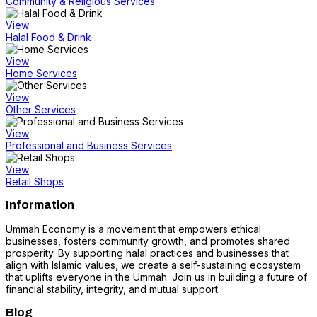
Community & Religious Services
View
Halal Food & Drink
View
Home Services
View
Other Services
View
Professional and Business Services
View
Retail Shops
Information
Ummah Economy is a movement that empowers ethical
businesses, fosters community growth, and promotes shared
prosperity. By supporting halal practices and businesses that
align with Islamic values, we create a self-sustaining ecosystem
that uplifts everyone in the Ummah. Join us in building a future of
financial stability, integrity, and mutual support.
Blog