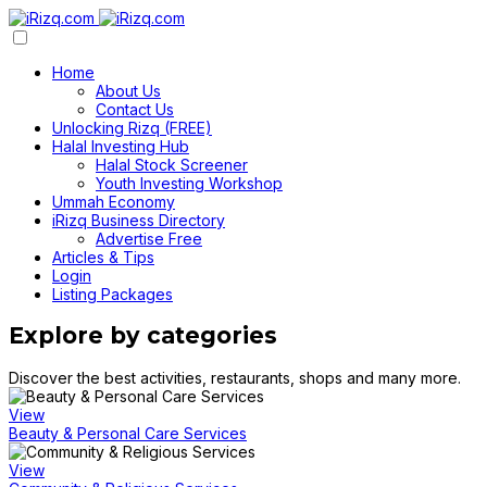
Home
About Us
Contact Us
Unlocking Rizq (FREE)
Halal Investing Hub
Halal Stock Screener
Youth Investing Workshop
Ummah Economy
iRizq Business Directory
Advertise Free
Articles & Tips
Login
Listing Packages
Explore by categories
Discover the best activities, restaurants, shops and many more.
View
Beauty & Personal Care Services
View