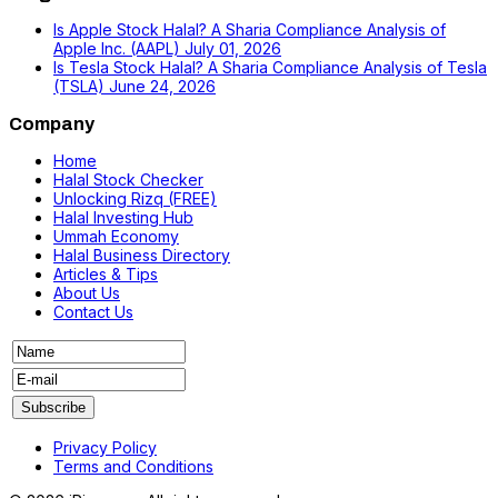
Is Apple Stock Halal? A Sharia Compliance Analysis of
Apple Inc. (AAPL)
July 01, 2026
Is Tesla Stock Halal? A Sharia Compliance Analysis of Tesla
(TSLA)
June 24, 2026
Company
Home
Halal Stock Checker
Unlocking Rizq (FREE)
Halal Investing Hub
Ummah Economy
Halal Business Directory
Articles & Tips
About Us
Contact Us
Privacy Policy
Terms and Conditions