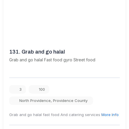
131.
Grab and go halal
Grab and go halal Fast food gyro Street food
3
100
North Providence
,
Providence County
Grab and go halal fast food And catering services
More Info