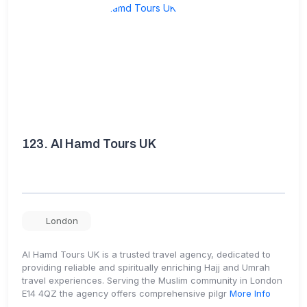
123.
Al Hamd Tours UK
London
Al Hamd Tours UK is a trusted travel agency, dedicated to
providing reliable and spiritually enriching Hajj and Umrah
travel experiences. Serving the Muslim community in London
E14 4QZ the agency offers comprehensive pilgr
More Info