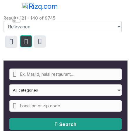
Results
121
-
140
of
9745
Search