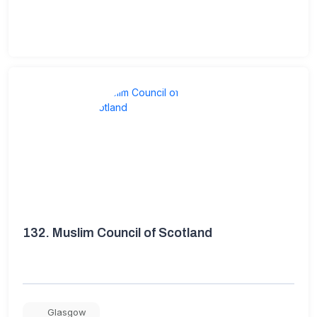
132.
Muslim Council of Scotland
Glasgow