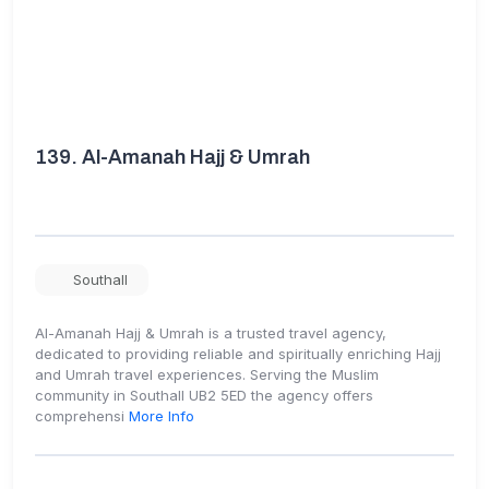
139.
Al-Amanah Hajj & Umrah
Southall
Al-Amanah Hajj & Umrah is a trusted travel agency,
dedicated to providing reliable and spiritually enriching Hajj
and Umrah travel experiences. Serving the Muslim
community in Southall UB2 5ED the agency offers
comprehensi
More Info