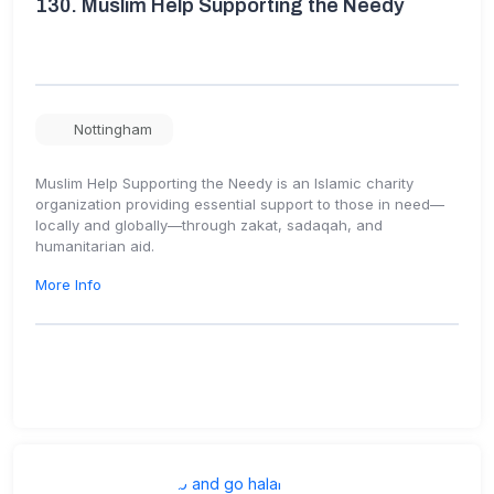
130.
Muslim Help Supporting the Needy
Nottingham
Muslim Help Supporting the Needy is an Islamic charity
organization providing essential support to those in need—
locally and globally—through zakat, sadaqah, and
humanitarian aid.
More Info