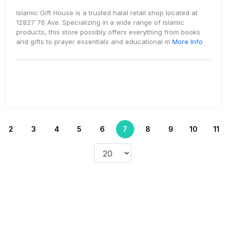
Islamic Gift House is a trusted halal retail shop located at
12827 76 Ave. Specializing in a wide range of Islamic
products, this store possibly offers everything from books
and gifts to prayer essentials and educational m
More Info
2
3
4
5
6
7
8
9
10
11