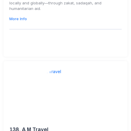
locally and globally—through zakat, sadaqah, and
humanitarian aid.
More Info
138.
A M Travel