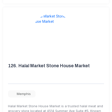
126.
Halal Market Stone House Market
Memphis
Halal Market Stone House Market is a trusted halal meat and
grocery store located at 4514 Summer Ave Suite #5. Known