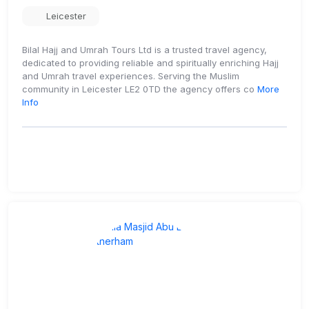
Leicester
Bilal Hajj and Umrah Tours Ltd is a trusted travel agency,
dedicated to providing reliable and spiritually enriching Hajj
and Umrah travel experiences. Serving the Muslim
community in Leicester LE2 0TD the agency offers co
More
Info