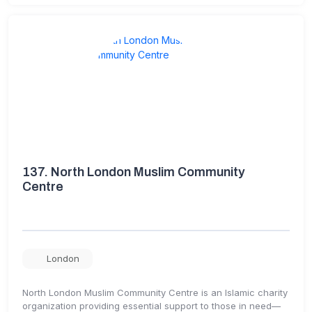
137.
North London Muslim Community
Centre
London
North London Muslim Community Centre is an Islamic charity
organization providing essential support to those in need—