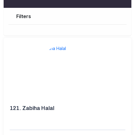
Filters
121.
Zabiha Halal