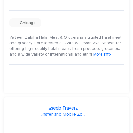
Chicago
YaSeen Zabiha Halal Meat & Grocers is a trusted halal meat
and grocery store located at 2243 W Devon Ave. Known for
offering high-quality halal meats, fresh produce, groceries,
and a wide variety of international and ethni
More Info