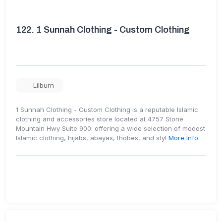
122.
1 Sunnah Clothing - Custom Clothing
Lilburn
1 Sunnah Clothing - Custom Clothing is a reputable Islamic
clothing and accessories store located at 4757 Stone
Mountain Hwy Suite 900. offering a wide selection of modest
Islamic clothing, hijabs, abayas, thobes, and styl
More Info