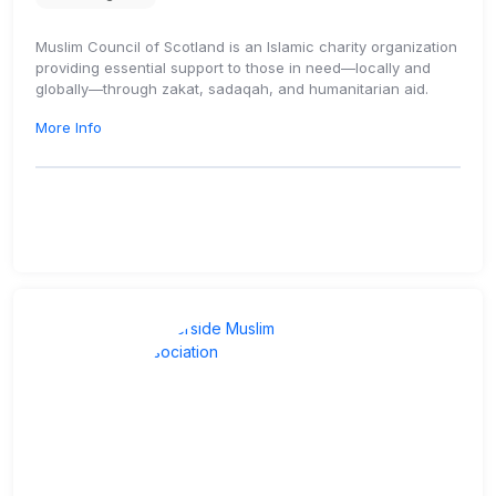
Muslim Council of Scotland is an Islamic charity organization
providing essential support to those in need—locally and
globally—through zakat, sadaqah, and humanitarian aid.
More Info