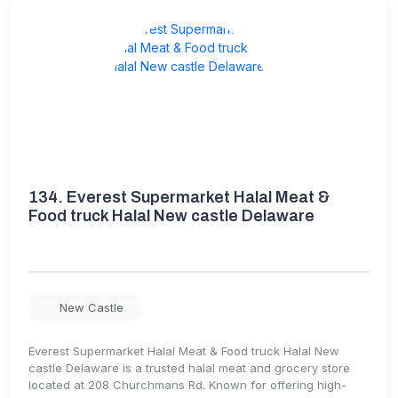
134.
Everest Supermarket Halal Meat &
Food truck Halal New castle Delaware
New Castle
Everest Supermarket Halal Meat & Food truck Halal New
castle Delaware is a trusted halal meat and grocery store
located at 208 Churchmans Rd. Known for offering high-