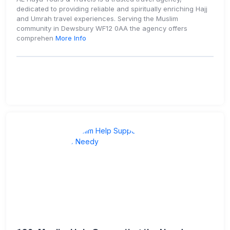
dedicated to providing reliable and spiritually enriching Hajj
and Umrah travel experiences. Serving the Muslim
community in Dewsbury WF12 0AA the agency offers
comprehen
More Info