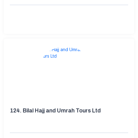
124.
Bilal Hajj and Umrah Tours Ltd