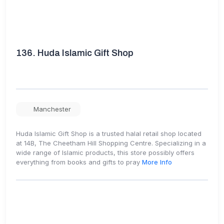
136.
Huda Islamic Gift Shop
Manchester
Huda Islamic Gift Shop is a trusted halal retail shop located
at 14B, The Cheetham Hill Shopping Centre. Specializing in a
wide range of Islamic products, this store possibly offers
everything from books and gifts to pray
More Info