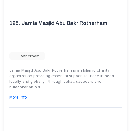
125.
Jamia Masjid Abu Bakr Rotherham
Rotherham
Jamia Masjid Abu Bakr Rotherham is an Islamic charity
organization providing essential support to those in need—
locally and globally—through zakat, sadaqah, and
humanitarian aid.
More Info