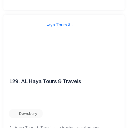
129.
AL Haya Tours & Travels
Dewsbury
AL Haya Tours & Travels is a trusted travel agency,