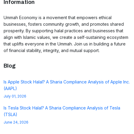
Information
Ummah Economy is a movement that empowers ethical
businesses, fosters community growth, and promotes shared
prosperity. By supporting halal practices and businesses that
align with Islamic values, we create a self-sustaining ecosystem
that uplifts everyone in the Ummah. Join us in building a future
of financial stability, integrity, and mutual support.
Blog
Is Apple Stock Halal? A Sharia Compliance Analysis of Apple Inc.
(AAPL)
July 01, 2026
Is Tesla Stock Halal? A Sharia Compliance Analysis of Tesla
(TSLA)
June 24, 2026