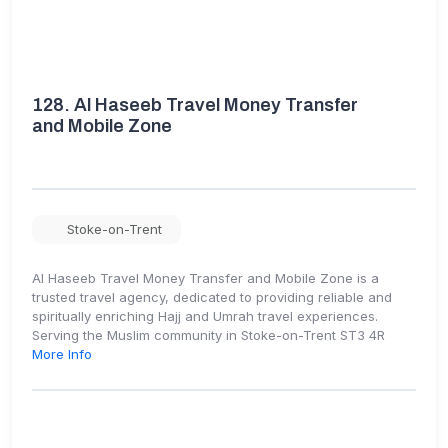
128.
Al Haseeb Travel Money Transfer
and Mobile Zone
Stoke-on-Trent
Al Haseeb Travel Money Transfer and Mobile Zone is a
trusted travel agency, dedicated to providing reliable and
spiritually enriching Hajj and Umrah travel experiences.
Serving the Muslim community in Stoke-on-Trent ST3 4R
More Info