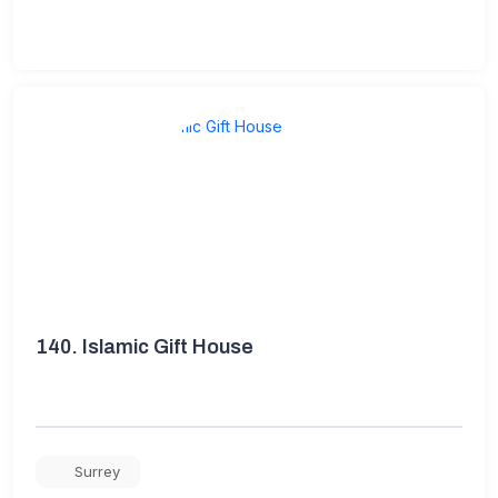
140.
Islamic Gift House
Surrey