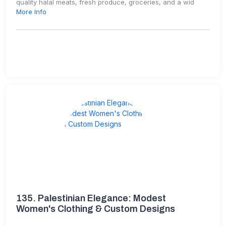
quality halal meats, fresh produce, groceries, and a wid
More Info
135.
Palestinian Elegance: Modest
Women's Clothing & Custom Designs