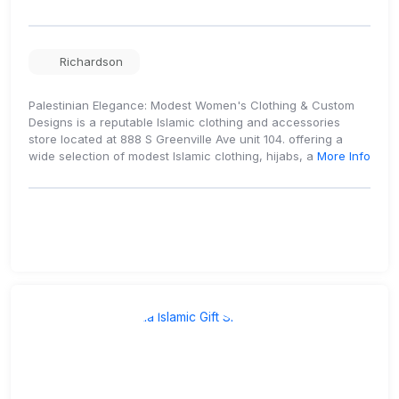
Richardson
Palestinian Elegance: Modest Women's Clothing & Custom
Designs is a reputable Islamic clothing and accessories
store located at 888 S Greenville Ave unit 104. offering a
wide selection of modest Islamic clothing, hijabs, a
More Info