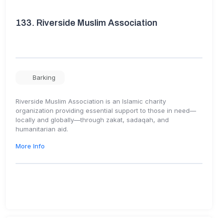
133.
Riverside Muslim Association
Barking
Riverside Muslim Association is an Islamic charity
organization providing essential support to those in need—
locally and globally—through zakat, sadaqah, and
humanitarian aid.
More Info