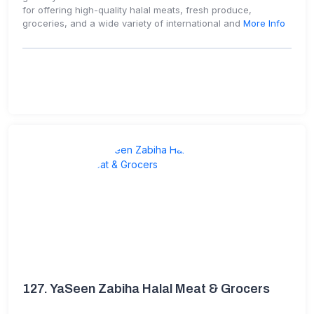
for offering high-quality halal meats, fresh produce,
groceries, and a wide variety of international and
More Info
127.
YaSeen Zabiha Halal Meat & Grocers