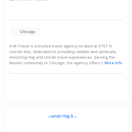
Chicago
A M Travel is a trusted travel agency located at 5757 N
Lincoln Ave, dedicated to providing reliable and spiritually
enriching Hajj and Umrah travel experiences. Serving the
Muslim community in Chicago, the agency offers c
More Info