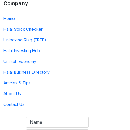
Company
Home
Halal Stock Checker
Unlocking Rizq (FREE)
Halal Investing Hub
Ummah Economy
Halal Business Directory
Articles & Tips
About Us
Contact Us