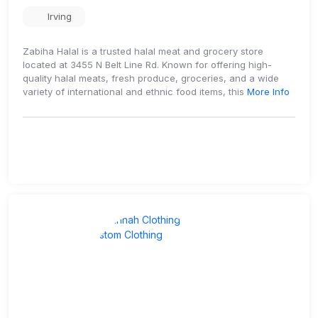
Irving
Zabiha Halal is a trusted halal meat and grocery store
located at 3455 N Belt Line Rd. Known for offering high-
quality halal meats, fresh produce, groceries, and a wide
variety of international and ethnic food items, this
More Info