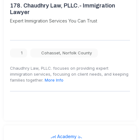
178.
Chaudhry Law, PLLC.- Immigration
Lawyer
Expert Immigration Services You Can Trust
1
Cohasset
,
Norfolk County
Chaudhry Law, PLLC. focuses on providing expert
immigration services, focusing on client needs, and keeping
families together.
More Info