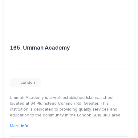
165.
Ummah Academy
London
Ummah Academy is a well-established Islamic school
located at 64 Plumstead Common Rd, Greater. This
institution is dedicated to providing quality services and
education to the community in the London SE18 3RD area.
More Info