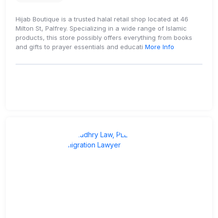
Hijab Boutique is a trusted halal retail shop located at 46
Milton St, Palfrey. Specializing in a wide range of Islamic
products, this store possibly offers everything from books
and gifts to prayer essentials and educati
More Info