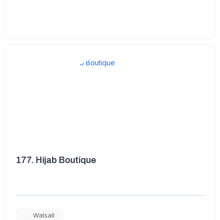
177.
Hijab Boutique
Walsall