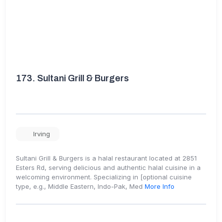
173.
Sultani Grill & Burgers
Irving
Sultani Grill & Burgers is a halal restaurant located at 2851
Esters Rd, serving delicious and authentic halal cuisine in a
welcoming environment. Specializing in [optional cuisine
type, e.g., Middle Eastern, Indo-Pak, Med
More Info