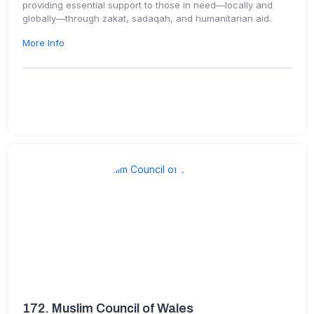
providing essential support to those in need—locally and
globally—through zakat, sadaqah, and humanitarian aid.
More Info
172.
Muslim Council of Wales