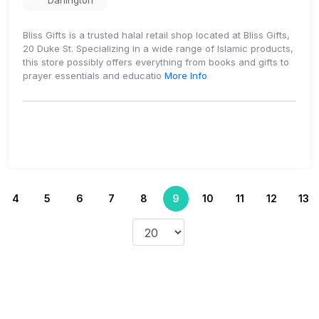
Darlington
Bliss Gifts is a trusted halal retail shop located at Bliss Gifts,
20 Duke St. Specializing in a wide range of Islamic products,
this store possibly offers everything from books and gifts to
prayer essentials and educatio
More Info
4
5
6
7
8
9
10
11
12
13