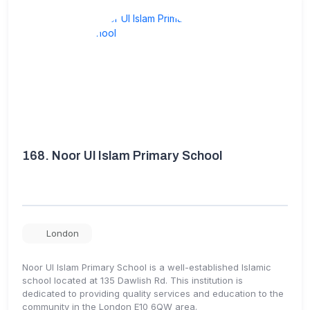
168.
Noor Ul Islam Primary School
London
Noor Ul Islam Primary School is a well-established Islamic
school located at 135 Dawlish Rd. This institution is
dedicated to providing quality services and education to the
community in the London E10 6QW area.