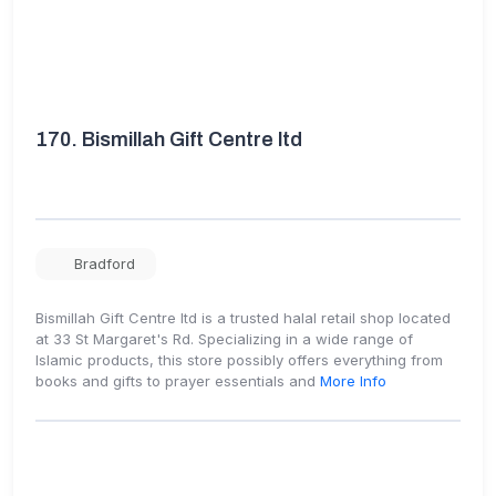
170.
Bismillah Gift Centre ltd
Bradford
Bismillah Gift Centre ltd is a trusted halal retail shop located
at 33 St Margaret's Rd. Specializing in a wide range of
Islamic products, this store possibly offers everything from
books and gifts to prayer essentials and
More Info