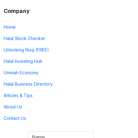
Company
Home
Halal Stock Checker
Unlocking Rizq (FREE)
Halal Investing Hub
Ummah Economy
Halal Business Directory
Articles & Tips
About Us
Contact Us