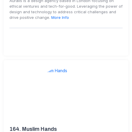
Auralis is a design agency based in London focusing on
ethical ventures and tech-for-good. Leveraging the power of
design and technology to address critical challenges and
drive positive change.
More Info
164.
Muslim Hands