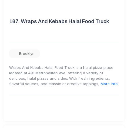
167.
Wraps And Kebabs Halal Food Truck
Brooklyn
Wraps And Kebabs Halal Food Truck is a halal pizza place
located at 491 Metropolitan Ave, offering a variety of
delicious, halal pizzas and sides. With fresh ingredients,
flavorful sauces, and classic or creative toppings,
More Info