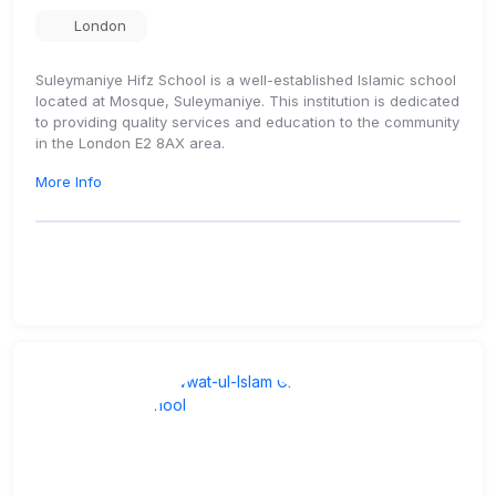
London
Suleymaniye Hifz School is a well-established Islamic school
located at Mosque, Suleymaniye. This institution is dedicated
to providing quality services and education to the community
in the London E2 8AX area.
More Info