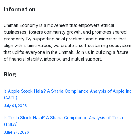
Information
Ummah Economy is a movement that empowers ethical
businesses, fosters community growth, and promotes shared
prosperity. By supporting halal practices and businesses that
align with Islamic values, we create a self-sustaining ecosystem
that uplifts everyone in the Ummah. Join us in building a future
of financial stability, integrity, and mutual support.
Blog
Is Apple Stock Halal? A Sharia Compliance Analysis of Apple Inc.
(AAPL)
July 01, 2026
Is Tesla Stock Halal? A Sharia Compliance Analysis of Tesla
(TSLA)
June 24, 2026