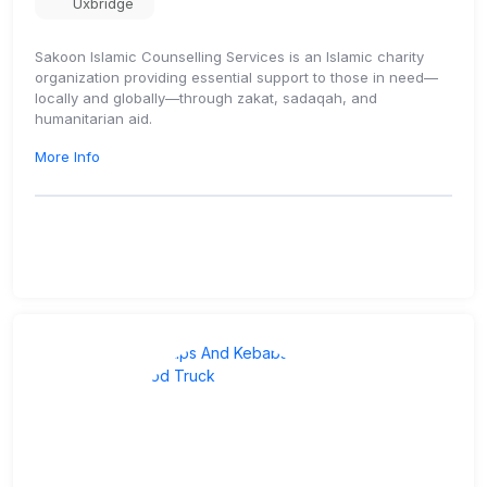
Uxbridge
Sakoon Islamic Counselling Services is an Islamic charity
organization providing essential support to those in need—
locally and globally—through zakat, sadaqah, and
humanitarian aid.
More Info