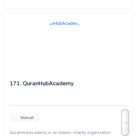
171.
QuranHubAcademy
Walsall
QuranHubAcademy is an Islamic charity organization