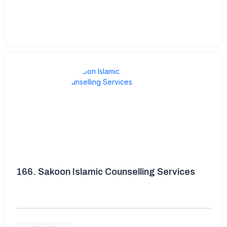
166.
Sakoon Islamic Counselling Services