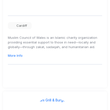
Cardiff
Muslim Council of Wales is an Islamic charity organization
providing essential support to those in need—locally and
globally—through zakat, sadaqah, and humanitarian aid.
More Info