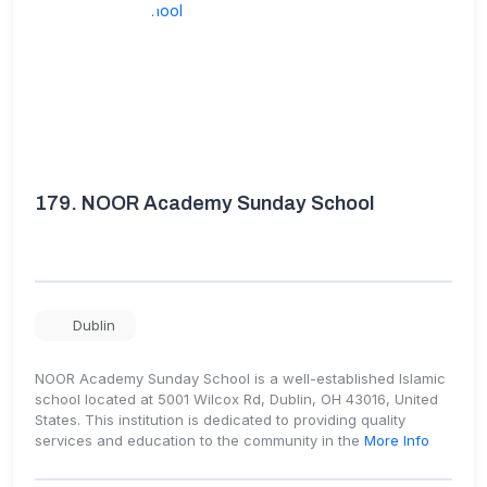
179.
NOOR Academy Sunday School
Dublin
NOOR Academy Sunday School is a well-established Islamic
school located at 5001 Wilcox Rd, Dublin, OH 43016, United
States. This institution is dedicated to providing quality
services and education to the community in the
More Info