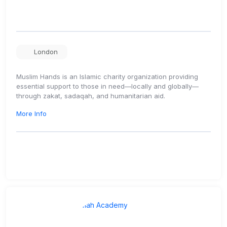
London
Muslim Hands is an Islamic charity organization providing
essential support to those in need—locally and globally—
through zakat, sadaqah, and humanitarian aid.
More Info