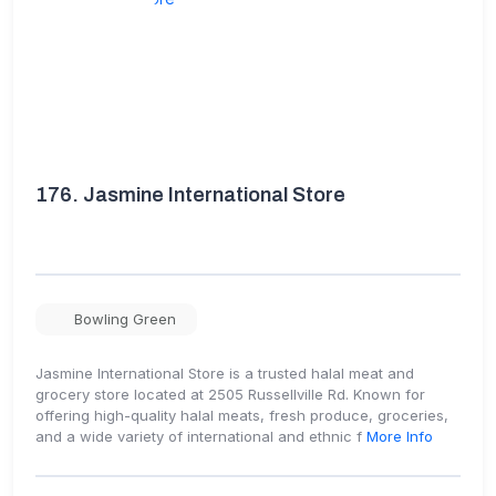
176.
Jasmine International Store
Bowling Green
Jasmine International Store is a trusted halal meat and
grocery store located at 2505 Russellville Rd. Known for
offering high-quality halal meats, fresh produce, groceries,
and a wide variety of international and ethnic f
More Info