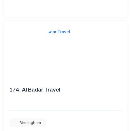
174.
Al Badar Travel
Birmingham