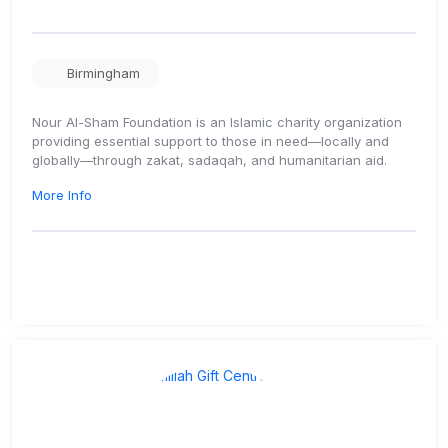
Birmingham
Nour Al-Sham Foundation is an Islamic charity organization
providing essential support to those in need—locally and
globally—through zakat, sadaqah, and humanitarian aid.
More Info