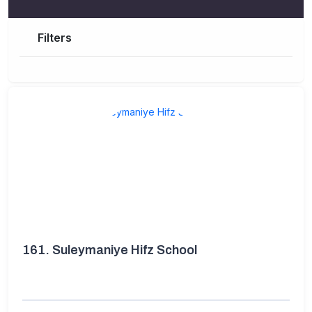
Filters
161.
Suleymaniye Hifz School