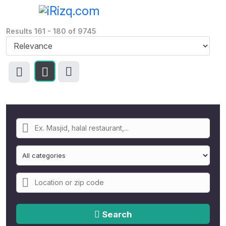
Results
161
-
180
of
9745
Search