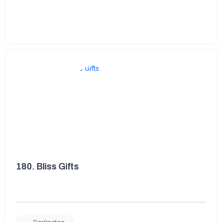
180.
Bliss Gifts