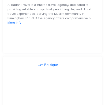
Al Badar Travel is a trusted travel agency, dedicated to
providing reliable and spiritually enriching Hajj and Umrah
travel experiences. Serving the Muslim community in
Birmingham B10 0ED the agency offers comprehensive pi
More Info