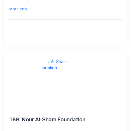
More Info
169.
Nour Al-Sham Foundation