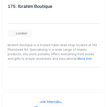
175.
Ibrahim Boutique
London
Ibrahim Boutique is a trusted halal retail shop located at 142
Plumstead Rd. Specializing in a wide range of Islamic
products, this store possibly offers everything from books
and gifts to prayer essentials and educational
More Info