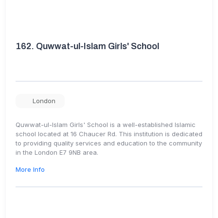
162.
Quwwat-ul-Islam Girls' School
London
Quwwat-ul-Islam Girls' School is a well-established Islamic
school located at 16 Chaucer Rd. This institution is dedicated
to providing quality services and education to the community
in the London E7 9NB area.
More Info