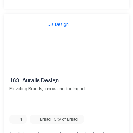
163.
Auralis Design
Elevating Brands, Innovating for Impact
4
Bristol
,
City of Bristol