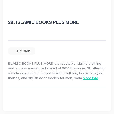
28.
ISLAMIC BOOKS PLUS MORE
Houston
ISLAMIC BOOKS PLUS MORE is a reputable Islamic clothing
and accessories store located at 9651 Bissonnet St. offering
a wide selection of modest Islamic clothing, hijabs, abayas,
thobes, and stylish accessories for men, wom
More Info