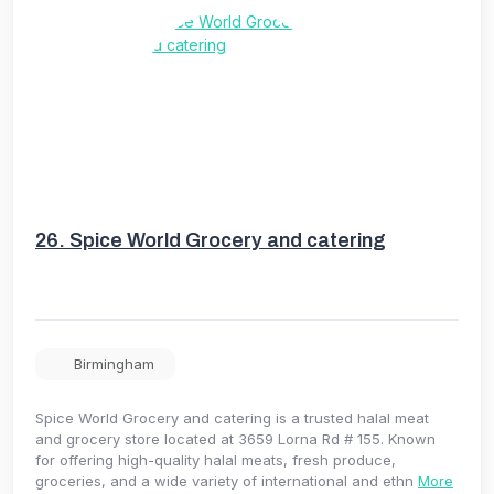
26.
Spice World Grocery and catering
Birmingham
Spice World Grocery and catering is a trusted halal meat
and grocery store located at 3659 Lorna Rd # 155. Known
for offering high-quality halal meats, fresh produce,
groceries, and a wide variety of international and ethn
More