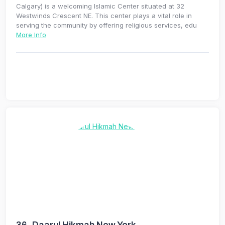
Calgary) is a welcoming Islamic Center situated at 32
Westwinds Crescent NE. This center plays a vital role in
serving the community by offering religious services, edu
More Info