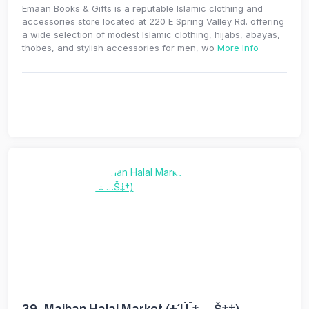
Emaan Books & Gifts is a reputable Islamic clothing and
accessories store located at 220 E Spring Valley Rd. offering
a wide selection of modest Islamic clothing, hijabs, abayas,
thobes, and stylish accessories for men, wo
More Info
39.
Maihan Halal Market (±´Ú¯‡ …Š‡†)