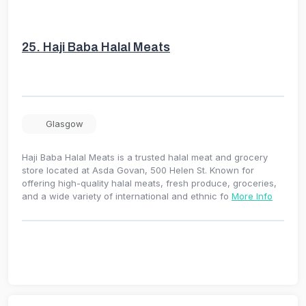
25.
Haji Baba Halal Meats
Glasgow
Haji Baba Halal Meats is a trusted halal meat and grocery
store located at Asda Govan, 500 Helen St. Known for
offering high-quality halal meats, fresh produce, groceries,
and a wide variety of international and ethnic fo
More Info