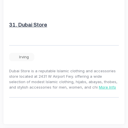
31.
Dubai Store
Irving
Dubai Store is a reputable Islamic clothing and accessories
store located at 2431 W Airport Fwy. offering a wide
selection of modest Islamic clothing, hijabs, abayas, thobes,
and stylish accessories for men, women, and chi
More Info