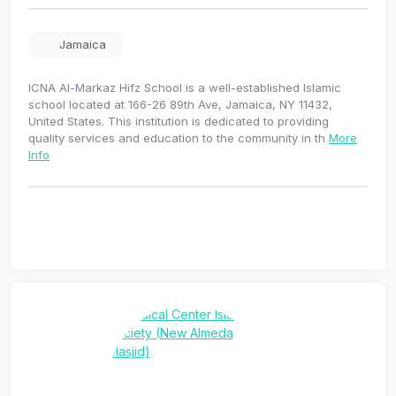
Jamaica
ICNA Al-Markaz Hifz School is a well-established Islamic
school located at 166-26 89th Ave, Jamaica, NY 11432,
United States. This institution is dedicated to providing
quality services and education to the community in th
More
Info