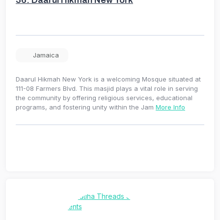
36.
Daarul Hikmah New York
Jamaica
Daarul Hikmah New York is a welcoming Mosque situated at
111-08 Farmers Blvd. This masjid plays a vital role in serving
the community by offering religious services, educational
programs, and fostering unity within the Jam
More Info