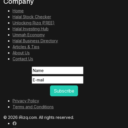
Company
Home
Halal Stock Checker
Unlocking Rizq (FREE)
Halal Investing Hub
Ummah Economy
Halal Business Directory
Articles & Tips
About Us
Contact Us
Privacy Policy
Terms and Conditions
© 2026 iRizq.com. All rights reserved.