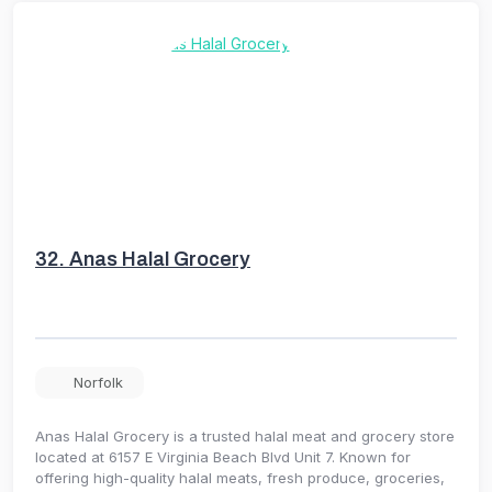
32.
Anas Halal Grocery
Norfolk
Anas Halal Grocery is a trusted halal meat and grocery store
located at 6157 E Virginia Beach Blvd Unit 7. Known for
offering high-quality halal meats, fresh produce, groceries,