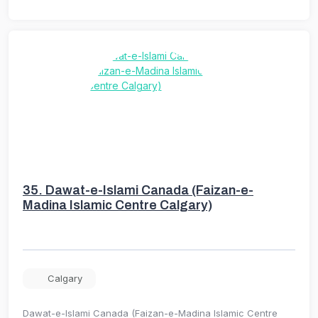
35.
Dawat-e-Islami Canada (Faizan-e-
Madina Islamic Centre Calgary)
Calgary
Dawat-e-Islami Canada (Faizan-e-Madina Islamic Centre