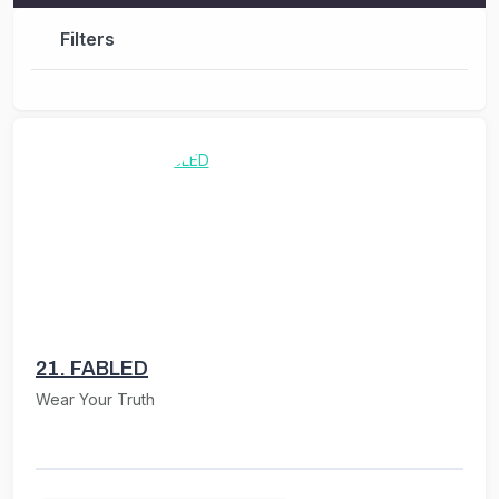
Filters
21.
FABLED
Wear Your Truth