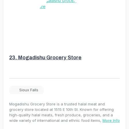
23.
Mogadishu Grocery Store
Sioux Falls
Mogadishu Grocery Store is a trusted halal meat and
grocery store located at 1515 E 10th St. Known for offering
high-quality halal meats, fresh produce, groceries, and a
wide variety of international and ethnic food items,
More Info