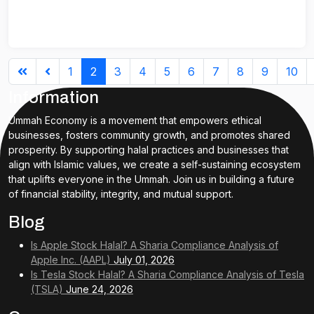
1
2
3
4
5
6
7
8
9
10
Information
Ummah Economy is a movement that empowers ethical
businesses, fosters community growth, and promotes shared
prosperity. By supporting halal practices and businesses that
align with Islamic values, we create a self-sustaining ecosystem
that uplifts everyone in the Ummah. Join us in building a future
of financial stability, integrity, and mutual support.
Blog
Is Apple Stock Halal? A Sharia Compliance Analysis of
Apple Inc. (AAPL)
July 01, 2026
Is Tesla Stock Halal? A Sharia Compliance Analysis of Tesla
(TSLA)
June 24, 2026