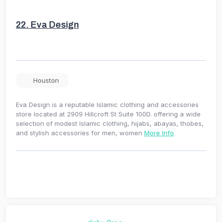
22.
Eva Design
Houston
Eva Design is a reputable Islamic clothing and accessories
store located at 2909 Hillcroft St Suite 100D. offering a wide
selection of modest Islamic clothing, hijabs, abayas, thobes,
and stylish accessories for men, women
More Info