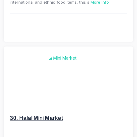
international and ethnic food items, this s
More Info
30.
Halal Mini Market