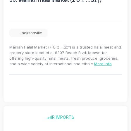
Jacksonville
Maihan Halal Market (±´Ú¯‡ …Š‡†) is a trusted halal meat and
grocery store located at 8307 Beach Blvd. Known for
offering high-quality halal meats, fresh produce, groceries,
and a wide variety of international and ethnic
More Info