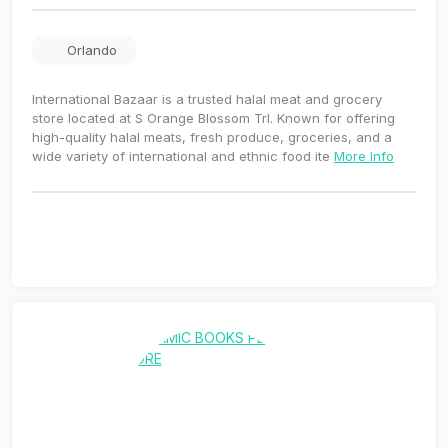
Orlando
International Bazaar is a trusted halal meat and grocery
store located at S Orange Blossom Trl. Known for offering
high-quality halal meats, fresh produce, groceries, and a
wide variety of international and ethnic food ite
More Info