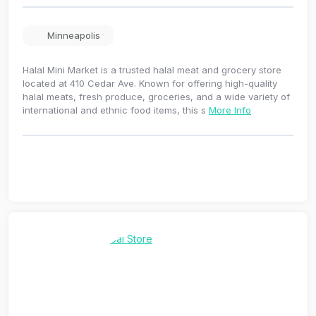
Minneapolis
Halal Mini Market is a trusted halal meat and grocery store
located at 410 Cedar Ave. Known for offering high-quality
halal meats, fresh produce, groceries, and a wide variety of
international and ethnic food items, this s
More Info