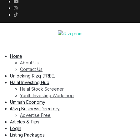
Home
About Us
Contact Us
Unlocking Rizq (FREE)
Halal Investing Hub
Halal Stock Screener
Youth Investing Workshop
Ummah Economy
iRizq Business Directory
Advertise Free
Articles & Tips
Login
Listing Packages