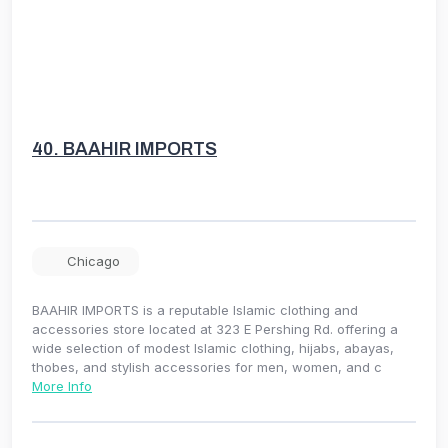
40.
BAAHIR IMPORTS
Chicago
BAAHIR IMPORTS is a reputable Islamic clothing and
accessories store located at 323 E Pershing Rd. offering a
wide selection of modest Islamic clothing, hijabs, abayas,
thobes, and stylish accessories for men, women, and c
More Info