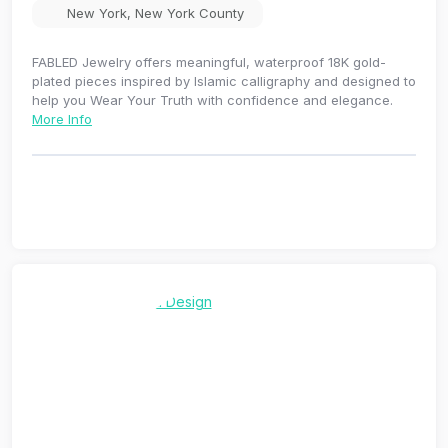
New York
,
New York County
FABLED Jewelry offers meaningful, waterproof 18K gold-
plated pieces inspired by Islamic calligraphy and designed to
help you Wear Your Truth with confidence and elegance.
More Info