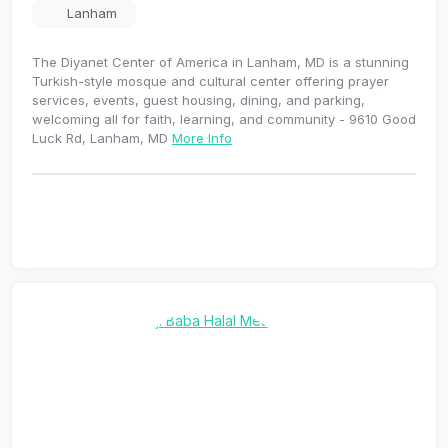
Lanham
The Diyanet Center of America in Lanham, MD is a stunning
Turkish-style mosque and cultural center offering prayer
services, events, guest housing, dining, and parking,
welcoming all for faith, learning, and community - 9610 Good
Luck Rd, Lanham, MD
More Info