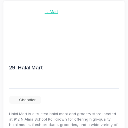
29.
Halal Mart
Chandler
Halal Mart is a trusted halal meat and grocery store located
at 912 N Alma School Rd. Known for offering high-quality
halal meats, fresh produce, groceries, and a wide variety of