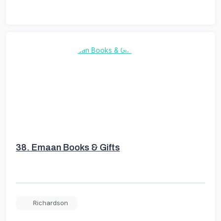
38.
Emaan Books & Gifts
Richardson