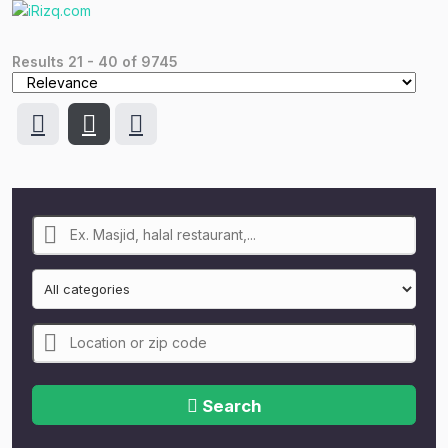
Results
21
-
40
of
9745
Search