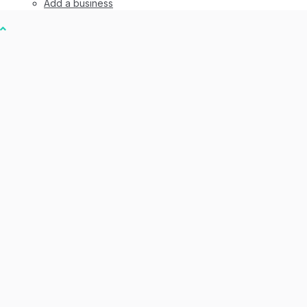
Add a business