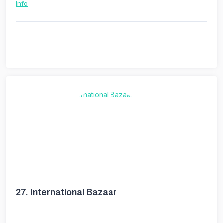
Info
27.
International Bazaar