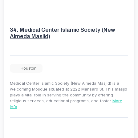
34.
Medical Center Islamic Society (New
Almeda Masjid)
Houston
Medical Center Islamic Society (New Almeda Masjid) is a
welcoming Mosque situated at 2222 Mansard St. This masjid
plays a vital role in serving the community by offering
religious services, educational programs, and foster
More
Info