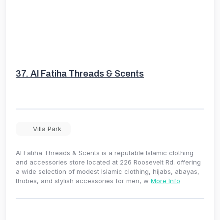
37.
Al Fatiha Threads & Scents
Villa Park
Al Fatiha Threads & Scents is a reputable Islamic clothing
and accessories store located at 226 Roosevelt Rd. offering
a wide selection of modest Islamic clothing, hijabs, abayas,
thobes, and stylish accessories for men, w
More Info