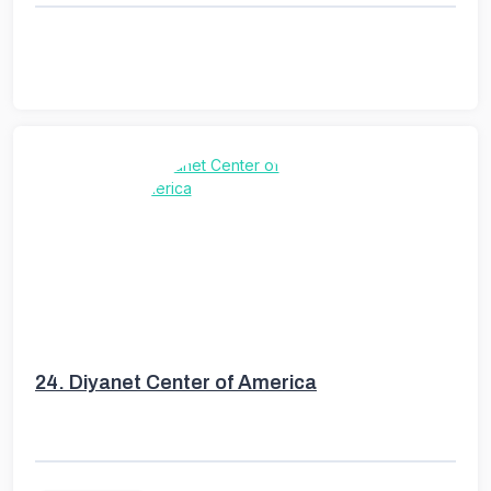
24.
Diyanet Center of America