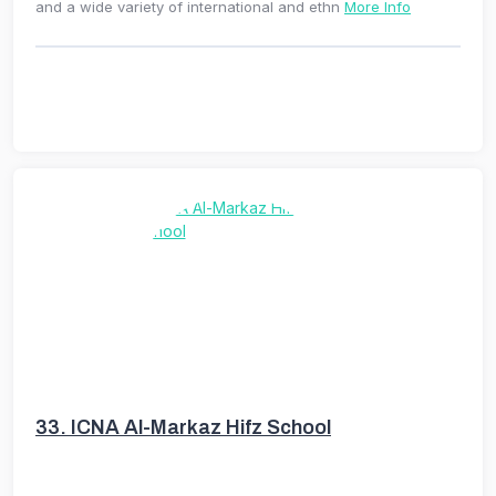
and a wide variety of international and ethn
More Info
33.
ICNA Al-Markaz Hifz School