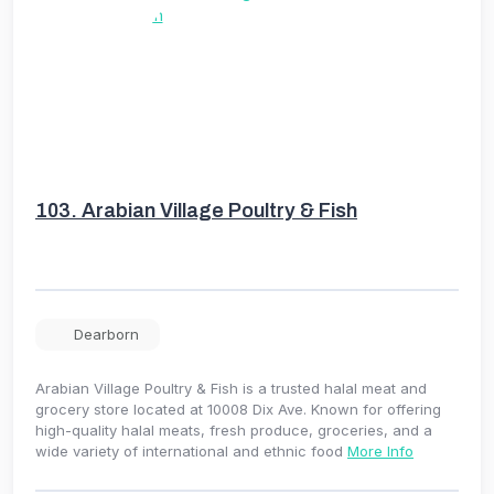
103.
Arabian Village Poultry & Fish
Dearborn
Arabian Village Poultry & Fish is a trusted halal meat and
grocery store located at 10008 Dix Ave. Known for offering
high-quality halal meats, fresh produce, groceries, and a
wide variety of international and ethnic food
More Info