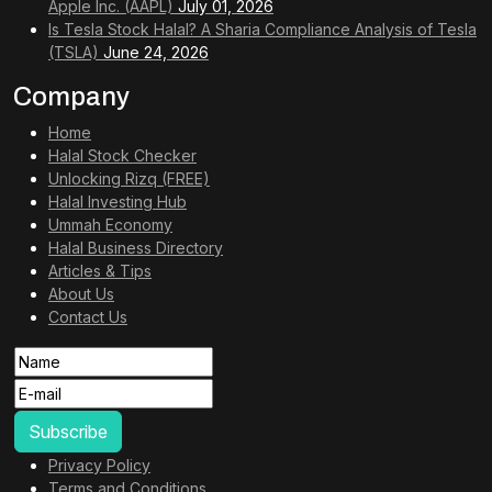
Apple Inc. (AAPL)
July 01, 2026
Is Tesla Stock Halal? A Sharia Compliance Analysis of Tesla
(TSLA)
June 24, 2026
Company
Home
Halal Stock Checker
Unlocking Rizq (FREE)
Halal Investing Hub
Ummah Economy
Halal Business Directory
Articles & Tips
About Us
Contact Us
Privacy Policy
Terms and Conditions