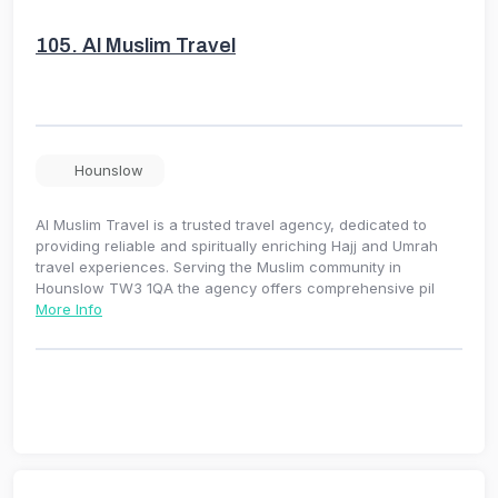
105.
Al Muslim Travel
Hounslow
Al Muslim Travel is a trusted travel agency, dedicated to
providing reliable and spiritually enriching Hajj and Umrah
travel experiences. Serving the Muslim community in
Hounslow TW3 1QA the agency offers comprehensive pil
More Info