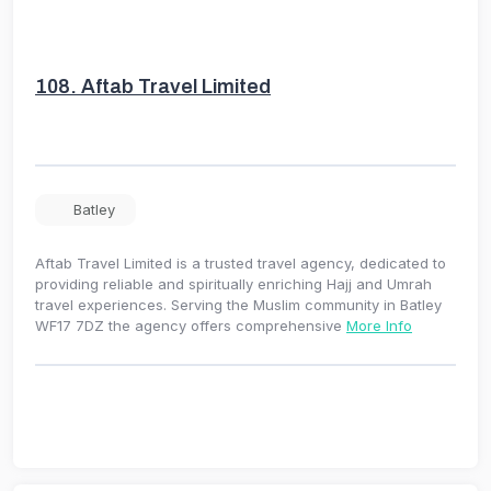
108.
Aftab Travel Limited
Batley
Aftab Travel Limited is a trusted travel agency, dedicated to
providing reliable and spiritually enriching Hajj and Umrah
travel experiences. Serving the Muslim community in Batley
WF17 7DZ the agency offers comprehensive
More Info