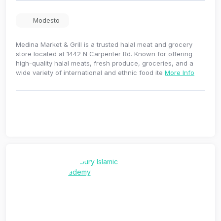
Modesto
Medina Market & Grill is a trusted halal meat and grocery
store located at 1442 N Carpenter Rd. Known for offering
high-quality halal meats, fresh produce, groceries, and a
wide variety of international and ethnic food ite
More Info