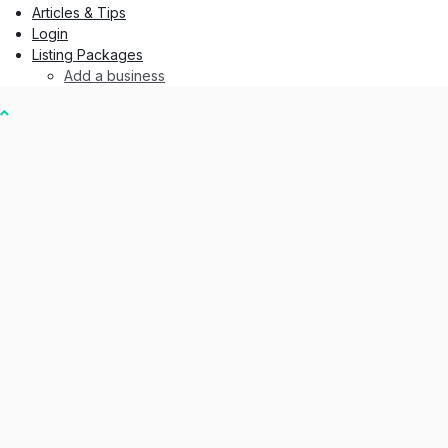
Articles & Tips
Login
Listing Packages
Add a business