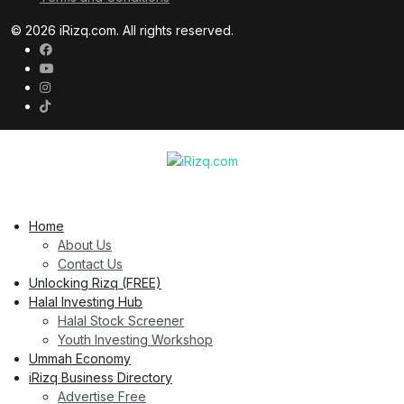
© 2026 iRizq.com. All rights reserved.
Home
About Us
Contact Us
Unlocking Rizq (FREE)
Halal Investing Hub
Halal Stock Screener
Youth Investing Workshop
Ummah Economy
iRizq Business Directory
Advertise Free