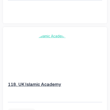
118.
UK Islamic Academy