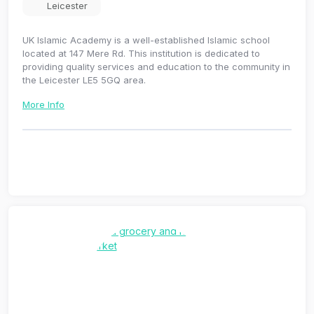
Leicester
UK Islamic Academy is a well-established Islamic school
located at 147 Mere Rd. This institution is dedicated to
providing quality services and education to the community in
the Leicester LE5 5GQ area.
More Info