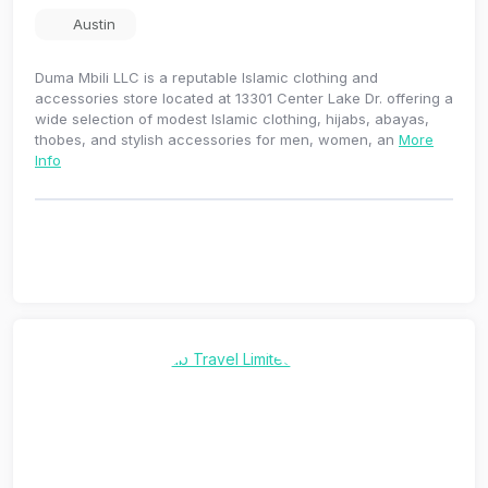
Austin
Duma Mbili LLC is a reputable Islamic clothing and
accessories store located at 13301 Center Lake Dr. offering a
wide selection of modest Islamic clothing, hijabs, abayas,
thobes, and stylish accessories for men, women, an
More
Info