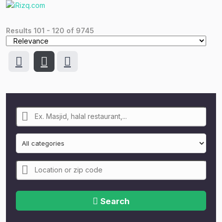
Results
101
-
120
of
9745
Search