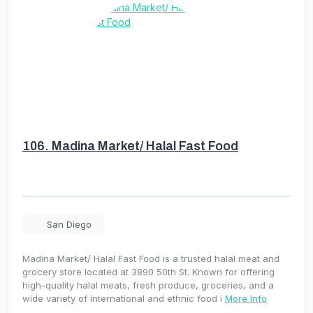
106.
Madina Market/ Halal Fast Food
San Diego
Madina Market/ Halal Fast Food is a trusted halal meat and
grocery store located at 3890 50th St. Known for offering
high-quality halal meats, fresh produce, groceries, and a
wide variety of international and ethnic food i
More Info