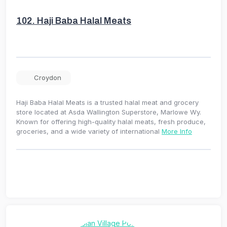
102.
Haji Baba Halal Meats
Croydon
Haji Baba Halal Meats is a trusted halal meat and grocery
store located at Asda Wallington Superstore, Marlowe Wy.
Known for offering high-quality halal meats, fresh produce,
groceries, and a wide variety of international
More Info