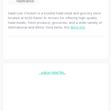
Hamtramck
Halal Live Chicken is a trusted halal meat and grocery store
located at 5020 Edwin St. Known for offering high-quality
halal meats, fresh produce, groceries, and a wide variety of
international and ethnic food items, this
More Info