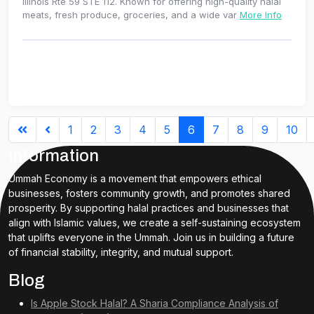
Illinois Rte 59 STE 112. Known for offering high-quality halal
meats, fresh produce, groceries, and a wide var
More Info
1
2
3
4
5
6
7
8
9
10
Information
Ummah Economy is a movement that empowers ethical
businesses, fosters community growth, and promotes shared
prosperity. By supporting halal practices and businesses that
align with Islamic values, we create a self-sustaining ecosystem
that uplifts everyone in the Ummah. Join us in building a future
of financial stability, integrity, and mutual support.
Blog
Is Apple Stock Halal? A Sharia Compliance Analysis of