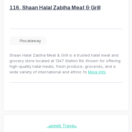
116.
Shaan Halal Zabiha Meat & Grill
Piscataway
Shaan Halal Zabiha Meat & Grill is a trusted halal meat and
grocery store located at 1347 Stelton Rd. Known for offering
high-quality halal meats, fresh produce, groceries, and a
wide variety of international and ethnic fo
More Info