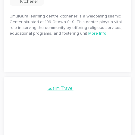
Kitchener
UmulQura learning centre kitchener is a welcoming Islamic
Center situated at 109 Ottawa St S. This center plays a vital
role in serving the community by offering religious services,
educational programs, and fostering unit
More Info