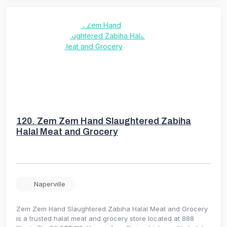
120.
Zem Zem Hand Slaughtered Zabiha
Halal Meat and Grocery
Naperville
Zem Zem Hand Slaughtered Zabiha Halal Meat and Grocery
is a trusted halal meat and grocery store located at 888