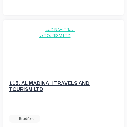
115.
AL MADINAH TRAVELS AND
TOURISM LTD
Bradford