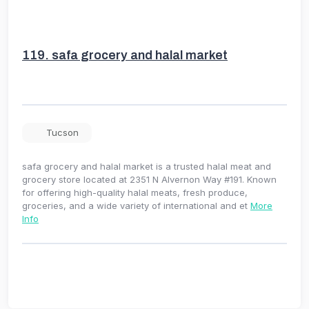
119.
safa grocery and halal market
Tucson
safa grocery and halal market is a trusted halal meat and
grocery store located at 2351 N Alvernon Way #191. Known
for offering high-quality halal meats, fresh produce,
groceries, and a wide variety of international and et
More
Info