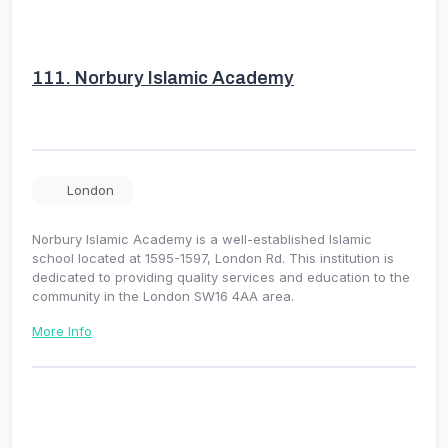
111.
Norbury Islamic Academy
London
Norbury Islamic Academy is a well-established Islamic
school located at 1595-1597, London Rd. This institution is
dedicated to providing quality services and education to the
community in the London SW16 4AA area.
More Info