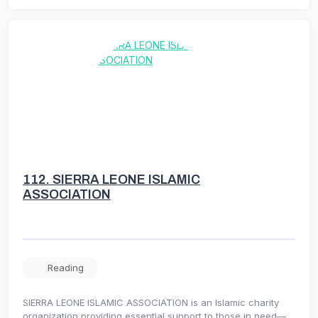
112.
SIERRA LEONE ISLAMIC
ASSOCIATION
Reading
SIERRA LEONE ISLAMIC ASSOCIATION is an Islamic charity
organization providing essential support to those in need—