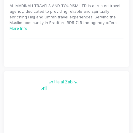
AL MADINAH TRAVELS AND TOURISM LTD is a trusted travel
agency, dedicated to providing reliable and spiritually
enriching Hajj and Umrah travel experiences. Serving the
Muslim community in Bradford BD5 7LR the agency offers
More Info