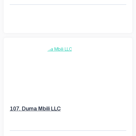
107.
Duma Mbili LLC