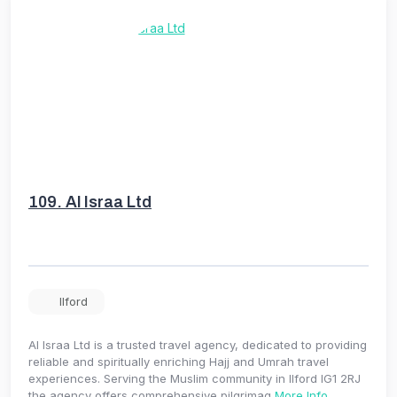
109.
Al Israa Ltd
Ilford
Al Israa Ltd is a trusted travel agency, dedicated to providing
reliable and spiritually enriching Hajj and Umrah travel
experiences. Serving the Muslim community in Ilford IG1 2RJ
the agency offers comprehensive pilgrimag
More Info