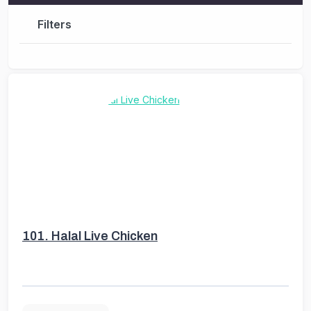
Filters
101.
Halal Live Chicken