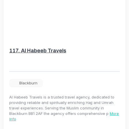
117.
Al Habeeb Travels
Blackburn
Al Habeeb Travels is a trusted travel agency, dedicated to
providing reliable and spiritually enriching Hajj and Umrah
travel experiences. Serving the Muslim community in
Blackburn BB1 2AF the agency offers comprehensive p
More
Info