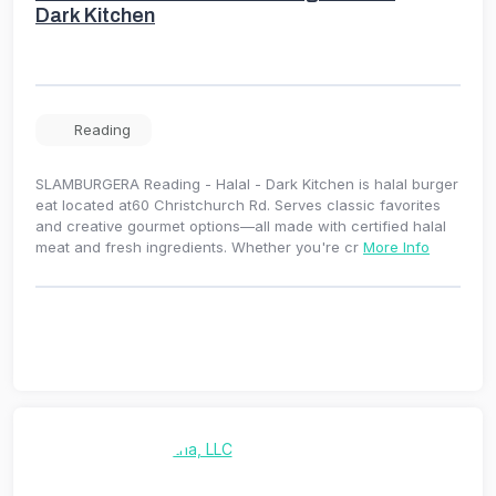
Dark Kitchen
Reading
SLAMBURGERA Reading - Halal - Dark Kitchen is halal burger
eat located at60 Christchurch Rd. Serves classic favorites
and creative gourmet options—all made with certified halal
meat and fresh ingredients. Whether you're cr
More Info