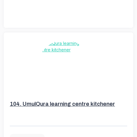
104.
UmulQura learning centre kitchener