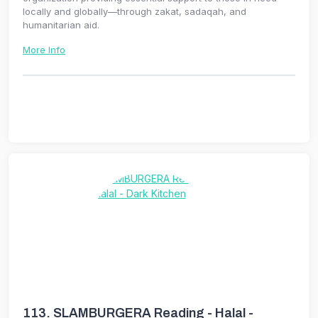
locally and globally—through zakat, sadaqah, and
humanitarian aid.
More Info
113.
SLAMBURGERA Reading - Halal -