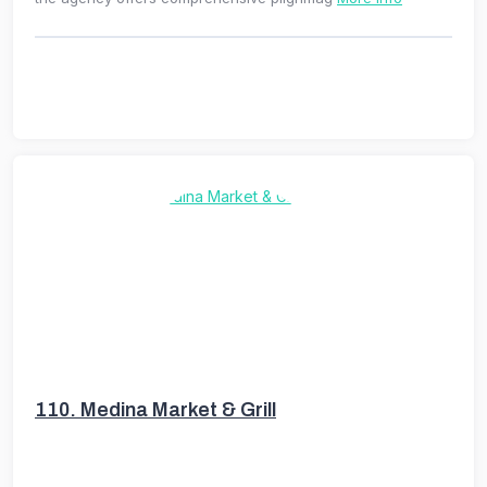
110.
Medina Market & Grill