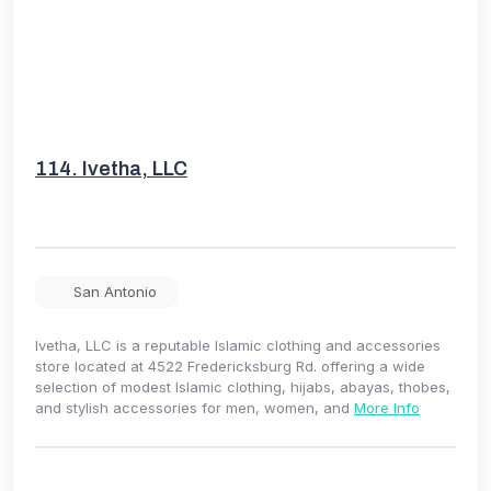
114.
Ivetha, LLC
San Antonio
Ivetha, LLC is a reputable Islamic clothing and accessories
store located at 4522 Fredericksburg Rd. offering a wide
selection of modest Islamic clothing, hijabs, abayas, thobes,
and stylish accessories for men, women, and
More Info