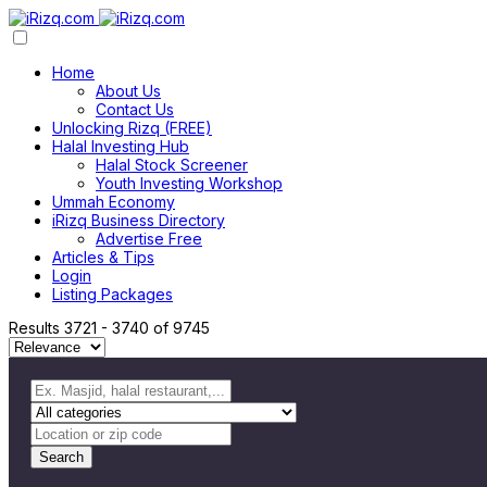
Home
About Us
Contact Us
Unlocking Rizq (FREE)
Halal Investing Hub
Halal Stock Screener
Youth Investing Workshop
Ummah Economy
iRizq Business Directory
Advertise Free
Articles & Tips
Login
Listing Packages
Results
3721
-
3740
of
9745
Search