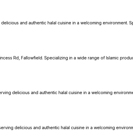
 delicious and authentic halal cuisine in a welcoming environment. Spe
incess Rd, Fallowfield. Specializing in a wide range of Islamic produc
erving delicious and authentic halal cuisine in a welcoming environmen
erving delicious and authentic halal cuisine in a welcoming environme