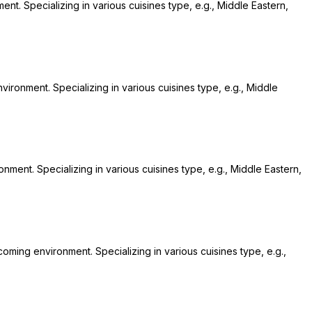
nt. Specializing in various cuisines type, e.g., Middle Eastern,
nvironment. Specializing in various cuisines type, e.g., Middle
nment. Specializing in various cuisines type, e.g., Middle Eastern,
coming environment. Specializing in various cuisines type, e.g.,