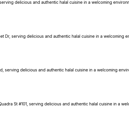
rving delicious and authentic halal cuisine in a welcoming environme
nset Dr, serving delicious and authentic halal cuisine in a welcoming e
d, serving delicious and authentic halal cuisine in a welcoming enviro
uadra St #101, serving delicious and authentic halal cuisine in a wel