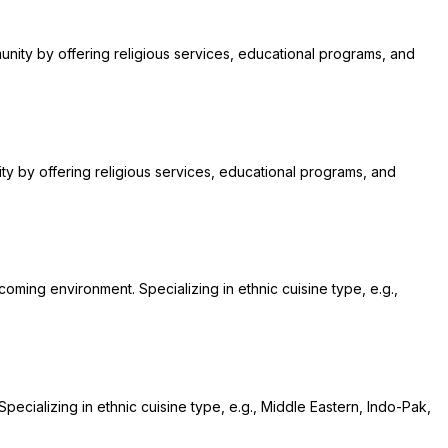
munity by offering religious services, educational programs, and
nity by offering religious services, educational programs, and
coming environment. Specializing in ethnic cuisine type, e.g.,
pecializing in ethnic cuisine type, e.g., Middle Eastern, Indo-Pak,