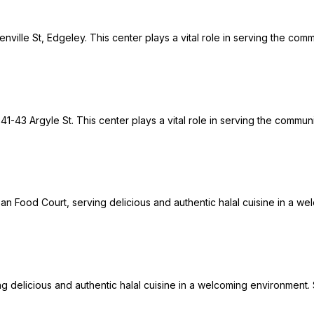
ville St, Edgeley. This center plays a vital role in serving the com
 41-43 Argyle St. This center plays a vital role in serving the commu
ban Food Court, serving delicious and authentic halal cuisine in a wel
ng delicious and authentic halal cuisine in a welcoming environment. S