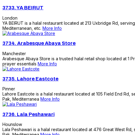
3733.
YA BEIRUT
London
YA BEIRUT is a halal restaurant located at 213 Uxbridge Rd, serving
Mediterranean, etc.
More Info
3734.
Arabesque Abaya Store
Manchester
Arabesque Abaya Store is a trusted halal retail shop located at 1 Pr
prayer essentials
More Info
3735.
Lahore Eastcote
Pinner
Lahore Eastcote is a halal restaurant located at 105 Field End Rd, s
Pak, Mediterranea
More Info
3736.
Lala Peshawari
Hounslow
Lala Peshawari is a halal restaurant located at 476 Great West Rd, s
Pak, Mediterranea
More Info