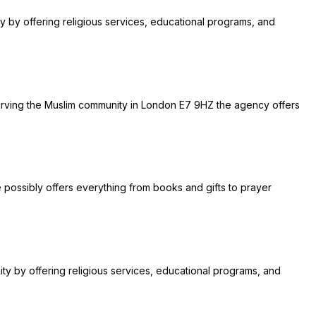
ty by offering religious services, educational programs, and
. Serving the Muslim community in London E7 9HZ the agency offers
re possibly offers everything from books and gifts to prayer
ity by offering religious services, educational programs, and