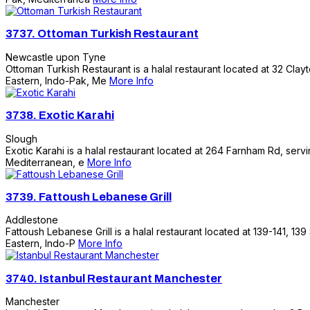
3737.
Ottoman Turkish Restaurant
Newcastle upon Tyne
Ottoman Turkish Restaurant is a halal restaurant located at 32 Clayt
Eastern, Indo-Pak, Me
More Info
3738.
Exotic Karahi
Slough
Exotic Karahi is a halal restaurant located at 264 Farnham Rd, servi
Mediterranean, e
More Info
3739.
Fattoush Lebanese Grill
Addlestone
Fattoush Lebanese Grill is a halal restaurant located at 139-141, 139
Eastern, Indo-P
More Info
3740.
Istanbul Restaurant Manchester
Manchester