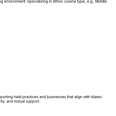
ng environment. Specializing in ethnic cuisine type, e.g., Middle
ing halal practices and businesses that align with Islamic
rity, and mutual support.