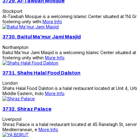
3729.
Al-Tawbah Mosque
Stockport
Al-Tawbah Mosque is a welcoming Islamic Center situated at 114 Gren
fostering unity withi
More Info
3730.
Baitul Ma'mur Jami Masjid
Northampton
Baitul Ma'mur Jami Masjid is a welcoming Islamic Center situated at
fostering unity within
More Info
3731.
Shahs Halal Food Dalston
London
Shahs Halal Food Dalston is a halal restaurant located at Unit 4, Ur
Middle Eastern, Indo
More Info
3732.
Shiraz Palace
Liverpool
Shiraz Palace is a halal restaurant located at 45 Ranelagh St, servi
Mediterranean, e
More Info