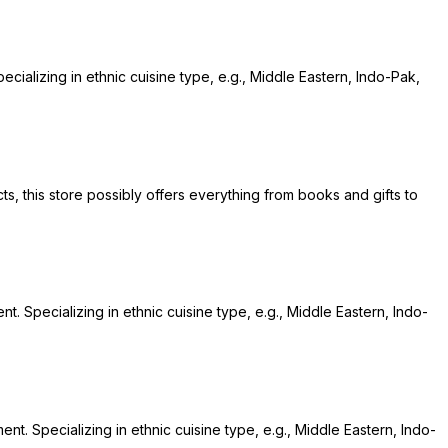
cializing in ethnic cuisine type, e.g., Middle Eastern, Indo-Pak,
ts, this store possibly offers everything from books and gifts to
t. Specializing in ethnic cuisine type, e.g., Middle Eastern, Indo-
nt. Specializing in ethnic cuisine type, e.g., Middle Eastern, Indo-