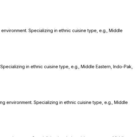
 environment. Specializing in ethnic cuisine type, e.g., Middle
Specializing in ethnic cuisine type, e.g., Middle Eastern, Indo-Pak,
ing environment. Specializing in ethnic cuisine type, e.g., Middle