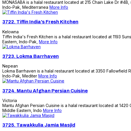
MONASABA is a halal restaurant located at 215 Chain Lake Dr #4B, se
Indo-Pak, Mediterranea
More Info
3722.
Tiffin India's Fresh Kitchen
Kelowna
Tiffin India's Fresh Kitchen is a halal restaurant located at 1193 Su
Eastern, Indo-Pak,
More Info
3723.
Lokma Barrhaven
Nepean
Lokma Barrhaven is a halal restaurant located at 3350 Fallowfield R
Indo-Pak, Mediter
More Info
3724.
Mantu Afghan Persian Cuisine
Victoria
Mantu Afghan Persian Cuisine is a halal restaurant located at 1420 Q
Middle Eastern, Indo
More Info
3725.
Tawakkulia Jamia Masjid