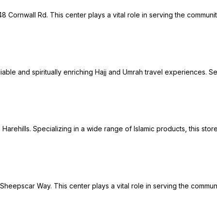
8 Cornwall Rd. This center plays a vital role in serving the communi
reliable and spiritually enriching Hajj and Umrah travel experiences
 Harehills. Specializing in a wide range of Islamic products, this sto
 Sheepscar Way. This center plays a vital role in serving the commun