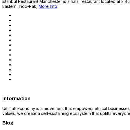
Istanbul Restaurant Manchester is a halal restaurant located at 2 Bu
Eastern, Indo-Pak,
More Info
Information
Ummah Economy is a movement that empowers ethical businesses, fo
values, we create a self-sustaining ecosystem that uplifts everyone i
Blog