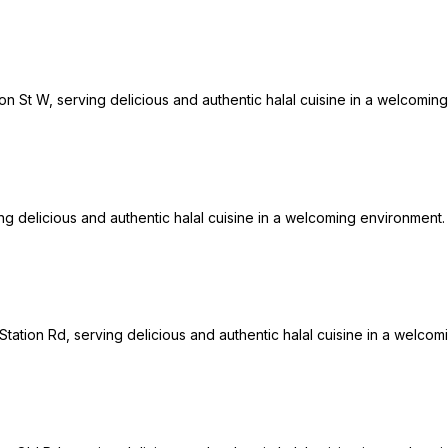
on St W, serving delicious and authentic halal cuisine in a welcoming
ng delicious and authentic halal cuisine in a welcoming environment. 
 Station Rd, serving delicious and authentic halal cuisine in a welcom