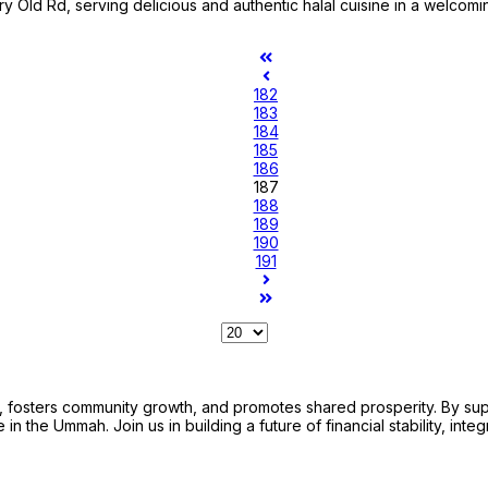
ry Old Rd, serving delicious and authentic halal cuisine in a welcomi
182
183
184
185
186
187
188
189
190
191
sters community growth, and promotes shared prosperity. By support
n the Ummah. Join us in building a future of financial stability, integ