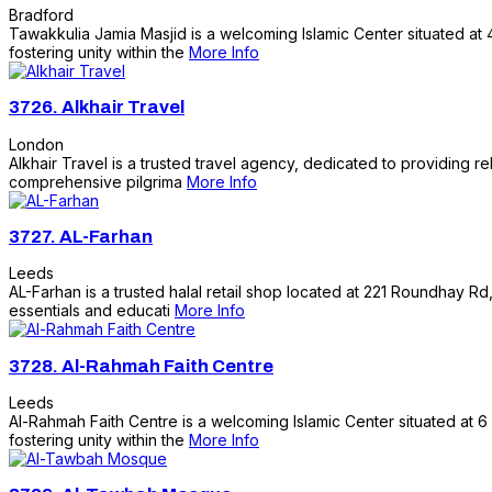
Bradford
Tawakkulia Jamia Masjid is a welcoming Islamic Center situated at 4
fostering unity within the
More Info
3726.
Alkhair Travel
London
Alkhair Travel is a trusted travel agency, dedicated to providing 
comprehensive pilgrima
More Info
3727.
AL-Farhan
Leeds
AL-Farhan is a trusted halal retail shop located at 221 Roundhay Rd,
essentials and educati
More Info
3728.
Al-Rahmah Faith Centre
Leeds
Al-Rahmah Faith Centre is a welcoming Islamic Center situated at 6
fostering unity within the
More Info