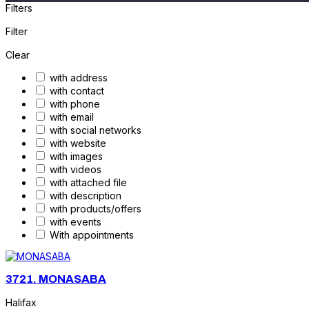
Filters
Filter
Clear
with address
with contact
with phone
with email
with social networks
with website
with images
with videos
with attached file
with description
with products/offers
with events
With appointments
3721.
MONASABA
Halifax