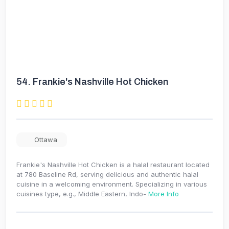
54.
Frankie's Nashville Hot Chicken
Ottawa
Frankie's Nashville Hot Chicken is a halal restaurant located
at 780 Baseline Rd, serving delicious and authentic halal
cuisine in a welcoming environment. Specializing in various
cuisines type, e.g., Middle Eastern, Indo-
More Info