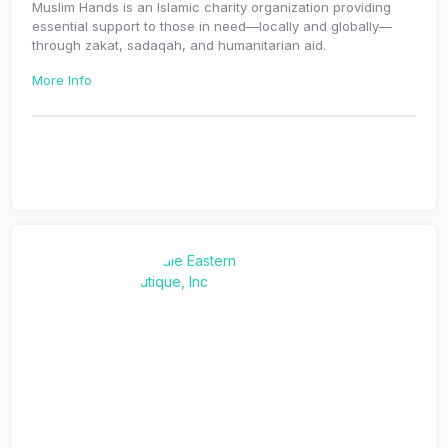
Muslim Hands is an Islamic charity organization providing
essential support to those in need—locally and globally—
through zakat, sadaqah, and humanitarian aid.
More Info