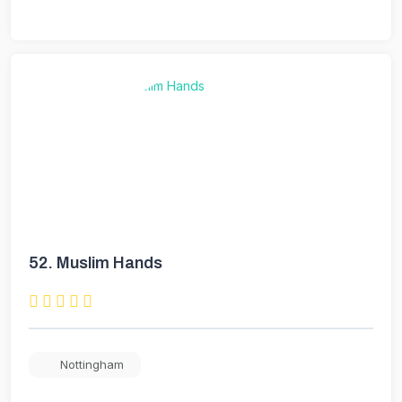
52.
Muslim Hands
Nottingham