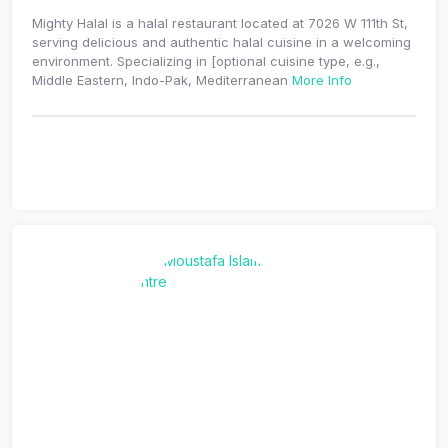
Mighty Halal is a halal restaurant located at 7026 W 111th St,
serving delicious and authentic halal cuisine in a welcoming
environment. Specializing in [optional cuisine type, e.g.,
Middle Eastern, Indo-Pak, Mediterranean
More Info