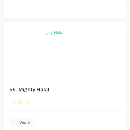
55.
Mighty Halal
Worth