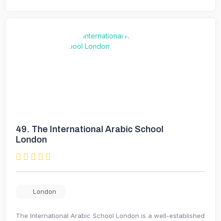
49.
The International Arabic School
London
London
The International Arabic School London is a well-established