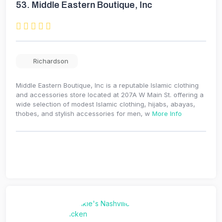
53.
Middle Eastern Boutique, Inc
Richardson
Middle Eastern Boutique, Inc is a reputable Islamic clothing
and accessories store located at 207A W Main St. offering a
wide selection of modest Islamic clothing, hijabs, abayas,
thobes, and stylish accessories for men, w
More Info