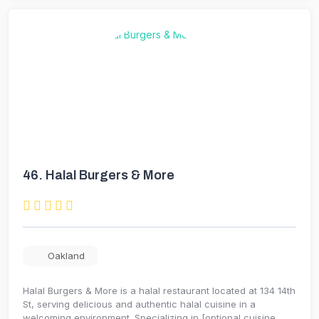
46.
Halal Burgers & More
Oakland
Halal Burgers & More is a halal restaurant located at 134 14th
St, serving delicious and authentic halal cuisine in a
welcoming environment. Specializing in [optional cuisine