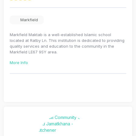
Markfield
Markfield Maktab is a well-established Islamic school
located at Ratby Ln. This institution is dedicated to providing
quality services and education to the community in the
Markfield LE67 9SY area.
More Info