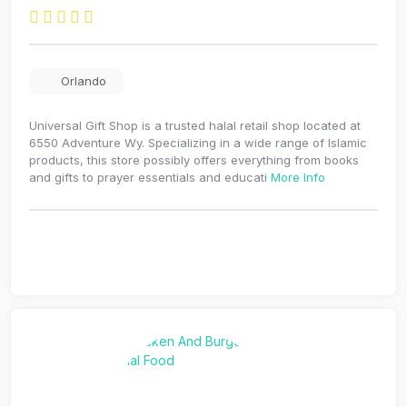
Orlando
Universal Gift Shop is a trusted halal retail shop located at
6550 Adventure Wy. Specializing in a wide range of Islamic
products, this store possibly offers everything from books
and gifts to prayer essentials and educati
More Info