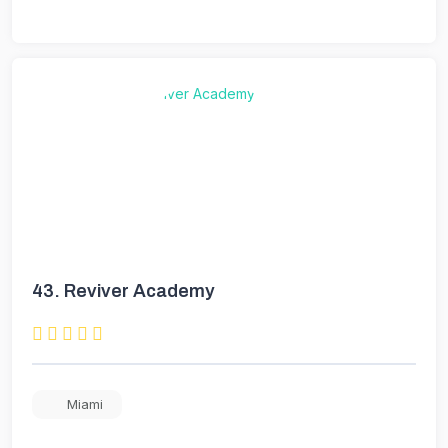
43.
Reviver Academy
Miami