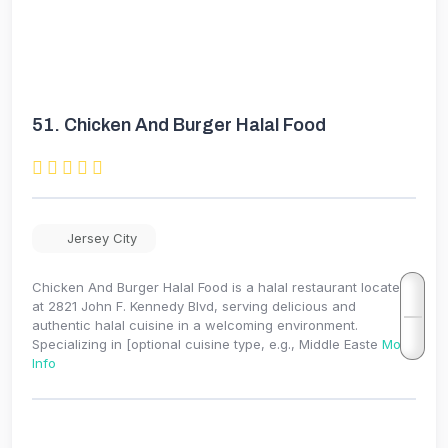
51.
Chicken And Burger Halal Food
Jersey City
Chicken And Burger Halal Food is a halal restaurant located
at 2821 John F. Kennedy Blvd, serving delicious and
authentic halal cuisine in a welcoming environment.
Specializing in [optional cuisine type, e.g., Middle Easte
More
Info