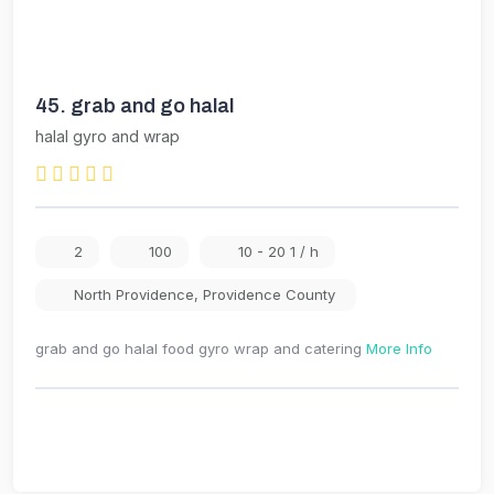
45.
grab and go halal
halal gyro and wrap
2
100
10 - 20 1 / h
North Providence
,
Providence County
grab and go halal food gyro wrap and catering
More Info