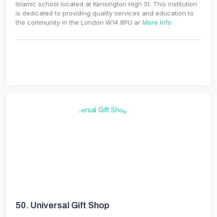
Islamic school located at Kensington High St. This institution
is dedicated to providing quality services and education to
the community in the London W14 8PU ar
More Info
50.
Universal Gift Shop