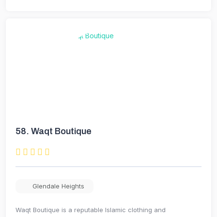
58.
Waqt Boutique
Glendale Heights
Waqt Boutique is a reputable Islamic clothing and