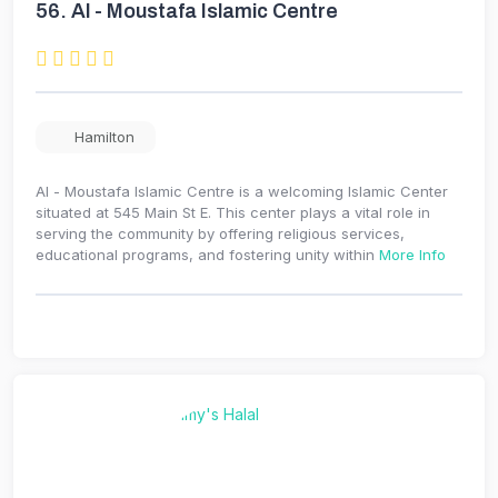
56.
Al - Moustafa Islamic Centre
Hamilton
Al - Moustafa Islamic Centre is a welcoming Islamic Center
situated at 545 Main St E. This center plays a vital role in
serving the community by offering religious services,
educational programs, and fostering unity within
More Info