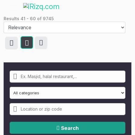
Results
41
-
60
of
9745
Search