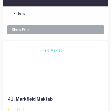
Filters
Show Filter
41.
Markfield Maktab