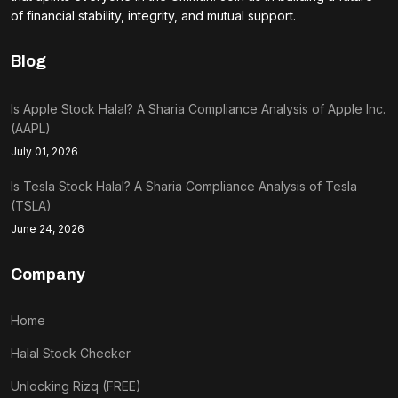
of financial stability, integrity, and mutual support.
Blog
Is Apple Stock Halal? A Sharia Compliance Analysis of Apple Inc.
(AAPL)
July 01, 2026
Is Tesla Stock Halal? A Sharia Compliance Analysis of Tesla
(TSLA)
June 24, 2026
Company
Home
Halal Stock Checker
Unlocking Rizq (FREE)