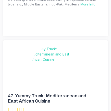
type, e.g., Middle Eastern, Indo-Pak, Mediterra
More Info
47.
Yummy Truck: Mediterranean and
East African Cuisine