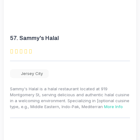
57.
Sammy's Halal
Jersey City
Sammy's Halal is a halal restaurant located at 919
Montgomery St, serving delicious and authentic halal cuisine
in a welcoming environment. Specializing in [optional cuisine
type, e.g., Middle Eastern, Indo-Pak, Mediterran
More Info