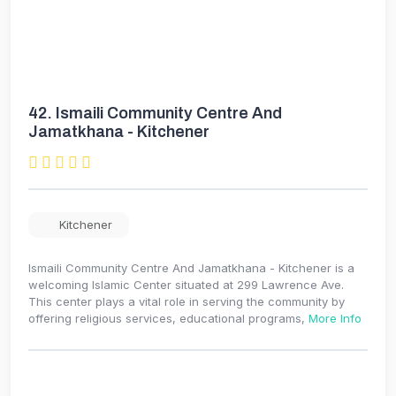
42.
Ismaili Community Centre And
Jamatkhana - Kitchener
Kitchener
Ismaili Community Centre And Jamatkhana - Kitchener is a
welcoming Islamic Center situated at 299 Lawrence Ave.
This center plays a vital role in serving the community by
offering religious services, educational programs,
More Info