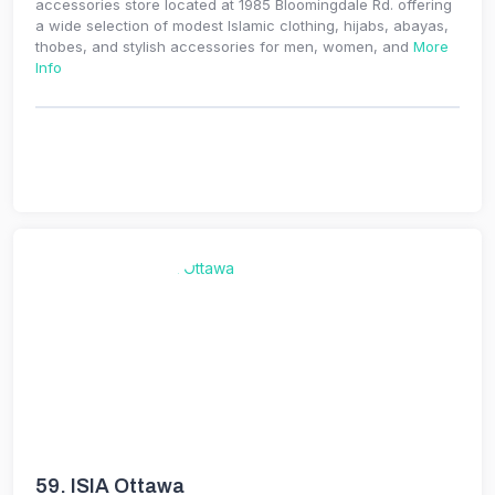
accessories store located at 1985 Bloomingdale Rd. offering
a wide selection of modest Islamic clothing, hijabs, abayas,
thobes, and stylish accessories for men, women, and
More
Info
59.
ISIA Ottawa