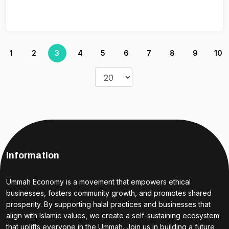
1
2
3
4
5
6
7
8
9
10
Information
Ummah Economy is a movement that empowers ethical
businesses, fosters community growth, and promotes shared
prosperity. By supporting halal practices and businesses that
align with Islamic values, we create a self-sustaining ecosystem
that uplifts everyone in the Ummah. Join us in building a future