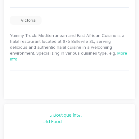
Victoria
Yummy Truck: Mediterranean and East African Cuisine is a
halal restaurant located at 675 Belleville St., serving
delicious and authentic halal cuisine in a welcoming
environment. Specializing in various cuisines type, e.g.
More
Info