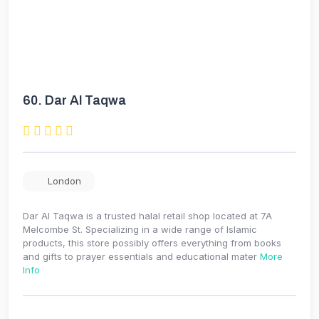
60.
Dar Al Taqwa
London
Dar Al Taqwa is a trusted halal retail shop located at 7A
Melcombe St. Specializing in a wide range of Islamic
products, this store possibly offers everything from books
and gifts to prayer essentials and educational mater
More
Info