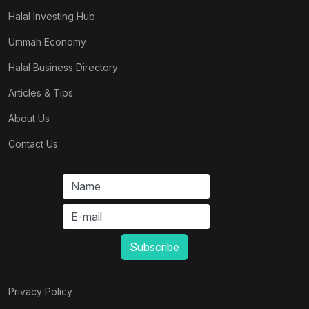
Halal Investing Hub
Ummah Economy
Halal Business Directory
Articles & Tips
About Us
Contact Us
Privacy Policy