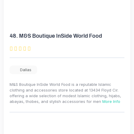
48.
M&S Boutique InSide World Food
Dallas
M&S Boutique InSide World Food is a reputable Islamic
clothing and accessories store located at 13434 Floyd Cir.
offering a wide selection of modest Islamic clothing, hijabs,
abayas, thobes, and stylish accessories for men
More Info