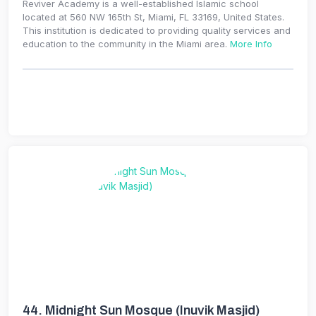
Reviver Academy is a well-established Islamic school
located at 560 NW 165th St, Miami, FL 33169, United States.
This institution is dedicated to providing quality services and
education to the community in the Miami area.
More Info
44.
Midnight Sun Mosque (Inuvik Masjid)