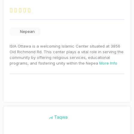
Nepean
ISIA Ottawa is a welcoming Islamic Center situated at 3856
Old Richmond Rd. This center plays a vital role in serving the
community by offering religious services, educational
programs, and fostering unity within the Nepea
More Info