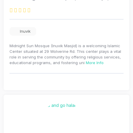
Inuvik
Midnight Sun Mosque (Inuvik Masjid) is a welcoming Islamic
Center situated at 29 Wolverine Rd. This center plays a vital
role in serving the community by offering religious services,
educational programs, and fostering uni
More Info