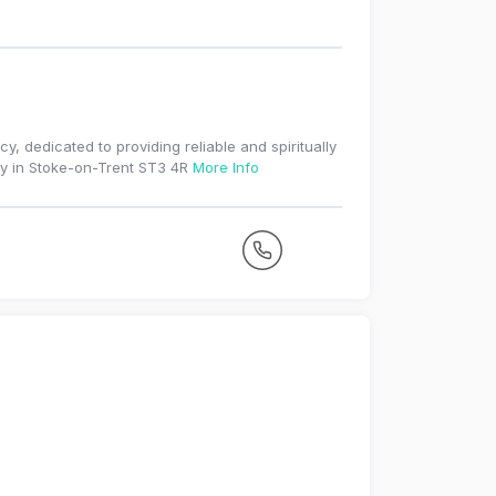
, dedicated to providing reliable and spiritually
ty in Stoke-on-Trent ST3 4R
More Info