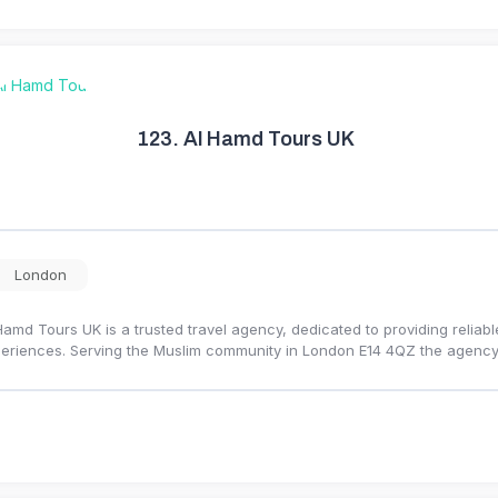
123.
Al Hamd Tours UK
London
Hamd Tours UK is a trusted travel agency, dedicated to providing reliabl
eriences. Serving the Muslim community in London E14 4QZ the agency