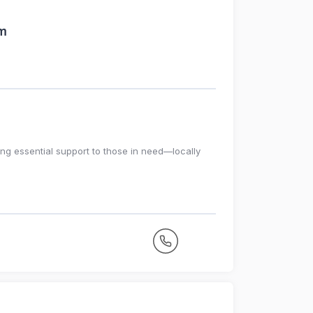
am
ing essential support to those in need—locally