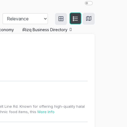
conomy
iRizq Business Directory
lt Line Rd. Known for offering high-quality halal
hnic food items, this
More Info