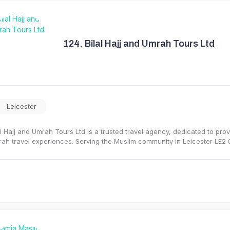
124.
Bilal Hajj and Umrah Tours Ltd
Leicester
al Hajj and Umrah Tours Ltd is a trusted travel agency, dedicated to provi
ah travel experiences. Serving the Muslim community in Leicester LE2