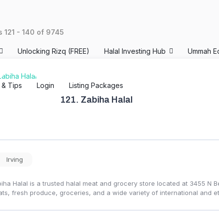
ts
121
-
140
of
9745
Unlocking Rizq (FREE)
Halal Investing Hub
Ummah E
s & Tips
Login
Listing Packages
121.
Zabiha Halal
Irving
iha Halal is a trusted halal meat and grocery store located at 3455 N Be
ts, fresh produce, groceries, and a wide variety of international and et