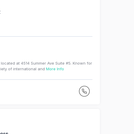
t
e located at 4514 Summer Ave Suite #5. Known for
iety of international and
More Info