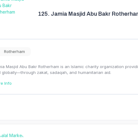
125.
Jamia Masjid Abu Bakr Rotherh
Rotherham
ia Masjid Abu Bakr Rotherham is an Islamic charity organization provid
 globally—through zakat, sadaqah, and humanitarian aid.
e Info