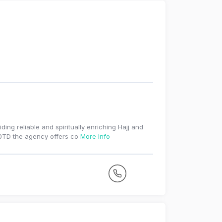
ding reliable and spiritually enriching Hajj and
 0TD the agency offers co
More Info