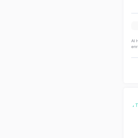
Al 
enr