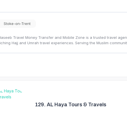
Stoke-on-Trent
Haseeb Travel Money Transfer and Mobile Zone is a trusted travel agency
iching Hajj and Umrah travel experiences. Serving the Muslim communi
129.
AL Haya Tours & Travels