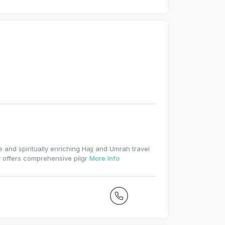
e and spiritually enriching Hajj and Umrah travel
 offers comprehensive pilgr
More Info