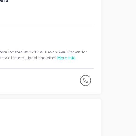
ers
store located at 2243 W Devon Ave. Known for
iety of international and ethni
More Info
r