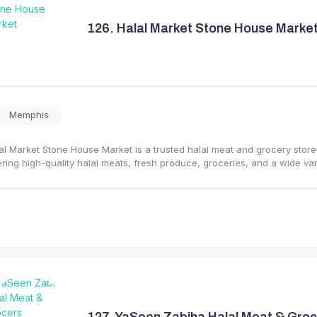
126.
Halal Market Stone House Marke
Memphis
al Market Stone House Market is a trusted halal meat and grocery stor
ering high-quality halal meats, fresh produce, groceries, and a wide var