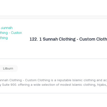
122.
1 Sunnah Clothing - Custom Cloth
Lilburn
unnah Clothing - Custom Clothing is a reputable Islamic clothing and a
 Suite 900. offering a wide selection of modest Islamic clothing, hijabs