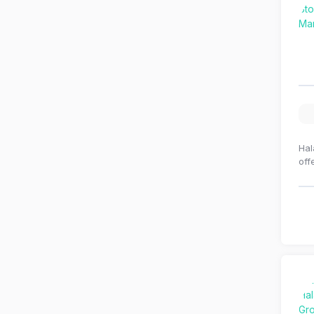
Hal
off