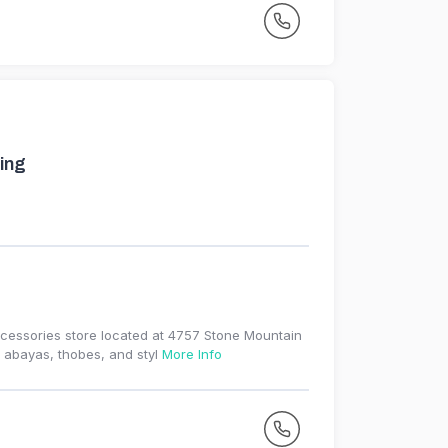
ing
ccessories store located at 4757 Stone Mountain
, abayas, thobes, and styl
More Info