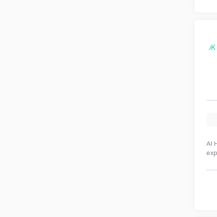
Al 
exp