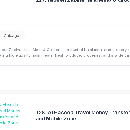
127.
YaSeen Zabiha Halal Meat & Groc
Chicago
een Zabiha Halal Meat & Grocers is a trusted halal meat and grocery 
ering high-quality halal meats, fresh produce, groceries, and a wide var
128.
Al Haseeb Travel Money Transfe
and Mobile Zone