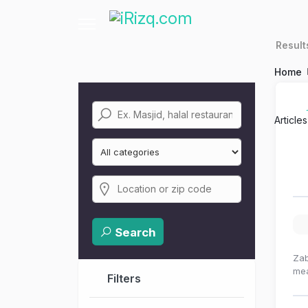
Resul
Home
Article
Search
Zab
mea
Filters