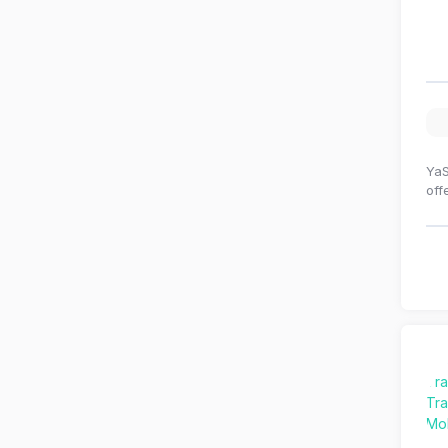
YaS
off