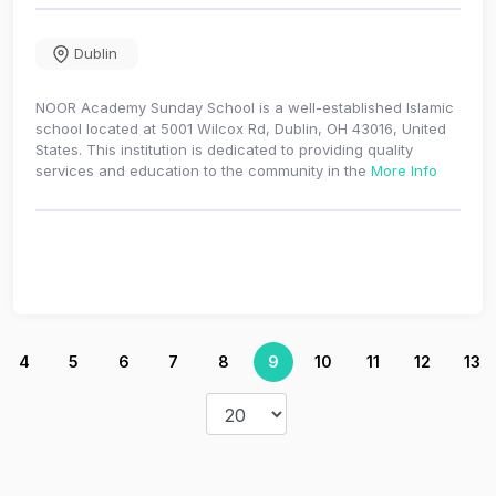
Dublin
NOOR Academy Sunday School is a well-established Islamic
school located at 5001 Wilcox Rd, Dublin, OH 43016, United
States. This institution is dedicated to providing quality
services and education to the community in the
More Info
4
5
6
7
8
9
10
11
12
13