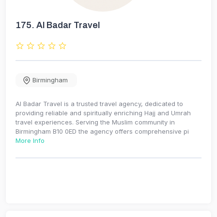
175.
Al Badar Travel
Birmingham
Al Badar Travel is a trusted travel agency, dedicated to
providing reliable and spiritually enriching Hajj and Umrah
travel experiences. Serving the Muslim community in
Birmingham B10 0ED the agency offers comprehensive pi
More Info