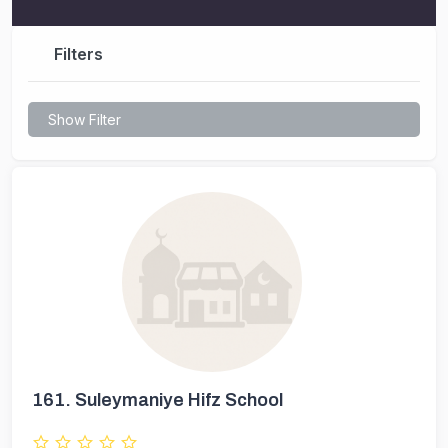
Filters
Show Filter
161.
Suleymaniye Hifz School