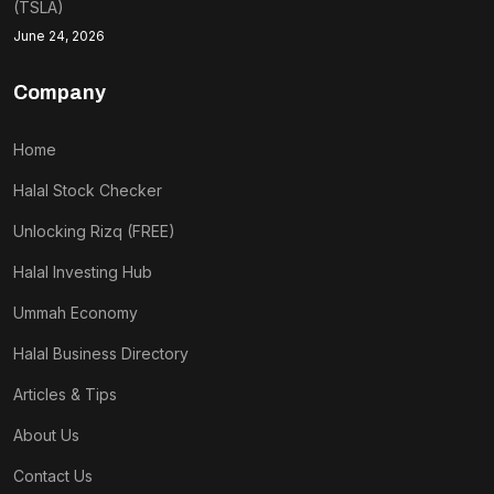
(TSLA)
June 24, 2026
Company
Home
Halal Stock Checker
Unlocking Rizq (FREE)
Halal Investing Hub
Ummah Economy
Halal Business Directory
Articles & Tips
About Us
Contact Us