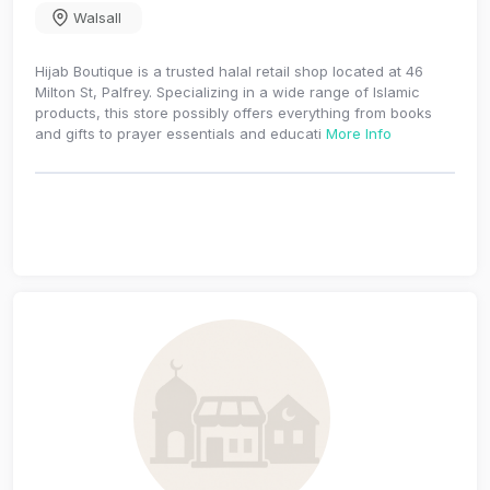
Walsall
Hijab Boutique is a trusted halal retail shop located at 46
Milton St, Palfrey. Specializing in a wide range of Islamic
products, this store possibly offers everything from books
and gifts to prayer essentials and educati
More Info