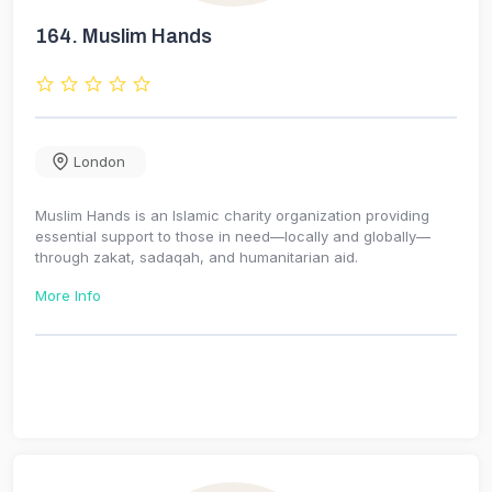
164.
Muslim Hands
London
Muslim Hands is an Islamic charity organization providing
essential support to those in need—locally and globally—
through zakat, sadaqah, and humanitarian aid.
More Info