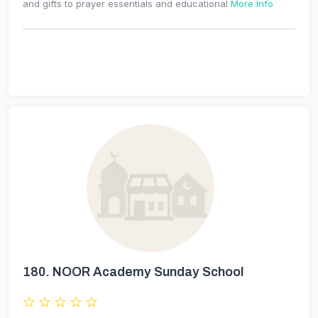
and gifts to prayer essentials and educational
More Info
180.
NOOR Academy Sunday School