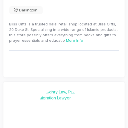
Darlington
Bliss Gifts is a trusted halal retail shop located at Bliss Gifts,
20 Duke St. Specializing in a wide range of Islamic products,
this store possibly offers everything from books and gifts to
prayer essentials and educatio
More Info