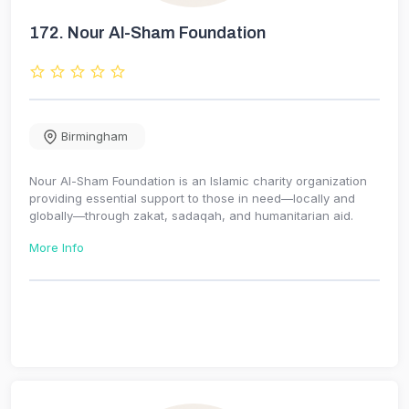
172.
Nour Al-Sham Foundation
Birmingham
Nour Al-Sham Foundation is an Islamic charity organization
providing essential support to those in need—locally and
globally—through zakat, sadaqah, and humanitarian aid.
More Info