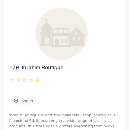
179.
Ibrahim Boutique
London
Ibrahim Boutique is a trusted halal retail shop located at 142
Plumstead Rd. Specializing in a wide range of Islamic
products, this store possibly offers everything from books