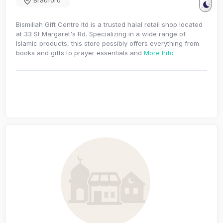
Bradford
Bismillah Gift Centre ltd is a trusted halal retail shop located
at 33 St Margaret's Rd. Specializing in a wide range of
Islamic products, this store possibly offers everything from
books and gifts to prayer essentials and
More Info