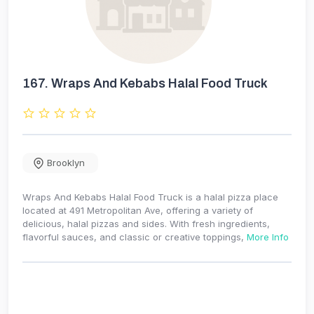
167.
Wraps And Kebabs Halal Food Truck
Brooklyn
Wraps And Kebabs Halal Food Truck is a halal pizza place
located at 491 Metropolitan Ave, offering a variety of
delicious, halal pizzas and sides. With fresh ingredients,
flavorful sauces, and classic or creative toppings,
More Info