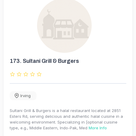
173.
Sultani Grill & Burgers
Irving
Sultani Grill & Burgers is a halal restaurant located at 2851
Esters Rd, serving delicious and authentic halal cuisine in a
welcoming environment. Specializing in [optional cuisine
type, e.g., Middle Eastern, Indo-Pak, Med
More Info