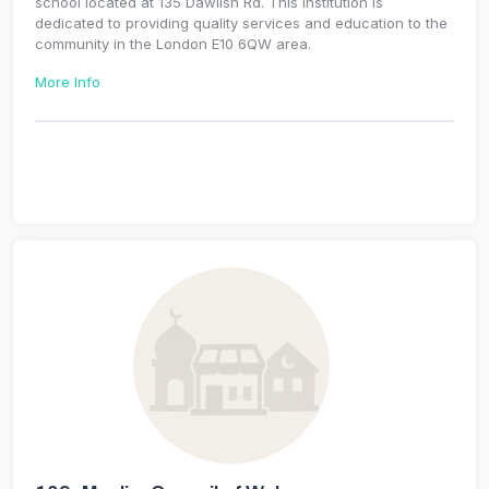
school located at 135 Dawlish Rd. This institution is
dedicated to providing quality services and education to the
community in the London E10 6QW area.
More Info