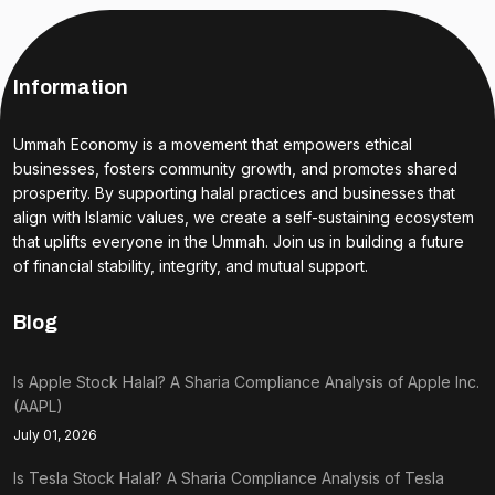
Information
Ummah Economy is a movement that empowers ethical
businesses, fosters community growth, and promotes shared
prosperity. By supporting halal practices and businesses that
align with Islamic values, we create a self-sustaining ecosystem
that uplifts everyone in the Ummah. Join us in building a future
of financial stability, integrity, and mutual support.
Blog
Is Apple Stock Halal? A Sharia Compliance Analysis of Apple Inc.
(AAPL)
July 01, 2026
Is Tesla Stock Halal? A Sharia Compliance Analysis of Tesla