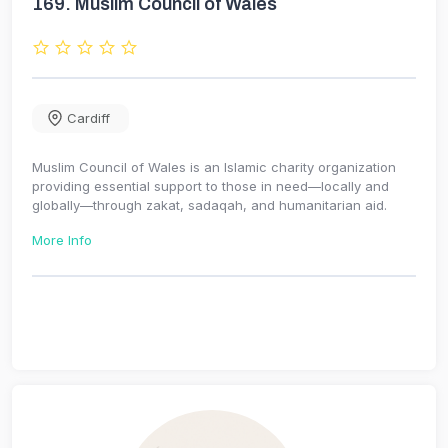
169.
Muslim Council of Wales
Cardiff
Muslim Council of Wales is an Islamic charity organization
providing essential support to those in need—locally and
globally—through zakat, sadaqah, and humanitarian aid.
More Info