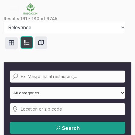
Results
161
-
180
of
9745
Search