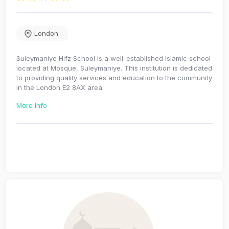
London
Suleymaniye Hifz School is a well-established Islamic school
located at Mosque, Suleymaniye. This institution is dedicated
to providing quality services and education to the community
in the London E2 8AX area.
More Info