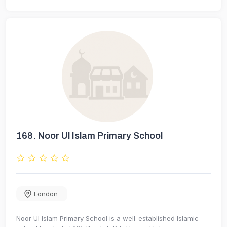
168.
Noor Ul Islam Primary School
London
Noor Ul Islam Primary School is a well-established Islamic