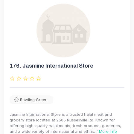
176.
Jasmine International Store
Bowling Green
Jasmine International Store is a trusted halal meat and
grocery store located at 2505 Russellville Rd. Known for
offering high-quality halal meats, fresh produce, groceries,
and a wide variety of international and ethnic f
More Info