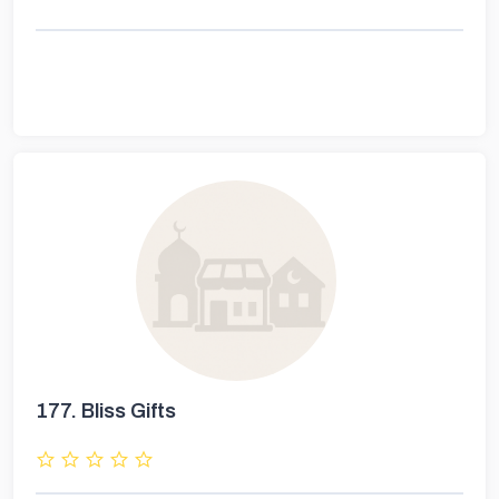
177.
Bliss Gifts