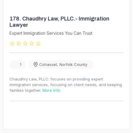
178.
Chaudhry Law, PLLC.- Immigration
Lawyer
Expert Immigration Services You Can Trust
1
Cohasset
,
Norfolk County
Chaudhry Law, PLLC. focuses on providing expert
immigration services, focusing on client needs, and keeping
families together.
More Info