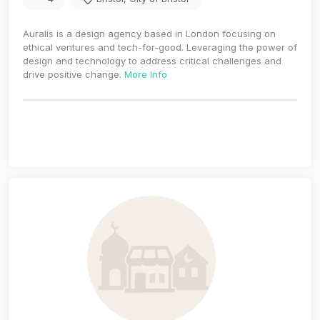
Auralis is a design agency based in London focusing on
ethical ventures and tech-for-good. Leveraging the power of
design and technology to address critical challenges and
drive positive change.
More Info