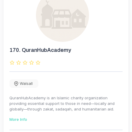
170.
QuranHubAcademy
Walsall
QuranHubAcademy is an Islamic charity organization
providing essential support to those in need—locally and
globally—through zakat, sadaqah, and humanitarian aid.
More Info