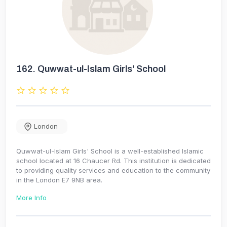
162.
Quwwat-ul-Islam Girls' School
London
Quwwat-ul-Islam Girls' School is a well-established Islamic
school located at 16 Chaucer Rd. This institution is dedicated
to providing quality services and education to the community
in the London E7 9NB area.
More Info