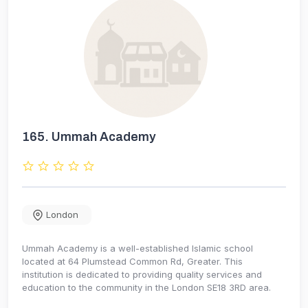
165.
Ummah Academy
London
Ummah Academy is a well-established Islamic school
located at 64 Plumstead Common Rd, Greater. This
institution is dedicated to providing quality services and
education to the community in the London SE18 3RD area.