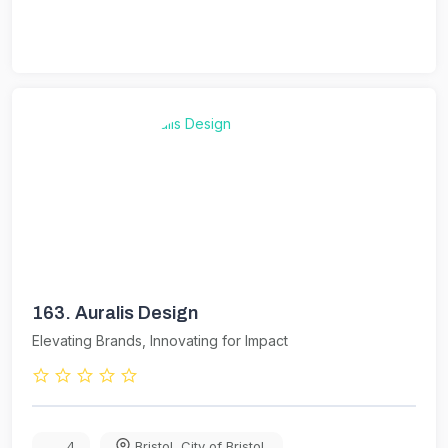
163.
Auralis Design
Elevating Brands, Innovating for Impact
4
Bristol
,
City of Bristol