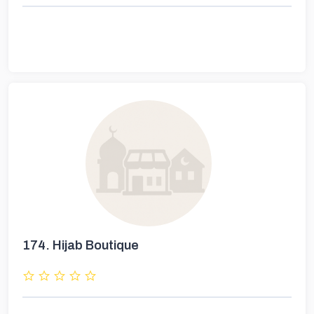
174.
Hijab Boutique