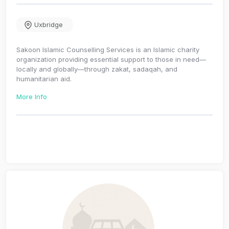
Uxbridge
Sakoon Islamic Counselling Services is an Islamic charity
organization providing essential support to those in need—
locally and globally—through zakat, sadaqah, and
humanitarian aid.
More Info