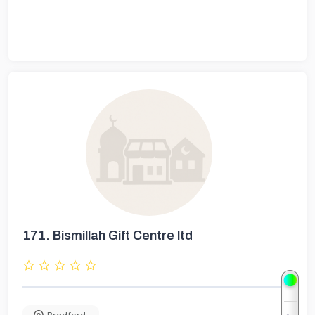
171.
Bismillah Gift Centre ltd