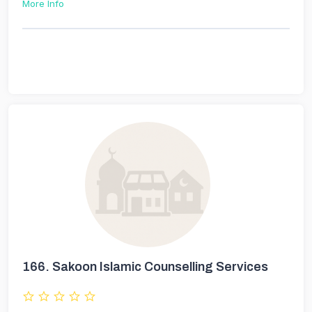
More Info
166.
Sakoon Islamic Counselling Services