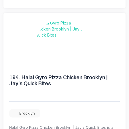
194.
Halal Gyro Pizza Chicken Brooklyn |
Jay's Quick Bites
Brooklyn
Halal Gyro Pizza Chicken Brooklyn | Jay's Quick Bites is a