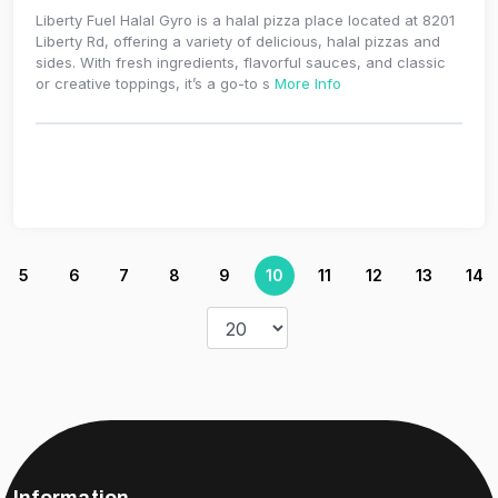
Liberty Fuel Halal Gyro is a halal pizza place located at 8201
Liberty Rd, offering a variety of delicious, halal pizzas and
sides. With fresh ingredients, flavorful sauces, and classic
or creative toppings, it’s a go-to s
More Info
5
6
7
8
9
10
11
12
13
14