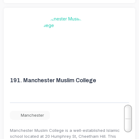
191.
Manchester Muslim College
Manchester
Manchester Muslim College is a well-established Islamic
school located at 20 Humphrey St, Cheetham Hill. This