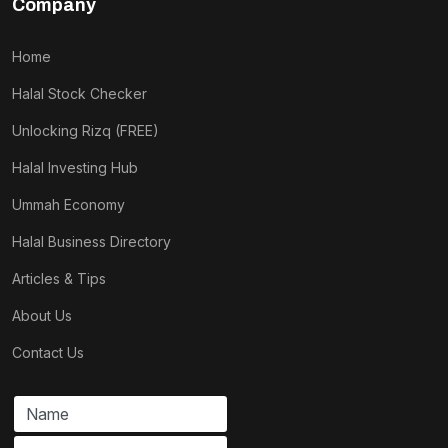
Company
Home
Halal Stock Checker
Unlocking Rizq (FREE)
Halal Investing Hub
Ummah Economy
Halal Business Directory
Articles & Tips
About Us
Contact Us