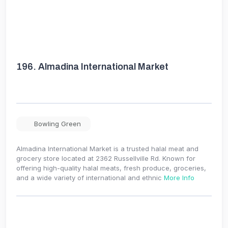
196.
Almadina International Market
Bowling Green
Almadina International Market is a trusted halal meat and
grocery store located at 2362 Russellville Rd. Known for
offering high-quality halal meats, fresh produce, groceries,
and a wide variety of international and ethnic
More Info