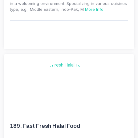
in a welcoming environment. Specializing in various cuisines
type, e.g., Middle Eastern, Indo-Pak, M
More Info
189.
Fast Fresh Halal Food