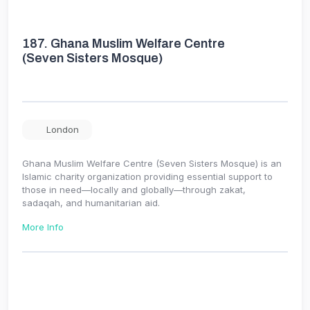
187.
Ghana Muslim Welfare Centre
(Seven Sisters Mosque)
London
Ghana Muslim Welfare Centre (Seven Sisters Mosque) is an
Islamic charity organization providing essential support to
those in need—locally and globally—through zakat,
sadaqah, and humanitarian aid.
More Info