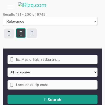
Results
181
-
200
of
9745
Search