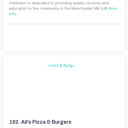
institution is dedicated to providing quality services and
education to the community in the Manchester M8 9JR
More
Info
192.
Ali's Pizza & Burgers