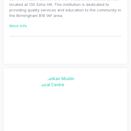
located at 130 Soho Hill. This institution is dedicated to
providing quality services and education to the community in
the Birmingham B19 1AF area.
More Info