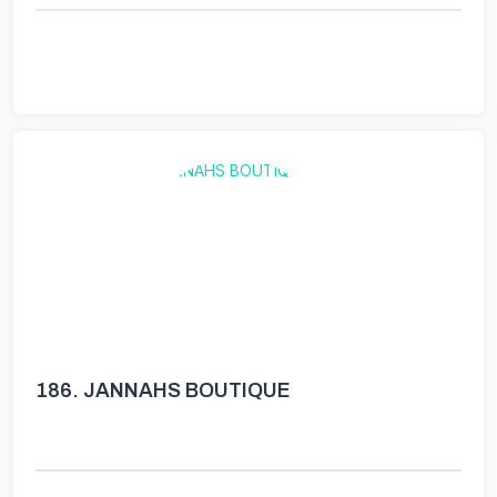
186.
JANNAHS BOUTIQUE