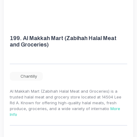
199.
Al Makkah Mart (Zabihah Halal Meat
and Groceries)
Chantilly
Al Makkah Mart (Zabihah Halal Meat and Groceries) is a
trusted halal meat and grocery store located at 14504 Lee
Rd A. Known for offering high-quality halal meats, fresh
produce, groceries, and a wide variety of internatio
More
Info