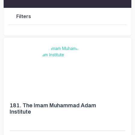
Filters
181.
The Imam Muhammad Adam
Institute