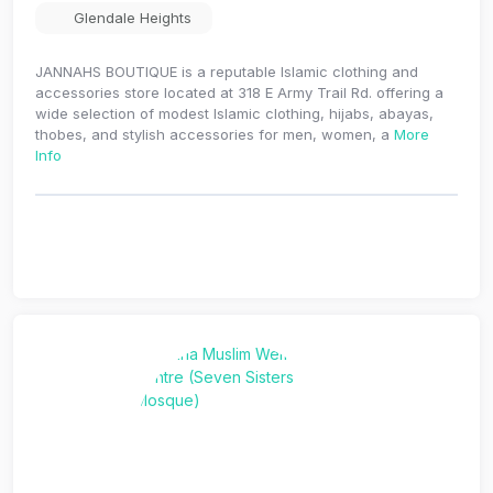
Glendale Heights
JANNAHS BOUTIQUE is a reputable Islamic clothing and
accessories store located at 318 E Army Trail Rd. offering a
wide selection of modest Islamic clothing, hijabs, abayas,
thobes, and stylish accessories for men, women, a
More
Info