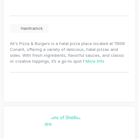
Hamtramck
Ali's Pizza & Burgers is a halal pizza place located at 11608
Conant, offering a variety of delicious, halal pizzas and
sides. With fresh ingredients, flavorful sauces, and classic
or creative toppings, it’s a go-to spot f
More Info