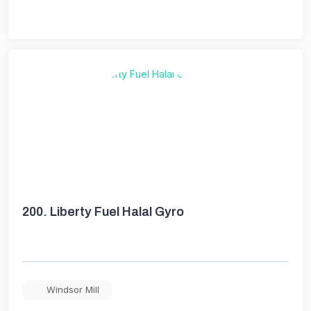
200.
Liberty Fuel Halal Gyro
Windsor Mill