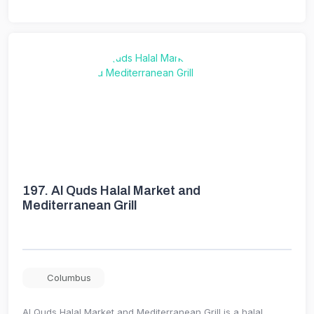
197.
Al Quds Halal Market and
Mediterranean Grill
Columbus
Al Quds Halal Market and Mediterranean Grill is a halal