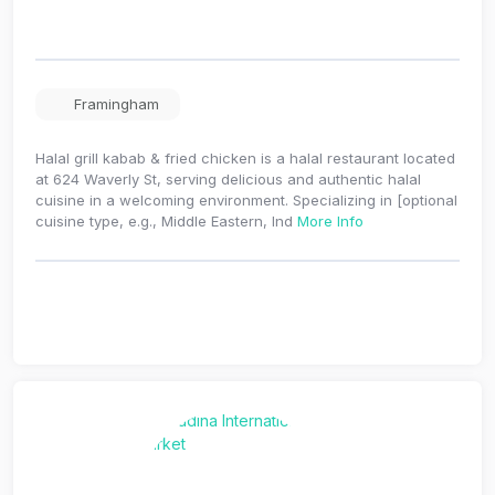
Framingham
Halal grill kabab & fried chicken is a halal restaurant located
at 624 Waverly St, serving delicious and authentic halal
cuisine in a welcoming environment. Specializing in [optional
cuisine type, e.g., Middle Eastern, Ind
More Info