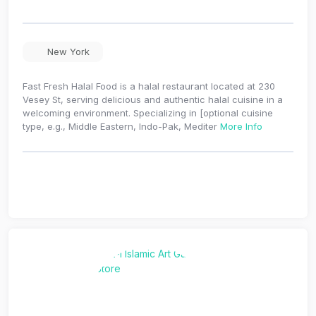
New York
Fast Fresh Halal Food is a halal restaurant located at 230
Vesey St, serving delicious and authentic halal cuisine in a
welcoming environment. Specializing in [optional cuisine
type, e.g., Middle Eastern, Indo-Pak, Mediter
More Info