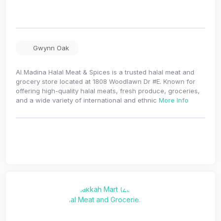
Gwynn Oak
Al Madina Halal Meat & Spices is a trusted halal meat and
grocery store located at 1808 Woodlawn Dr #E. Known for
offering high-quality halal meats, fresh produce, groceries,
and a wide variety of international and ethnic
More Info