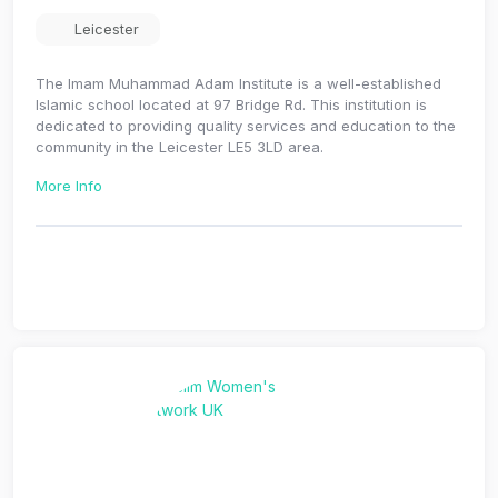
Leicester
The Imam Muhammad Adam Institute is a well-established
Islamic school located at 97 Bridge Rd. This institution is
dedicated to providing quality services and education to the
community in the Leicester LE5 3LD area.
More Info