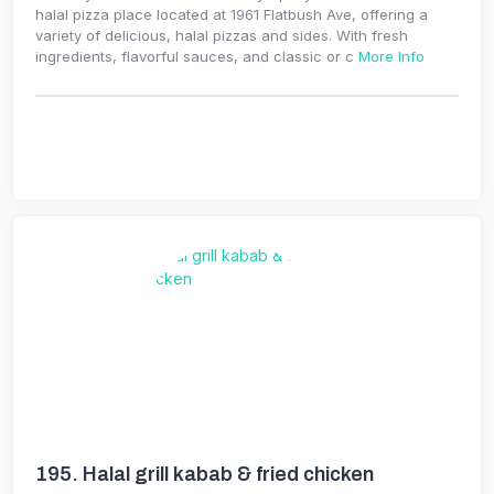
halal pizza place located at 1961 Flatbush Ave, offering a
variety of delicious, halal pizzas and sides. With fresh
ingredients, flavorful sauces, and classic or c
More Info
195.
Halal grill kabab & fried chicken