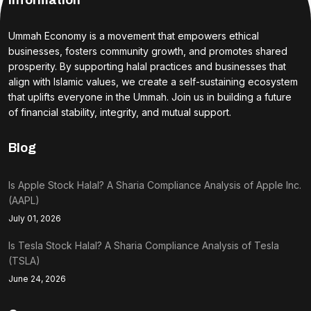
Information
Ummah Economy is a movement that empowers ethical
businesses, fosters community growth, and promotes shared
prosperity. By supporting halal practices and businesses that
align with Islamic values, we create a self-sustaining ecosystem
that uplifts everyone in the Ummah. Join us in building a future
of financial stability, integrity, and mutual support.
Blog
Is Apple Stock Halal? A Sharia Compliance Analysis of Apple Inc.
(AAPL)
July 01, 2026
Is Tesla Stock Halal? A Sharia Compliance Analysis of Tesla
(TSLA)
June 24, 2026