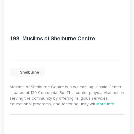
193.
Muslims of Shelburne Centre
Shelburne
Muslims of Shelburne Centre is a welcoming Islamic Center
situated at 120 Centennial Rd. This center plays a vital role in
serving the community by offering religious services,
educational programs, and fostering unity wit
More Info