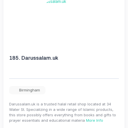
185.
Darussalam.uk
Birmingham
Darussalam.uk is a trusted halal retail shop located at 34
Water St. Specializing in a wide range of Islamic products,
this store possibly offers everything from books and gifts to
prayer essentials and educational materia
More Info