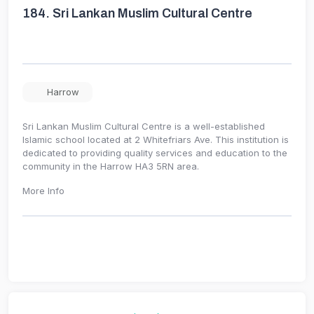
184.
Sri Lankan Muslim Cultural Centre
Harrow
Sri Lankan Muslim Cultural Centre is a well-established
Islamic school located at 2 Whitefriars Ave. This institution is
dedicated to providing quality services and education to the
community in the Harrow HA3 5RN area.
More Info