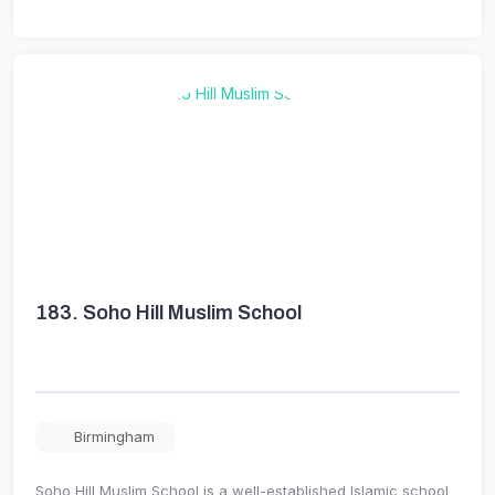
183.
Soho Hill Muslim School
Birmingham
Soho Hill Muslim School is a well-established Islamic school