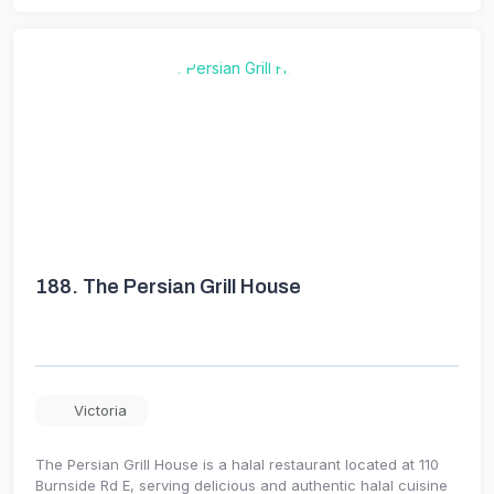
188.
The Persian Grill House
Victoria
The Persian Grill House is a halal restaurant located at 110
Burnside Rd E, serving delicious and authentic halal cuisine