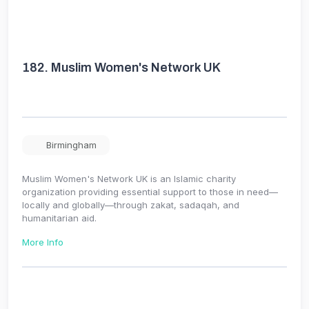
182.
Muslim Women's Network UK
Birmingham
Muslim Women's Network UK is an Islamic charity
organization providing essential support to those in need—
locally and globally—through zakat, sadaqah, and
humanitarian aid.
More Info