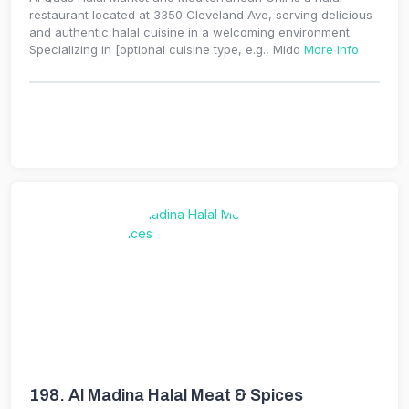
restaurant located at 3350 Cleveland Ave, serving delicious
and authentic halal cuisine in a welcoming environment.
Specializing in [optional cuisine type, e.g., Midd
More Info
198.
Al Madina Halal Meat & Spices