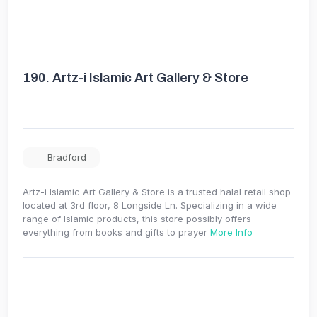
190.
Artz-i Islamic Art Gallery & Store
Bradford
Artz-i Islamic Art Gallery & Store is a trusted halal retail shop
located at 3rd floor, 8 Longside Ln. Specializing in a wide
range of Islamic products, this store possibly offers
everything from books and gifts to prayer
More Info