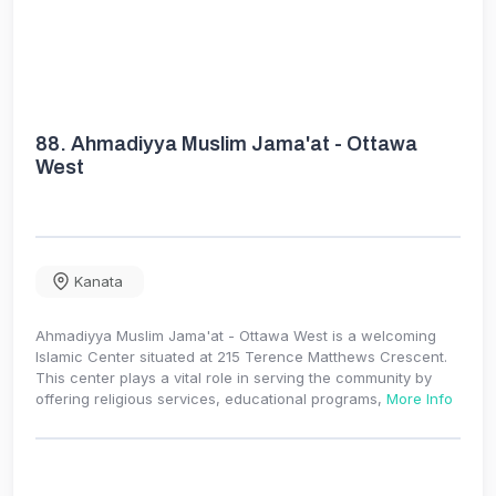
88.
Ahmadiyya Muslim Jama'at - Ottawa
West
Kanata
Ahmadiyya Muslim Jama'at - Ottawa West is a welcoming
Islamic Center situated at 215 Terence Matthews Crescent.
This center plays a vital role in serving the community by
offering religious services, educational programs,
More Info