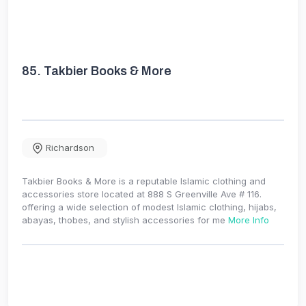
85.
Takbier Books & More
Richardson
Takbier Books & More is a reputable Islamic clothing and
accessories store located at 888 S Greenville Ave # 116.
offering a wide selection of modest Islamic clothing, hijabs,
abayas, thobes, and stylish accessories for me
More Info