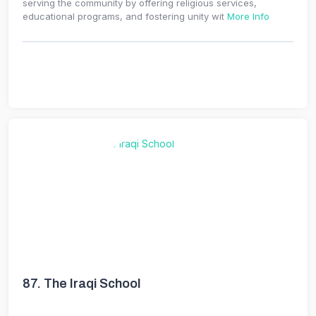
serving the community by offering religious services,
educational programs, and fostering unity wit
More Info
87.
The Iraqi School