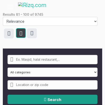
Results
81
-
100
of
9745
Search