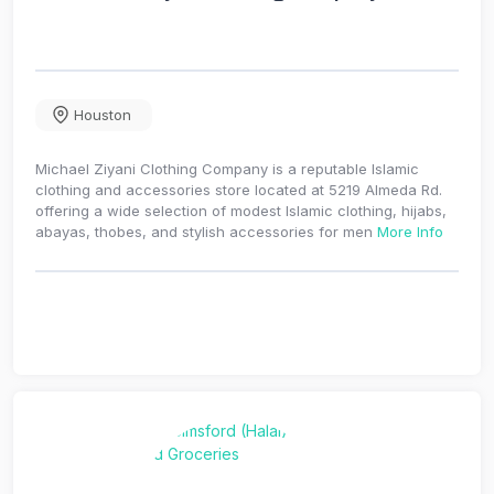
Houston
Michael Ziyani Clothing Company is a reputable Islamic
clothing and accessories store located at 5219 Almeda Rd.
offering a wide selection of modest Islamic clothing, hijabs,
abayas, thobes, and stylish accessories for men
More Info