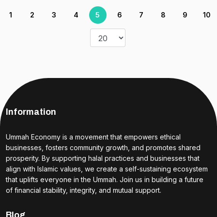
1
2
3
4
5
6
7
8
9
10
Information
Ummah Economy is a movement that empowers ethical
businesses, fosters community growth, and promotes shared
prosperity. By supporting halal practices and businesses that
align with Islamic values, we create a self-sustaining ecosystem
that uplifts everyone in the Ummah. Join us in building a future
of financial stability, integrity, and mutual support.
Blog