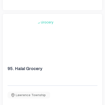
95.
Halal Grocery
Lawrence Township