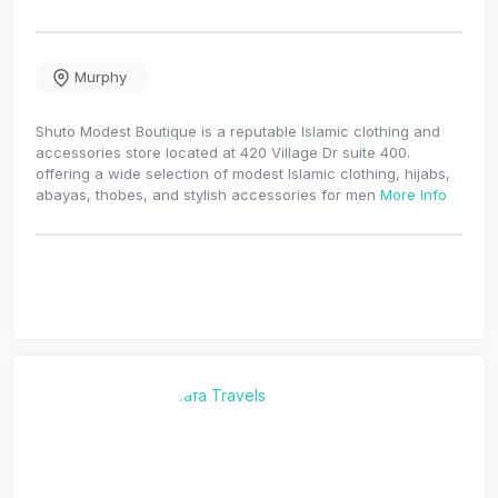
Murphy
Shuto Modest Boutique is a reputable Islamic clothing and
accessories store located at 420 Village Dr suite 400.
offering a wide selection of modest Islamic clothing, hijabs,
abayas, thobes, and stylish accessories for men
More Info