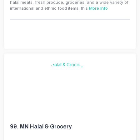
halal meats, fresh produce, groceries, and a wide variety of
international and ethnic food items, this
More Info
99.
MN Halal & Grocery