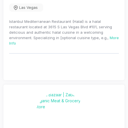
Las Vegas
Istanbul Mediterranean Restaurant (Halal) is a halal
restaurant located at 3615 S Las Vegas Blvd #101, serving
delicious and authentic halal cuisine in a welcoming
environment. Specializing in [optional cuisine type, e.g.,
More
Info