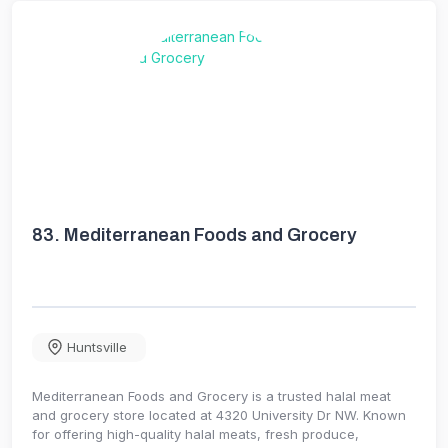
83.
Mediterranean Foods and Grocery
Huntsville
Mediterranean Foods and Grocery is a trusted halal meat
and grocery store located at 4320 University Dr NW. Known
for offering high-quality halal meats, fresh produce,