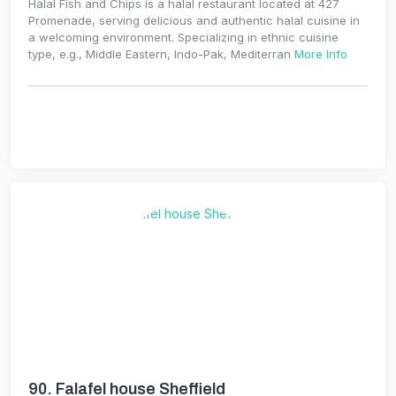
Halal Fish and Chips is a halal restaurant located at 427
Promenade, serving delicious and authentic halal cuisine in
a welcoming environment. Specializing in ethnic cuisine
type, e.g., Middle Eastern, Indo-Pak, Mediterran
More Info
90.
Falafel house Sheffield