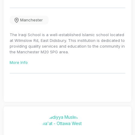
Manchester
The Iraqi School is a well-established Islamic school located
at Wilmslow Rd, East Didsbury. This institution is dedicated to
providing quality services and education to the community in
the Manchester M20 5PG area.
More Info