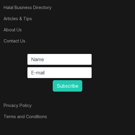
Halal Business Directory
Articles & Tips
About Us
Contact Us
Privacy Policy
Terms and Conditions