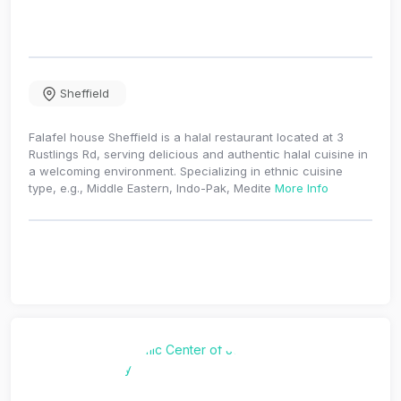
Sheffield
Falafel house Sheffield is a halal restaurant located at 3
Rustlings Rd, serving delicious and authentic halal cuisine in
a welcoming environment. Specializing in ethnic cuisine
type, e.g., Middle Eastern, Indo-Pak, Medite
More Info