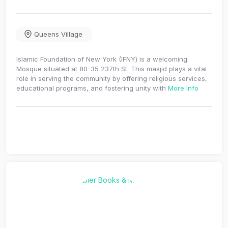
Queens Village
Islamic Foundation of New York (IFNY) is a welcoming
Mosque situated at 80-35 237th St. This masjid plays a vital
role in serving the community by offering religious services,
educational programs, and fostering unity with
More Info