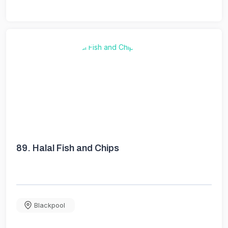
89.
Halal Fish and Chips
Blackpool