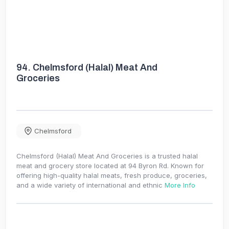
94.
Chelmsford (Halal) Meat And
Groceries
Chelmsford
Chelmsford (Halal) Meat And Groceries is a trusted halal
meat and grocery store located at 94 Byron Rd. Known for
offering high-quality halal meats, fresh produce, groceries,
and a wide variety of international and ethnic
More Info