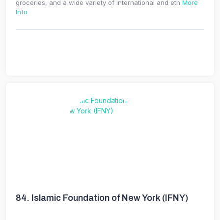
groceries, and a wide variety of international and eth
More
Info
84.
Islamic Foundation of New York (IFNY)