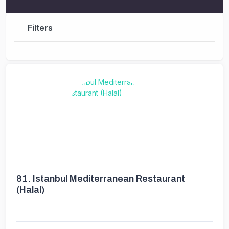
Filters
81.
Istanbul Mediterranean Restaurant
(Halal)