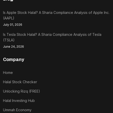
Is Apple Stock Halal? A Sharia Compliance Analysis of Apple Inc.
(AAPL)
July 01, 2026
Is Tesla Stock Halal? A Sharia Compliance Analysis of Tesla
(TSLA)
June 24, 2026
Company
Home
Halal Stock Checker
Unlocking Rizq (FREE)
Halal Investing Hub
Ummah Economy