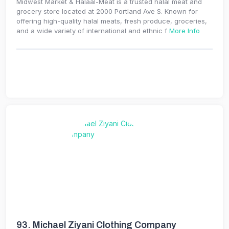
Midwest Market & Halaal-Meat is a trusted halal meat and
grocery store located at 2000 Portland Ave S. Known for
offering high-quality halal meats, fresh produce, groceries,
and a wide variety of international and ethnic f
More Info
93.
Michael Ziyani Clothing Company