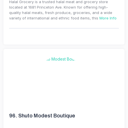
Halal Grocery is a trusted halal meat and grocery store
located at 1681 Princeton Ave. Known for offering high-
quality halal meats, fresh produce, groceries, and a wide
variety of international and ethnic food items, this
More Info
96.
Shuto Modest Boutique