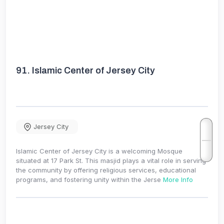
91.
Islamic Center of Jersey City
Jersey City
Islamic Center of Jersey City is a welcoming Mosque
situated at 17 Park St. This masjid plays a vital role in serving
the community by offering religious services, educational
programs, and fostering unity within the Jerse
More Info