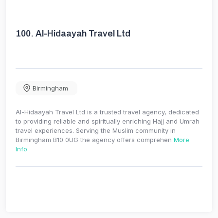
100.
Al-Hidaayah Travel Ltd
Birmingham
Al-Hidaayah Travel Ltd is a trusted travel agency, dedicated
to providing reliable and spiritually enriching Hajj and Umrah
travel experiences. Serving the Muslim community in
Birmingham B10 0UG the agency offers comprehen
More
Info