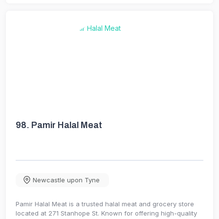
98.
Pamir Halal Meat
Newcastle upon Tyne
Pamir Halal Meat is a trusted halal meat and grocery store
located at 271 Stanhope St. Known for offering high-quality