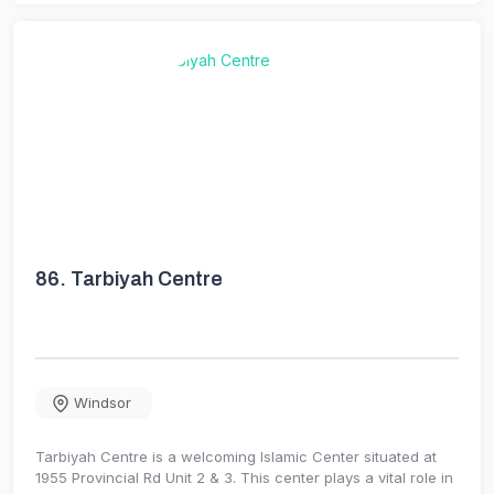
86.
Tarbiyah Centre
Windsor
Tarbiyah Centre is a welcoming Islamic Center situated at
1955 Provincial Rd Unit 2 & 3. This center plays a vital role in