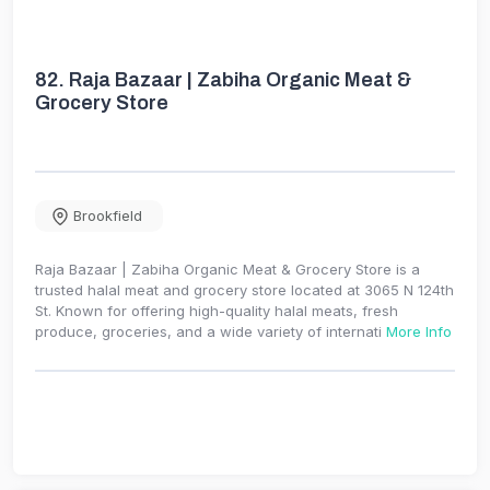
82.
Raja Bazaar | Zabiha Organic Meat &
Grocery Store
Brookfield
Raja Bazaar | Zabiha Organic Meat & Grocery Store is a
trusted halal meat and grocery store located at 3065 N 124th
St. Known for offering high-quality halal meats, fresh
produce, groceries, and a wide variety of internati
More Info