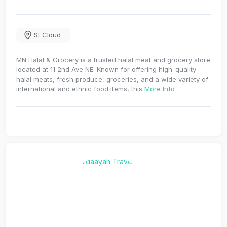
St Cloud
MN Halal & Grocery is a trusted halal meat and grocery store
located at 11 2nd Ave NE. Known for offering high-quality
halal meats, fresh produce, groceries, and a wide variety of
international and ethnic food items, this
More Info