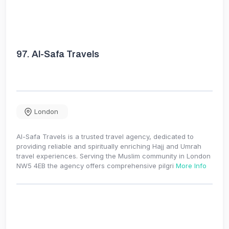
97.
Al-Safa Travels
London
Al-Safa Travels is a trusted travel agency, dedicated to
providing reliable and spiritually enriching Hajj and Umrah
travel experiences. Serving the Muslim community in London
NW5 4EB the agency offers comprehensive pilgri
More Info