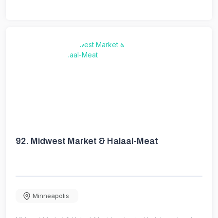
92.
Midwest Market & Halaal-Meat
Minneapolis