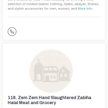
selection of modest Islamic clothing, hijabs, abayas, thobes,
and stylish accessories for men, women, and
More Info
118.
Zem Zem Hand Slaughtered Zabiha
Halal Meat and Grocery