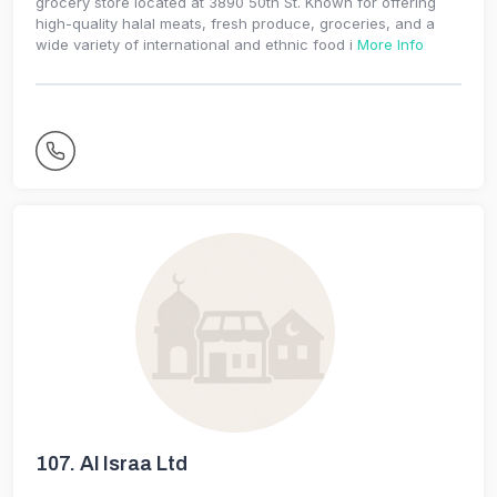
grocery store located at 3890 50th St. Known for offering
high-quality halal meats, fresh produce, groceries, and a
wide variety of international and ethnic food i
More Info
107.
Al Israa Ltd