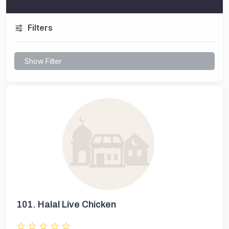
Filters
Show Filter
101.
Halal Live Chicken