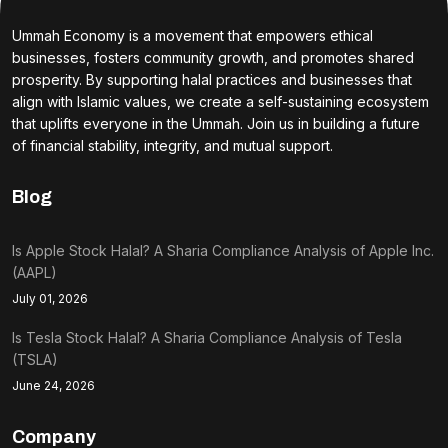
Ummah Economy is a movement that empowers ethical
businesses, fosters community growth, and promotes shared
prosperity. By supporting halal practices and businesses that
align with Islamic values, we create a self-sustaining ecosystem
that uplifts everyone in the Ummah. Join us in building a future
of financial stability, integrity, and mutual support.
Blog
Is Apple Stock Halal? A Sharia Compliance Analysis of Apple Inc.
(AAPL)
July 01, 2026
Is Tesla Stock Halal? A Sharia Compliance Analysis of Tesla
(TSLA)
June 24, 2026
Company