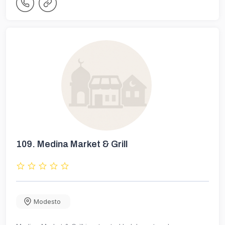
109.
Medina Market & Grill
Modesto