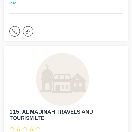
Info
115.
AL MADINAH TRAVELS AND
TOURISM LTD