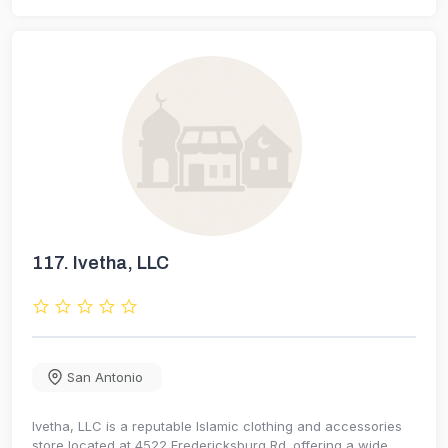
117.
Ivetha, LLC
San Antonio
Ivetha, LLC is a reputable Islamic clothing and accessories
store located at 4522 Fredericksburg Rd. offering a wide