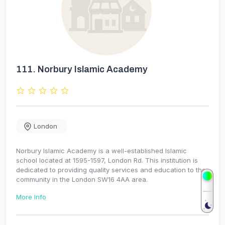
111.
Norbury Islamic Academy
London
Norbury Islamic Academy is a well-established Islamic
school located at 1595-1597, London Rd. This institution is
dedicated to providing quality services and education to the
community in the London SW16 4AA area.
More Info