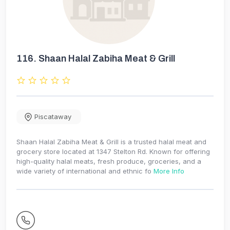
116.
Shaan Halal Zabiha Meat & Grill
Piscataway
Shaan Halal Zabiha Meat & Grill is a trusted halal meat and
grocery store located at 1347 Stelton Rd. Known for offering
high-quality halal meats, fresh produce, groceries, and a
wide variety of international and ethnic fo
More Info