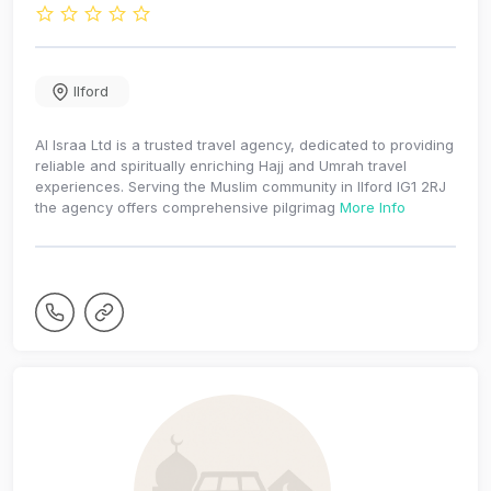
Ilford
Al Israa Ltd is a trusted travel agency, dedicated to providing
reliable and spiritually enriching Hajj and Umrah travel
experiences. Serving the Muslim community in Ilford IG1 2RJ
the agency offers comprehensive pilgrimag
More Info