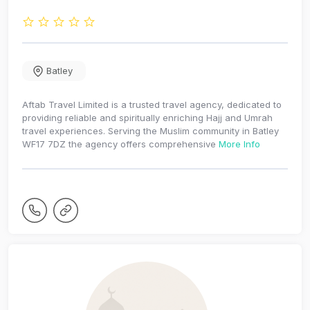
Batley
Aftab Travel Limited is a trusted travel agency, dedicated to
providing reliable and spiritually enriching Hajj and Umrah
travel experiences. Serving the Muslim community in Batley
WF17 7DZ the agency offers comprehensive
More Info