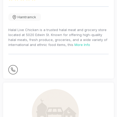
Hamtramck
Halal Live Chicken is a trusted halal meat and grocery store
located at 5020 Edwin St. Known for offering high-quality
halal meats, fresh produce, groceries, and a wide variety of
international and ethnic food items, this
More Info