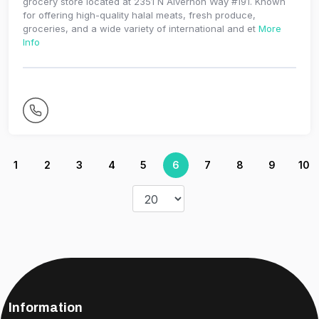
grocery store located at 2351 N Alvernon Way #191. Known
for offering high-quality halal meats, fresh produce,
groceries, and a wide variety of international and et
More
Info
1
2
3
4
5
6
7
8
9
10
Information