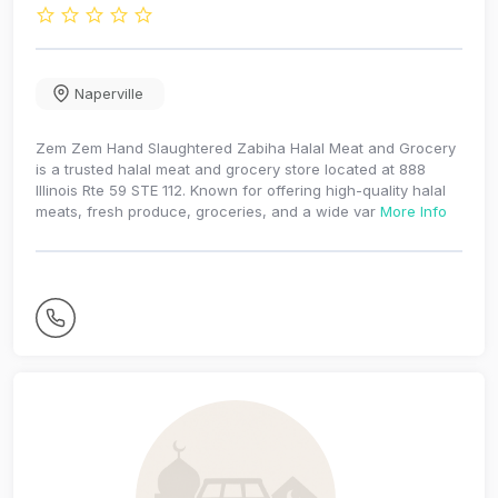
Naperville
Zem Zem Hand Slaughtered Zabiha Halal Meat and Grocery
is a trusted halal meat and grocery store located at 888
Illinois Rte 59 STE 112. Known for offering high-quality halal
meats, fresh produce, groceries, and a wide var
More Info