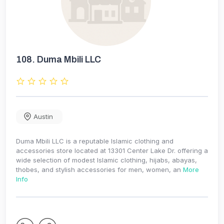
108.
Duma Mbili LLC
Austin
Duma Mbili LLC is a reputable Islamic clothing and
accessories store located at 13301 Center Lake Dr. offering a
wide selection of modest Islamic clothing, hijabs, abayas,
thobes, and stylish accessories for men, women, an
More
Info