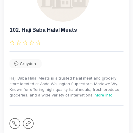
102.
Haji Baba Halal Meats
Croydon
Haji Baba Halal Meats is a trusted halal meat and grocery
store located at Asda Wallington Superstore, Marlowe Wy.
Known for offering high-quality halal meats, fresh produce,
groceries, and a wide variety of international
More Info