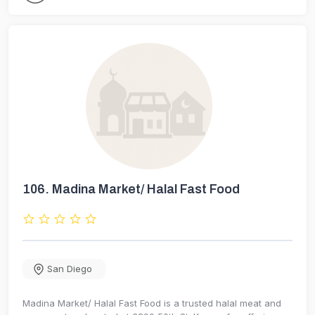
106.
Madina Market/ Halal Fast Food
San Diego
Madina Market/ Halal Fast Food is a trusted halal meat and