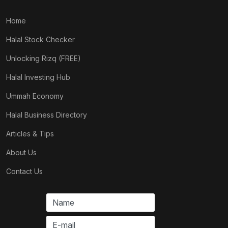
Home
Halal Stock Checker
Unlocking Rizq (FREE)
Halal Investing Hub
Ummah Economy
Halal Business Directory
Articles & Tips
About Us
Contact Us