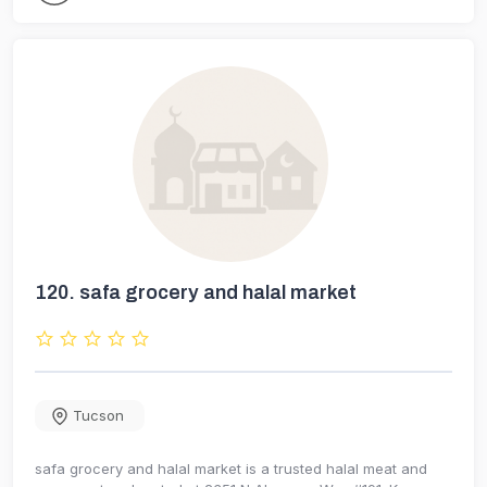
120.
safa grocery and halal market
Tucson
safa grocery and halal market is a trusted halal meat and