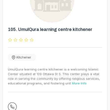
105.
UmulQura learning centre kitchener
Kitchener
UmulQura learning centre kitchener is a welcoming Islamic
Center situated at 109 Ottawa St S. This center plays a vital
role in serving the community by offering religious services,
educational programs, and fostering unit
More Info