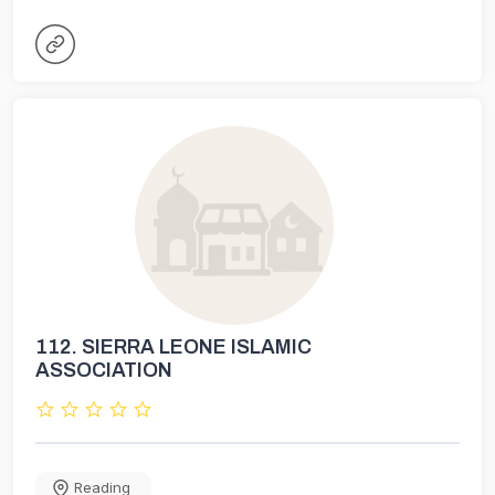
112.
SIERRA LEONE ISLAMIC
ASSOCIATION
Reading