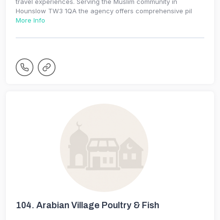
travel experiences. Serving the Muslim community in
Hounslow TW3 1QA the agency offers comprehensive pil
More Info
104.
Arabian Village Poultry & Fish