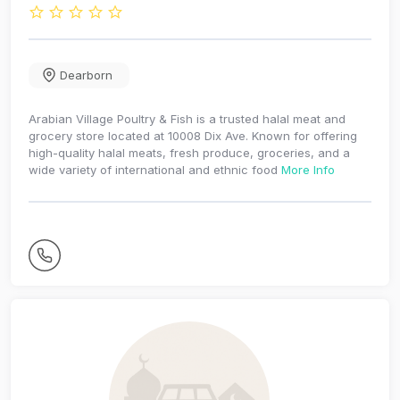
Dearborn
Arabian Village Poultry & Fish is a trusted halal meat and
grocery store located at 10008 Dix Ave. Known for offering
high-quality halal meats, fresh produce, groceries, and a
wide variety of international and ethnic food
More Info