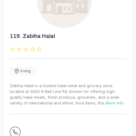
119.
Zabiha Halal
Irving
Zabiha Halal is a trusted halal meat and grocery store
located at 3455 N Belt Line Rd. Known for offering high-
quality halal meats, fresh produce, groceries, and a wide
variety of international and ethnic food items, this
More Info