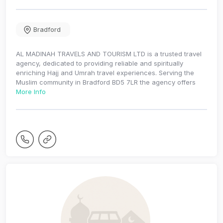
Bradford
AL MADINAH TRAVELS AND TOURISM LTD is a trusted travel
agency, dedicated to providing reliable and spiritually
enriching Hajj and Umrah travel experiences. Serving the
Muslim community in Bradford BD5 7LR the agency offers
More Info