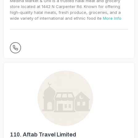
Medina Market & Grill is a trusted halal meat and grocery
store located at 1442 N Carpenter Rd. Known for offering
high-quality halal meats, fresh produce, groceries, and a
wide variety of international and ethnic food ite
More Info
110.
Aftab Travel Limited