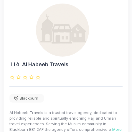
114.
Al Habeeb Travels
Blackburn
Al Habeeb Travels is a trusted travel agency, dedicated to
providing reliable and spiritually enriching Hajj and Umrah
travel experiences. Serving the Muslim community in
Blackburn BB1 2AF the agency offers comprehensive p
More