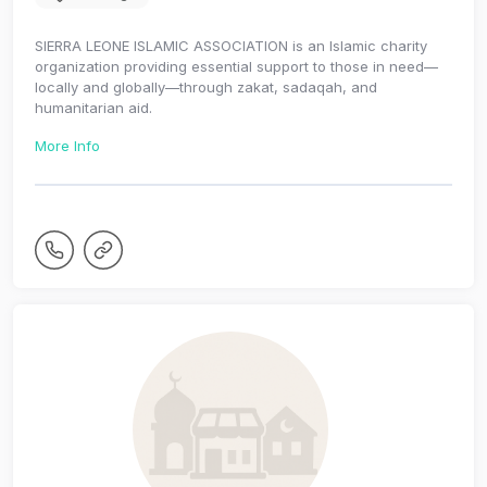
SIERRA LEONE ISLAMIC ASSOCIATION is an Islamic charity
organization providing essential support to those in need—
locally and globally—through zakat, sadaqah, and
humanitarian aid.
More Info