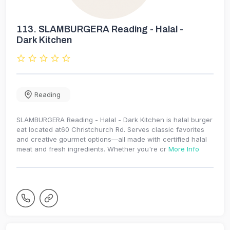
113.
SLAMBURGERA Reading - Halal -
Dark Kitchen
Reading
SLAMBURGERA Reading - Halal - Dark Kitchen is halal burger
eat located at60 Christchurch Rd. Serves classic favorites
and creative gourmet options—all made with certified halal
meat and fresh ingredients. Whether you're cr
More Info