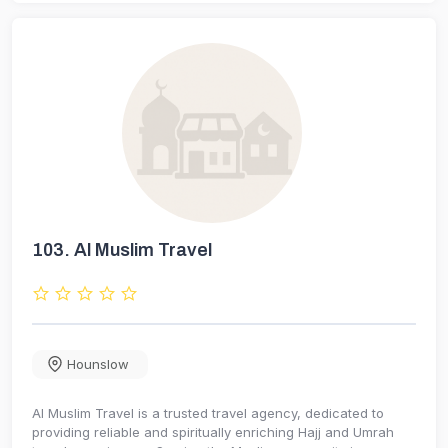
103.
Al Muslim Travel
Hounslow
Al Muslim Travel is a trusted travel agency, dedicated to
providing reliable and spiritually enriching Hajj and Umrah