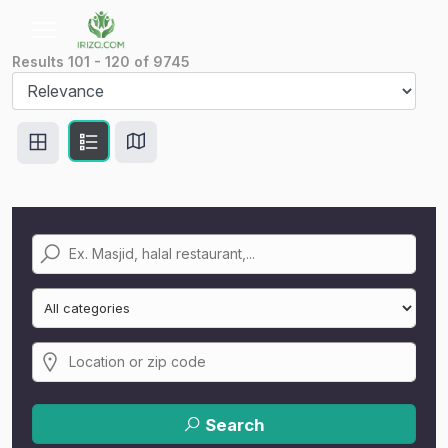
Results
101
-
120
of
9745
Search