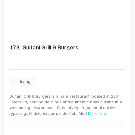
173.
Sultani Grill & Burgers
Irving
Sultani Grill & Burgers is a halal restaurant located at 2851
Esters Rd, serving delicious and authentic halal cuisine in a
welcoming environment. Specializing in [optional cuisine
type, e.g., Middle Eastern, Indo-Pak, Med
More Info