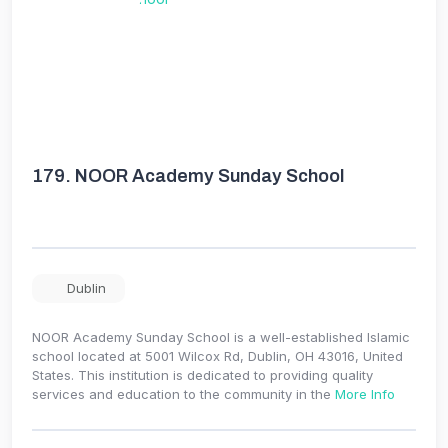
179.
NOOR Academy Sunday School
Dublin
NOOR Academy Sunday School is a well-established Islamic
school located at 5001 Wilcox Rd, Dublin, OH 43016, United
States. This institution is dedicated to providing quality
services and education to the community in the
More Info