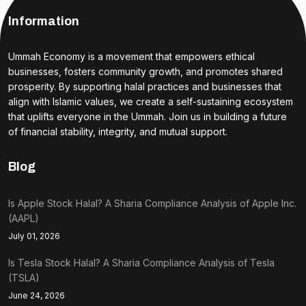
Information
Ummah Economy is a movement that empowers ethical
businesses, fosters community growth, and promotes shared
prosperity. By supporting halal practices and businesses that
align with Islamic values, we create a self-sustaining ecosystem
that uplifts everyone in the Ummah. Join us in building a future
of financial stability, integrity, and mutual support.
Blog
Is Apple Stock Halal? A Sharia Compliance Analysis of Apple Inc.
(AAPL)
July 01, 2026
Is Tesla Stock Halal? A Sharia Compliance Analysis of Tesla
(TSLA)
June 24, 2026