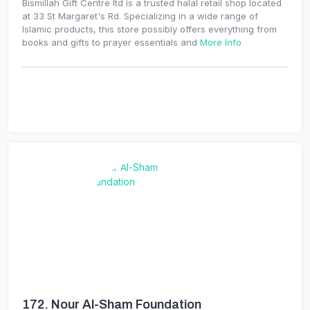
Bismillah Gift Centre ltd is a trusted halal retail shop located
at 33 St Margaret's Rd. Specializing in a wide range of
Islamic products, this store possibly offers everything from
books and gifts to prayer essentials and
More Info
172.
Nour Al-Sham Foundation