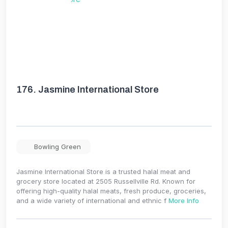
176.
Jasmine International Store
Bowling Green
Jasmine International Store is a trusted halal meat and
grocery store located at 2505 Russellville Rd. Known for
offering high-quality halal meats, fresh produce, groceries,
and a wide variety of international and ethnic f
More Info