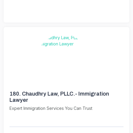
180.
Chaudhry Law, PLLC.- Immigration
Lawyer
Expert Immigration Services You Can Trust