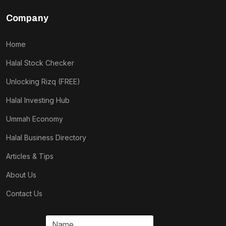
Company
Home
Halal Stock Checker
Unlocking Rizq (FREE)
Halal Investing Hub
Ummah Economy
Halal Business Directory
Articles & Tips
About Us
Contact Us