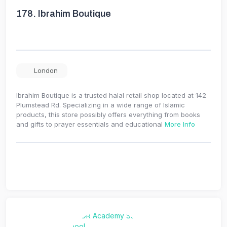
178.
Ibrahim Boutique
London
Ibrahim Boutique is a trusted halal retail shop located at 142
Plumstead Rd. Specializing in a wide range of Islamic
products, this store possibly offers everything from books
and gifts to prayer essentials and educational
More Info