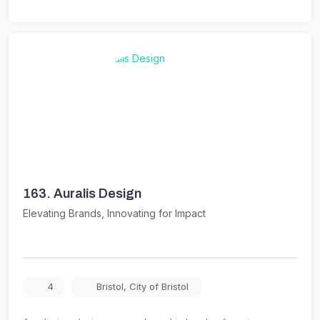
163.
Auralis Design
Elevating Brands, Innovating for Impact
4
Bristol
,
City of Bristol