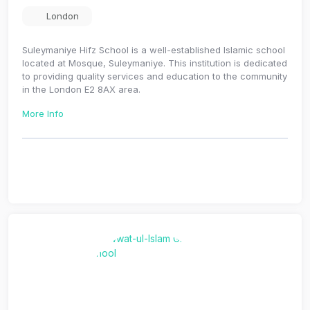
London
Suleymaniye Hifz School is a well-established Islamic school
located at Mosque, Suleymaniye. This institution is dedicated
to providing quality services and education to the community
in the London E2 8AX area.
More Info