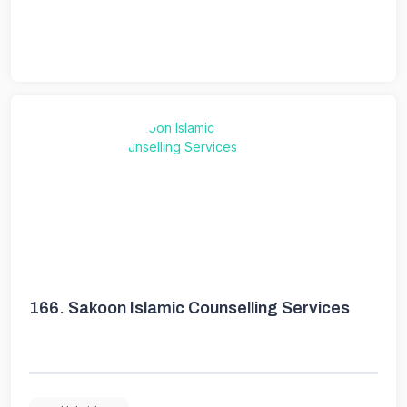
166.
Sakoon Islamic Counselling Services