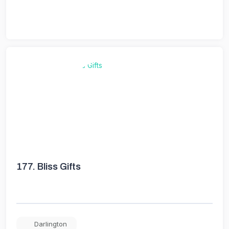
177.
Bliss Gifts
Darlington