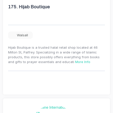
175.
Hijab Boutique
Walsall
Hijab Boutique is a trusted halal retail shop located at 46
Milton St, Palfrey. Specializing in a wide range of Islamic
products, this store possibly offers everything from books
and gifts to prayer essentials and educati
More Info