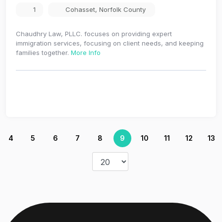
1
Cohasset
,
Norfolk County
Chaudhry Law, PLLC. focuses on providing expert
immigration services, focusing on client needs, and keeping
families together.
More Info
4
5
6
7
8
9
10
11
12
13