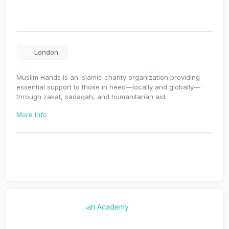
London
Muslim Hands is an Islamic charity organization providing
essential support to those in need—locally and globally—
through zakat, sadaqah, and humanitarian aid.
More Info