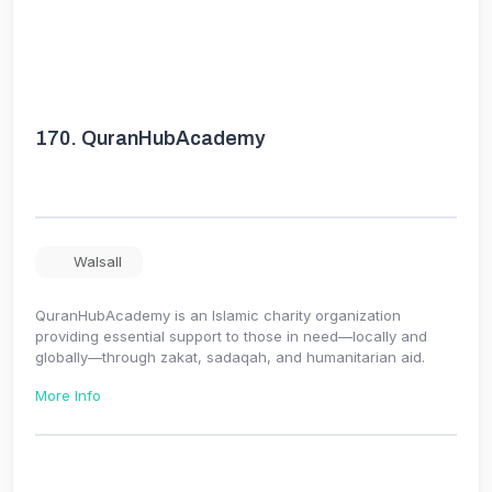
170.
QuranHubAcademy
Walsall
QuranHubAcademy is an Islamic charity organization
providing essential support to those in need—locally and
globally—through zakat, sadaqah, and humanitarian aid.
More Info