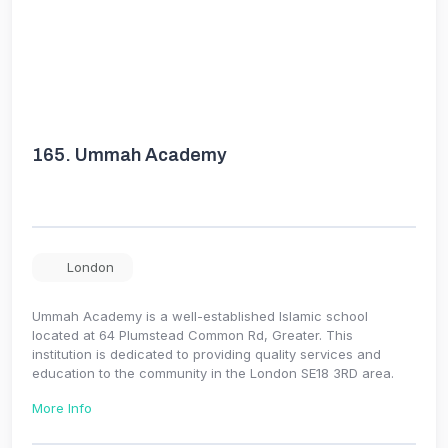
165.
Ummah Academy
London
Ummah Academy is a well-established Islamic school
located at 64 Plumstead Common Rd, Greater. This
institution is dedicated to providing quality services and
education to the community in the London SE18 3RD area.
More Info