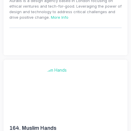
Auralis is a design agency based in London focusing on
ethical ventures and tech-for-good. Leveraging the power of
design and technology to address critical challenges and
drive positive change.
More Info
164.
Muslim Hands