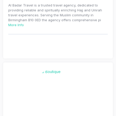
Al Badar Travel is a trusted travel agency, dedicated to
providing reliable and spiritually enriching Hajj and Umrah
travel experiences. Serving the Muslim community in
Birmingham B10 0ED the agency offers comprehensive pi
More Info