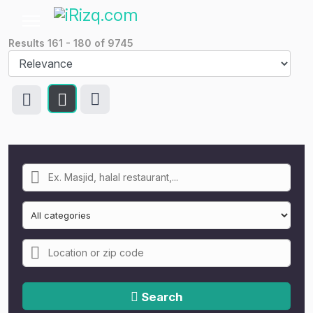
Results
161
-
180
of
9745
Search