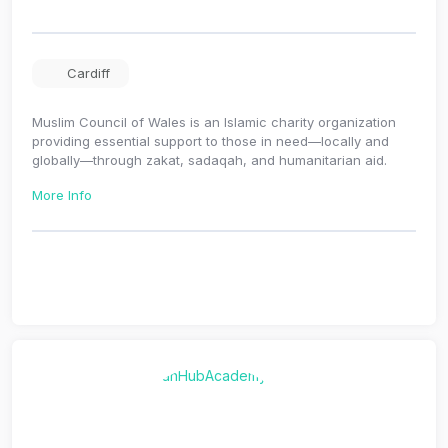
Cardiff
Muslim Council of Wales is an Islamic charity organization
providing essential support to those in need—locally and
globally—through zakat, sadaqah, and humanitarian aid.
More Info