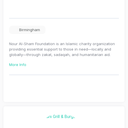
Birmingham
Nour Al-Sham Foundation is an Islamic charity organization
providing essential support to those in need—locally and
globally—through zakat, sadaqah, and humanitarian aid.
More Info