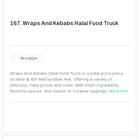
167.
Wraps And Kebabs Halal Food Truck
Brooklyn
Wraps And Kebabs Halal Food Truck is a halal pizza place
located at 491 Metropolitan Ave, offering a variety of
delicious, halal pizzas and sides. With fresh ingredients,
flavorful sauces, and classic or creative toppings,
More Info