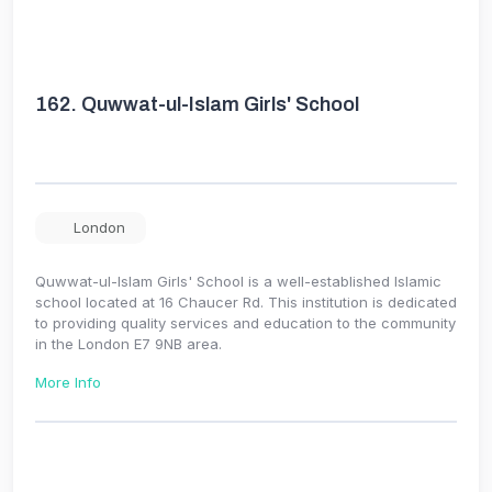
162.
Quwwat-ul-Islam Girls' School
London
Quwwat-ul-Islam Girls' School is a well-established Islamic
school located at 16 Chaucer Rd. This institution is dedicated
to providing quality services and education to the community
in the London E7 9NB area.
More Info