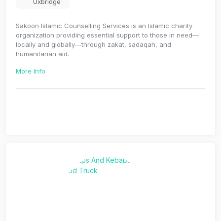
Uxbridge
Sakoon Islamic Counselling Services is an Islamic charity
organization providing essential support to those in need—
locally and globally—through zakat, sadaqah, and
humanitarian aid.
More Info