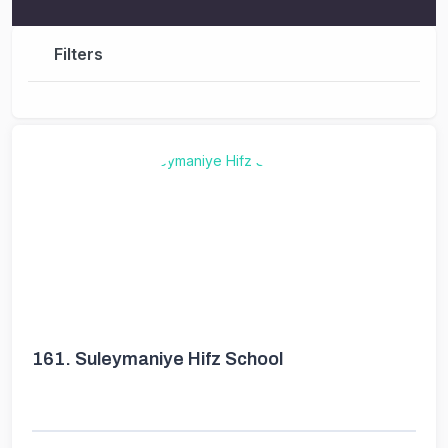
Filters
161.
Suleymaniye Hifz School