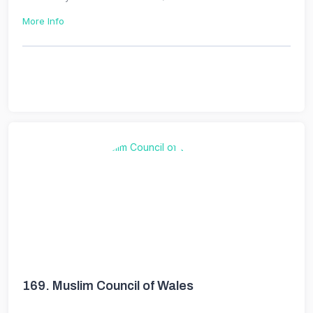
More Info
169.
Muslim Council of Wales