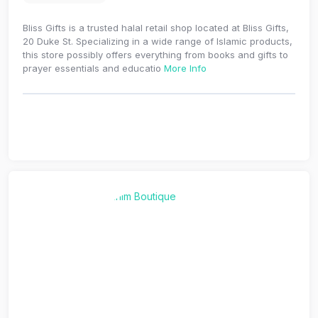
Bliss Gifts is a trusted halal retail shop located at Bliss Gifts,
20 Duke St. Specializing in a wide range of Islamic products,
this store possibly offers everything from books and gifts to
prayer essentials and educatio
More Info