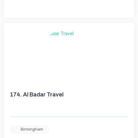
174.
Al Badar Travel
Birmingham