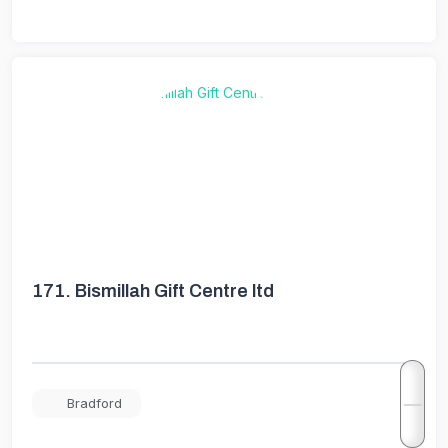
171.
Bismillah Gift Centre ltd
Bradford