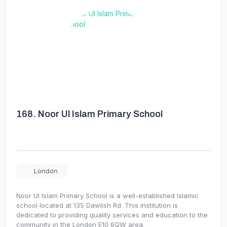
168.
Noor Ul Islam Primary School
London
Noor Ul Islam Primary School is a well-established Islamic
school located at 135 Dawlish Rd. This institution is
dedicated to providing quality services and education to the
community in the London E10 6QW area.