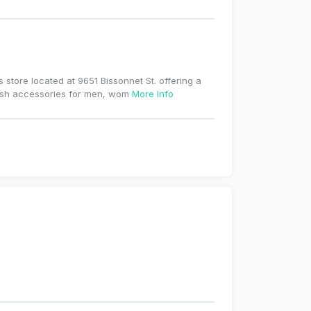
tore located at 9651 Bissonnet St. offering a
ylish accessories for men, wom
More Info