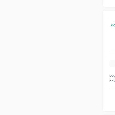
Mog
hal