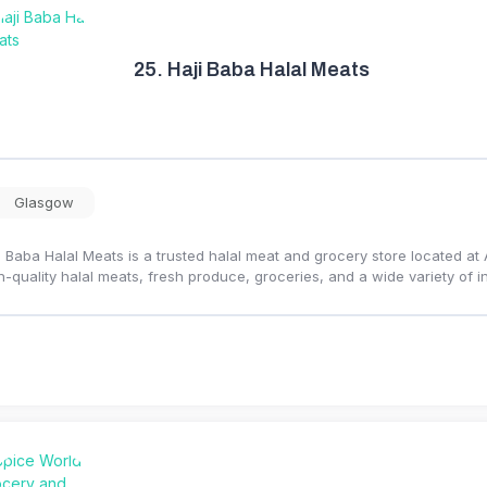
25.
Haji Baba Halal Meats
Glasgow
i Baba Halal Meats is a trusted halal meat and grocery store located a
h-quality halal meats, fresh produce, groceries, and a wide variety of i