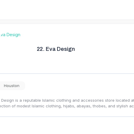
22.
Eva Design
Houston
 Design is a reputable Islamic clothing and accessories store located at 
ection of modest Islamic clothing, hijabs, abayas, thobes, and stylish