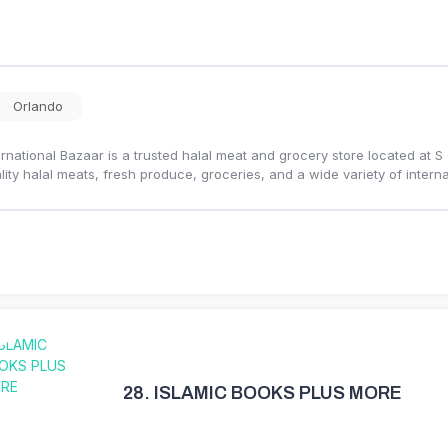
Orlando
ernational Bazaar is a trusted halal meat and grocery store located at 
lity halal meats, fresh produce, groceries, and a wide variety of intern
28.
ISLAMIC BOOKS PLUS MORE