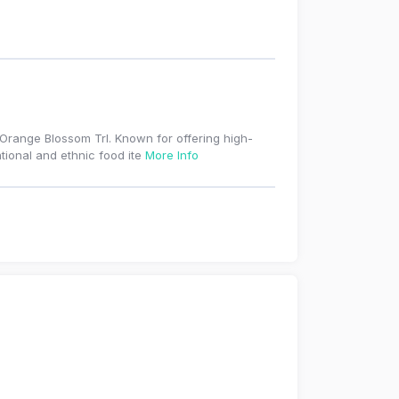
S Orange Blossom Trl. Known for offering high-
ational and ethnic food ite
More Info