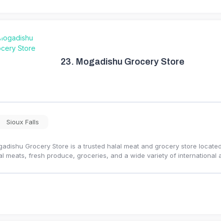
23.
Mogadishu Grocery Store
Sioux Falls
adishu Grocery Store is a trusted halal meat and grocery store located a
al meats, fresh produce, groceries, and a wide variety of international