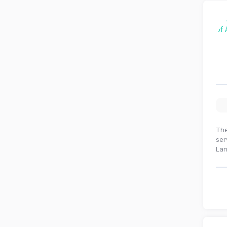
The
ser
La