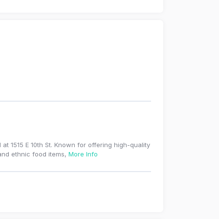
t 1515 E 10th St. Known for offering high-quality
 and ethnic food items,
More Info