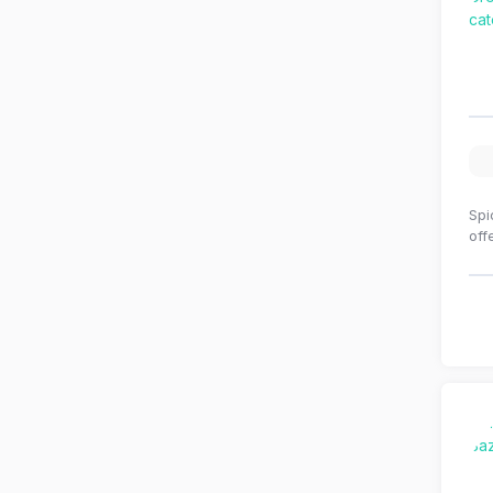
Spi
off