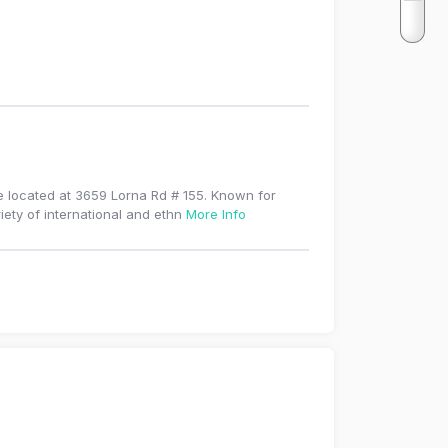
e located at 3659 Lorna Rd # 155. Known for
iety of international and ethn
More Info