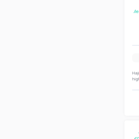
Haj
hig