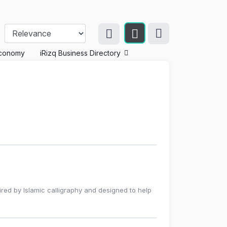
conomy
iRizq Business Directory
red by Islamic calligraphy and designed to help