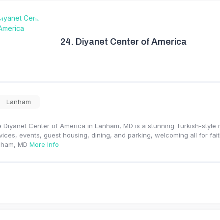
24.
Diyanet Center of America
Lanham
 Diyanet Center of America in Lanham, MD is a stunning Turkish-style 
vices, events, guest housing, dining, and parking, welcoming all for fa
nham, MD
More Info