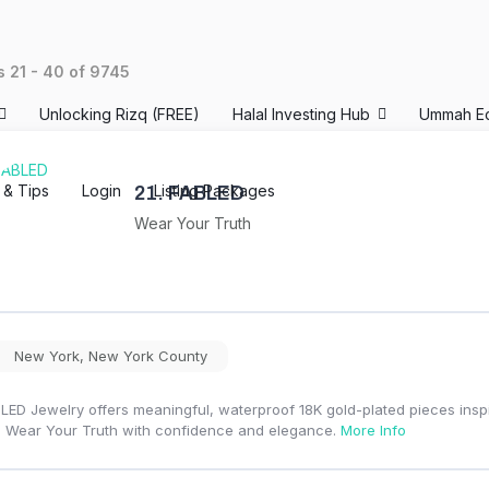
ts
21
-
40
of
9745
Unlocking Rizq (FREE)
Halal Investing Hub
Ummah E
s & Tips
Login
Listing Packages
21.
FABLED
Wear Your Truth
New York
,
New York County
LED Jewelry offers meaningful, waterproof 18K gold-plated pieces inspi
 Wear Your Truth with confidence and elegance.
More Info