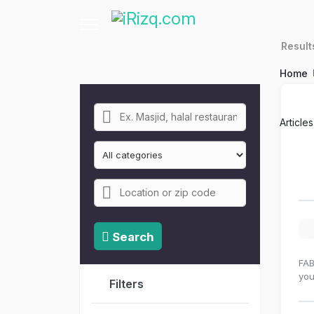
Resul
Home
Article
Search
FAB
you
Filters