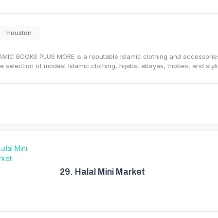
Houston
AMIC BOOKS PLUS MORE is a reputable Islamic clothing and accessories s
e selection of modest Islamic clothing, hijabs, abayas, thobes, and st
29.
Halal Mini Market