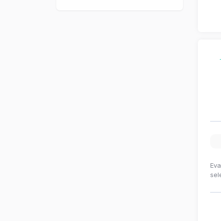
Eva
sel