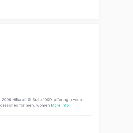
2909 Hillcroft St Suite 100D. offering a wide
 accessories for men, women
More Info