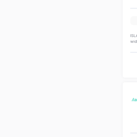
ISL
wid