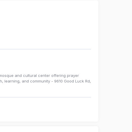
mosque and cultural center offering prayer
ith, learning, and community - 9610 Good Luck Rd,