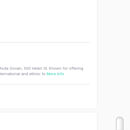
t Asda Govan, 500 Helen St. Known for offering
nternational and ethnic fo
More Info