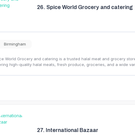
26.
Spice World Grocery and catering
Birmingham
ce World Grocery and catering is a trusted halal meat and grocery stor
ering high-quality halal meats, fresh produce, groceries, and a wide var
27.
International Bazaar