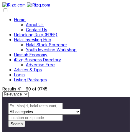
Home
About Us
Contact Us
Unlocking Rizq (FREE)
Halal Investing Hub
Halal Stock Screener
Youth Investing Workshop
Ummah Economy
iRizq Business Directory
Advertise Free
Articles & Tips
Login
Listing Packages
Results
41
-
60
of
9745
Search