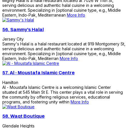
Mighty Halal is a halal restaurant located at 7026 W 111th St,
serving delicious and authentic halal cuisine in a welcoming
environment. Specializing in [optional cuisine type, e.g., Middle
Eastern, Indo-Pak, Mediterranean
More Info
56.
Sammy's Halal
Jersey City
Sammy's Halal is a halal restaurant located at 919 Montgomery St,
serving delicious and authentic halal cuisine in a welcoming
environment. Specializing in [optional cuisine type, e.g., Middle
Eastern, Indo-Pak, Mediterran
More Info
57.
Al - Moustafa Islamic Centre
Hamilton
Al - Moustafa Islamic Centre is a welcoming Islamic Center
situated at 545 Main St E. This center plays a vital role in serving
the community by offering religious services, educational
programs, and fostering unity within
More Info
58.
Waqt Boutique
Glendale Heights