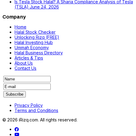
Is Tesla Stock Halal? A Sharia Compliance Analysis of Tesla
(TSLA)
June 24, 2026
Company
Home
Halal Stock Checker
Unlocking Rizq (FREE)
Halal Investing Hub
Ummah Economy
Halal Business Directory
Articles & Tips
About Us
Contact Us
Privacy Policy
Terms and Conditions
© 2026 iRizq.com. All rights reserved.