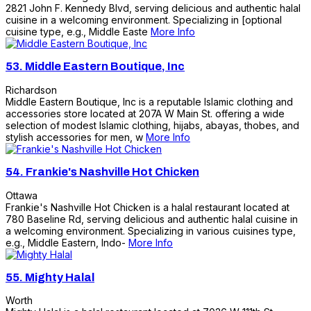
2821 John F. Kennedy Blvd, serving delicious and authentic halal
cuisine in a welcoming environment. Specializing in [optional
cuisine type, e.g., Middle Easte
More Info
53.
Middle Eastern Boutique, Inc
Richardson
Middle Eastern Boutique, Inc is a reputable Islamic clothing and
accessories store located at 207A W Main St. offering a wide
selection of modest Islamic clothing, hijabs, abayas, thobes, and
stylish accessories for men, w
More Info
54.
Frankie's Nashville Hot Chicken
Ottawa
Frankie's Nashville Hot Chicken is a halal restaurant located at
780 Baseline Rd, serving delicious and authentic halal cuisine in
a welcoming environment. Specializing in various cuisines type,
e.g., Middle Eastern, Indo-
More Info
55.
Mighty Halal
Worth