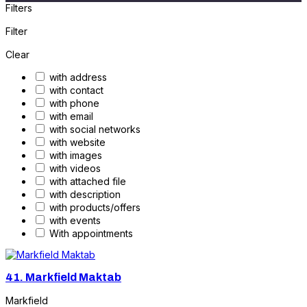
Filters
Filter
Clear
with address
with contact
with phone
with email
with social networks
with website
with images
with videos
with attached file
with description
with products/offers
with events
With appointments
41.
Markfield Maktab
Markfield