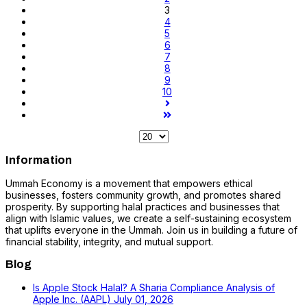
3
4
5
6
7
8
9
10
Information
Ummah Economy is a movement that empowers ethical
businesses, fosters community growth, and promotes shared
prosperity. By supporting halal practices and businesses that
align with Islamic values, we create a self-sustaining ecosystem
that uplifts everyone in the Ummah. Join us in building a future of
financial stability, integrity, and mutual support.
Blog
Is Apple Stock Halal? A Sharia Compliance Analysis of
Apple Inc. (AAPL)
July 01, 2026