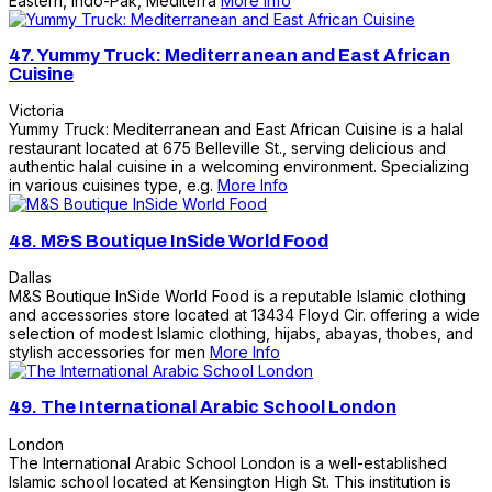
Eastern, Indo-Pak, Mediterra
More Info
47.
Yummy Truck: Mediterranean and East African
Cuisine
Victoria
Yummy Truck: Mediterranean and East African Cuisine is a halal
restaurant located at 675 Belleville St., serving delicious and
authentic halal cuisine in a welcoming environment. Specializing
in various cuisines type, e.g.
More Info
48.
M&S Boutique InSide World Food
Dallas
M&S Boutique InSide World Food is a reputable Islamic clothing
and accessories store located at 13434 Floyd Cir. offering a wide
selection of modest Islamic clothing, hijabs, abayas, thobes, and
stylish accessories for men
More Info
49.
The International Arabic School London
London
The International Arabic School London is a well-established
Islamic school located at Kensington High St. This institution is