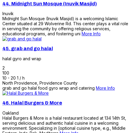
44.
Midnight Sun Mosque (Inuvik Masjid)
Inuvik
Midnight Sun Mosque (Inuvik Masjid) is a welcoming Islamic
Center situated at 29 Wolverine Rd. This center plays a vital role
in serving the community by offering religious services,
educational programs, and fostering uni
More Info
45.
grab and go halal
halal gyro and wrap
2
100
10 - 20 1 / h
North Providence
,
Providence County
grab and go halal food gyro wrap and catering
More Info
46.
Halal Burgers & More
Oakland
Halal Burgers & More is a halal restaurant located at 134 14th St,
serving delicious and authentic halal cuisine in a welcoming
environment. Specializing in [optional cuisine type, e.g., Middle