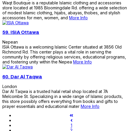
Waqt Boutique is a reputable Islamic clothing and accessories
store located at 1985 Bloomingdale Rd. offering a wide selection
of modest Islamic clothing, hijabs, abayas, thobes, and stylish
accessories for men, women, and
More Info
59.
ISIA Ottawa
Nepean
ISIA Ottawa is a welcoming Islamic Center situated at 3856 Old
Richmond Rd. This center plays a vital role in serving the
community by offering religious services, educational programs,
and fostering unity within the Nepea
More Info
60.
Dar Al Taqwa
London
Dar Al Taqwa is a trusted halal retail shop located at 7A
Melcombe St. Specializing in a wide range of Islamic products,
this store possibly offers everything from books and gifts to
prayer essentials and educational mater
More Info
1
2