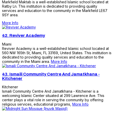
Markfield Maktab is a well-established Islamic school located at
Ratby Ln. This institution is dedicated to providing quality
services and education to the community in the Markfield LE67
9SY area.
More Info
42.
Reviver Academy
Miami
Reviver Academy is a well-established Islamic school located at
560 NW 165th St, Miami, FL 33169, United States. This institution is
dedicated to providing quality services and education to the
community in the Miami area.
More Info
43.
Ismaili Community Centre And Jamatkhana -
Kitchener
Kitchener
Ismaili Community Centre And Jamatkhana - Kitchener is a
welcoming Islamic Center situated at 299 Lawrence Ave. This
center plays a vital role in serving the community by offering
religious services, educational programs,
More Info