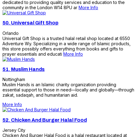
dedicated to providing quality services and education to the
community in the London W14 8PU ar
More Info
50.
Universal Gift Shop
Orlando
Universal Gift Shop is a trusted halal retail shop located at 6550
Adventure Wy. Specializing in a wide range of Islamic products,
this store possibly offers everything from books and gifts to
prayer essentials and educati
More Info
51.
Muslim Hands
Nottingham
Muslim Hands is an Islamic charity organization providing
essential support to those in need—locally and globally—through
zakat, sadaqah, and humanitarian aid.
More Info
52.
Chicken And Burger Halal Food
Jersey City
Chicken And Burger Halal Food is a halal restaurant located at