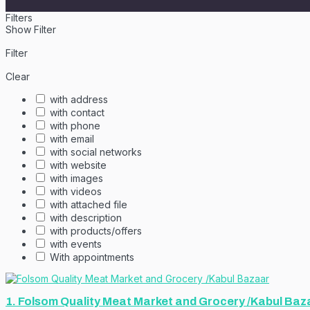
Filters
Show Filter
Filter
Clear
with address
with contact
with phone
with email
with social networks
with website
with images
with videos
with attached file
with description
with products/offers
with events
With appointments
1.
Folsom Quality Meat Market and Grocery /Kabul Baz