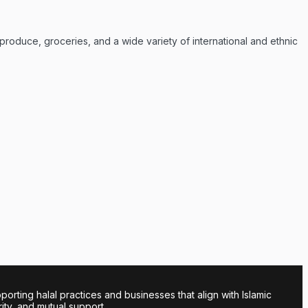
 produce, groceries, and a wide variety of international and ethnic
ing halal practices and businesses that align with Islamic
rity, and mutual support.