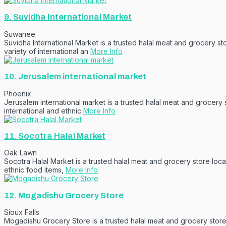
9.
Suvidha International Market
Suwanee
Suvidha International Market is a trusted halal meat and grocery s
variety of international an
More Info
10.
Jerusalem international market
Phoenix
Jerusalem international market is a trusted halal meat and grocery
international and ethnic
More Info
11.
Socotra Halal Market
Oak Lawn
Socotra Halal Market is a trusted halal meat and grocery store loca
ethnic food items,
More Info
12.
Mogadishu Grocery Store
Sioux Falls
Mogadishu Grocery Store is a trusted halal meat and grocery store l