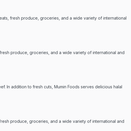
ats, fresh produce, groceries, and a wide variety of international
 fresh produce, groceries, and a wide variety of international and
ef. In addition to fresh cuts, Mumin Foods serves delicious halal
resh produce, groceries, and a wide variety of international and