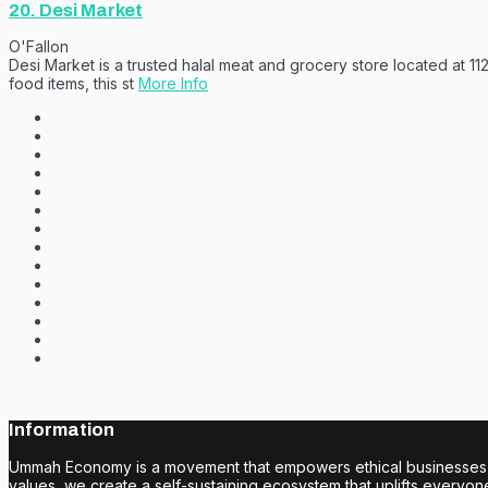
20.
Desi Market
O'Fallon
Desi Market is a trusted halal meat and grocery store located at 11
food items, this st
More Info
Information
Ummah Economy is a movement that empowers ethical businesses, fo
values, we create a self-sustaining ecosystem that uplifts everyone i