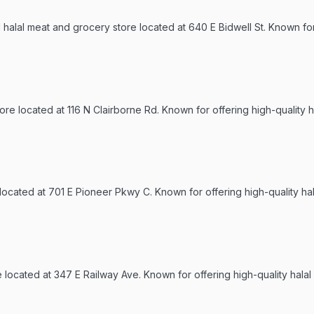
halal meat and grocery store located at 640 E Bidwell St. Known for 
re located at 116 N Clairborne Rd. Known for offering high-quality h
 located at 701 E Pioneer Pkwy C. Known for offering high-quality ha
re located at 347 E Railway Ave. Known for offering high-quality hala