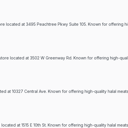
tore located at 3495 Peachtree Pkwy Suite 105. Known for offering h
 store located at 3502 W Greenway Rd. Known for offering high-quali
ted at 10327 Central Ave. Known for offering high-quality halal meat
ocated at 1515 E 10th St. Known for offering high-quality halal meats