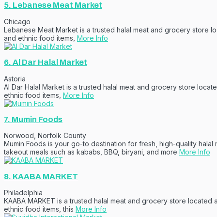
5.
Lebanese Meat Market
Chicago
Lebanese Meat Market is a trusted halal meat and grocery store loc
and ethnic food items,
More Info
6.
Al Dar Halal Market
Astoria
Al Dar Halal Market is a trusted halal meat and grocery store locat
ethnic food items,
More Info
7.
Mumin Foods
Norwood
,
Norfolk County
Mumin Foods is your go-to destination for fresh, high-quality halal 
takeout meals such as kababs, BBQ, biryani, and more
More Info
8.
KAABA MARKET
Philadelphia
KAABA MARKET is a trusted halal meat and grocery store located at 
ethnic food items, this
More Info