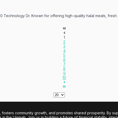
20 Technology Dr. Known for offering high-quality halal meats, fresh
1
2
3
4
5
6
7
8
9
10
sters community growth, and promotes shared prosperity. By support
n the Ummah. Join us in building a future of financial stability, integ