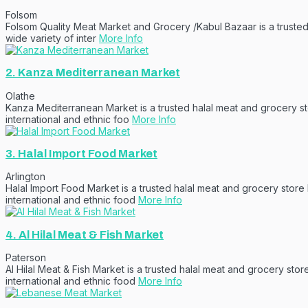
Folsom
Folsom Quality Meat Market and Grocery /Kabul Bazaar is a trusted 
wide variety of inter
More Info
2.
Kanza Mediterranean Market
Olathe
Kanza Mediterranean Market is a trusted halal meat and grocery sto
international and ethnic foo
More Info
3.
Halal Import Food Market
Arlington
Halal Import Food Market is a trusted halal meat and grocery store
international and ethnic food
More Info
4.
Al Hilal Meat & Fish Market
Paterson
Al Hilal Meat & Fish Market is a trusted halal meat and grocery sto
international and ethnic food
More Info