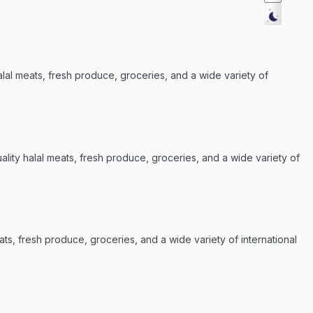
alal meats, fresh produce, groceries, and a wide variety of
lity halal meats, fresh produce, groceries, and a wide variety of
ats, fresh produce, groceries, and a wide variety of international