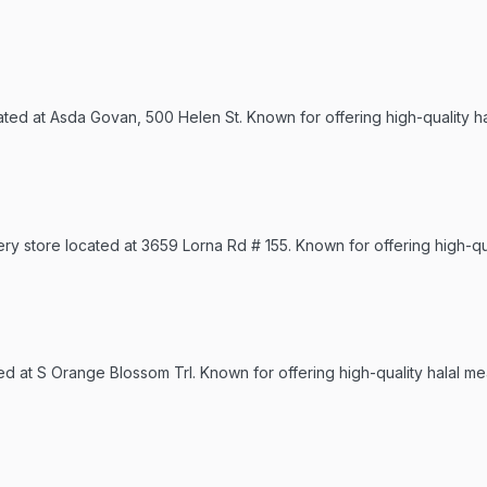
cated at Asda Govan, 500 Helen St. Known for offering high-quality h
ry store located at 3659 Lorna Rd # 155. Known for offering high-qua
ted at S Orange Blossom Trl. Known for offering high-quality halal me