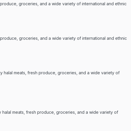
 produce, groceries, and a wide variety of international and ethnic
 produce, groceries, and a wide variety of international and ethnic
ty halal meats, fresh produce, groceries, and a wide variety of
y halal meats, fresh produce, groceries, and a wide variety of