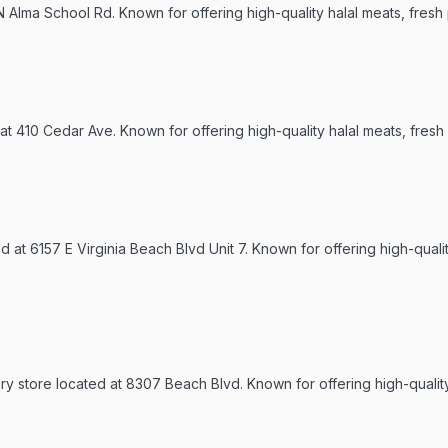
 N Alma School Rd. Known for offering high-quality halal meats, fresh
 at 410 Cedar Ave. Known for offering high-quality halal meats, fresh
d at 6157 E Virginia Beach Blvd Unit 7. Known for offering high-quali
ery store located at 8307 Beach Blvd. Known for offering high-qualit