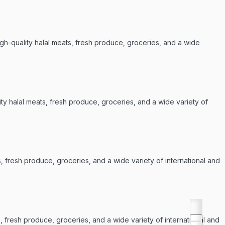
igh-quality halal meats, fresh produce, groceries, and a wide
ty halal meats, fresh produce, groceries, and a wide variety of
s, fresh produce, groceries, and a wide variety of international and
, fresh produce, groceries, and a wide variety of international and