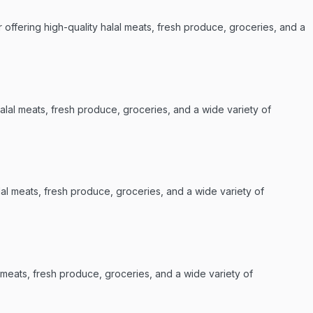
offering high-quality halal meats, fresh produce, groceries, and a
alal meats, fresh produce, groceries, and a wide variety of
lal meats, fresh produce, groceries, and a wide variety of
l meats, fresh produce, groceries, and a wide variety of