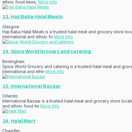
ethnic food items,
More Info
13.
Haji Baba Halal Meats
Glasgow
Haji Baba Halal Meats is a trusted halal meat and grocery store lo
international and ethnic fo
More Info
14.
Spice World Grocery and catering
Birmingham
Spice World Grocery and catering is a trusted halal meat and groce
international and ethn
More Info
15.
International Bazaar
Orlando
International Bazaar is a trusted halal meat and grocery store loca
and ethnic food ite
More Info
16.
Halal Mart
Chandler