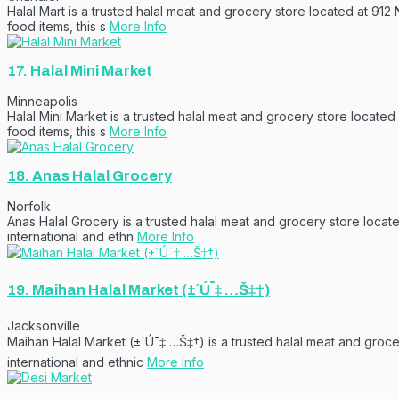
Halal Mart is a trusted halal meat and grocery store located at 912
food items, this s
More Info
17.
Halal Mini Market
Minneapolis
Halal Mini Market is a trusted halal meat and grocery store located
food items, this s
More Info
18.
Anas Halal Grocery
Norfolk
Anas Halal Grocery is a trusted halal meat and grocery store locate
international and ethn
More Info
19.
Maihan Halal Market (±´Ú¯‡ …Š‡†)
Jacksonville
Maihan Halal Market (±´Ú¯‡ …Š‡†) is a trusted halal meat and groc
international and ethnic
More Info