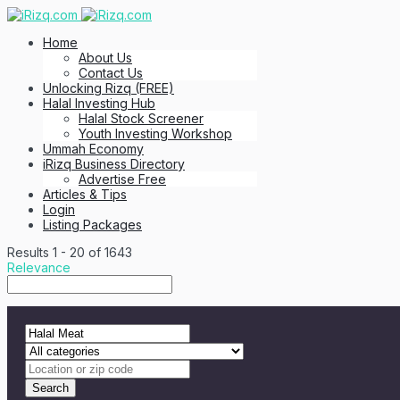
Home
About Us
Contact Us
Unlocking Rizq (FREE)
Halal Investing Hub
Halal Stock Screener
Youth Investing Workshop
Ummah Economy
iRizq Business Directory
Advertise Free
Articles & Tips
Login
Listing Packages
Results
1
-
20
of
1643
Relevance
Search