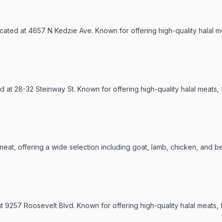
ated at 4657 N Kedzie Ave. Known for offering high-quality halal me
ed at 28-32 Steinway St. Known for offering high-quality halal meats,
meat, offering a wide selection including goat, lamb, chicken, and be
9257 Roosevelt Blvd. Known for offering high-quality halal meats, f