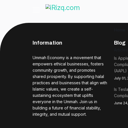
Home
Information
Blog
Article
Ummah Economy is a movement that
Is Appl
empowers ethical businesses, fosters
Complia
community growth, and promotes
(AAPL)
shared prosperity. By supporting halal
July 01,
practices and businesses that align with
Islamic values, we create a self-
Is Tesl
sustaining ecosystem that uplifts
Complia
everyone in the Ummah. Join us in
June 24
building a future of financial stability,
integrity, and mutual support.