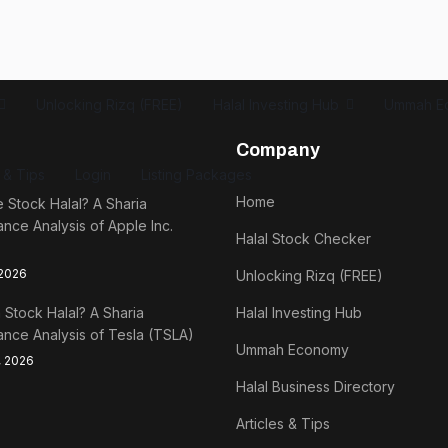
Unlocking Rizq (FREE)
Halal Investing Hub
Ummah E
Company
s & Tips
Login
Listing Packages
Home
e Stock Halal? A Sharia
nce Analysis of Apple Inc.
Halal Stock Checker
 2026
Unlocking Rizq (FREE)
a Stock Halal? A Sharia
Halal Investing Hub
nce Analysis of Tesla (TSLA)
Ummah Economy
, 2026
Halal Business Directory
Articles & Tips