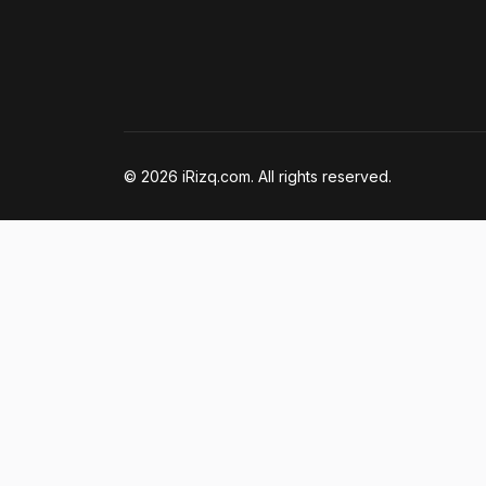
© 2026 iRizq.com. All rights reserved.