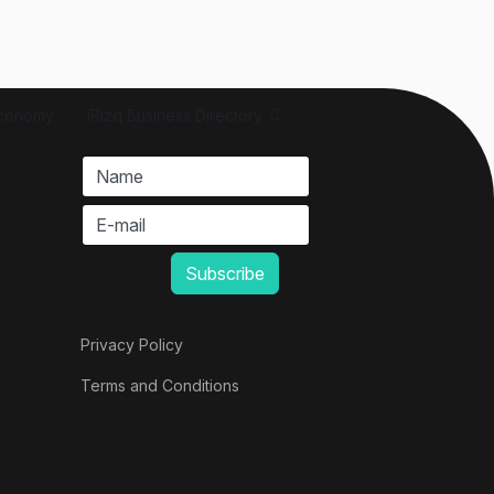
conomy
iRizq Business Directory
Privacy Policy
Terms and Conditions