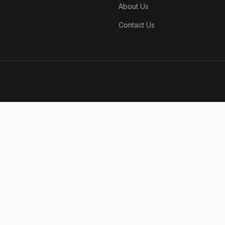
About Us
Contact Us