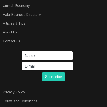
Ummah Economy
Halal Business Directory
Articles & Tips
About Us
Contact Us
Privacy Policy
Terms and Conditions