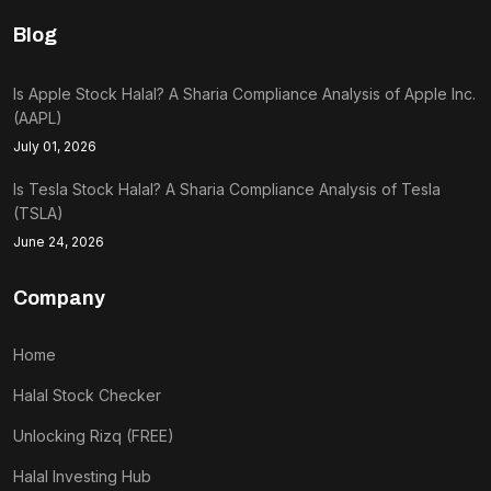
Blog
Is Apple Stock Halal? A Sharia Compliance Analysis of Apple Inc.
(AAPL)
July 01, 2026
Is Tesla Stock Halal? A Sharia Compliance Analysis of Tesla
(TSLA)
June 24, 2026
Company
Home
Halal Stock Checker
Unlocking Rizq (FREE)
Halal Investing Hub