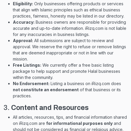
Eligibility:
Only businesses offering products or services
that align with Islamic principles such as ethical business
practices, fairness, honesty may be listed in our directory.
Accuracy:
Business owners are responsible for providing
accurate and up-to-date information. iRizq.com is not liable
for any inaccuracies in business listings.
Approval:
All submissions are subject to review and
approval. We reserve the right to refuse or remove listings
that are deemed inappropriate or not in line with our
mission.
Free Listings:
We currently offer a free basic listing
package to help support and promote Halal businesses
within the community.
No Endorsement:
Listing a business on iRizq.com does
not constitute an endorsement
of that business or its
practices.
3.
Content and Resources
All articles, resources, tips, and financial information shared
on iRizq.com are
for informational purposes only
and
should not be considered as financial or religious advice.