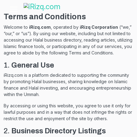
Terms and Conditions
Welcome to
iRizq.com
, operated by
iRizq Corporation
(“we,”
“our,” or “us”). By using our website, including but not limited to
accessing our Halal business directory, reading articles, utilizing
Islamic finance tools, or participating in any of our services, you
agree to abide by the following Terms and Conditions.
1.
General Use
iRizq.com is a platform dedicated to supporting the community
by promoting Halal businesses, sharing knowledge on Islamic
finance and Halal investing, and encouraging entrepreneurship
within the Ummah.
By accessing or using this website, you agree to use it only for
lawful purposes and in a way that does not infringe the rights or
restrict the use and enjoyment of the site by others.
2.
Business Directory Listings