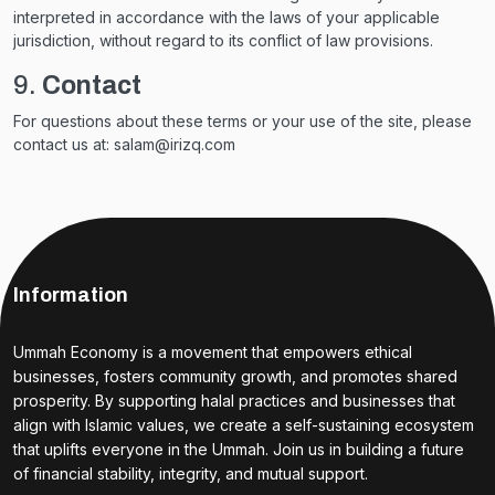
interpreted in accordance with the laws of your applicable
jurisdiction, without regard to its conflict of law provisions.
9.
Contact
For questions about these terms or your use of the site, please
contact us at: salam@irizq.com
Information
Ummah Economy is a movement that empowers ethical
businesses, fosters community growth, and promotes shared
prosperity. By supporting halal practices and businesses that
align with Islamic values, we create a self-sustaining ecosystem
that uplifts everyone in the Ummah. Join us in building a future
of financial stability, integrity, and mutual support.