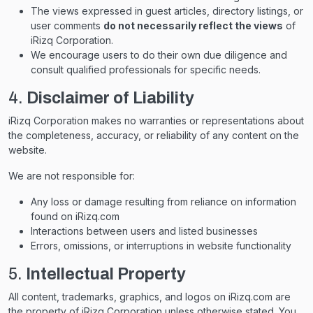
The views expressed in guest articles, directory listings, or
user comments
do not necessarily reflect the views
of
iRizq Corporation.
We encourage users to do their own due diligence and
consult qualified professionals for specific needs.
4.
Disclaimer of Liability
iRizq Corporation makes no warranties or representations about
the completeness, accuracy, or reliability of any content on the
website.
We are not responsible for:
Any loss or damage resulting from reliance on information
found on iRizq.com
Interactions between users and listed businesses
Errors, omissions, or interruptions in website functionality
5.
Intellectual Property
All content, trademarks, graphics, and logos on iRizq.com are
the property of iRizq Corporation unless otherwise stated. You