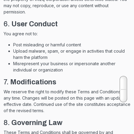
may not copy, reproduce, or use any content without
permission.
6.
User Conduct
You agree not to:
Post misleading or harmful content
Upload malware, spam, or engage in activities that could
harm the platform
Misrepresent your business or impersonate another
individual or organization
7.
Modifications
We reserve the right to modify these Terms and Conditions at
any time. Changes will be posted on this page with an updated
effective date. Continued use of the site constitutes acceptance
of the revised terms.
8.
Governing Law
These Terms and Conditions shall be governed by and