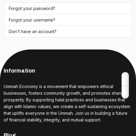
Forgot your password?
Forgot your username?
Don't have an account?
Information
Ummah Economy is a movement that empowers ethical
businesses, fosters community growth, and promotes shared
prosperity. By supporting halal practices and businesses that
align with Islamic values, we create a self-sustaining ecosystem
that uplifts everyone in the Ummah. Join us in building a future
of financial stability, integrity, and mutual support.
Blog