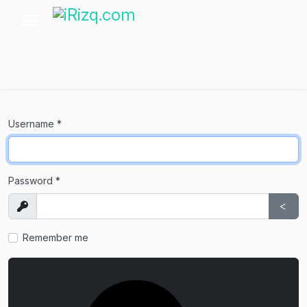
Username
*
Password
*
Show
Sho
Remember me