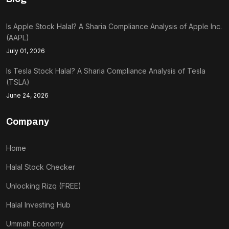
Is Apple Stock Halal? A Sharia Compliance Analysis of Apple Inc.
(AAPL)
July 01, 2026
Is Tesla Stock Halal? A Sharia Compliance Analysis of Tesla
(TSLA)
June 24, 2026
Company
Home
Halal Stock Checker
Unlocking Rizq (FREE)
Halal Investing Hub
Ummah Economy