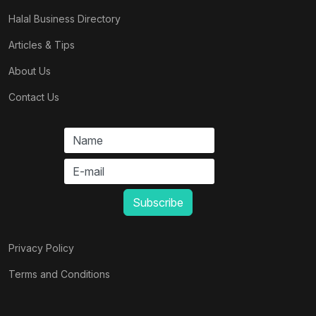
Halal Business Directory
Articles & Tips
About Us
Contact Us
Privacy Policy
Terms and Conditions