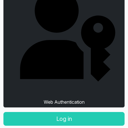
Web Authentication
Log in