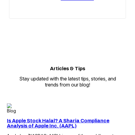
Articles
&
Tips
Stay updated with the latest tips, stories, and
trends from our blog!
Blog
Is Apple Stock Halal? A Sharia Compliance
Analysis of Apple Inc. (AAPL)