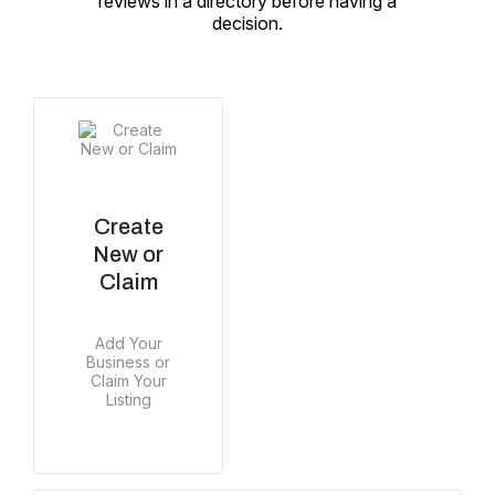
reviews in a directory before having a
decision.
Create
New or
Claim
Add Your
Business or
Claim Your
Listing