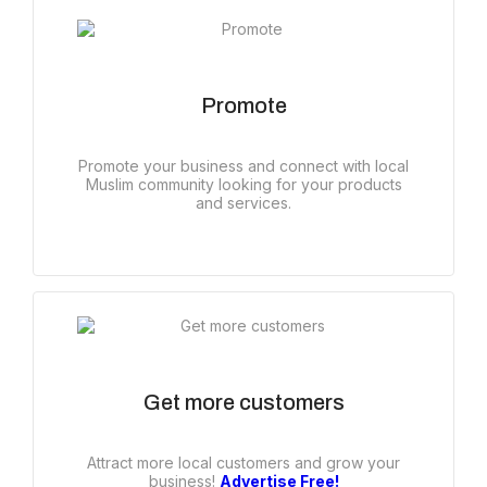
Promote
Promote your business and connect with local
Muslim community looking for your products
and services.
Get more customers
Attract more local customers and grow your
business!
Advertise Free!