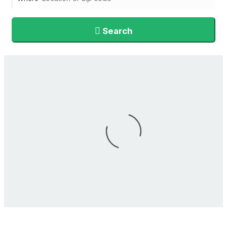
Search