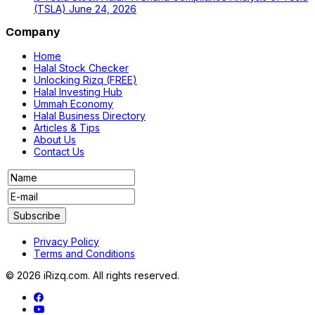
(TSLA)
June 24, 2026
Company
Home
Halal Stock Checker
Unlocking Rizq (FREE)
Halal Investing Hub
Ummah Economy
Halal Business Directory
Articles & Tips
About Us
Contact Us
Privacy Policy
Terms and Conditions
© 2026 iRizq.com. All rights reserved.