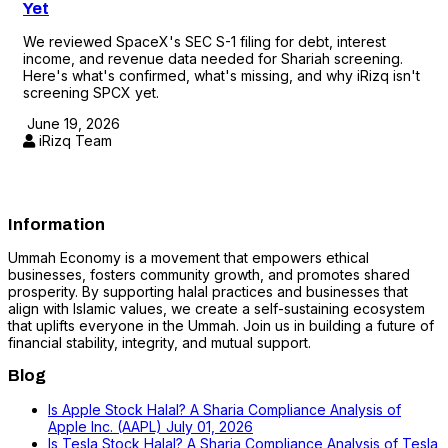
Yet
We reviewed SpaceX's SEC S-1 filing for debt, interest
income, and revenue data needed for Shariah screening.
Here's what's confirmed, what's missing, and why iRizq isn't
screening SPCX yet.
June 19, 2026
iRizq Team
Information
Ummah Economy is a movement that empowers ethical
businesses, fosters community growth, and promotes shared
prosperity. By supporting halal practices and businesses that
align with Islamic values, we create a self-sustaining ecosystem
that uplifts everyone in the Ummah. Join us in building a future of
financial stability, integrity, and mutual support.
Blog
Is Apple Stock Halal? A Sharia Compliance Analysis of
Apple Inc. (AAPL)
July 01, 2026
Is Tesla Stock Halal? A Sharia Compliance Analysis of Tesla