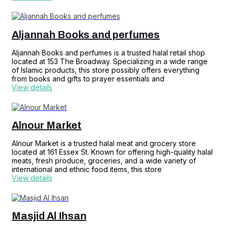
Aljannah Books and perfumes
Aljannah Books and perfumes is a trusted halal retail shop
located at 153 The Broadway. Specializing in a wide range
of Islamic products, this store possibly offers everything
from books and gifts to prayer essentials and
View details
Alnour Market
Alnour Market is a trusted halal meat and grocery store
located at 161 Essex St. Known for offering high-quality halal
meats, fresh produce, groceries, and a wide variety of
international and ethnic food items, this store
View details
Masjid Al Ihsan