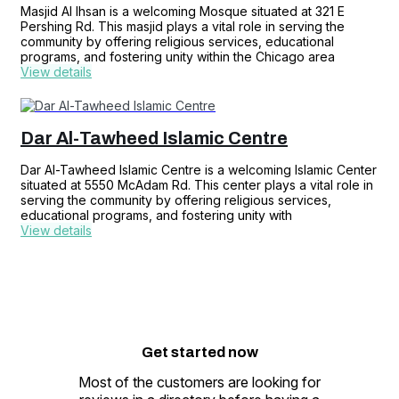
Masjid Al Ihsan is a welcoming Mosque situated at 321 E
Pershing Rd. This masjid plays a vital role in serving the
community by offering religious services, educational
programs, and fostering unity within the Chicago area
View details
Dar Al-Tawheed Islamic Centre
Dar Al-Tawheed Islamic Centre is a welcoming Islamic Center
situated at 5550 McAdam Rd. This center plays a vital role in
serving the community by offering religious services,
educational programs, and fostering unity with
View details
Get started
now
Most of the customers are looking for