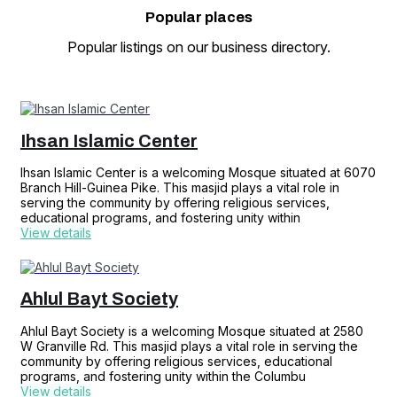
Popular
places
Popular listings on our business directory.
Ihsan Islamic Center
Ihsan Islamic Center is a welcoming Mosque situated at 6070
Branch Hill-Guinea Pike. This masjid plays a vital role in
serving the community by offering religious services,
educational programs, and fostering unity within
View details
Ahlul Bayt Society
Ahlul Bayt Society is a welcoming Mosque situated at 2580
W Granville Rd. This masjid plays a vital role in serving the
community by offering religious services, educational
programs, and fostering unity within the Columbu
View details