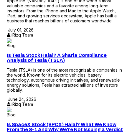
Apple Inc. (NASDAQ: AAPL) is one of the world's most
valuable companies and a favorite among long-term
investors. From the iPhone and Mac to the Apple Watch,
iPad, and growing services ecosystem, Apple has built a
business that reaches billions of customers worldwide.
July 01, 2026
iRizq Team
Blog
Is Tesla Stock Halal? A Sharia Compliance
Analysis of Tesla (TSLA)
Tesla (TSLA) is one of the most recognizable companies in
the world. Known for its electric vehicles, battery
technology, autonomous driving initiatives, and renewable
energy solutions, Tesla has attracted millions of investors
globally.
June 24, 2026
iRizq Team
Blog
Is SpaceX Stock (SPCX) Halal? What We Know
From the S-1 And Why We're Not Issuing a Verdict