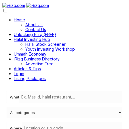
Home
About Us
Contact Us
Unlocking Rizq (FREE)
Halal Investing Hub
Halal Stock Screener
Youth Investing Workshop
Ummah Economy
iRizq Business Directory
Advertise Free
Articles & Tips
Login
Listing Packages
What
Where