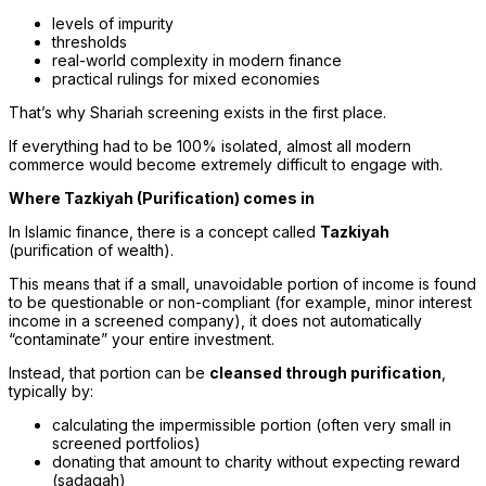
levels of impurity
thresholds
real-world complexity in modern finance
practical rulings for mixed economies
That’s why Shariah screening exists in the first place.
If everything had to be 100% isolated, almost all modern
commerce would become extremely difficult to engage with.
Where Tazkiyah (Purification) comes in
In Islamic finance, there is a concept called
Tazkiyah
(purification of wealth).
This means that if a small, unavoidable portion of income is found
to be questionable or non-compliant (for example, minor interest
income in a screened company), it does not automatically
“contaminate” your entire investment.
Instead, that portion can be
cleansed through purification
,
typically by:
calculating the impermissible portion (often very small in
screened portfolios)
donating that amount to charity without expecting reward
(sadaqah)