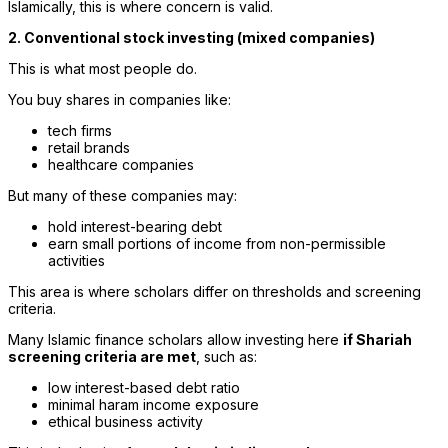
Islamically, this is where concern is valid.
2. Conventional stock investing (mixed companies)
This is what most people do.
You buy shares in companies like:
tech firms
retail brands
healthcare companies
But many of these companies may:
hold interest-bearing debt
earn small portions of income from non-permissible
activities
This area is where scholars differ on thresholds and screening
criteria.
Many Islamic finance scholars allow investing here
if Shariah
screening criteria are met
, such as:
low interest-based debt ratio
minimal haram income exposure
ethical business activity