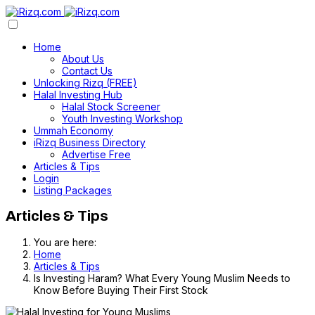
Home
About Us
Contact Us
Unlocking Rizq (FREE)
Halal Investing Hub
Halal Stock Screener
Youth Investing Workshop
Ummah Economy
iRizq Business Directory
Advertise Free
Articles & Tips
Login
Listing Packages
Articles & Tips
You are here:
Home
Articles & Tips
Is Investing Haram? What Every Young Muslim Needs to
Know Before Buying Their First Stock