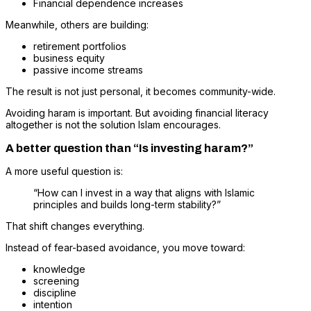
Financial dependence increases
Meanwhile, others are building:
retirement portfolios
business equity
passive income streams
The result is not just personal, it becomes community-wide.
Avoiding haram is important. But avoiding financial literacy
altogether is not the solution Islam encourages.
A better question than “Is investing haram?”
A more useful question is:
“How can I invest in a way that aligns with Islamic
principles and builds long-term stability?”
That shift changes everything.
Instead of fear-based avoidance, you move toward:
knowledge
screening
discipline
intention