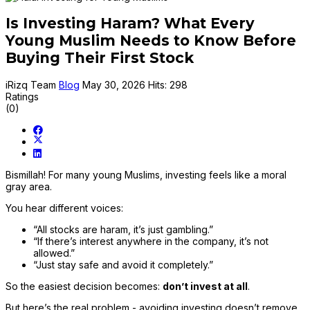
Is Investing Haram? What Every
Young Muslim Needs to Know Before
Buying Their First Stock
iRizq Team
Blog
May 30, 2026
Hits: 298
Ratings
(0)
Bismillah! For many young Muslims, investing feels like a moral
gray area.
You hear different voices:
“All stocks are haram, it’s just gambling.”
“If there’s interest anywhere in the company, it’s not
allowed.”
“Just stay safe and avoid it completely.”
So the easiest decision becomes:
don’t invest at all
.
But here’s the real problem - avoiding investing doesn’t remove