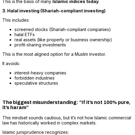
This is the basis of many
Islamic indices today
.
3. Halal investing (Shariah-compliant investing)
This includes:
screened stocks (Shariah-compliant companies)
halal ETFs
real assets (like property or business ownership)
profit-sharing investments
This is the most aligned option for a Muslim investor.
It avoids:
interest-heavy companies
forbidden industries
speculative structures
The biggest misunderstanding: “If it’s not 100% pure,
it’s haram”
This mindset sounds cautious, but it’s not how Islamic commercial
law has historically worked in complex markets.
Islamic jurisprudence recognizes: