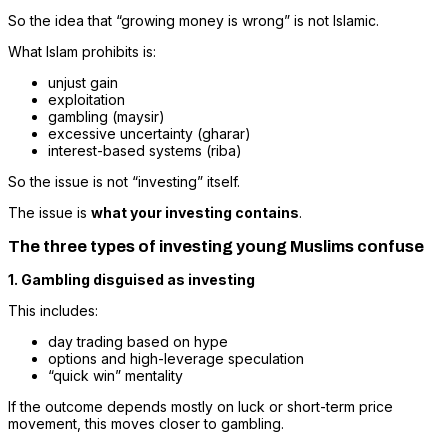
So the idea that “growing money is wrong” is not Islamic.
What Islam prohibits is:
unjust gain
exploitation
gambling (maysir)
excessive uncertainty (gharar)
interest-based systems (riba)
So the issue is not “investing” itself.
The issue is
what your investing contains
.
The three types of investing young Muslims confuse
1. Gambling disguised as investing
This includes:
day trading based on hype
options and high-leverage speculation
“quick win” mentality
If the outcome depends mostly on luck or short-term price
movement, this moves closer to gambling.