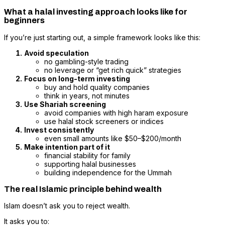
What a halal investing approach looks like for
beginners
If you’re just starting out, a simple framework looks like this:
Avoid speculation
no gambling-style trading
no leverage or “get rich quick” strategies
Focus on long-term investing
buy and hold quality companies
think in years, not minutes
Use Shariah screening
avoid companies with high haram exposure
use halal stock screeners or indices
Invest consistently
even small amounts like $50–$200/month
Make intention part of it
financial stability for family
supporting halal businesses
building independence for the Ummah
The real Islamic principle behind wealth
Islam doesn’t ask you to reject wealth.
It asks you to: