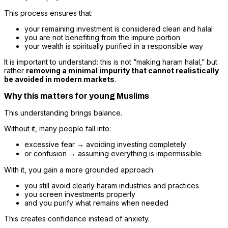
This process ensures that:
your remaining investment is considered clean and halal
you are not benefiting from the impure portion
your wealth is spiritually purified in a responsible way
It is important to understand: this is not “making haram halal,” but
rather
removing a minimal impurity that cannot realistically
be avoided in modern markets
.
Why this matters for young Muslims
This understanding brings balance.
Without it, many people fall into:
excessive fear → avoiding investing completely
or confusion → assuming everything is impermissible
With it, you gain a more grounded approach:
you still avoid clearly haram industries and practices
you screen investments properly
and you purify what remains when needed
This creates confidence instead of anxiety.