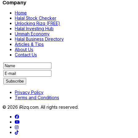
Company
Home
Halal Stock Checker
Unlocking Rizq (FREE)
Halal Investing Hub
Ummah Economy
Halal Business Directory
Articles & Tips
About Us
Contact Us
Privacy Policy
Terms and Conditions
© 2026 iRizq.com. All rights reserved.