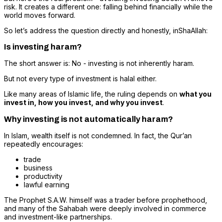
risk. It creates a different one: falling behind financially while the
world moves forward.
So let’s address the question directly and honestly, inShaAllah:
Is investing haram?
The short answer is: No - investing is not inherently haram.
But not every type of investment is halal either.
Like many areas of Islamic life, the ruling depends on
what you
invest in, how you invest, and why you invest
.
Why investing is not automatically haram?
In Islam, wealth itself is not condemned. In fact, the Qur’an
repeatedly encourages:
trade
business
productivity
lawful earning
The Prophet S.A.W. himself was a trader before prophethood,
and many of the Sahabah were deeply involved in commerce
and investment-like partnerships.