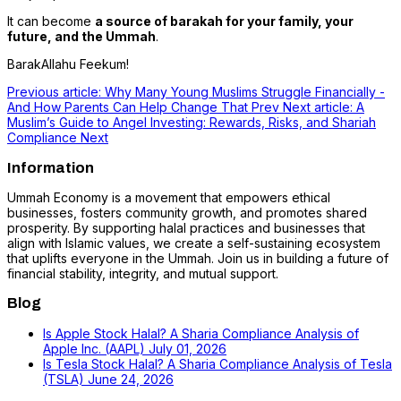
It can become
a source of barakah for your family, your
future, and the Ummah
.
BarakAllahu Feekum!
Previous article: Why Many Young Muslims Struggle Financially -
And How Parents Can Help Change That
Prev
Next article: A
Muslim’s Guide to Angel Investing: Rewards, Risks, and Shariah
Compliance
Next
Information
Ummah Economy is a movement that empowers ethical
businesses, fosters community growth, and promotes shared
prosperity. By supporting halal practices and businesses that
align with Islamic values, we create a self-sustaining ecosystem
that uplifts everyone in the Ummah. Join us in building a future of
financial stability, integrity, and mutual support.
Blog
Is Apple Stock Halal? A Sharia Compliance Analysis of
Apple Inc. (AAPL)
July 01, 2026
Is Tesla Stock Halal? A Sharia Compliance Analysis of Tesla
(TSLA)
June 24, 2026