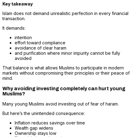
Key takeaway
Islam does not demand unrealistic perfection in every financial
transaction.
It demands:
intention
effort toward compliance
avoidance of clear haram
and purification where minor impurity cannot be fully
avoided
That balance is what allows Muslims to participate in modern
markets without compromising their principles or their peace of
mind.
Why avoiding investing completely can hurt young
Muslims?
Many young Muslims avoid investing out of fear of haram.
But here’s the unintended consequence:
Inflation reduces savings over time
Wealth gap widens
Ownership stays low