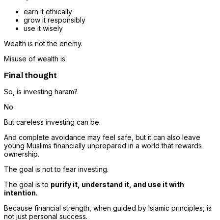
earn it ethically
grow it responsibly
use it wisely
Wealth is not the enemy.
Misuse of wealth is.
Final thought
So, is investing haram?
No.
But careless investing can be.
And complete avoidance may feel safe, but it can also leave
young Muslims financially unprepared in a world that rewards
ownership.
The goal is not to fear investing.
The goal is to
purify it, understand it, and use it with
intention
.
Because financial strength, when guided by Islamic principles, is
not just personal success.