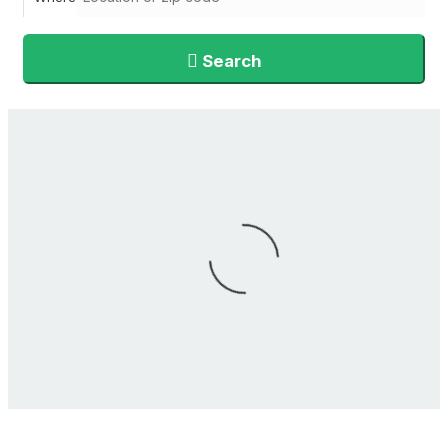
Search