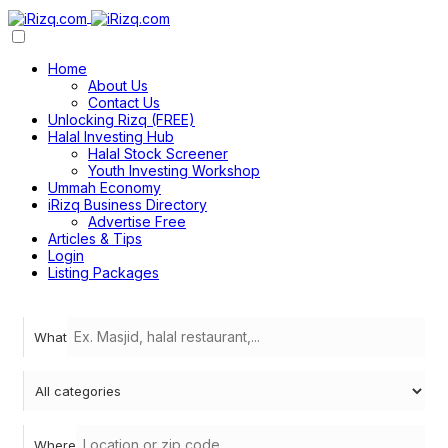
Home
About Us
Contact Us
Unlocking Rizq (FREE)
Halal Investing Hub
Halal Stock Screener
Youth Investing Workshop
Ummah Economy
iRizq Business Directory
Advertise Free
Articles & Tips
Login
Listing Packages
What
Where