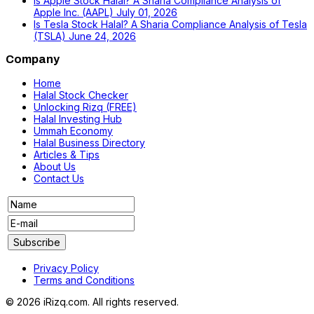
Is Apple Stock Halal? A Sharia Compliance Analysis of
Apple Inc. (AAPL)
July 01, 2026
Is Tesla Stock Halal? A Sharia Compliance Analysis of Tesla
(TSLA)
June 24, 2026
Company
Home
Halal Stock Checker
Unlocking Rizq (FREE)
Halal Investing Hub
Ummah Economy
Halal Business Directory
Articles & Tips
About Us
Contact Us
Privacy Policy
Terms and Conditions
© 2026 iRizq.com. All rights reserved.