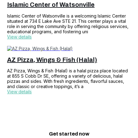
Islamic Center of Watsonville
Islamic Center of Watsonville is a welcoming Islamic Center
situated at 734 E Lake Ave STE 21. This center plays a vital
role in serving the community by offering religious services,
educational programs, and fostering uni
View details
AZ Pizza, Wings & Fish (Halal)
AZ Pizza, Wings & Fish (Halal) is a halal pizza place located
at 855 S Cobb Dr SE, offering a variety of delicious, halal
pizzas and sides. With fresh ingredients, flavorful sauces,
and classic or creative toppings, it’s a
View details
Get started
now