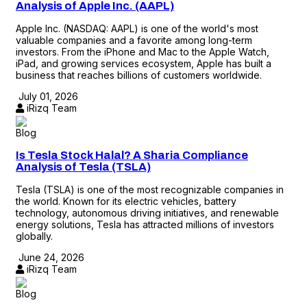
Analysis of Apple Inc. (AAPL)
Apple Inc. (NASDAQ: AAPL) is one of the world's most
valuable companies and a favorite among long-term
investors. From the iPhone and Mac to the Apple Watch,
iPad, and growing services ecosystem, Apple has built a
business that reaches billions of customers worldwide.
July 01, 2026
iRizq Team
Blog
Is Tesla Stock Halal? A Sharia Compliance
Analysis of Tesla (TSLA)
Tesla (TSLA) is one of the most recognizable companies in
the world. Known for its electric vehicles, battery
technology, autonomous driving initiatives, and renewable
energy solutions, Tesla has attracted millions of investors
globally.
June 24, 2026
iRizq Team
Blog