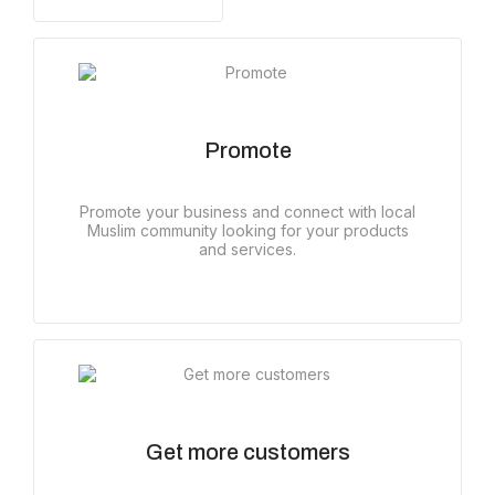
Promote
Promote your business and connect with local
Muslim community looking for your products
and services.
Get more customers