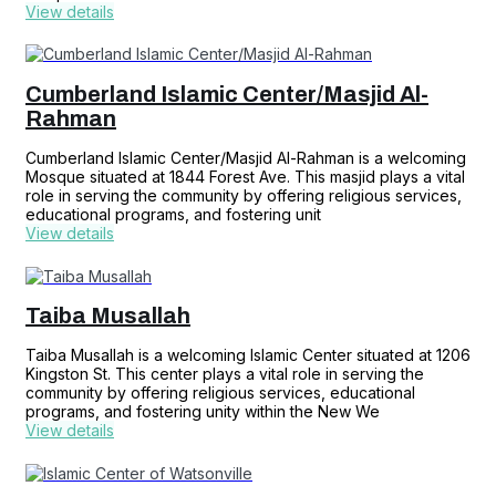
View details
Cumberland Islamic Center/Masjid Al-
Rahman
Cumberland Islamic Center/Masjid Al-Rahman is a welcoming
Mosque situated at 1844 Forest Ave. This masjid plays a vital
role in serving the community by offering religious services,
educational programs, and fostering unit
View details
Taiba Musallah
Taiba Musallah is a welcoming Islamic Center situated at 1206
Kingston St. This center plays a vital role in serving the
community by offering religious services, educational
programs, and fostering unity within the New We
View details