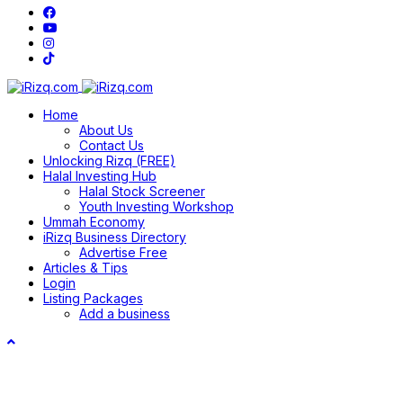
Home
About Us
Contact Us
Unlocking Rizq (FREE)
Halal Investing Hub
Halal Stock Screener
Youth Investing Workshop
Ummah Economy
iRizq Business Directory
Advertise Free
Articles & Tips
Login
Listing Packages
Add a business