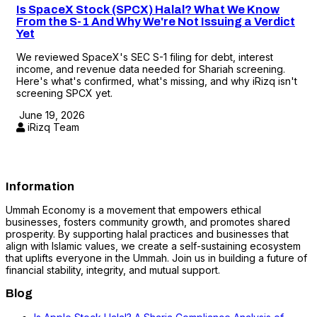
Is SpaceX Stock (SPCX) Halal? What We Know
From the S-1 And Why We're Not Issuing a Verdict
Yet
We reviewed SpaceX's SEC S-1 filing for debt, interest
income, and revenue data needed for Shariah screening.
Here's what's confirmed, what's missing, and why iRizq isn't
screening SPCX yet.
June 19, 2026
iRizq Team
Information
Ummah Economy is a movement that empowers ethical
businesses, fosters community growth, and promotes shared
prosperity. By supporting halal practices and businesses that
align with Islamic values, we create a self-sustaining ecosystem
that uplifts everyone in the Ummah. Join us in building a future of
financial stability, integrity, and mutual support.
Blog