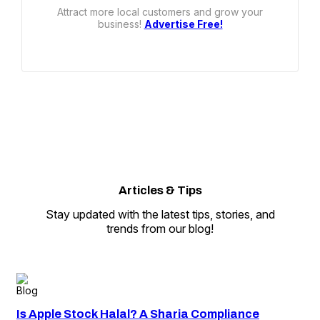
Attract more local customers and grow your
business!
Advertise Free!
Articles
&
Tips
Stay updated with the latest tips, stories, and
trends from our blog!
Blog
Is Apple Stock Halal? A Sharia Compliance