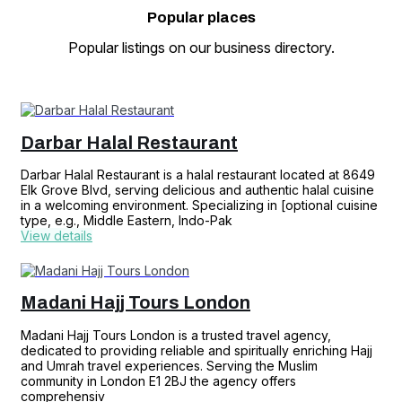
Popular
places
Popular listings on our business directory.
Darbar Halal Restaurant
Darbar Halal Restaurant is a halal restaurant located at 8649
Elk Grove Blvd, serving delicious and authentic halal cuisine
in a welcoming environment. Specializing in [optional cuisine
type, e.g., Middle Eastern, Indo-Pak
View details
Madani Hajj Tours London
Madani Hajj Tours London is a trusted travel agency,
dedicated to providing reliable and spiritually enriching Hajj
and Umrah travel experiences. Serving the Muslim
community in London E1 2BJ the agency offers
comprehensiv