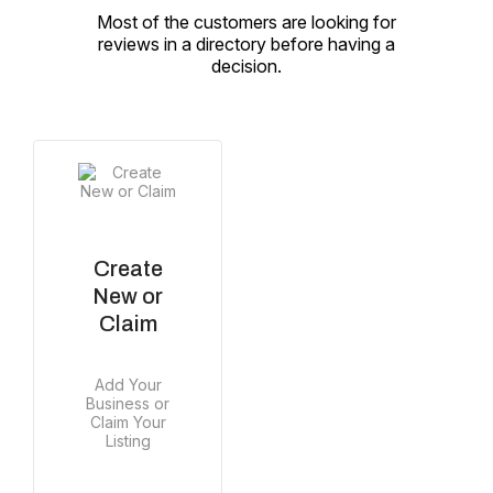
Most of the customers are looking for
reviews in a directory before having a
decision.
Create
New or
Claim
Add Your
Business or
Claim Your
Listing