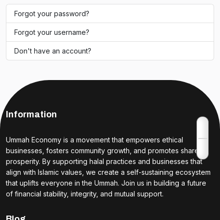
Forgot your password?
Forgot your username?
Don't have an account?
Information
Ummah Economy is a movement that empowers ethical
businesses, fosters community growth, and promotes shared
prosperity. By supporting halal practices and businesses that
align with Islamic values, we create a self-sustaining ecosystem
that uplifts everyone in the Ummah. Join us in building a future
of financial stability, integrity, and mutual support.
Blog