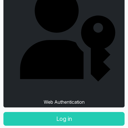
Web Authentication
Log in