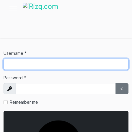
Username
*
Password
*
Show
Sho
Remember me