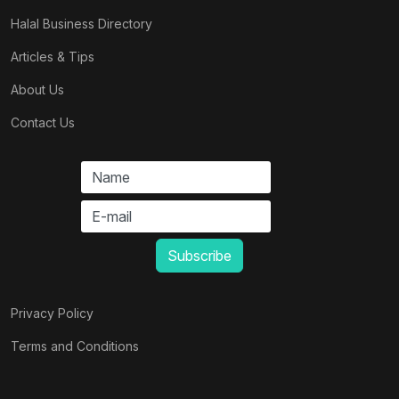
Halal Business Directory
Articles & Tips
About Us
Contact Us
Privacy Policy
Terms and Conditions