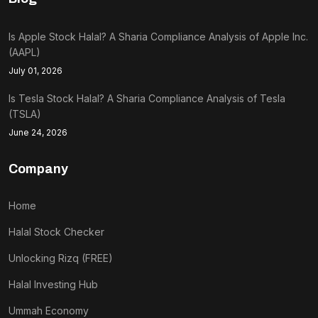
Is Apple Stock Halal? A Sharia Compliance Analysis of Apple Inc.
(AAPL)
July 01, 2026
Is Tesla Stock Halal? A Sharia Compliance Analysis of Tesla
(TSLA)
June 24, 2026
Company
Home
Halal Stock Checker
Unlocking Rizq (FREE)
Halal Investing Hub
Ummah Economy