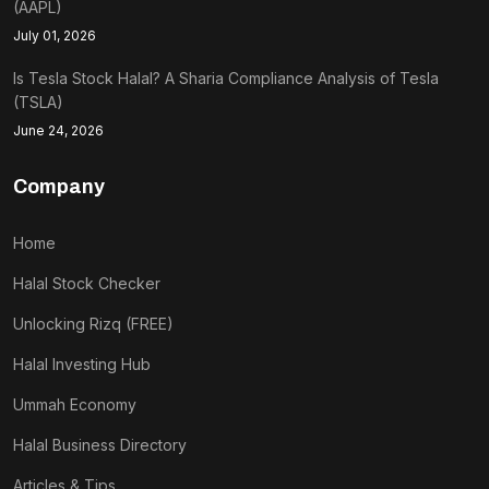
(AAPL)
July 01, 2026
Is Tesla Stock Halal? A Sharia Compliance Analysis of Tesla
(TSLA)
June 24, 2026
Company
Home
Halal Stock Checker
Unlocking Rizq (FREE)
Halal Investing Hub
Ummah Economy
Halal Business Directory
Articles & Tips