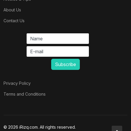
About Us
Contact Us
Privacy Policy
Terms and Conditions
© 2026 iRizq.com. All rights reserved.