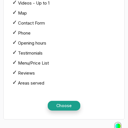
Videos - Up to 1
Map
Contact Form
Phone
Opening hours
Testimonials
Menu/Price List
Reviews
Areas served
Choose