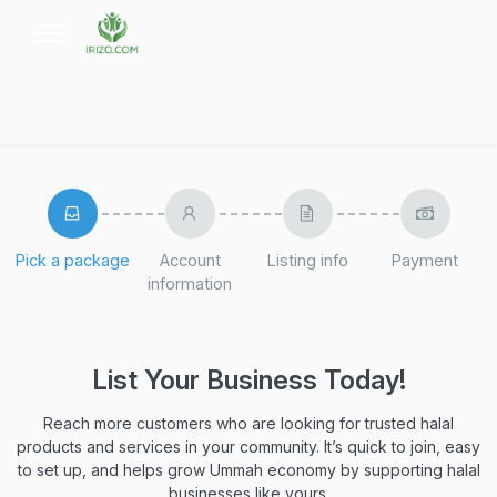
Pick a package
Account
Listing info
Payment
information
List Your Business Today!
Reach more customers who are looking for trusted halal
products and services in your community. It’s quick to join, easy
to set up, and helps grow Ummah economy by supporting halal
businesses like yours.