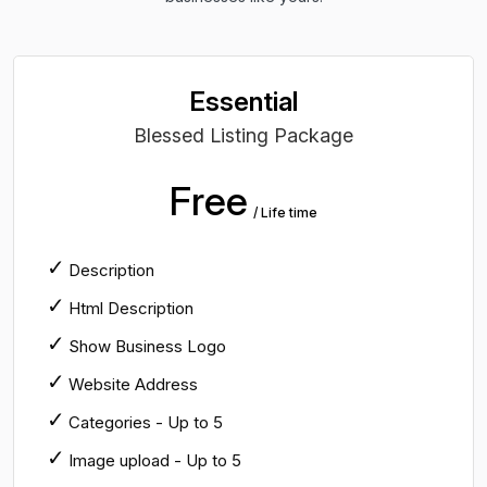
Essential
Blessed Listing Package
Free
/ Life time
Description
Html Description
Show Business Logo
Website Address
Categories - Up to 5
Image upload - Up to 5