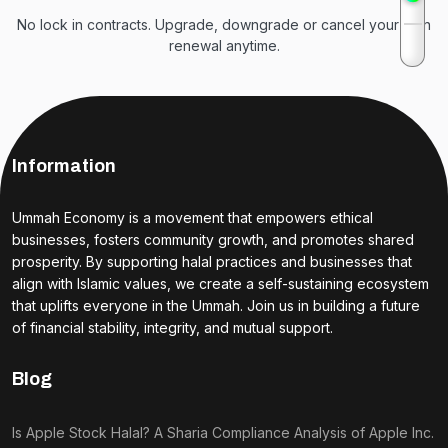
No lock in contracts. Upgrade, downgrade or cancel your plan
renewal anytime.
Information
Ummah Economy is a movement that empowers ethical
businesses, fosters community growth, and promotes shared
prosperity. By supporting halal practices and businesses that
align with Islamic values, we create a self-sustaining ecosystem
that uplifts everyone in the Ummah. Join us in building a future
of financial stability, integrity, and mutual support.
Blog
Is Apple Stock Halal? A Sharia Compliance Analysis of Apple Inc.