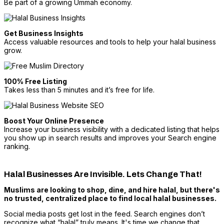
Be part of a growing Ummah economy.
Get Business Insights
Access valuable resources and tools to help your halal business
grow.
100% Free Listing
Takes less than 5 minutes and it’s free for life.
Boost Your Online Presence
Increase your business visibility with a dedicated listing that helps
you show up in search results and improves your Search engine
ranking.
Halal Businesses Are Invisible. Lets Change That!
Muslims are looking to shop, dine, and hire halal, but there's
no trusted, centralized place to find local halal businesses.
Social media posts get lost in the feed. Search engines don’t
recognize what “halal” truly means. It's time we change that.