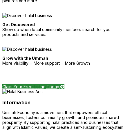
pictures and more.
Get Discovered
Show up when local community members search for your
products and services.
Grow with the Ummah
More visibility = More support = More Growth
Claim Your Free Listing Today
Information
Ummah Economy is a movement that empowers ethical
businesses, fosters community growth, and promotes shared
prosperity. By supporting halal practices and businesses that
align with Islamic values, we create a self-sustaining ecosystem