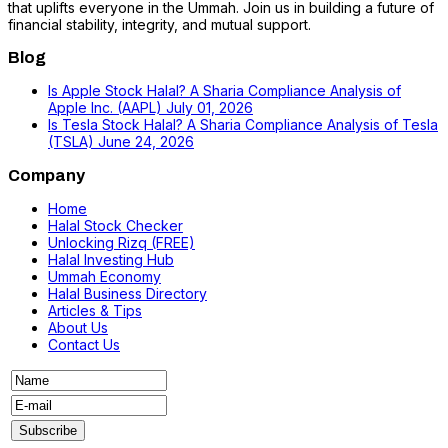
that uplifts everyone in the Ummah. Join us in building a future of
financial stability, integrity, and mutual support.
Blog
Is Apple Stock Halal? A Sharia Compliance Analysis of
Apple Inc. (AAPL)
July 01, 2026
Is Tesla Stock Halal? A Sharia Compliance Analysis of Tesla
(TSLA)
June 24, 2026
Company
Home
Halal Stock Checker
Unlocking Rizq (FREE)
Halal Investing Hub
Ummah Economy
Halal Business Directory
Articles & Tips
About Us
Contact Us