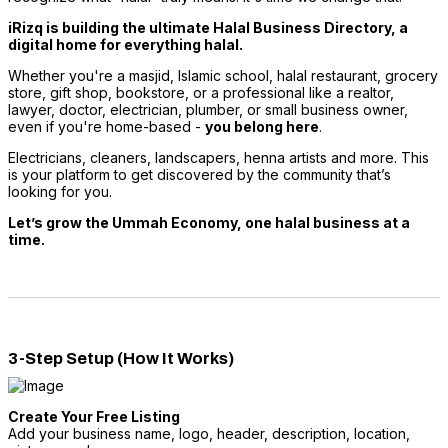
iRizq is building the ultimate Halal Business Directory, a
digital home for everything halal.
Whether you're a masjid, Islamic school, halal restaurant, grocery
store, gift shop, bookstore, or a professional like a realtor,
lawyer, doctor, electrician, plumber, or small business owner,
even if you're home-based -
you belong here
.
Electricians, cleaners, landscapers, henna artists and more. This
is your platform to get discovered by the community that’s
looking for you.
Let’s grow the Ummah Economy, one halal business at a
time.
3-Step Setup (How It Works)
Create Your Free Listing
Add your business name, logo, header, description, location,