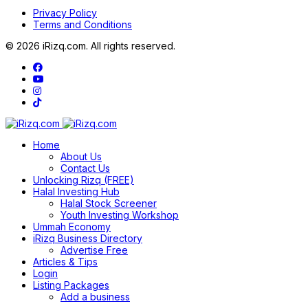
Privacy Policy
Terms and Conditions
© 2026 iRizq.com. All rights reserved.
Home
About Us
Contact Us
Unlocking Rizq (FREE)
Halal Investing Hub
Halal Stock Screener
Youth Investing Workshop
Ummah Economy
iRizq Business Directory
Advertise Free
Articles & Tips
Login
Listing Packages
Add a business