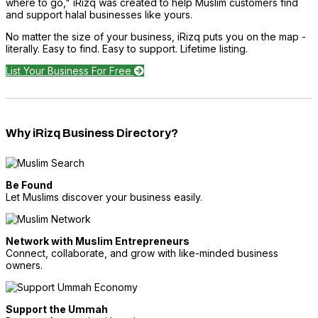
where to go," iRizq was created to help Muslim customers find
and support halal businesses like yours.
No matter the size of your business, iRizq puts you on the map -
literally. Easy to find. Easy to support. Lifetime listing.
List Your Business For Free
Why iRizq Business Directory?
Be Found
Let Muslims discover your business easily.
Network with Muslim Entrepreneurs
Connect, collaborate, and grow with like-minded business
owners.
Support the Ummah