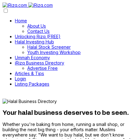
Home
About Us
Contact Us
Unlocking Rizq (FREE)
Halal Investing Hub
Halal Stock Screener
Youth Investing Workshop
Ummah Economy
iRizq Business Directory
Advertise Free
Articles & Tips
Login
Listing Packages
Your halal business deserves to be seen.
Whether you're baking from home, running a small shop, or
building the next big thing - your efforts matter. Muslims
everywhere say: "We want to buy halal, but we don't know