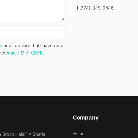
+1 (774)-849-0446
cy
and I declare that I have read
with
Article 13 of GDPR.
Company
Home
e Stock Halal? A Sharia