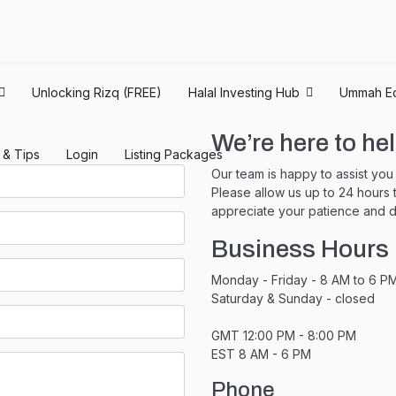
Unlocking Rizq (FREE)
Halal Investing Hub
Ummah E
We’re here to hel
s & Tips
Login
Listing Packages
Our team is happy to assist yo
Please allow us up to 24 hours
appreciate your patience and d
Business Hours
Monday - Friday - 8 AM to 6 P
Saturday & Sunday - closed
GMT 12:00 PM - 8:00 PM
EST 8 AM - 6 PM
Phone