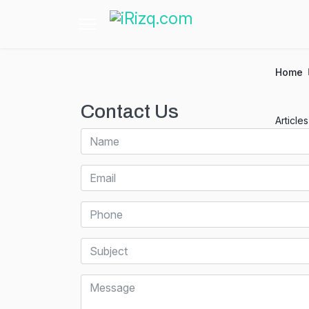
Home
Contact Us
Article