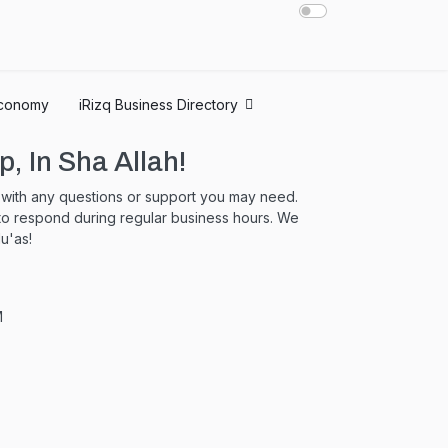
conomy
iRizq Business Directory
p, In Sha Allah!
u with any questions or support you may need.
 to respond during regular business hours. We
u'as!
M