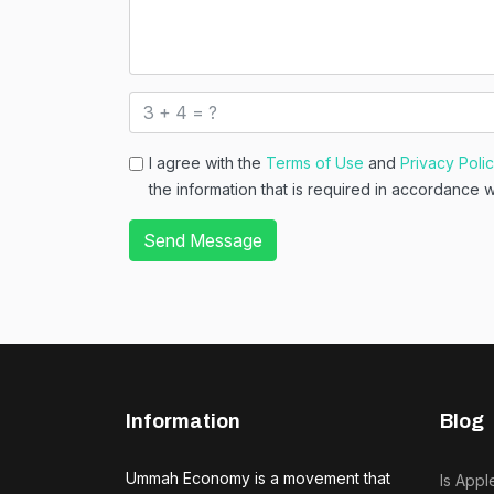
I agree with the
Terms of Use
and
Privacy Poli
the information that is required in accordance 
Send Message
Information
Blog
Ummah Economy is a movement that
Is Appl