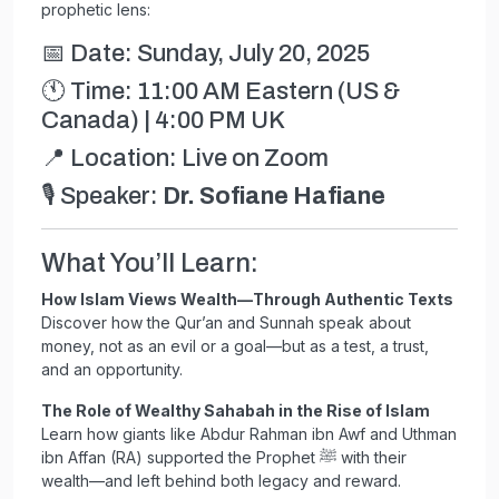
prophetic lens:
📅 Date: Sunday, July 20, 2025
🕚 Time: 11:00 AM Eastern (US &
Canada) | 4:00 PM UK
📍 Location: Live on Zoom
🎙️ Speaker:
Dr. Sofiane Hafiane
What You’ll Learn:
How Islam Views Wealth—Through Authentic Texts
Discover how the Qur’an and Sunnah speak about
money, not as an evil or a goal—but as a test, a trust,
and an opportunity.
The Role of Wealthy Sahabah in the Rise of Islam
Learn how giants like Abdur Rahman ibn Awf and Uthman
ibn Affan (RA) supported the Prophet ﷺ with their
wealth—and left behind both legacy and reward.