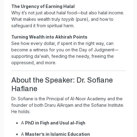
The Urgency of Earning Halal
Why it’s not just about halal food—but also halal income.
What makes wealth truly
tayyib
(pure), and how to
safeguard it from spiritual harm.
Turning Wealth into Akhirah Points
See how every dollar, if spent in the right way, can
become a witness for you on the Day of Judgment—
supporting da’wah, feeding the needy, freeing the
oppressed, and more.
About the Speaker: Dr. Sofiane
Hafiane
Dr. Sofiane is the Principal of Al-Noor Academy and the
founder of both Draru AlArqam and the Sofiane Institute.
He holds:
A
PhD in Fiqh and Usul al-Fiqh
A
Master’s in Islamic Education