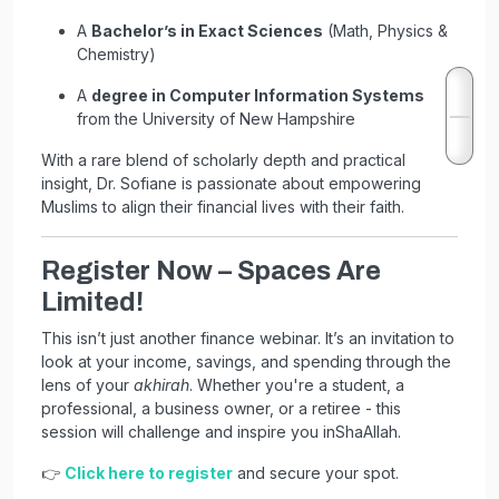
A
Bachelor’s in Exact Sciences
(Math, Physics &
Chemistry)
A
degree in Computer Information Systems
from the University of New Hampshire
With a rare blend of scholarly depth and practical
insight, Dr. Sofiane is passionate about empowering
Muslims to align their financial lives with their faith.
Register Now – Spaces Are
Limited!
This isn’t just another finance webinar. It’s an invitation to
look at your income, savings, and spending through the
lens of your
akhirah
. Whether you're a student, a
professional, a business owner, or a retiree - this
session will challenge and inspire you inShaAllah.
👉
Click here to register
and secure your spot.