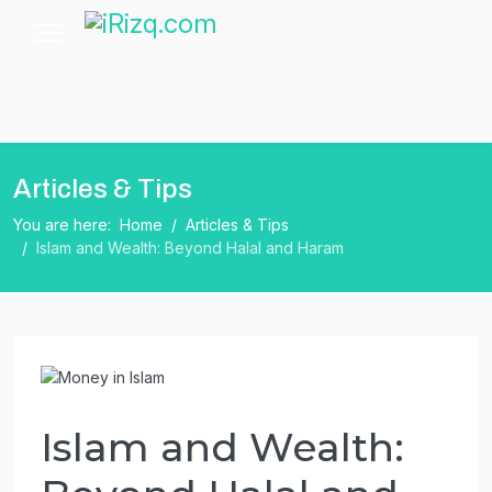
Articles & Tips
You are here:
Home
Articles & Tips
Islam and Wealth: Beyond Halal and Haram
Islam and Wealth: