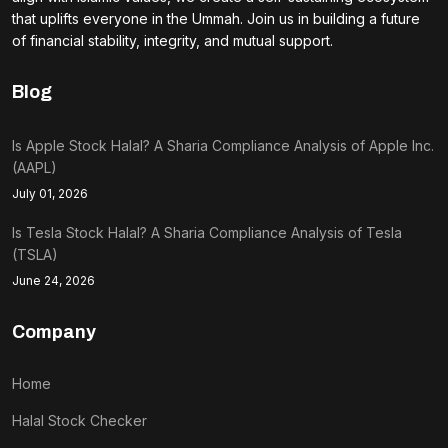
that uplifts everyone in the Ummah. Join us in building a future
of financial stability, integrity, and mutual support.
Blog
Is Apple Stock Halal? A Sharia Compliance Analysis of Apple Inc.
(AAPL)
July 01, 2026
Is Tesla Stock Halal? A Sharia Compliance Analysis of Tesla
(TSLA)
June 24, 2026
Company
Home
Halal Stock Checker