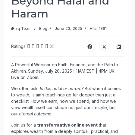
Beyond Halal and
Haram
iRizq Team
Blog
June 23, 2025
Hits: 1361
Ratings
(0)
A Powerful Webinar on Faith, Finance, and the Path to
Akhirah. Sunday, July 20, 2025 | 11AM EST | 4PM UK.
Live on Zoom.
We often ask:
Is this halal or haram?
But when it comes
to wealth, Islam’s teachings go far deeper than just a
checklist. How we earn, how we spend, and how we
view wealth itself can shape not just our lifestyle, but
our
eternal outcome
.
Join us for a
transformative online event
that
explores wealth from a deeply spiritual, practical, and