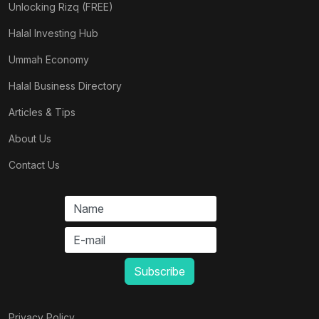
Unlocking Rizq (FREE)
Halal Investing Hub
Ummah Economy
Halal Business Directory
Articles & Tips
About Us
Contact Us
Privacy Policy