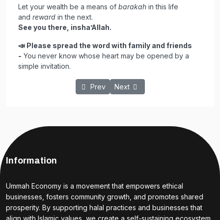
Let your wealth be a means of
barakah
in this life
and
reward
in the next.
See you there, insha’Allah.
📣
Please spread the word with family and friends
-
You never know whose heart may be opened by a
simple invitation.
Previous article: The Power of Faith: How 
Next article: Powerful Duas for
Prev
Next
Information
Ummah Economy is a movement that empowers ethical
businesses, fosters community growth, and promotes shared
prosperity. By supporting halal practices and businesses that
align with Islamic values, we create a self-sustaining ecosystem