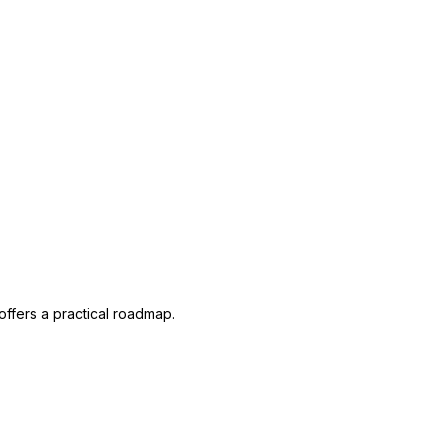
offers a practical roadmap.