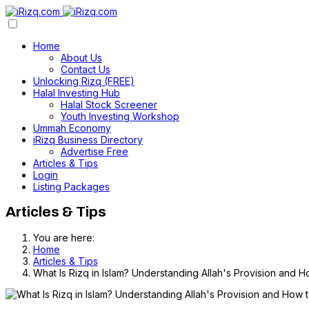
Home
About Us
Contact Us
Unlocking Rizq (FREE)
Halal Investing Hub
Halal Stock Screener
Youth Investing Workshop
Ummah Economy
iRizq Business Directory
Advertise Free
Articles & Tips
Login
Listing Packages
Articles & Tips
You are here:
Home
Articles & Tips
What Is Rizq in Islam? Understanding Allah's Provision and H