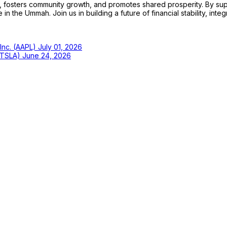
sters community growth, and promotes shared prosperity. By support
n the Ummah. Join us in building a future of financial stability, integ
 Inc. (AAPL)
July 01, 2026
 (TSLA)
June 24, 2026