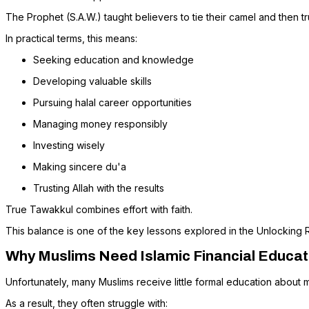
The Prophet (S.A.W.) taught believers to tie their camel and then tru
In practical terms, this means:
Seeking education and knowledge
Developing valuable skills
Pursuing halal career opportunities
Managing money responsibly
Investing wisely
Making sincere du'a
Trusting Allah with the results
True Tawakkul combines effort with faith.
This balance is one of the key lessons explored in the Unlocking 
Why Muslims Need Islamic Financial Educat
Unfortunately, many Muslims receive little formal education about m
As a result, they often struggle with: