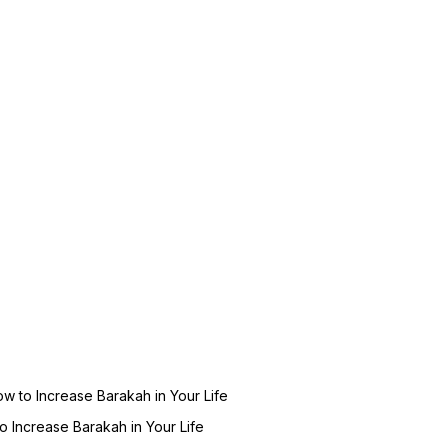
ow to Increase Barakah in Your Life