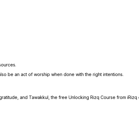
sources.
 also be an act of worship when done with the right intentions.
gratitude, and Tawakkul, the free Unlocking Rizq Course from iRizq 