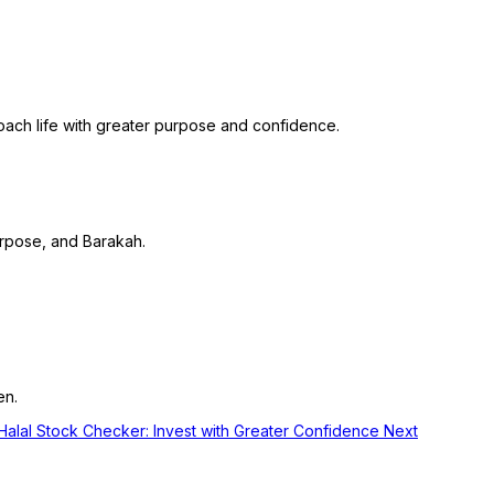
roach life with greater purpose and confidence.
purpose, and Barakah.
en.
q Halal Stock Checker: Invest with Greater Confidence
Next