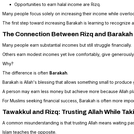
Opportunities to earn halal income are Rizq.
Many people focus solely on increasing their income while overlo
The first step toward increasing Barakah is learning to recognize a
The Connection Between Rizq and Barakah
Many people earn substantial incomes but still struggle financially.
Others earn modest incomes yet live comfortably, give generousl
Why?
The difference is often
Barakah
.
Barakah is Allah's blessing that allows something small to produce
A person may earn less money but achieve more because Allah place
For Muslims seeking financial success, Barakah is often more impo
Tawakkul and Rizq: Trusting Allah While Tak
A common misunderstanding is that trusting Allah means waiting pas
Islam teaches the opposite.