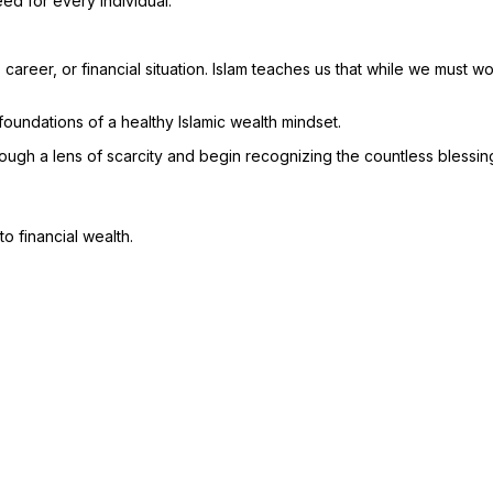
ed for every individual.
career, or financial situation. Islam teaches us that while we must 
foundations of a healthy Islamic wealth mindset.
ough a lens of scarcity and begin recognizing the countless blessin
o financial wealth.