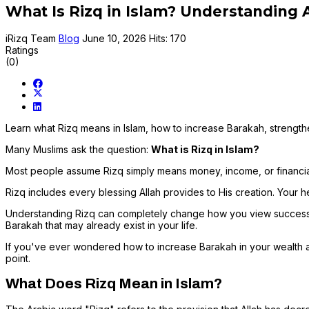
What Is Rizq in Islam? Understanding A
iRizq Team
Blog
June 10, 2026
Hits: 170
Ratings
(0)
Learn what Rizq means in Islam, how to increase Barakah, strengthe
Many Muslims ask the question:
What is Rizq in Islam?
Most people assume Rizq simply means money, income, or financial 
Rizq includes every blessing Allah provides to His creation. Your he
Understanding Rizq can completely change how you view success, wea
Barakah that may already exist in your life.
If you've ever wondered how to increase Barakah in your wealth an
point.
What Does Rizq Mean in Islam?