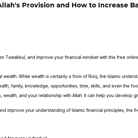
llah's Provision and How to Increase Ba
n Tawakkul, and improve your financial mindset with this free onlin
wealth. While wealth is certainly a form of Rizq, the Islamic unders
alth, family, knowledge, opportunities, time, skills, and even the foo
lth, and your relationship with Allah. It can help you develop grat
d improve your understanding of Islamic financial principles, the f