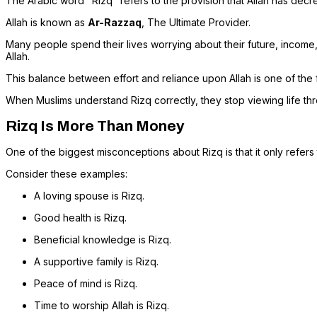
The Arabic word "Rizq" refers to the provision that Allah has decre
Allah is known as
Ar-Razzaq
, The Ultimate Provider.
Many people spend their lives worrying about their future, income, 
Allah.
This balance between effort and reliance upon Allah is one of the 
When Muslims understand Rizq correctly, they stop viewing life thr
Rizq Is More Than Money
One of the biggest misconceptions about Rizq is that it only refers t
Consider these examples:
A loving spouse is Rizq.
Good health is Rizq.
Beneficial knowledge is Rizq.
A supportive family is Rizq.
Peace of mind is Rizq.
Time to worship Allah is Rizq.