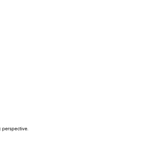
c perspective.