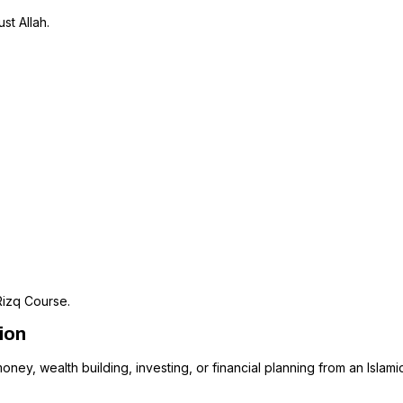
st Allah.
Rizq Course.
ion
oney, wealth building, investing, or financial planning from an Islami