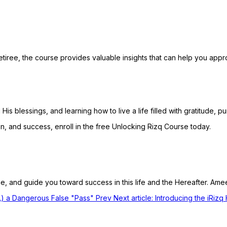
etiree, the course provides valuable insights that can help you app
His blessings, and learning how to live a life filled with gratitude, 
on, and success, enroll in the free Unlocking Rizq Course today.
e, and guide you toward success in this life and the Hereafter. Ame
CL) a Dangerous False "Pass"
Prev
Next article: Introducing the iRiz