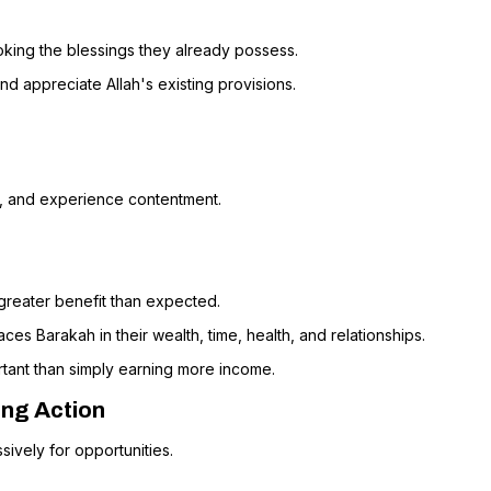
oking the blessings they already possess.
nd appreciate Allah's existing provisions.
y, and experience contentment.
 greater benefit than expected.
s Barakah in their wealth, time, health, and relationships.
rtant than simply earning more income.
ing Action
sively for opportunities.