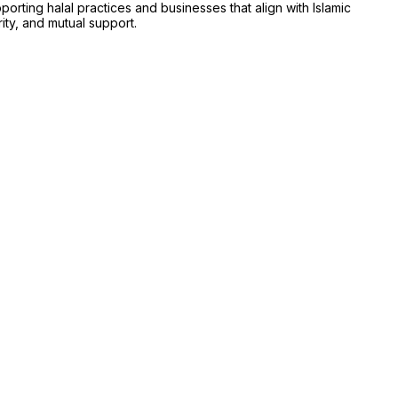
ing halal practices and businesses that align with Islamic
rity, and mutual support.