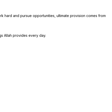
work hard and pursue opportunities, ultimate provision comes from
gs Allah provides every day.