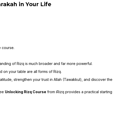
rakah in Your Life
e course.
tanding of Rizq is much broader and far more powerful.
d on your table are all forms of Rizq.
itude, strengthen your trust in Allah (Tawakkul), and discover the
ree
Unlocking Rizq Course
from iRizq provides a practical starting