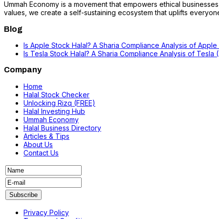
Ummah Economy is a movement that empowers ethical businesses, fo
values, we create a self-sustaining ecosystem that uplifts everyone i
Blog
Is Apple Stock Halal? A Sharia Compliance Analysis of Apple
Is Tesla Stock Halal? A Sharia Compliance Analysis of Tesla
Company
Home
Halal Stock Checker
Unlocking Rizq (FREE)
Halal Investing Hub
Ummah Economy
Halal Business Directory
Articles & Tips
About Us
Contact Us
Privacy Policy