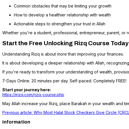
Common obstacles that may be limiting your growth
How to develop a healthier relationship with wealth
Actionable steps to strengthen your trust in Allah
Whether you're a student, professional, entrepreneur, parent, or r
Start the Free Unlocking Rizq Course Today
Understanding Rizq is about more than improving your finances.
It is about developing a deeper relationship with Allah, recognizing 
If you're ready to transform your understanding of wealth, provisi
7-Days Online. 20 minutes per day. Self-paced. Completely FREE!
Start your journey here:
https://irizq.com/rizq-course.php
May Allah increase your Rizq, place Barakah in your wealth and tim
Previous article: Why Most Halal Stock Checkers Give Circle (CR
Information