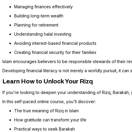
Managing finances effectively
Building long-term wealth
Planning for retirement
Understanding halal investing
Avoiding interest-based financial products
Creating financial security for their families
Islam encourages believers to be responsible stewards of their re
Developing financial literacy is not merely a worldly pursuit, it can
Learn How to Unlock Your Rizq
If you're looking to deepen your understanding of Rizq, Barakah, 
In this self-paced online course, you'll discover:
The true meaning of Rizq in Islam
How gratitude can transform your life
Practical ways to seek Barakah