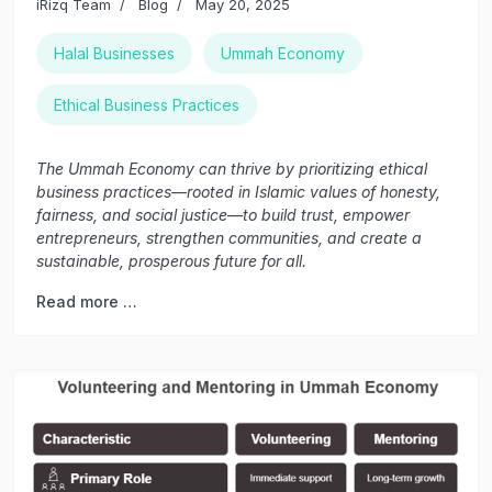
iRizq Team
Blog
May 20, 2025
Halal Businesses
Ummah Economy
Ethical Business Practices
The Ummah Economy can thrive by prioritizing ethical
business practices—rooted in Islamic values of honesty,
fairness, and social justice—to build trust, empower
entrepreneurs, strengthen communities, and create a
sustainable, prosperous future for all.
Read more …