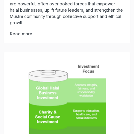
are powerful, often overlooked forces that empower
halal businesses, uplift future leaders, and strengthen the
Muslim community through collective support and ethical
growth.
Read more …