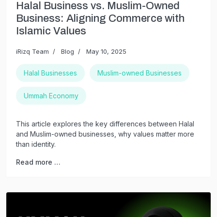
Halal Business vs. Muslim-Owned
Business: Aligning Commerce with
Islamic Values
iRizq Team
Blog
May 10, 2025
Halal Businesses
Muslim-owned Businesses
Ummah Economy
This article explores the key differences between Halal
and Muslim-owned businesses, why values matter more
than identity.
Read more …