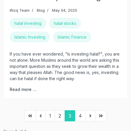
iRizq Team
Blog
May 04, 2025
halal investing
halal stocks
Islamic Investing
Islamic Finance
If you have ever wondered, "Is investing halal?", you are
not alone. More Muslims around the world are asking this
important question as they seek to grow their wealth in a
way that pleases Allah. The good news is, yes, investing
can be halal if done the right way.
Read more …
1
2
3
4