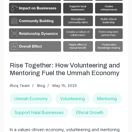
Rise Together: How Volunteering and
Mentoring Fuel the Ummah Economy
iRizq Team
Blog
May 15, 2025
Ummah Economy
Volunteering
Mentoring
Support Halal Businesses
Ethical Growth
In a values-driven economy, volunteering and mentoring