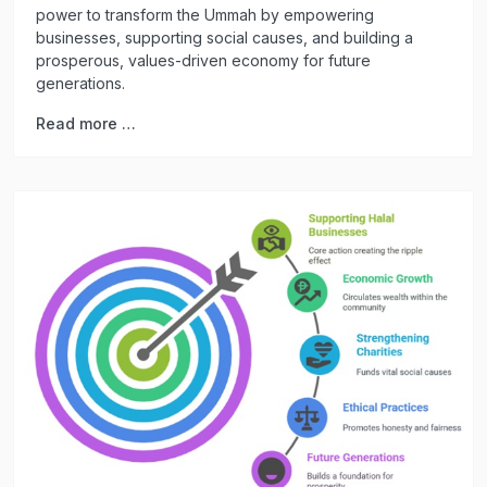
power to transform the Ummah by empowering
businesses, supporting social causes, and building a
prosperous, values-driven economy for future
generations.
Read more …