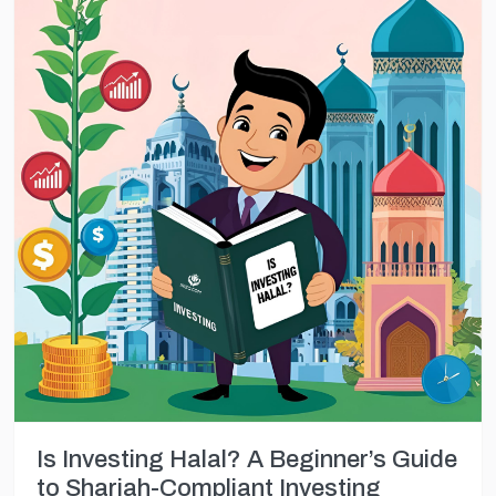
Is Investing Halal? A Beginner’s Guide
to Shariah-Compliant Investing