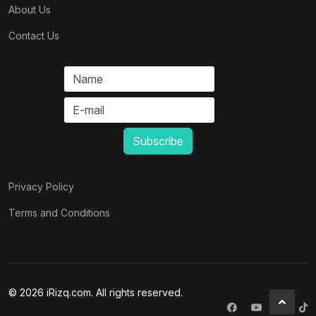
About Us
Contact Us
Privacy Policy
Terms and Conditions
© 2026 iRizq.com. All rights reserved.