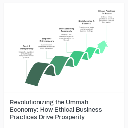
Revolutionizing the Ummah
Economy: How Ethical Business
Practices Drive Prosperity