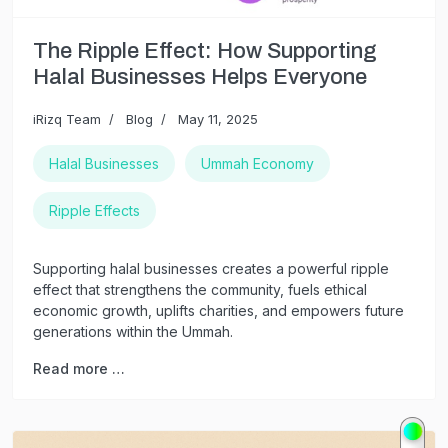
The Ripple Effect: How Supporting
Halal Businesses Helps Everyone
iRizq Team
Blog
May 11, 2025
Halal Businesses
Ummah Economy
Ripple Effects
Supporting halal businesses creates a powerful ripple
effect that strengthens the community, fuels ethical
economic growth, uplifts charities, and empowers future
generations within the Ummah.
Read more …