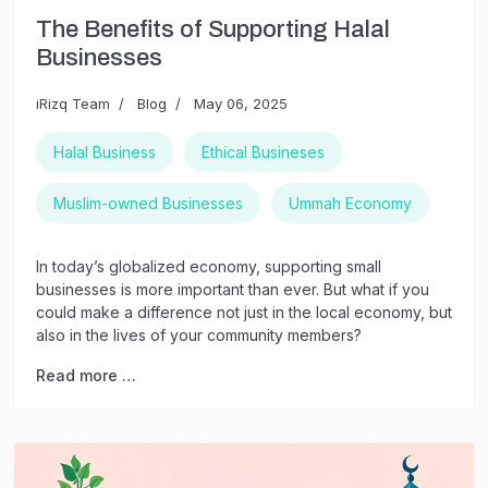
The Benefits of Supporting Halal
Businesses
iRizq Team
Blog
May 06, 2025
Halal Business
Ethical Busineses
Muslim-owned Businesses
Ummah Economy
In today’s globalized economy, supporting small
businesses is more important than ever. But what if you
could make a difference not just in the local economy, but
also in the lives of your community members?
Read more …