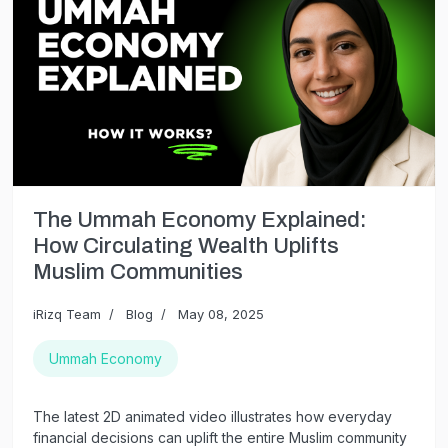
The Ummah Economy Explained:
How Circulating Wealth Uplifts
Muslim Communities
iRizq Team
Blog
May 08, 2025
Ummah Economy
The latest 2D animated video illustrates how everyday
financial decisions can uplift the entire Muslim community