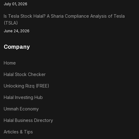
July 01, 2026
Is Tesla Stock Halal? A Sharia Compliance Analysis of Tesla
(TSLA)
June 24, 2026
Company
Home
Halal Stock Checker
Unlocking Rizq (FREE)
Halal Investing Hub
Ummah Economy
Halal Business Directory
Articles & Tips