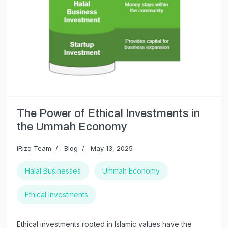
The Power of Ethical Investments in
the Ummah Economy
iRizq Team
Blog
May 13, 2025
Halal Businesses
Ummah Economy
Ethical Investments
Ethical investments rooted in Islamic values have the