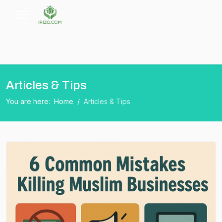
Articles & Tips
You are here:
Home
Articles & Tips