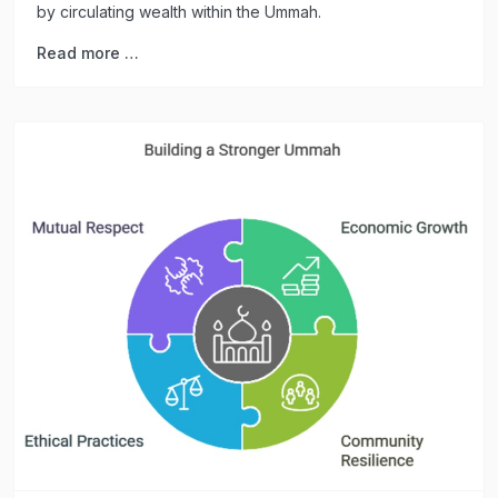
by circulating wealth within the Ummah.
Read more …