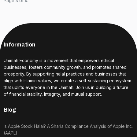
Page 3 of 4
Information
Ummah Economy is a movement that empowers ethical
businesses, fosters community growth, and promotes shared
prosperity. By supporting halal practices and businesses that
align with Islamic values, we create a self-sustaining ecosystem
that uplifts everyone in the Ummah. Join us in building a future
of financial stability, integrity, and mutual support.
Blog
Is Apple Stock Halal? A Sharia Compliance Analysis of Apple Inc.
(AAPL)