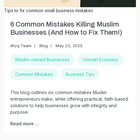
Tips to fix common small business mistakes
6 Common Mistakes Killing Muslim
Businesses (And How to Fix Them!)
iRizq Team
Blog
May 23, 2025
Muslim-owned Businesses
Ummah Economy
Common Mistakes
Business Tips
This blog outlines six common mistakes Muslim
entrepreneurs make, while offering practical, faith-based
solutions to help businesses grow with integrity and
purpose.
Read more …