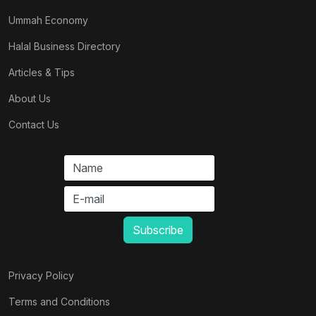
Ummah Economy
Halal Business Directory
Articles & Tips
About Us
Contact Us
Privacy Policy
Terms and Conditions