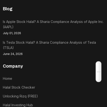
Blog
Is Apple Stock Halal? A Sharia Compliance Analysis of Apple Inc.
(AAPL)
July 01, 2026
Is Tesla Stock Halal? A Sharia Compliance Analysis of Tesla
(TSLA)
June 24, 2026
Company
Home
Halal Stock Checker
Unlocking Rizq (FREE)
Halal Investing Hub