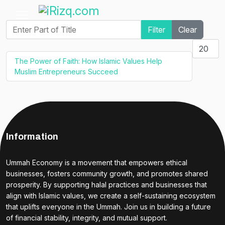
Enter Part of Title
Filter
Clear
Display #
The Power of Faith: How Islamic Values Help
Muslim Entrepreneurs Succeed
Information
Ummah Economy is a movement that empowers ethical
businesses, fosters community growth, and promotes shared
prosperity. By supporting halal practices and businesses that
align with Islamic values, we create a self-sustaining ecosystem
that uplifts everyone in the Ummah. Join us in building a future
of financial stability, integrity, and mutual support.