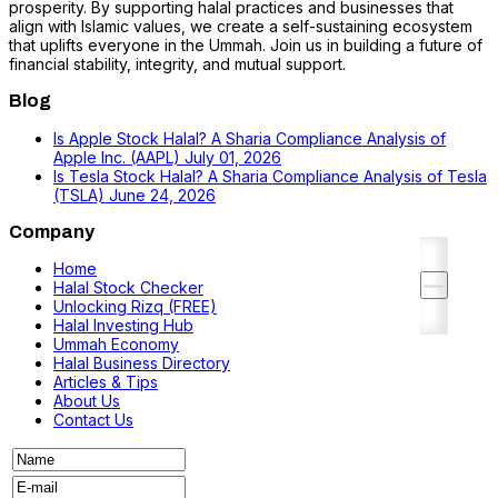
prosperity. By supporting halal practices and businesses that
align with Islamic values, we create a self-sustaining ecosystem
that uplifts everyone in the Ummah. Join us in building a future of
financial stability, integrity, and mutual support.
Blog
Is Apple Stock Halal? A Sharia Compliance Analysis of
Apple Inc. (AAPL)
July 01, 2026
Is Tesla Stock Halal? A Sharia Compliance Analysis of Tesla
(TSLA)
June 24, 2026
Company
Home
Halal Stock Checker
Unlocking Rizq (FREE)
Halal Investing Hub
Ummah Economy
Halal Business Directory
Articles & Tips
About Us
Contact Us