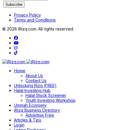
Privacy Policy
Terms and Conditions
© 2026 iRizq.com. All rights reserved.
Home
About Us
Contact Us
Unlocking Rizq (FREE)
Halal Investing Hub
Halal Stock Screener
Youth Investing Workshop
Ummah Economy
iRizq Business Directory
Advertise Free
Articles & Tips
Login
Listing Packages