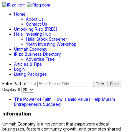
Home
About Us
Contact Us
Unlocking Rizq (FREE)
Halal Investing Hub
Halal Stock Screener
Youth Investing Workshop
Ummah Economy
iRizq Business Directory
Advertise Free
Articles & Tips
Login
Listing Packages
Enter Part of Title
Filter
Clear
Display #
The Power of Faith: How Islamic Values Help Muslim
Entrepreneurs Succeed
Information
Ummah Economy is a movement that empowers ethical
businesses, fosters community growth, and promotes shared