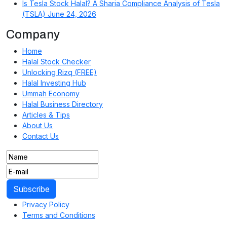
Is Tesla Stock Halal? A Sharia Compliance Analysis of Tesla
(TSLA)
June 24, 2026
Company
Home
Halal Stock Checker
Unlocking Rizq (FREE)
Halal Investing Hub
Ummah Economy
Halal Business Directory
Articles & Tips
About Us
Contact Us
Privacy Policy
Terms and Conditions