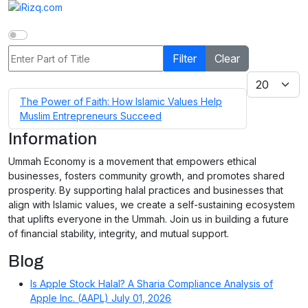
Enter Part of Title
Filter
Clear
Display #
The Power of Faith: How Islamic Values Help
Muslim Entrepreneurs Succeed
Information
Ummah Economy is a movement that empowers ethical
businesses, fosters community growth, and promotes shared
prosperity. By supporting halal practices and businesses that
align with Islamic values, we create a self-sustaining ecosystem
that uplifts everyone in the Ummah. Join us in building a future
of financial stability, integrity, and mutual support.
Blog
Is Apple Stock Halal? A Sharia Compliance Analysis of
Apple Inc. (AAPL)
July 01, 2026