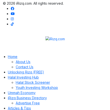
© 2026 iRizq.com. All rights reserved.
Home
About Us
Contact Us
Unlocking Rizq (FREE)
Halal Investing Hub
Halal Stock Screener
Youth Investing Workshop
Ummah Economy
iRizq Business Directory
Advertise Free
Articles & Tips