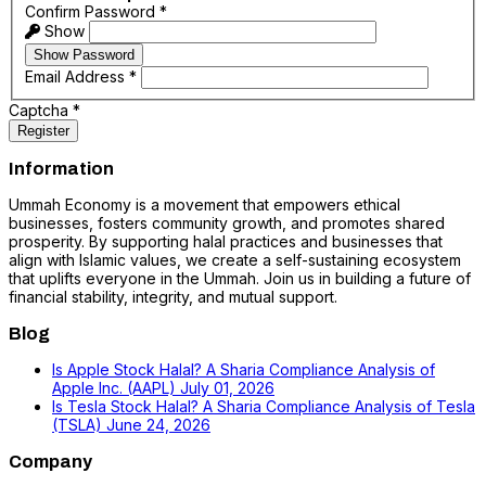
Confirm Password
*
Show
Show Password
Email Address
*
Captcha
*
Register
Information
Ummah Economy is a movement that empowers ethical
businesses, fosters community growth, and promotes shared
prosperity. By supporting halal practices and businesses that
align with Islamic values, we create a self-sustaining ecosystem
that uplifts everyone in the Ummah. Join us in building a future of
financial stability, integrity, and mutual support.
Blog
Is Apple Stock Halal? A Sharia Compliance Analysis of
Apple Inc. (AAPL)
July 01, 2026
Is Tesla Stock Halal? A Sharia Compliance Analysis of Tesla
(TSLA)
June 24, 2026
Company