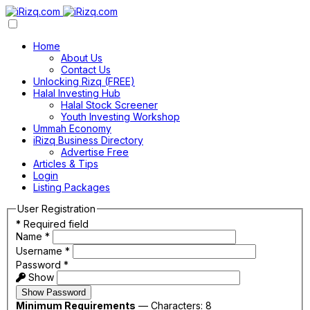
Home
About Us
Contact Us
Unlocking Rizq (FREE)
Halal Investing Hub
Halal Stock Screener
Youth Investing Workshop
Ummah Economy
iRizq Business Directory
Advertise Free
Articles & Tips
Login
Listing Packages
User Registration
*
Required field
Name
*
Username
*
Password
*
Show
Show Password
Minimum Requirements
— Characters: 8