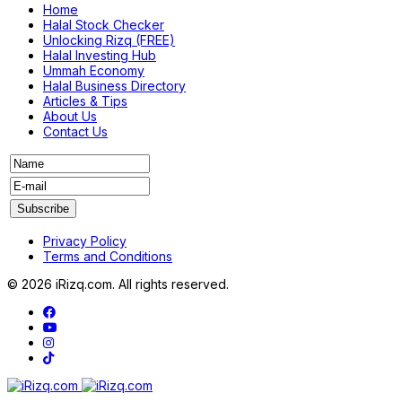
Home
Halal Stock Checker
Unlocking Rizq (FREE)
Halal Investing Hub
Ummah Economy
Halal Business Directory
Articles & Tips
About Us
Contact Us
Privacy Policy
Terms and Conditions
© 2026 iRizq.com. All rights reserved.