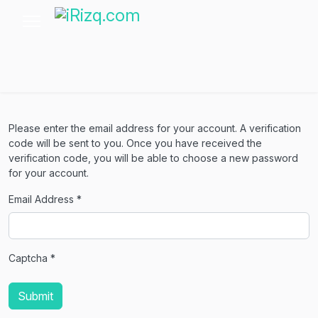
Please enter the email address for your account. A verification
code will be sent to you. Once you have received the
verification code, you will be able to choose a new password
for your account.
Email Address
*
Captcha
*
Submit