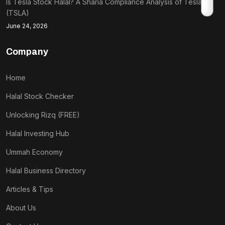
Is Tesla Stock Halal? A Sharia Compliance Analysis of Tesla
(TSLA)
June 24, 2026
Company
Home
Halal Stock Checker
Unlocking Rizq (FREE)
Halal Investing Hub
Ummah Economy
Halal Business Directory
Articles & Tips
About Us