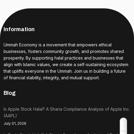
Information
Ummah Economy is a movement that empowers ethical
businesses, fosters community growth, and promotes shared
prosperity. By supporting halal practices and businesses that
align with Islamic values, we create a self-sustaining ecosystem
that uplifts everyone in the Ummah. Join us in building a future
of financial stability, integrity, and mutual support.
Blog
Is Apple Stock Halal? A Sharia Compliance Analysis of Apple Inc.
(AAPL)
July 01, 2026