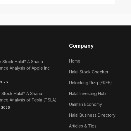
Company
Home
e Stock Halal? A Sharia
nce Analysis of Apple Inc.
Halal Stock Checker
 2026
Unlocking Rizq (FREE)
a Stock Halal? A Sharia
Halal Investing Hub
nce Analysis of Tesla (TSLA)
Ummah Economy
, 2026
Halal Business Directory
Articles & Tips