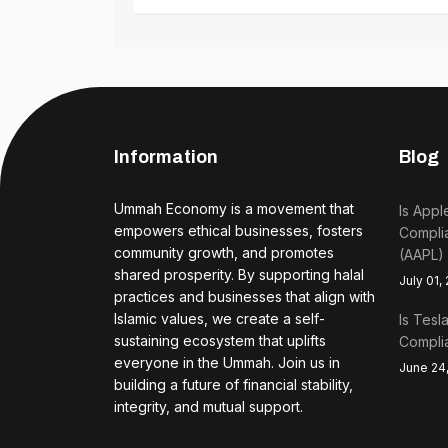
Information
Blog
Ummah Economy is a movement that
Is Appl
empowers ethical businesses, fosters
Complia
community growth, and promotes
(AAPL)
shared prosperity. By supporting halal
July 01,
practices and businesses that align with
Islamic values, we create a self-
Is Tesl
sustaining ecosystem that uplifts
Complia
everyone in the Ummah. Join us in
June 24
building a future of financial stability,
integrity, and mutual support.