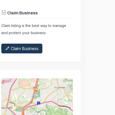
Claim Business
Claim listing is the best way to manage
and protect your business.
Claim Business