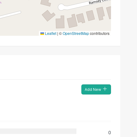
Leaflet
|
©
OpenStreetMap
contributors
Add New
0