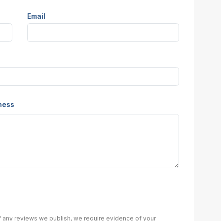
Email
iness
of any reviews we publish, we require evidence of your