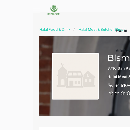
Halal Food & Drink
Halal Meat & Butcher Shops
Home
Article
Bismi
3716 San Pa
Halal Meat 
+1 510