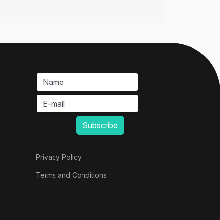
Privacy Policy
Terms and Conditions