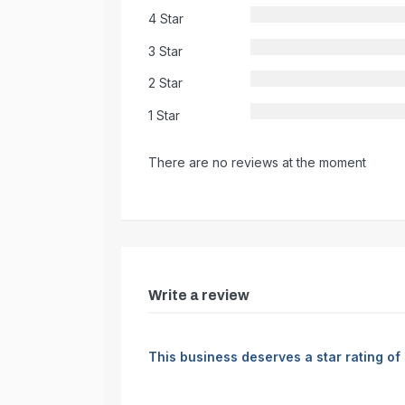
4 Star
3 Star
2 Star
1 Star
There are no reviews at the moment
Write a review
This business deserves a star rating of