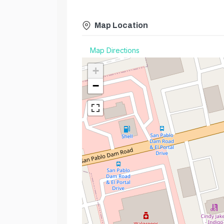
Map Location
Map Directions
+
−