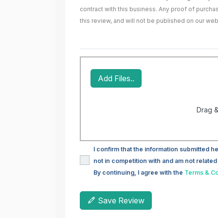
contract with this business. Any proof of purch
this review, and will not be published on our web
Add Files..
Drag &
I confirm that the information submitted he
not in competition with and am not related 
By continuing, I agree with the
Terms & Co
Save Review