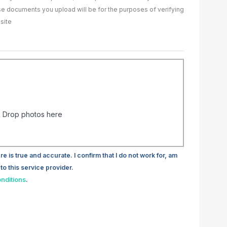
ase documents you upload will be for the purposes of verifying
site
 Drop photos here
re is true and accurate. I confirm that I do not work for, am
to this service provider.
nditions
.