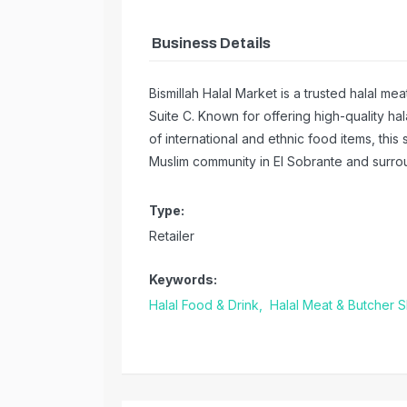
Business Details
Bismillah Halal Market is a trusted halal 
Suite C. Known for offering high-quality ha
of international and ethnic food items, this
Muslim community in El Sobrante and surro
Type:
Retailer
Keywords:
Halal Food & Drink,
Halal Meat & Butcher 