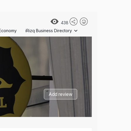
438
Economy
iRizq Business Directory
Add review