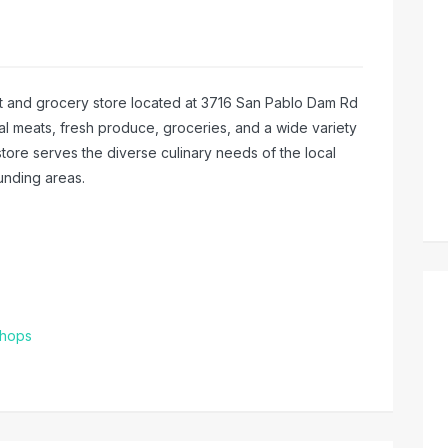
meat and grocery store located at 3716 San Pablo Dam Rd
lal meats, fresh produce, groceries, and a wide variety
 store serves the diverse culinary needs of the local
unding areas.
Shops