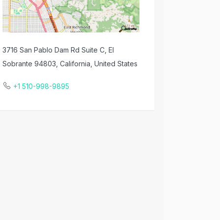
3716 San Pablo Dam Rd Suite C, El
Sobrante 94803, California, United States
+1 510-998-9895