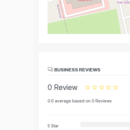
BUSINESS REVIEWS
0 Review
0.0 average based on 0 Reviews
5 Star