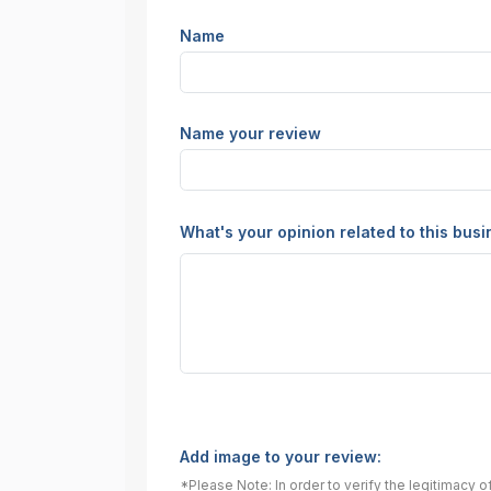
Name
Name your review
What's your opinion related to this bus
Add image to your review:
*Please Note: In order to verify the legitimacy 