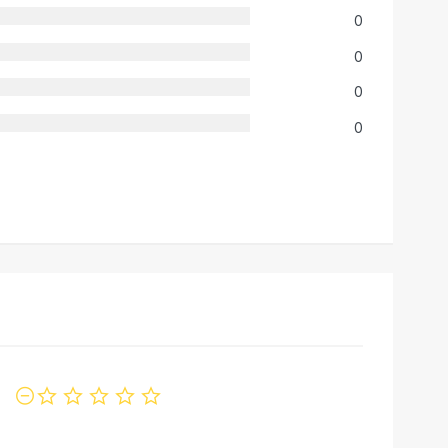
0
0
0
0
not rated yet