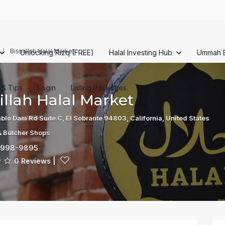
Bismillah Halal Market
Unlocking Rizq (FREE)
Halal Investing Hub
Ummah 
s & Tips
Login
Listing Packages
llah Halal Market
blo Dam Rd Suite C, El Sobrante 94803, California, United States
& Butcher Shops
-998-9895
0 Reviews
|