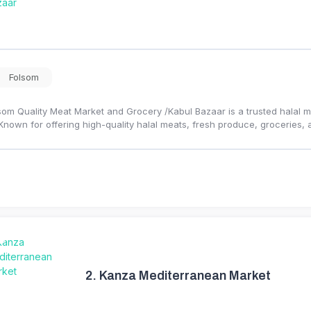
Folsom
som Quality Meat Market and Grocery /Kabul Bazaar is a trusted halal m
 Known for offering high-quality halal meats, fresh produce, groceries, 
2.
Kanza Mediterranean Market