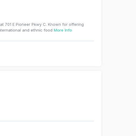
 at 701 E Pioneer Pkwy C. Known for offering
international and ethnic food
More Info