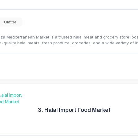
Olathe
za Mediterranean Market is a trusted halal meat and grocery store loca
h-quality halal meats, fresh produce, groceries, and a wide variety of i
3.
Halal Import Food Market