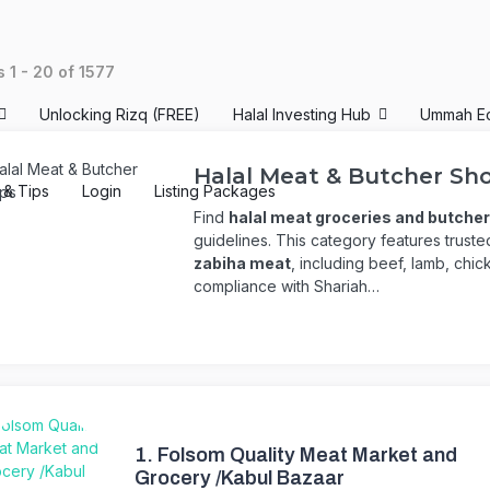
ts
1
-
20
of
1577
Unlocking Rizq (FREE)
Halal Investing Hub
Ummah E
Halal Meat & Butcher Sh
s & Tips
Login
Listing Packages
Find
halal meat groceries and butche
guidelines. This category features trust
zabiha meat
, including beef, lamb, chic
compliance with Shariah…
1.
Folsom Quality Meat Market and
Grocery /Kabul Bazaar