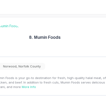
8.
Mumin Foods
Norwood
,
Norfolk County
in Foods is your go-to destination for fresh, high-quality halal meat, of
cken, and beef. In addition to fresh cuts, Mumin Foods serves deliciou
yani, and more
More Info