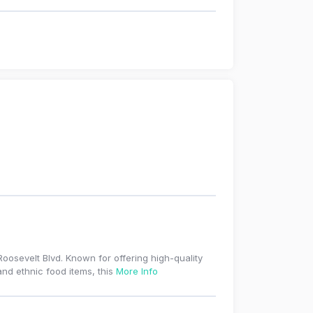
osevelt Blvd. Known for offering high-quality
and ethnic food items, this
More Info