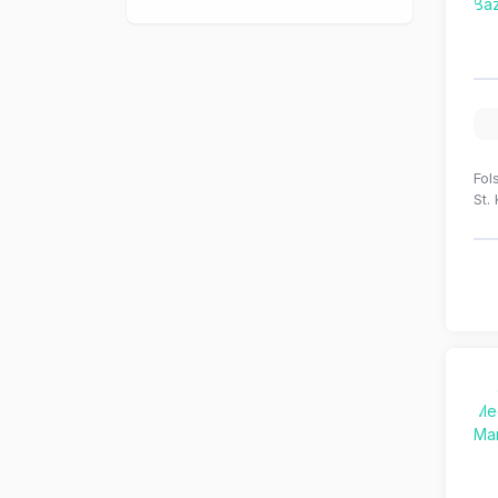
Fol
St.