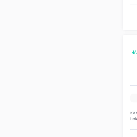
KAA
hal