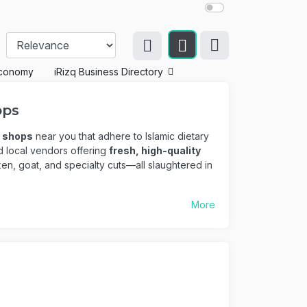
conomy
iRizq Business Directory
ops
r shops
near you that adhere to Islamic dietary
ed local vendors offering
fresh, high-quality
ken, goat, and specialty cuts—all slaughtered in
More