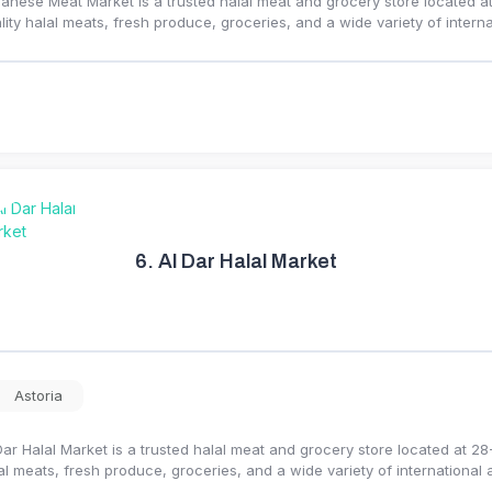
anese Meat Market is a trusted halal meat and grocery store located at
lity halal meats, fresh produce, groceries, and a wide variety of intern
6.
Al Dar Halal Market
Astoria
Dar Halal Market is a trusted halal meat and grocery store located at 28
al meats, fresh produce, groceries, and a wide variety of international