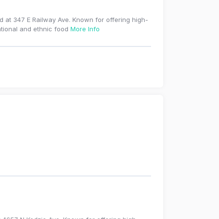
ed at 347 E Railway Ave. Known for offering high-
ational and ethnic food
More Info