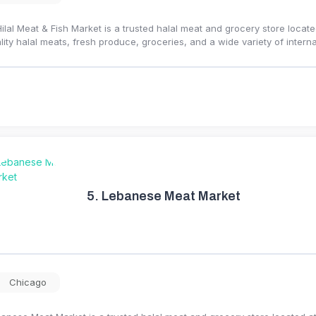
Hilal Meat & Fish Market is a trusted halal meat and grocery store locat
lity halal meats, fresh produce, groceries, and a wide variety of intern
5.
Lebanese Meat Market
Chicago