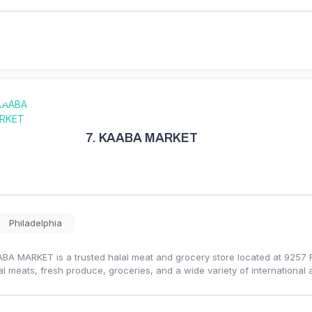
7.
KAABA MARKET
Philadelphia
BA MARKET is a trusted halal meat and grocery store located at 9257 Ro
al meats, fresh produce, groceries, and a wide variety of international 