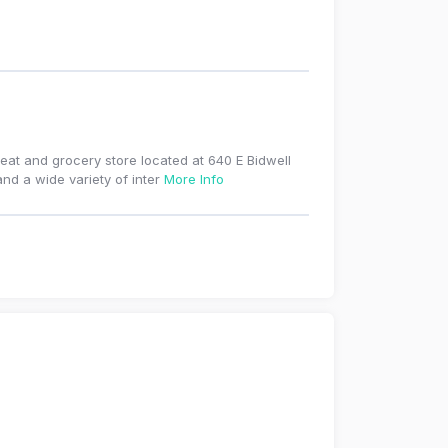
eat and grocery store located at 640 E Bidwell
and a wide variety of inter
More Info