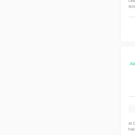
Leb
qua
Al 
hal