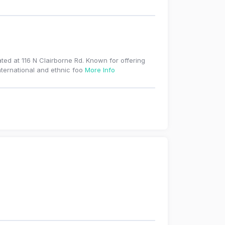
ted at 116 N Clairborne Rd. Known for offering
nternational and ethnic foo
More Info