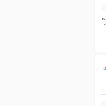
Hal
hig