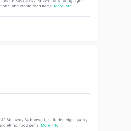
 4657 N Kedzie Ave. Known for offering high-
ational and ethnic food items,
More Info
-32 Steinway St. Known for offering high-quality
 and ethnic food items,
More Info