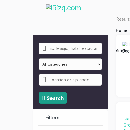
Resul
Home
Article
Search
Filters