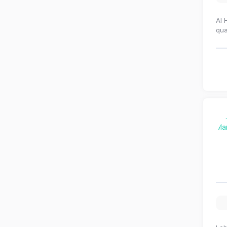
Al 
qua