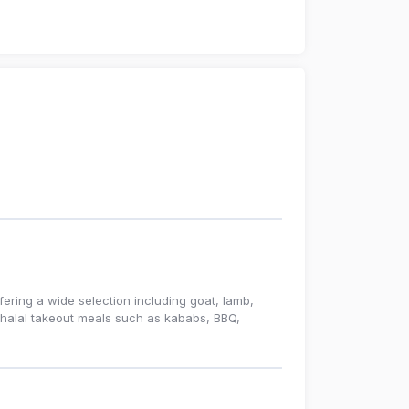
fering a wide selection including goat, lamb,
s halal takeout meals such as kababs, BBQ,