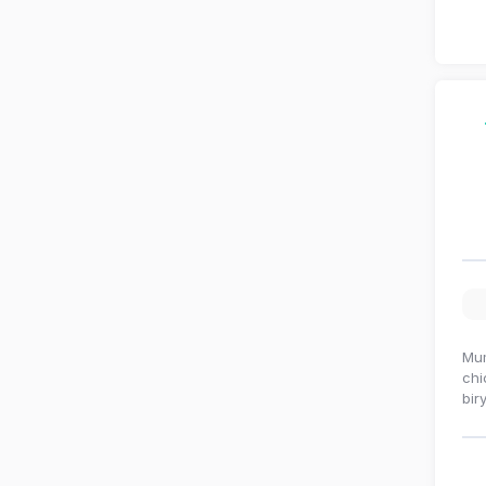
Mum
chi
bir