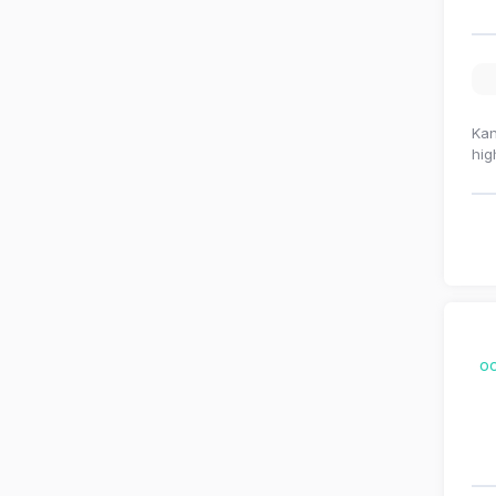
Kan
hig