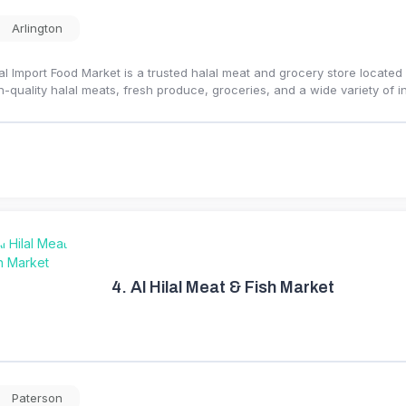
Arlington
al Import Food Market is a trusted halal meat and grocery store located
h-quality halal meats, fresh produce, groceries, and a wide variety of 
4.
Al Hilal Meat & Fish Market
Paterson