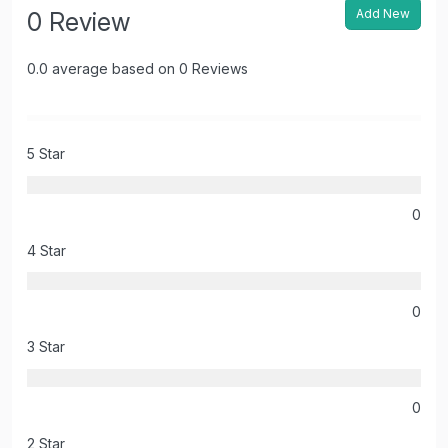
Add New
0 Review
0.0 average based on 0 Reviews
5 Star
0
4 Star
0
3 Star
0
2 Star