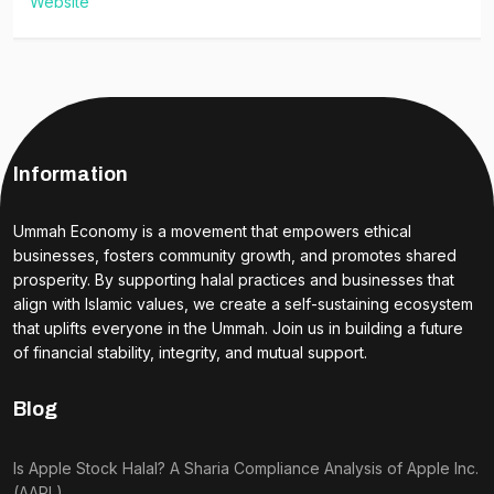
Website
Information
Ummah Economy is a movement that empowers ethical
businesses, fosters community growth, and promotes shared
prosperity. By supporting halal practices and businesses that
align with Islamic values, we create a self-sustaining ecosystem
that uplifts everyone in the Ummah. Join us in building a future
of financial stability, integrity, and mutual support.
Blog
Is Apple Stock Halal? A Sharia Compliance Analysis of Apple Inc.
(AAPL)