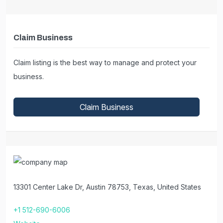
Claim Business
Claim listing is the best way to manage and protect your
business.
Claim Business
13301 Center Lake Dr, Austin 78753, Texas, United States
+1 512-690-6006