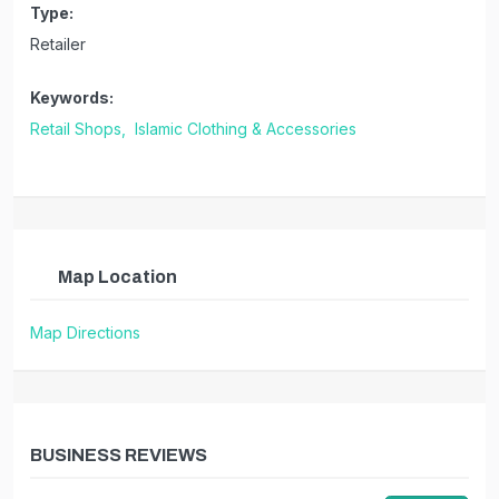
Type:
Retailer
Keywords:
Retail Shops,
Islamic Clothing & Accessories
Map Location
Map Directions
BUSINESS REVIEWS