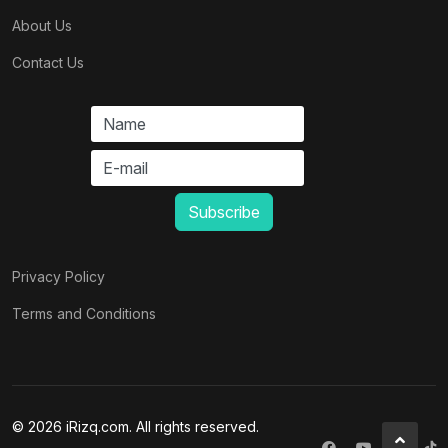
About Us
Contact Us
Privacy Policy
Terms and Conditions
© 2026 iRizq.com. All rights reserved.