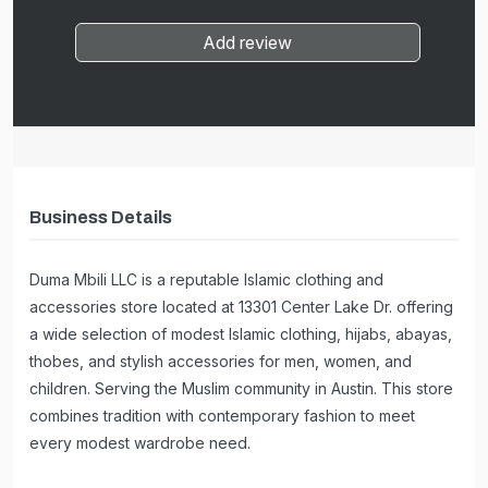
Add review
Business Details
Duma Mbili LLC is a reputable Islamic clothing and
accessories store located at 13301 Center Lake Dr. offering
a wide selection of modest Islamic clothing, hijabs, abayas,
thobes, and stylish accessories for men, women, and
children. Serving the Muslim community in Austin. This store
combines tradition with contemporary fashion to meet
every modest wardrobe need.