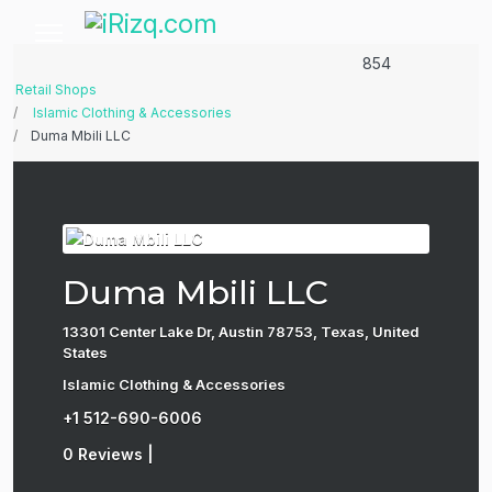
854
Retail Shops
Islamic Clothing & Accessories
Duma Mbili LLC
Duma Mbili LLC
13301 Center Lake Dr, Austin 78753, Texas, United
States
Islamic Clothing & Accessories
+1 512-690-6006
0 Reviews
|