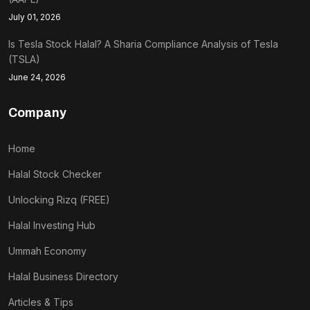
July 01, 2026
Is Tesla Stock Halal? A Sharia Compliance Analysis of Tesla
(TSLA)
June 24, 2026
Company
Home
Halal Stock Checker
Unlocking Rizq (FREE)
Halal Investing Hub
Ummah Economy
Halal Business Directory
Articles & Tips