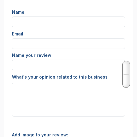
Name
Email
Name your review
What's your opinion related to this business
Add image to your review: