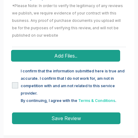
*Please Note: In order to verify the legitimacy of any reviews
we publish, we require evidence of your contract with this
business. Any proof of purchase documents you upload will
be for the purposes of verifying this review, and will not be
published on our website
Add Files..
I confirm that the information submitted here is true and
accurate. I confirm that I do not work for, am not in
competition with and am not related to this service
provider.
By continuing, I agree with the
Terms & Conditions
.
Save Review