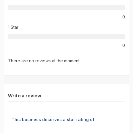
0
1 Star
0
There are no reviews at the moment
Write a review
This business deserves a star rating of