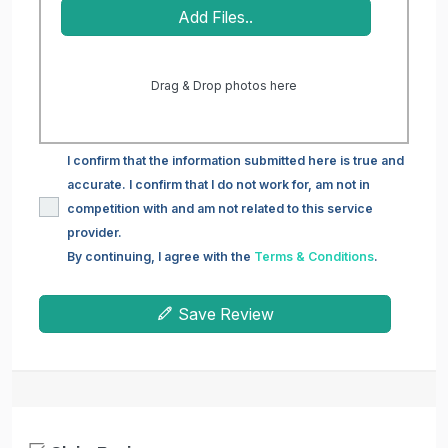
Add Files..
Drag & Drop photos here
I confirm that the information submitted here is true and
accurate. I confirm that I do not work for, am not in
competition with and am not related to this service
provider.
By continuing, I agree with the
Terms & Conditions
.
Save Review