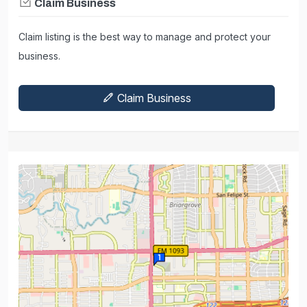
Claim Business
Claim listing is the best way to manage and protect your
business.
Claim Business