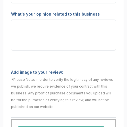
What's your opinion related to this business
Add image to your review:
*Please Note: In order to verify the legitimacy of any reviews
we publish, we require evidence of your contract with this
business. Any proof of purchase documents you upload will
be for the purposes of verifying this review, and will not be
published on our website