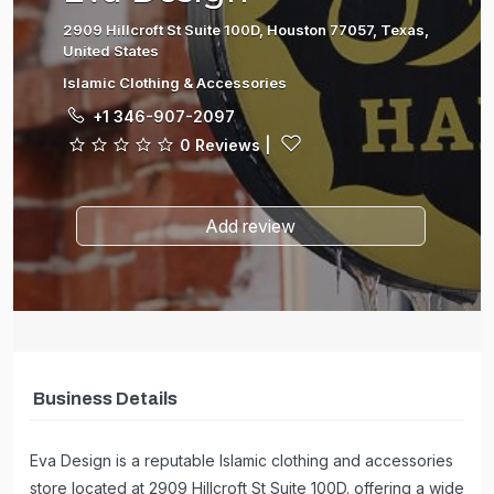
2909 Hillcroft St Suite 100D, Houston 77057, Texas,
United States
Islamic Clothing & Accessories
+1 346-907-2097
0 Reviews
|
Add review
Business Details
Eva Design is a reputable Islamic clothing and accessories
store located at 2909 Hillcroft St Suite 100D. offering a wide