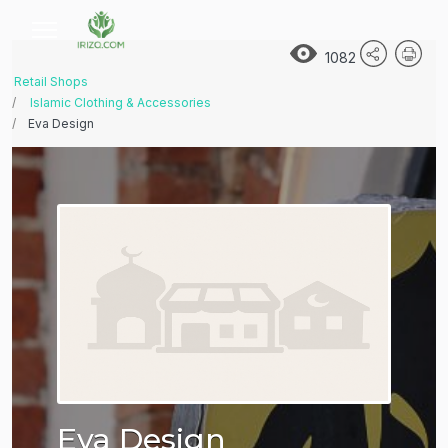
1082
Retail Shops
Islamic Clothing & Accessories
Eva Design
Eva Design