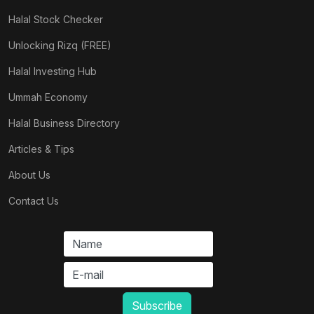
Halal Stock Checker
Unlocking Rizq (FREE)
Halal Investing Hub
Ummah Economy
Halal Business Directory
Articles & Tips
About Us
Contact Us