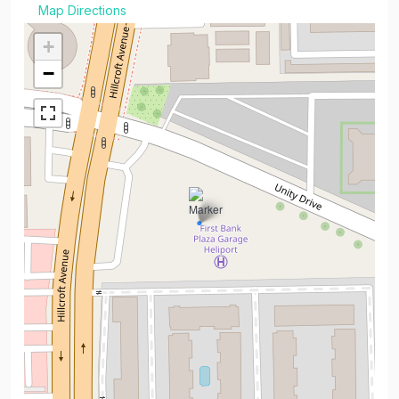
Map Directions
+
−