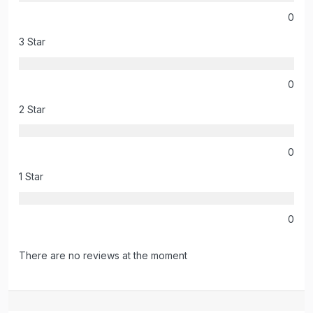
0
3 Star
0
2 Star
0
1 Star
0
There are no reviews at the moment