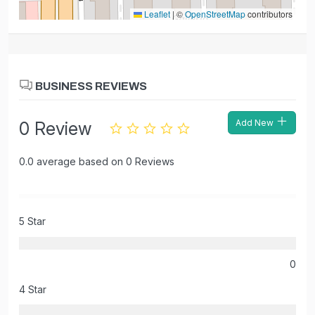
Leaflet
|
©
OpenStreetMap
contributors
BUSINESS REVIEWS
Add New
0 Review
0.0 average based on 0 Reviews
5 Star
0
4 Star