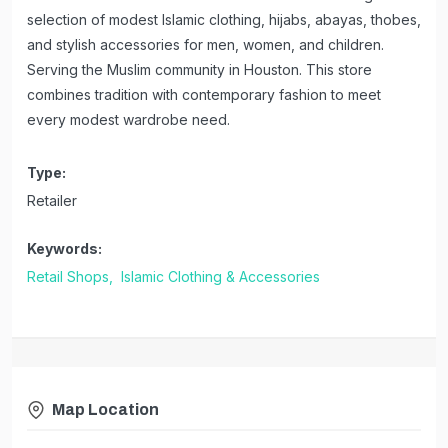
selection of modest Islamic clothing, hijabs, abayas, thobes,
and stylish accessories for men, women, and children.
Serving the Muslim community in Houston. This store
combines tradition with contemporary fashion to meet
every modest wardrobe need.
Type:
Retailer
Keywords:
Retail Shops,
Islamic Clothing & Accessories
Map Location