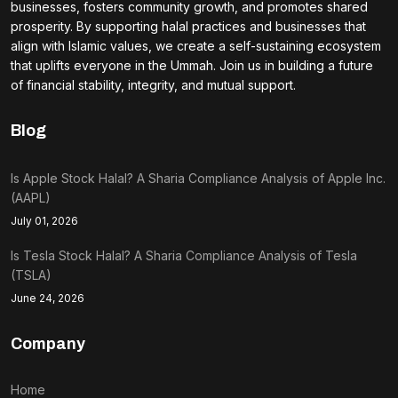
businesses, fosters community growth, and promotes shared
prosperity. By supporting halal practices and businesses that
align with Islamic values, we create a self-sustaining ecosystem
that uplifts everyone in the Ummah. Join us in building a future
of financial stability, integrity, and mutual support.
Blog
Is Apple Stock Halal? A Sharia Compliance Analysis of Apple Inc.
(AAPL)
July 01, 2026
Is Tesla Stock Halal? A Sharia Compliance Analysis of Tesla
(TSLA)
June 24, 2026
Company
Home