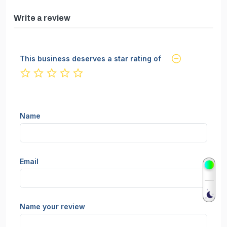
Write a review
This business deserves a star rating of
not rated yet
Name
Email
Name your review