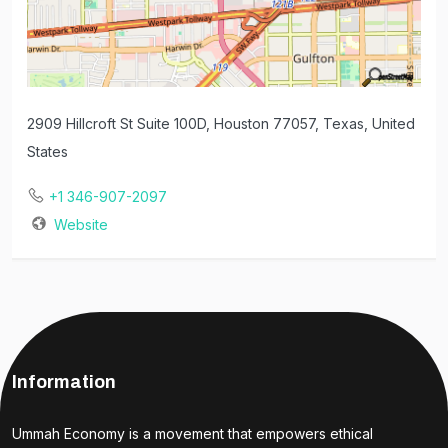
2909 Hillcroft St Suite 100D, Houston 77057, Texas, United
States
+1 346-907-2097
Website
Information
Ummah Economy is a movement that empowers ethical