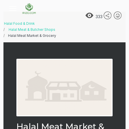
333
Halal Food & Drink
Halal Meat & Butcher Shops
Halal Meat Market & Grocery
Halal Meat Market &