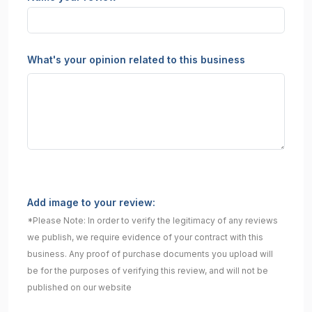
What's your opinion related to this business
Add image to your review:
*Please Note: In order to verify the legitimacy of any reviews
we publish, we require evidence of your contract with this
business. Any proof of purchase documents you upload will
be for the purposes of verifying this review, and will not be
published on our website