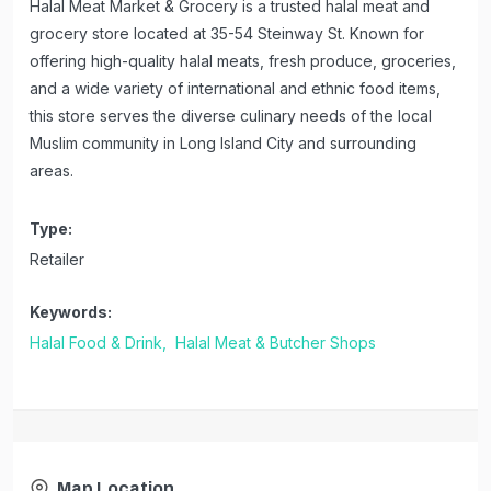
Halal Meat Market & Grocery is a trusted halal meat and
grocery store located at 35-54 Steinway St. Known for
offering high-quality halal meats, fresh produce, groceries,
and a wide variety of international and ethnic food items,
this store serves the diverse culinary needs of the local
Muslim community in Long Island City and surrounding
areas.
Type:
Retailer
Keywords:
Halal Food & Drink,
Halal Meat & Butcher Shops
Map Location