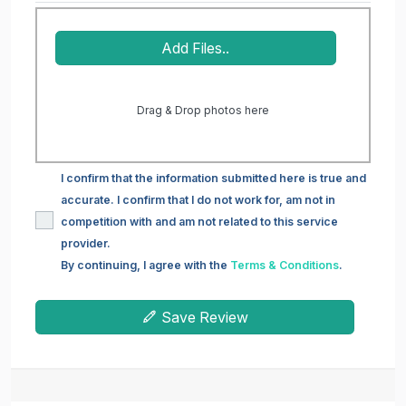
Add Files..
Drag & Drop photos here
I confirm that the information submitted here is true and
accurate. I confirm that I do not work for, am not in
competition with and am not related to this service
provider.
By continuing, I agree with the
Terms & Conditions
.
Save Review