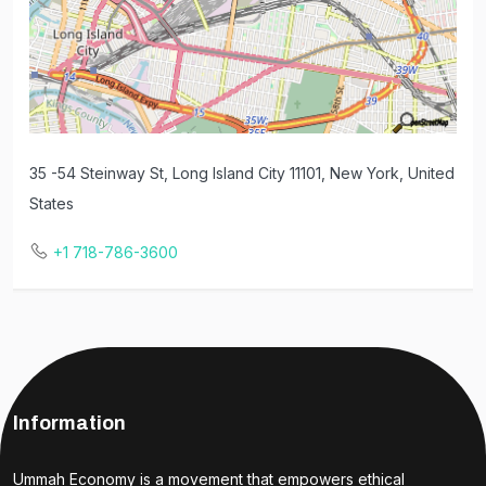
35 -54 Steinway St, Long Island City 11101, New York, United
States
+1 718-786-3600
Information
Ummah Economy is a movement that empowers ethical