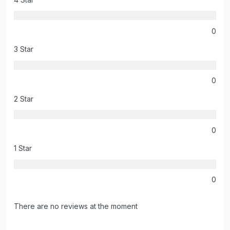
0
3 Star
0
2 Star
0
1 Star
0
There are no reviews at the moment