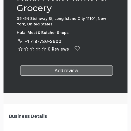
Grocery
35 -54 Steinway St, Long Island City 11101, New
York, United States
Halal Meat & Butcher Shops
+1 718-786-3600
0 Reviews
|
Add review
Business Details