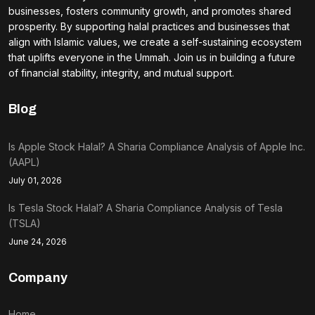
businesses, fosters community growth, and promotes shared
prosperity. By supporting halal practices and businesses that
align with Islamic values, we create a self-sustaining ecosystem
that uplifts everyone in the Ummah. Join us in building a future
of financial stability, integrity, and mutual support.
Blog
Is Apple Stock Halal? A Sharia Compliance Analysis of Apple Inc.
(AAPL)
July 01, 2026
Is Tesla Stock Halal? A Sharia Compliance Analysis of Tesla
(TSLA)
June 24, 2026
Company
Home