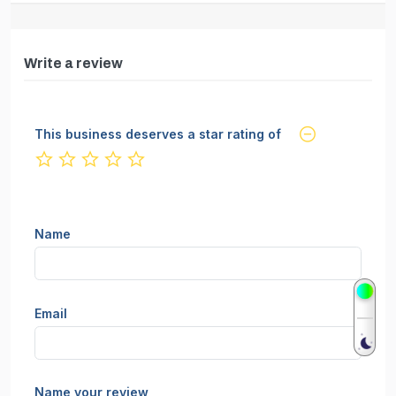
Write a review
This business deserves a star rating of
not rated yet
Name
Email
Name your review