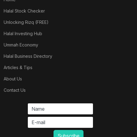
Halal Stock Checker
Unlocking Rizq (FREE)
Halal Investing Hub
Ummah Economy
Halal Business Directory
Articles & Tips
About Us
Contact Us