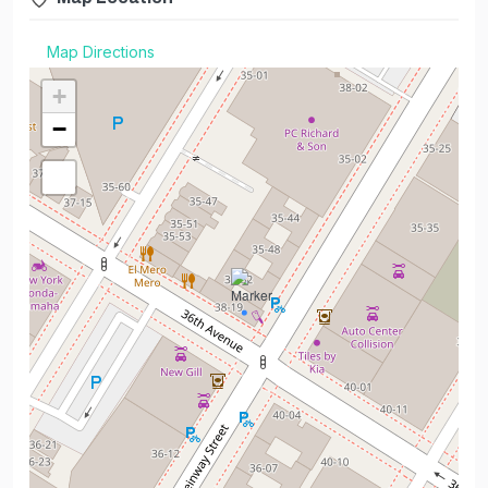
Map Directions
+
−