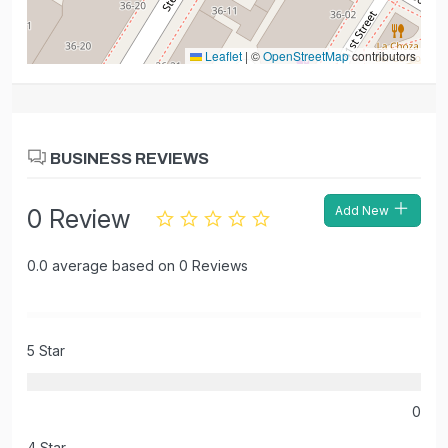
Leaflet
|
©
OpenStreetMap
contributors
BUSINESS REVIEWS
Add New
0 Review
0.0 average based on 0 Reviews
5 Star
0
4 Star