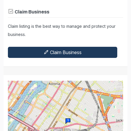
Claim Business
Claim listing is the best way to manage and protect your
business.
Claim Business