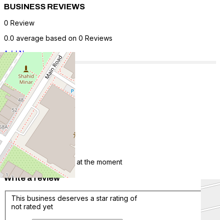
BUSINESS REVIEWS
0 Review
0.0 average based on 0 Reviews
Add New
5 Star
0
4 Star
0
3 Star
0
2 Star
0
1 Star
0
There are no reviews at the moment
Write a review
This business deserves a star rating of
not rated yet