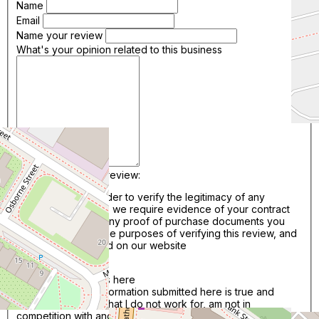
Name
Email
Name your review
What's your opinion related to this business
Add image to your review:
*Please Note: In order to verify the legitimacy of any
reviews we publish, we require evidence of your contract
with this business. Any proof of purchase documents you
upload will be for the purposes of verifying this review, and
will not be published on our website
Add Files..
Drag & Drop photos here
I confirm that the information submitted here is true and
accurate. I confirm that I do not work for, am not in
competition with and am not related to this service provider.