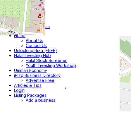
Home
About Us
Contact Us
Unlocking Rizq (FREE)
Halal Investing Hub
Halal Stock Screener
Youth Investing Workshop
Ummah Economy
iRizq Business Directory
Advertise Free
Articles & Tips
Login
Listing Packages
Add a business