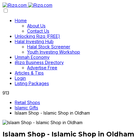
Home
About Us
Contact Us
Unlocking Rizq (FREE)
Halal Investing Hub
Halal Stock Screener
Youth Investing Workshop
Ummah Economy
iRizq Business Directory
Advertise Free
Articles & Tips
Login
Listing Packages
913
Retail Shops
Islamic Gifts
Islaam Shop - Islamic Shop in Oldham
Islaam Shop - Islamic Shop in Oldham