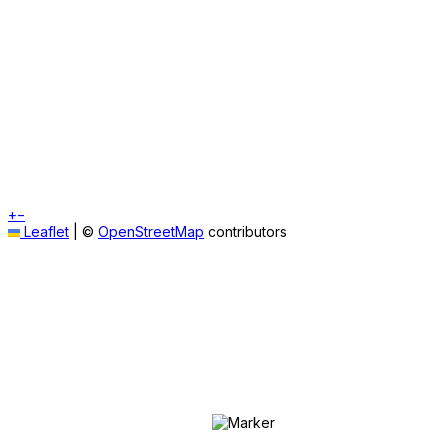
+
−
Leaflet
|
©
OpenStreetMap
contributors