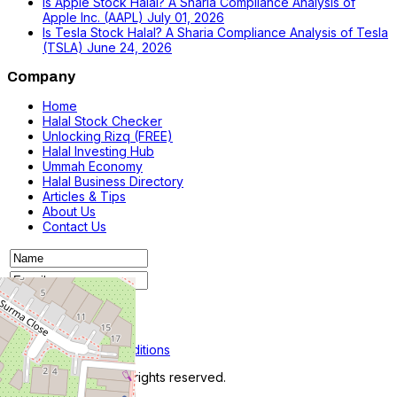
Is Apple Stock Halal? A Sharia Compliance Analysis of
Apple Inc. (AAPL)
July 01, 2026
Is Tesla Stock Halal? A Sharia Compliance Analysis of Tesla
(TSLA)
June 24, 2026
Company
Home
Halal Stock Checker
Unlocking Rizq (FREE)
Halal Investing Hub
Ummah Economy
Halal Business Directory
Articles & Tips
About Us
Contact Us
Privacy Policy
Terms and Conditions
© 2026 iRizq.com. All rights reserved.