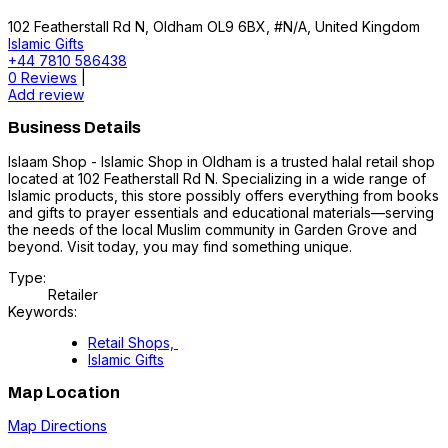
102 Featherstall Rd N, Oldham OL9 6BX, #N/A, United Kingdom
Islamic Gifts
+44 7810 586438
0 Reviews
|
Add review
Business Details
Islaam Shop - Islamic Shop in Oldham is a trusted halal retail shop
located at 102 Featherstall Rd N. Specializing in a wide range of
Islamic products, this store possibly offers everything from books
and gifts to prayer essentials and educational materials—serving
the needs of the local Muslim community in Garden Grove and
beyond. Visit today, you may find something unique.
Type:
Retailer
Keywords:
Retail Shops,
Islamic Gifts
Map Location
Map Directions