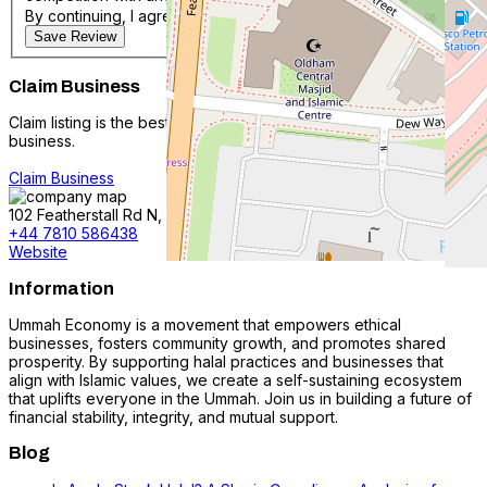
By continuing, I agree with the
Terms & Conditions
.
Save Review
Claim Business
Claim listing is the best way to manage and protect your
business.
Claim Business
102 Featherstall Rd N, Oldham OL9 6BX, #N/A, United Kingdom
+44 7810 586438
Website
Information
Ummah Economy is a movement that empowers ethical
businesses, fosters community growth, and promotes shared
prosperity. By supporting halal practices and businesses that
align with Islamic values, we create a self-sustaining ecosystem
that uplifts everyone in the Ummah. Join us in building a future of
financial stability, integrity, and mutual support.
Blog