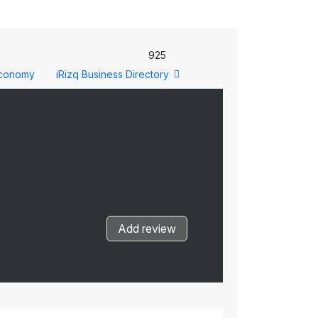
925
conomy
iRizq Business Directory
Add review