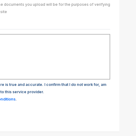
ase documents you upload will be for the purposes of verifying
site
re is true and accurate. I confirm that I do not work for, am
to this service provider.
nditions
.