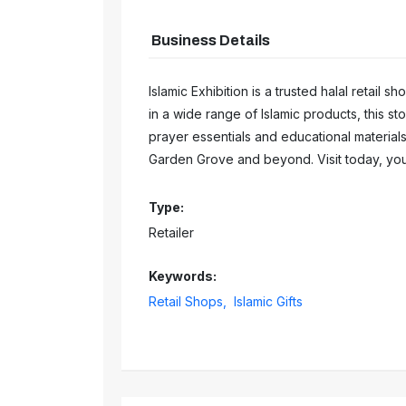
Business Details
Islamic Exhibition is a trusted halal retail s
in a wide range of Islamic products, this s
prayer essentials and educational material
Garden Grove and beyond. Visit today, you
Type:
Retailer
Keywords:
Retail Shops,
Islamic Gifts