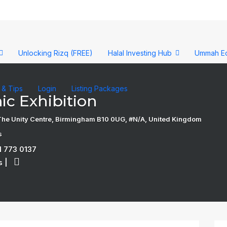
Unlocking Rizq (FREE)
Halal Investing Hub
Ummah E
s & Tips
Login
Listing Packages
ic Exhibition
, The Unity Centre, Birmingham B10 0UG, #N/A, United Kingdom
s
1 773 0137
s
|