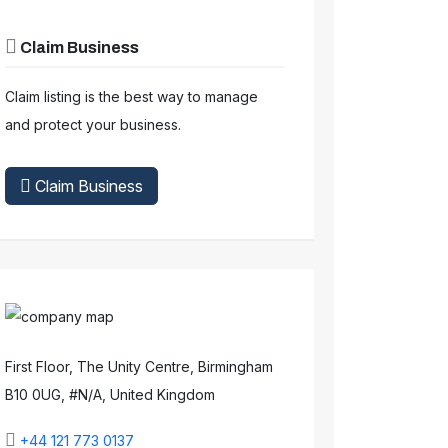
Claim Business
Claim listing is the best way to manage
and protect your business.
Claim Business
First Floor, The Unity Centre, Birmingham
B10 0UG, #N/A, United Kingdom
+44 121 773 0137