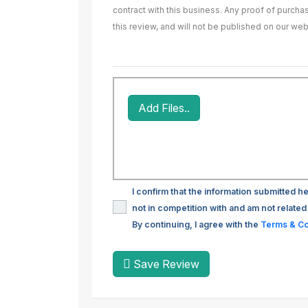
contract with this business. Any proof of purch
this review, and will not be published on our web
Add Files..
I confirm that the information submitted he
not in competition with and am not related 
By continuing, I agree with the
Terms & Co
Save Review