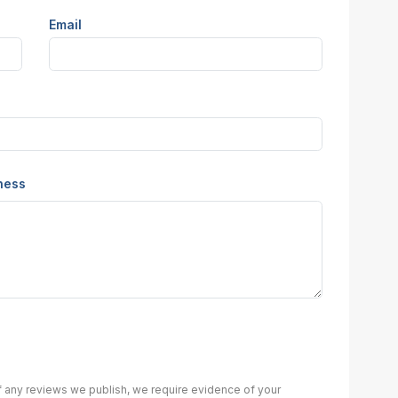
Email
iness
of any reviews we publish, we require evidence of your