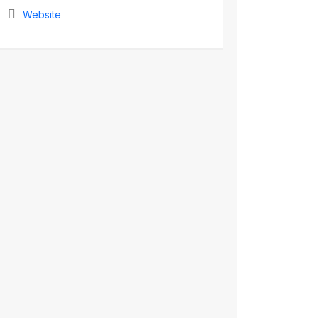
Website