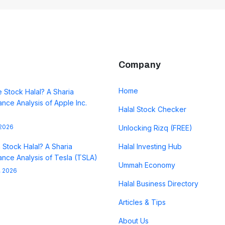
Company
Home
e Stock Halal? A Sharia
nce Analysis of Apple Inc.
Halal Stock Checker
 2026
Unlocking Rizq (FREE)
a Stock Halal? A Sharia
Halal Investing Hub
nce Analysis of Tesla (TSLA)
Ummah Economy
, 2026
Halal Business Directory
Articles & Tips
About Us