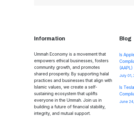
Information
Blog
Ummah Economy is a movement that
Is Appl
empowers ethical businesses, fosters
Complia
community growth, and promotes
(AAPL)
shared prosperity. By supporting halal
July 01,
practices and businesses that align with
Islamic values, we create a self-
Is Tesl
sustaining ecosystem that uplifts
Complia
everyone in the Ummah. Join us in
June 24
building a future of financial stability,
integrity, and mutual support.