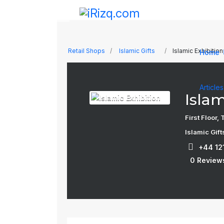
Retail Shops
Islamic Gifts
Islamic Exhibition
Home
Article
Islam
First Floor
Islamic Gift
+44 12
0 Review