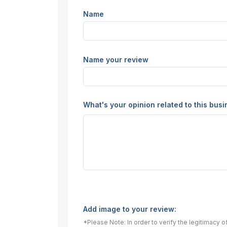
Name
Name your review
What's your opinion related to this bus
Add image to your review:
*Please Note: In order to verify the legitimacy 