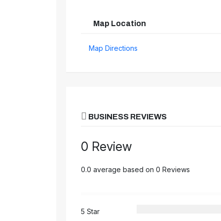
Map Location
Map Directions
BUSINESS REVIEWS
0 Review
0.0 average based on 0 Reviews
5 Star