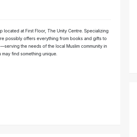
hop located at First Floor, The Unity Centre. Specializing
tore possibly offers everything from books and gifts to
s—serving the needs of the local Muslim community in
 may find something unique.