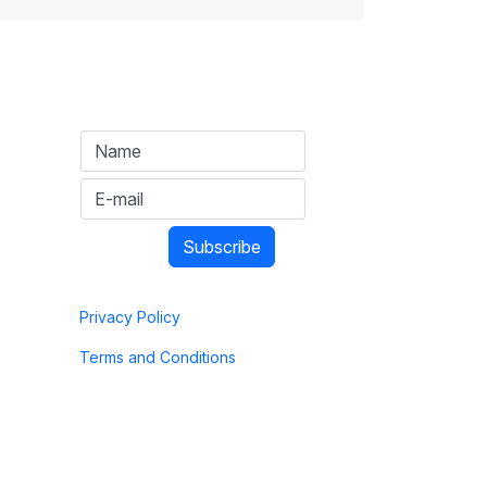
Privacy Policy
Terms and Conditions