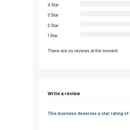
4 Star
3 Star
2 Star
1 Star
There are no reviews at the moment
Write a review
This business deserves a star rating of