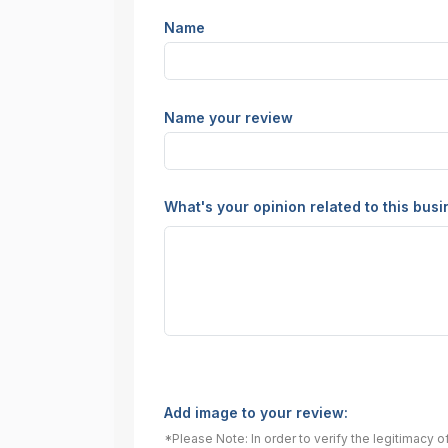
Name
Name your review
What's your opinion related to this bus
Add image to your review:
*Please Note: In order to verify the legitimacy 