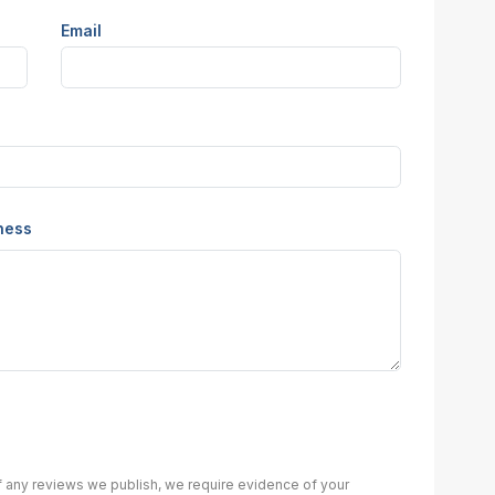
Email
iness
of any reviews we publish, we require evidence of your