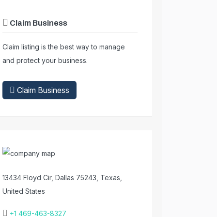
Claim Business
Claim listing is the best way to manage
and protect your business.
Claim Business
13434 Floyd Cir, Dallas 75243, Texas,
United States
+1 469-463-8327