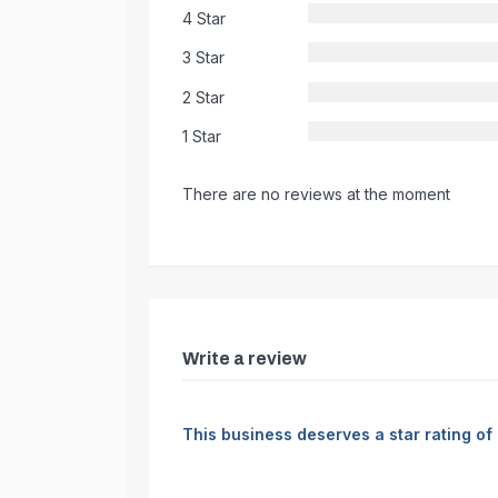
4 Star
3 Star
2 Star
1 Star
There are no reviews at the moment
Write a review
This business deserves a star rating of