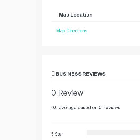
Map Location
Map Directions
BUSINESS REVIEWS
0 Review
0.0 average based on 0 Reviews
5 Star