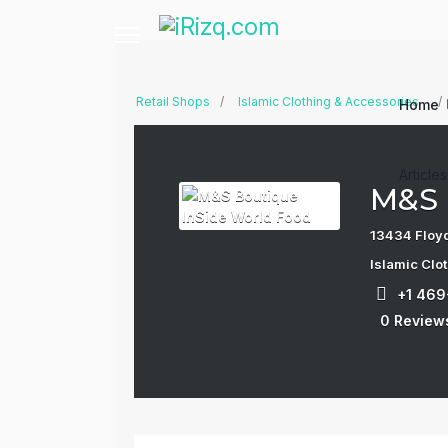
Retail Shops
Islamic Clothing & Accessories
Home
Article
M&S 
13434 Floyd
Islamic Clo
+1 46
0 Review