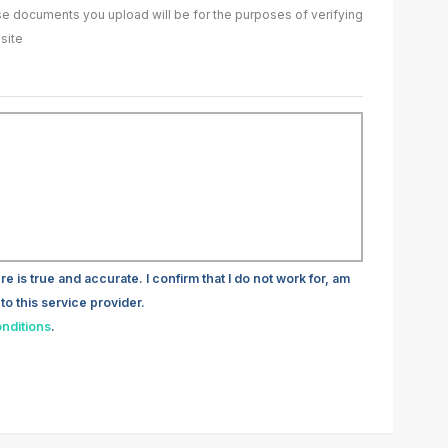
ase documents you upload will be for the purposes of verifying
site
re is true and accurate. I confirm that I do not work for, am
to this service provider.
nditions
.