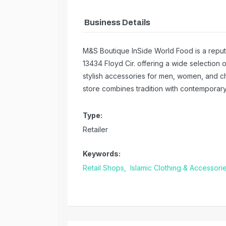
Business Details
M&S Boutique InSide World Food is a reputa
13434 Floyd Cir. offering a wide selection 
stylish accessories for men, women, and ch
store combines tradition with contempora
Type:
Retailer
Keywords:
Retail Shops,
Islamic Clothing & Accessori