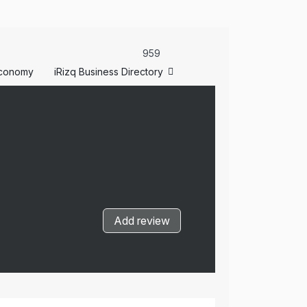
959
conomy
iRizq Business Directory
Add review