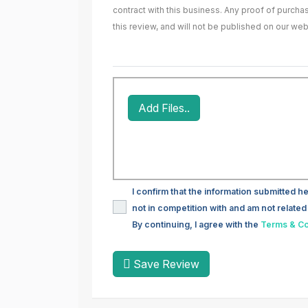
contract with this business. Any proof of purch
this review, and will not be published on our web
Add Files..
I confirm that the information submitted he
not in competition with and am not related 
By continuing, I agree with the
Terms & Co
Save Review