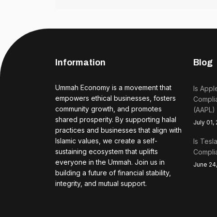
Information
Blog
Ummah Economy is a movement that
Is Appl
empowers ethical businesses, fosters
Complia
community growth, and promotes
(AAPL)
shared prosperity. By supporting halal
July 01,
practices and businesses that align with
Islamic values, we create a self-
Is Tesl
sustaining ecosystem that uplifts
Complia
everyone in the Ummah. Join us in
June 24
building a future of financial stability,
integrity, and mutual support.