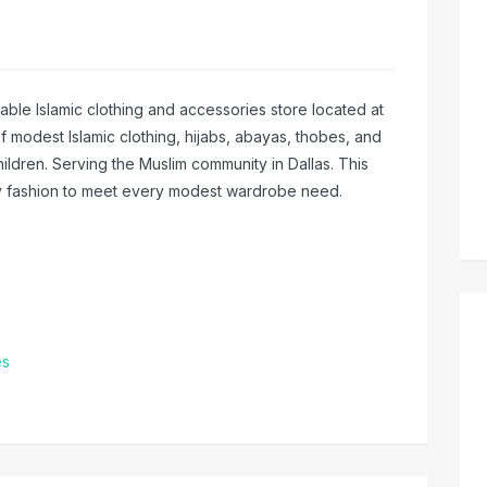
ble Islamic clothing and accessories store located at
of modest Islamic clothing, hijabs, abayas, thobes, and
ildren. Serving the Muslim community in Dallas. This
ry fashion to meet every modest wardrobe need.
es