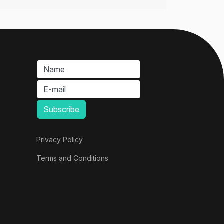
Privacy Policy
Terms and Conditions