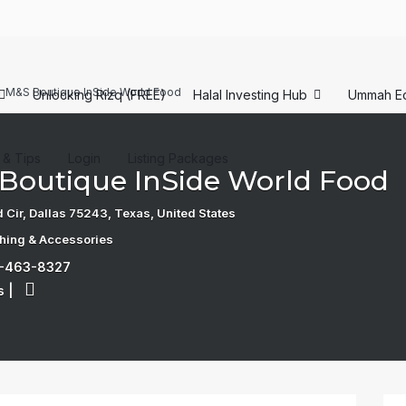
M&S Boutique InSide World Food
Unlocking Rizq (FREE)
Halal Investing Hub
Ummah E
s & Tips
Login
Listing Packages
Boutique InSide World Food
 Cir, Dallas 75243, Texas, United States
thing & Accessories
9-463-8327
s
|