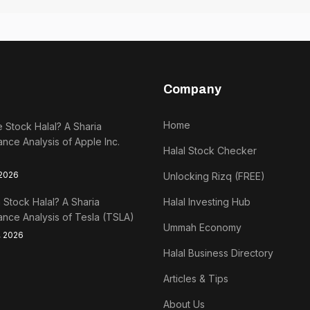
Company
Home
e Stock Halal? A Sharia
nce Analysis of Apple Inc.
Halal Stock Checker
 2026
Unlocking Rizq (FREE)
a Stock Halal? A Sharia
Halal Investing Hub
nce Analysis of Tesla (TSLA)
Ummah Economy
, 2026
Halal Business Directory
Articles & Tips
About Us