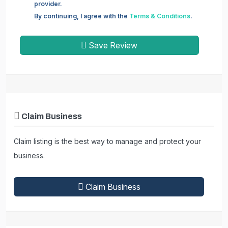
provider.
By continuing, I agree with the
Terms & Conditions
.
Save Review
Claim Business
Claim listing is the best way to manage and protect your
business.
Claim Business