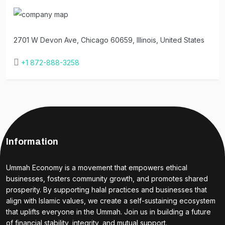
2701 W Devon Ave, Chicago 60659, Illinois, United States
+1 872-888-3258
Information
Ummah Economy is a movement that empowers ethical
businesses, fosters community growth, and promotes shared
prosperity. By supporting halal practices and businesses that
align with Islamic values, we create a self-sustaining ecosystem
that uplifts everyone in the Ummah. Join us in building a future
of financial stability, integrity, and mutual support.