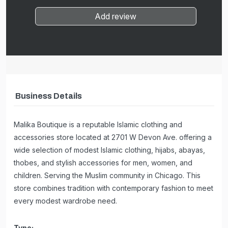
Add review
Business Details
Malika Boutique is a reputable Islamic clothing and
accessories store located at 2701 W Devon Ave. offering a
wide selection of modest Islamic clothing, hijabs, abayas,
thobes, and stylish accessories for men, women, and
children. Serving the Muslim community in Chicago. This
store combines tradition with contemporary fashion to meet
every modest wardrobe need.
Type: