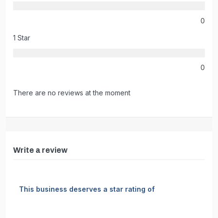
0
1 Star
0
There are no reviews at the moment
Write a review
This business deserves a star rating of