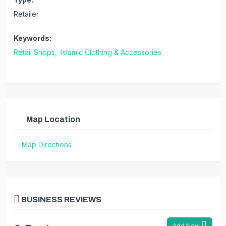
Retailer
Keywords:
Retail Shops,
Islamic Clothing & Accessories
Map Location
Map Directions
BUSINESS REVIEWS
Add New