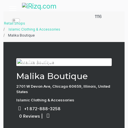
1116
Retail Shops
Islamic Clothing & Accessories
Malika Boutique
Malika Boutique
2701 W Devon Ave, Chicago 60659, Illinois, United
States
Islamic Clothing & Accessories
+1 872-888-3258
0 Reviews
|