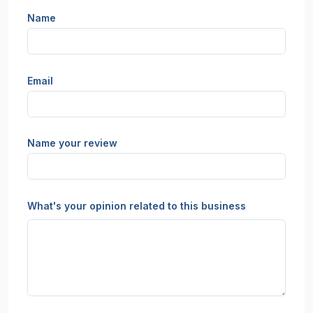
Name
Email
Name your review
What's your opinion related to this business