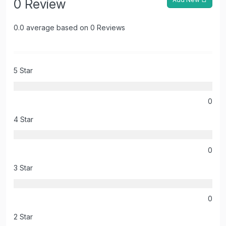
0 Review
0.0 average based on 0 Reviews
5 Star
0
4 Star
0
3 Star
0
2 Star