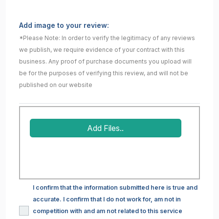
Add image to your review:
*Please Note: In order to verify the legitimacy of any reviews
we publish, we require evidence of your contract with this
business. Any proof of purchase documents you upload will
be for the purposes of verifying this review, and will not be
published on our website
Add Files..
I confirm that the information submitted here is true and
accurate. I confirm that I do not work for, am not in
competition with and am not related to this service