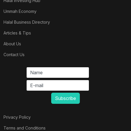
Halal Investing Hub
Ummah Economy
Halal Business Directory
Articles & Tips
About Us
Contact Us
Privacy Policy
Terms and Conditions