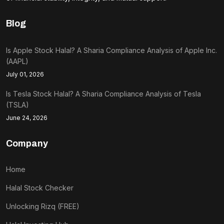
Blog
Is Apple Stock Halal? A Sharia Compliance Analysis of Apple Inc.
(AAPL)
July 01, 2026
Is Tesla Stock Halal? A Sharia Compliance Analysis of Tesla
(TSLA)
June 24, 2026
Company
Home
Halal Stock Checker
Unlocking Rizq (FREE)