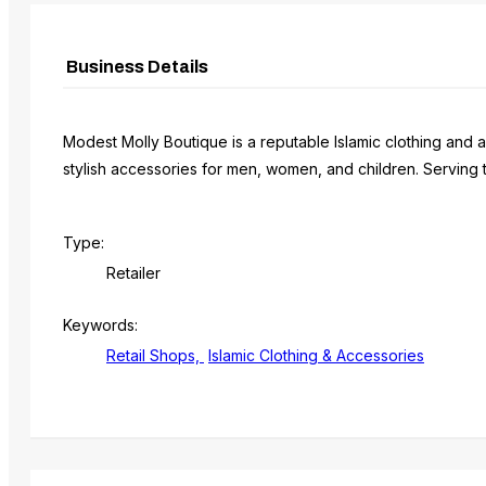
Business Details
Modest Molly Boutique is a reputable Islamic clothing and a
stylish accessories for men, women, and children. Serving
Type:
Retailer
Keywords:
Retail Shops,
Islamic Clothing & Accessories