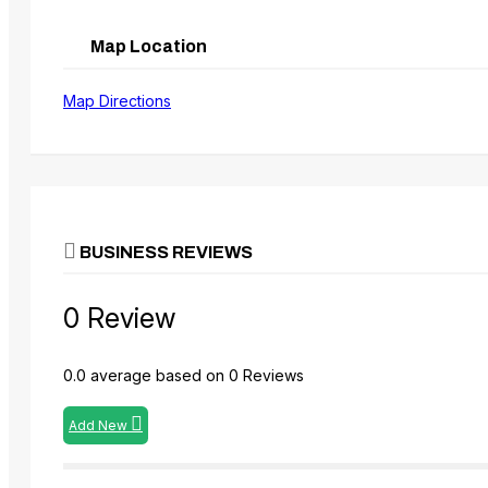
Map Location
Map Directions
BUSINESS REVIEWS
0 Review
0.0 average based on 0 Reviews
Add New