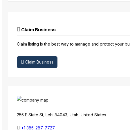
Claim Business
Claim listing is the best way to manage and protect your bu
Claim Business
255 E State St, Lehi 84043, Utah, United States
+1 385-287-7727