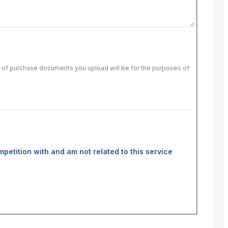
of of purchase documents you upload will be for the purposes of
mpetition with and am not related to this service