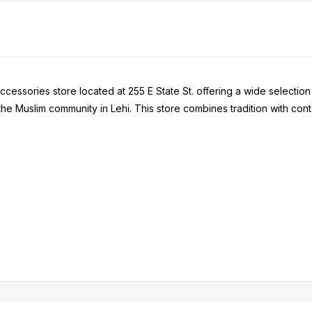
ccessories store located at 255 E State St. offering a wide selection
 the Muslim community in Lehi. This store combines tradition with 