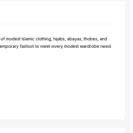
 of modest Islamic clothing, hijabs, abayas, thobes, and
contemporary fashion to meet every modest wardrobe need.