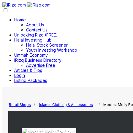
Home
About Us
Contact Us
Unlocking Rizq (FREE)
Halal Investing Hub
Halal Stock Screener
Youth Investing Workshop
Ummah Economy
iRizq Business Directory
Advertise Free
Articles & Tips
Login
Listing Packages
Retail Shops
Islamic Clothing & Accessories
Modest Molly Bo