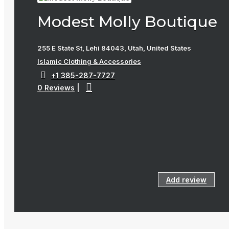
Modest Molly Boutique
255 E State St, Lehi 84043, Utah, United States
Islamic Clothing & Accessories
+1 385-287-7727
0 Reviews
|
Add review