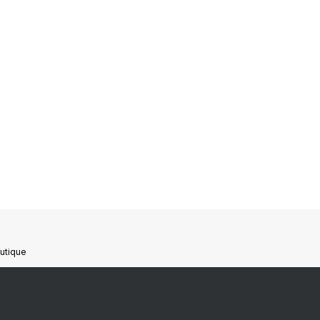
utique