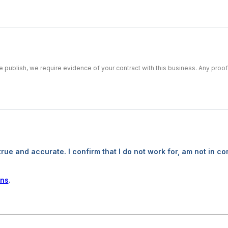
we publish, we require evidence of your contract with this business. Any pro
true and accurate. I confirm that I do not work for, am not in co
ons
.