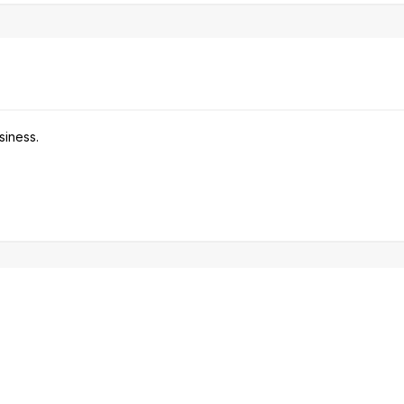
siness.