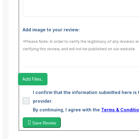
Add image to your review:
*Please Note: In order to verify the legitimacy of any reviews 
verifying this review, and will not be published on our website
Add Files..
I confirm that the information submitted here is 
provider.
By continuing, I agree with the
Terms & Conditi
Save Review