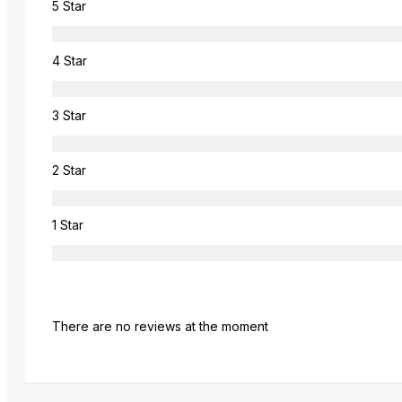
5 Star
4 Star
3 Star
2 Star
1 Star
There are no reviews at the moment