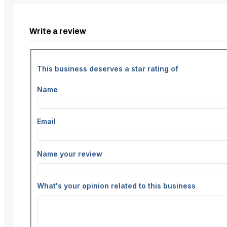
Write a review
This business deserves a star rating of
Name
Email
Name your review
What's your opinion related to this business