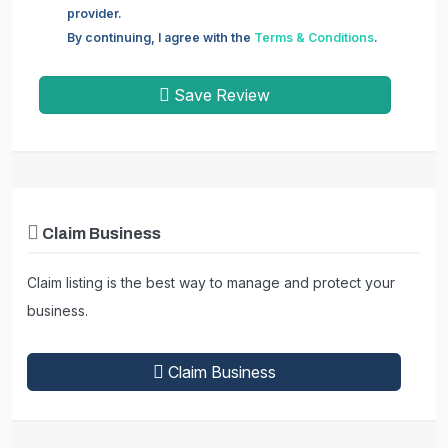
provider.
By continuing, I agree with the
Terms & Conditions
.
Save Review
Claim Business
Claim listing is the best way to manage and protect your
business.
Claim Business