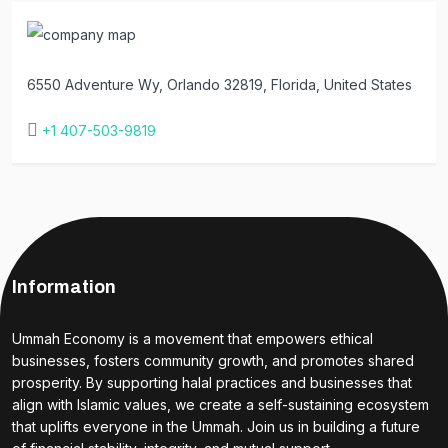
6550 Adventure Wy, Orlando 32819, Florida, United States
+1 407-503-9819
Information
Ummah Economy is a movement that empowers ethical
businesses, fosters community growth, and promotes shared
prosperity. By supporting halal practices and businesses that
align with Islamic values, we create a self-sustaining ecosystem
that uplifts everyone in the Ummah. Join us in building a future