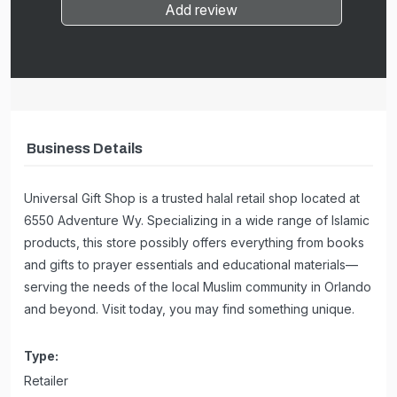
Add review
Business Details
Universal Gift Shop is a trusted halal retail shop located at
6550 Adventure Wy. Specializing in a wide range of Islamic
products, this store possibly offers everything from books
and gifts to prayer essentials and educational materials—
serving the needs of the local Muslim community in Orlando
and beyond. Visit today, you may find something unique.
Type:
Retailer