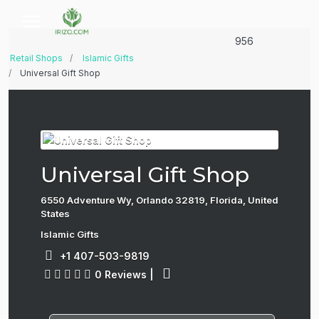
956
Retail Shops
Islamic Gifts
Universal Gift Shop
Universal Gift Shop
6550 Adventure Wy, Orlando 32819, Florida, United
States
Islamic Gifts
+1 407-503-9819
0 Reviews
|