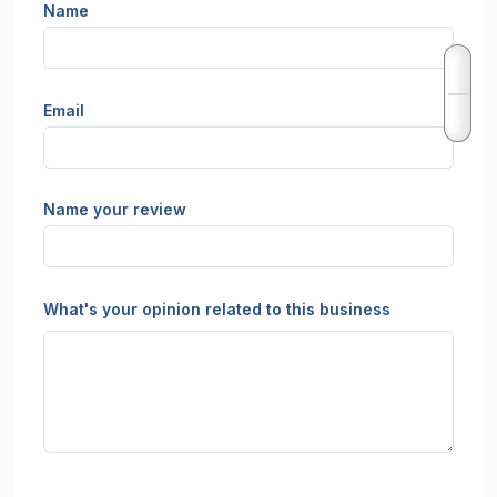
Name
Email
Name your review
What's your opinion related to this business