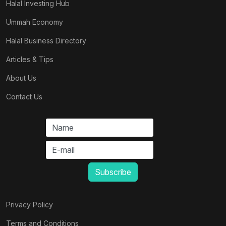
Halal Investing Hub
Ummah Economy
Halal Business Directory
Articles & Tips
About Us
Contact Us
Privacy Policy
Terms and Conditions