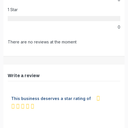
1 Star
0
There are no reviews at the moment
Write a review
This business deserves a star rating of
not rated yet