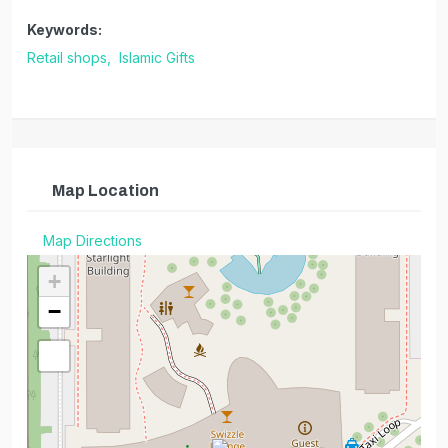
Keywords:
Retail shops,
Islamic Gifts
Map Location
Map Directions
+
−