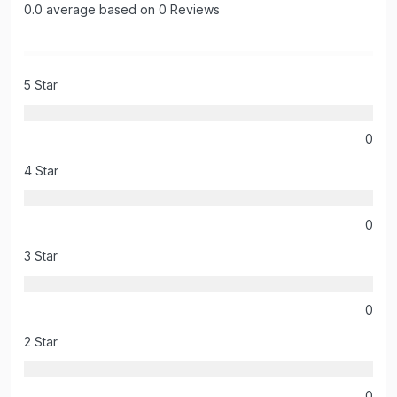
0.0 average based on 0 Reviews
5 Star
0
4 Star
0
3 Star
0
2 Star
0