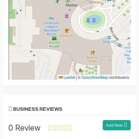
Leaflet
|
©
OpenStreetMap
contributors
BUSINESS REVIEWS
Add New
0 Review