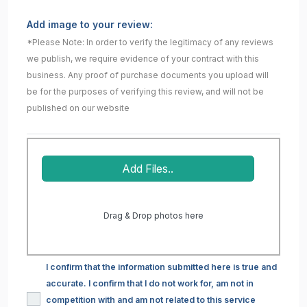
Add image to your review:
*Please Note: In order to verify the legitimacy of any reviews
we publish, we require evidence of your contract with this
business. Any proof of purchase documents you upload will
be for the purposes of verifying this review, and will not be
published on our website
Add Files..
Drag & Drop photos here
I confirm that the information submitted here is true and
accurate. I confirm that I do not work for, am not in
competition with and am not related to this service