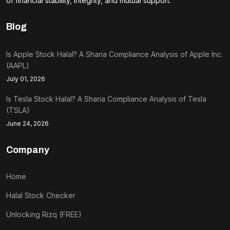
of financial stability, integrity, and mutual support.
Blog
Is Apple Stock Halal? A Sharia Compliance Analysis of Apple Inc.
(AAPL)
July 01, 2026
Is Tesla Stock Halal? A Sharia Compliance Analysis of Tesla
(TSLA)
June 24, 2026
Company
Home
Halal Stock Checker
Unlocking Rizq (FREE)