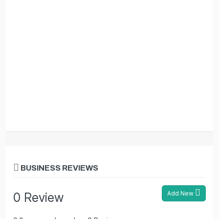
BUSINESS REVIEWS
Add New
0 Review