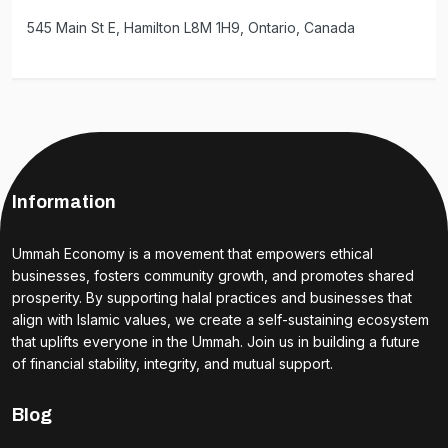
545 Main St E, Hamilton L8M 1H9, Ontario, Canada
Information
Ummah Economy is a movement that empowers ethical
businesses, fosters community growth, and promotes shared
prosperity. By supporting halal practices and businesses that
align with Islamic values, we create a self-sustaining ecosystem
that uplifts everyone in the Ummah. Join us in building a future
of financial stability, integrity, and mutual support.
Blog