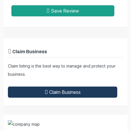
Save Review
Claim Business
Claim listing is the best way to manage and protect your
business.
Claim Business