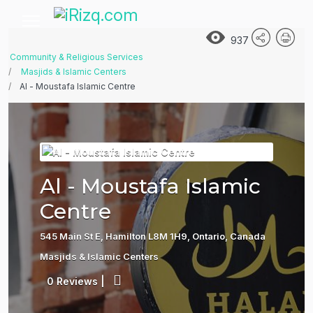
937
Community & Religious Services
Masjids & Islamic Centers
Al - Moustafa Islamic Centre
Al - Moustafa Islamic
Centre
545 Main St E, Hamilton L8M 1H9, Ontario, Canada
Masjids & Islamic Centers
0 Reviews
|