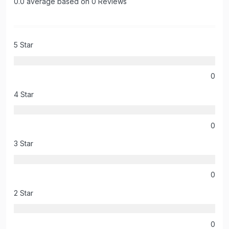
0.0 average based on 0 Reviews
5 Star
0
4 Star
0
3 Star
0
2 Star
0