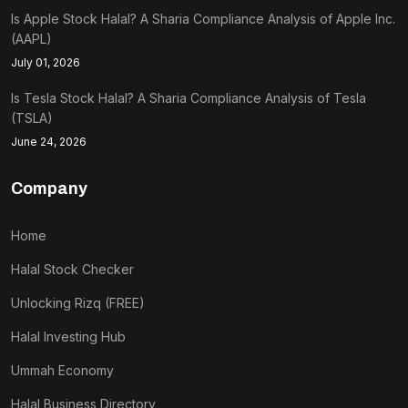
Is Apple Stock Halal? A Sharia Compliance Analysis of Apple Inc.
(AAPL)
July 01, 2026
Is Tesla Stock Halal? A Sharia Compliance Analysis of Tesla
(TSLA)
June 24, 2026
Company
Home
Halal Stock Checker
Unlocking Rizq (FREE)
Halal Investing Hub
Ummah Economy
Halal Business Directory