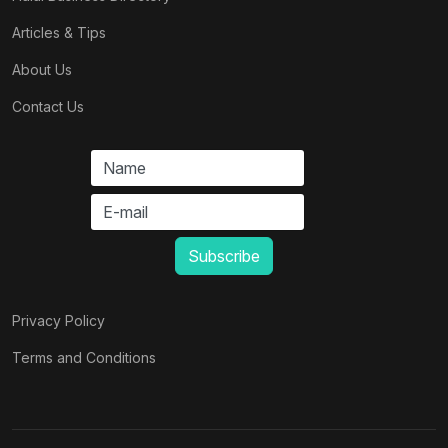
Articles & Tips
About Us
Contact Us
Privacy Policy
Terms and Conditions