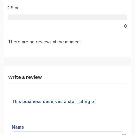
1 Star
0
There are no reviews at the moment
Write a review
This business deserves a star rating of
Name