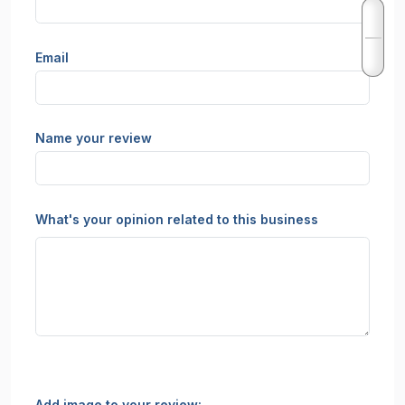
Email
Name your review
What's your opinion related to this business
Add image to your review: