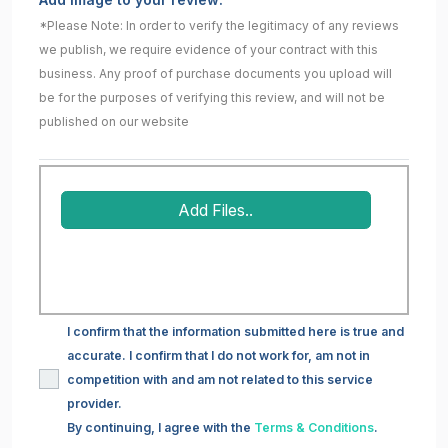
*Please Note: In order to verify the legitimacy of any reviews
we publish, we require evidence of your contract with this
business. Any proof of purchase documents you upload will
be for the purposes of verifying this review, and will not be
published on our website
Add Files..
I confirm that the information submitted here is true and
accurate. I confirm that I do not work for, am not in
competition with and am not related to this service
provider.
By continuing, I agree with the
Terms & Conditions
.