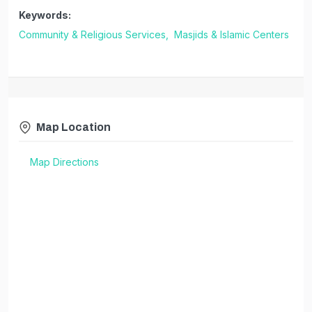
Keywords:
Community & Religious Services,
Masjids & Islamic Centers
Map Location
Map Directions