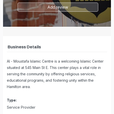
Add review
Business Details
Al - Moustafa Islamic Centre is a welcoming Islamic Center
situated at 545 Main St E. This center plays a vital role in
serving the community by offering religious services,
educational programs, and fostering unity within the
Hamilton area.
Type:
Service Provider