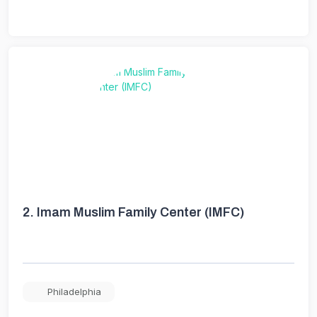
2.
Imam Muslim Family Center (IMFC)
Philadelphia