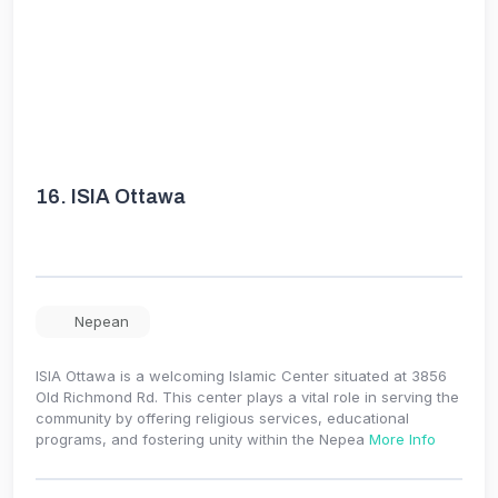
16.
ISIA Ottawa
Nepean
ISIA Ottawa is a welcoming Islamic Center situated at 3856
Old Richmond Rd. This center plays a vital role in serving the
community by offering religious services, educational
programs, and fostering unity within the Nepea
More Info