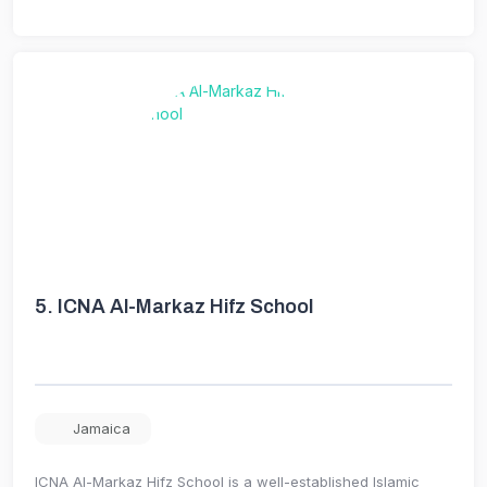
5.
ICNA Al-Markaz Hifz School
Jamaica
ICNA Al-Markaz Hifz School is a well-established Islamic