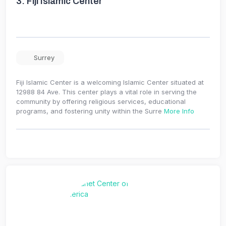
3.
Fiji Islamic Center
Surrey
Fiji Islamic Center is a welcoming Islamic Center situated at
12988 84 Ave. This center plays a vital role in serving the
community by offering religious services, educational
programs, and fostering unity within the Surre
More Info