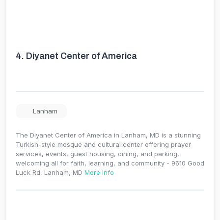
4.
Diyanet Center of America
Lanham
The Diyanet Center of America in Lanham, MD is a stunning
Turkish-style mosque and cultural center offering prayer
services, events, guest housing, dining, and parking,
welcoming all for faith, learning, and community - 9610 Good
Luck Rd, Lanham, MD
More Info