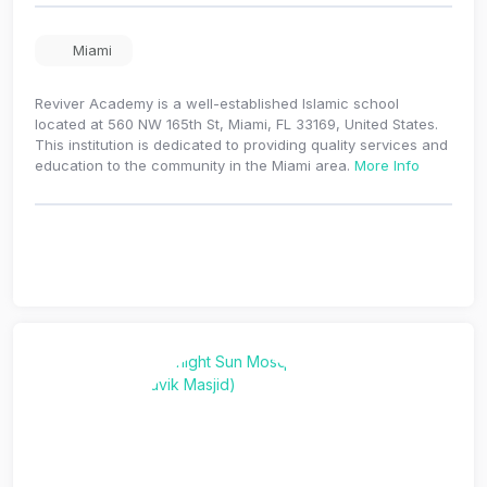
Miami
Reviver Academy is a well-established Islamic school
located at 560 NW 165th St, Miami, FL 33169, United States.
This institution is dedicated to providing quality services and
education to the community in the Miami area.
More Info