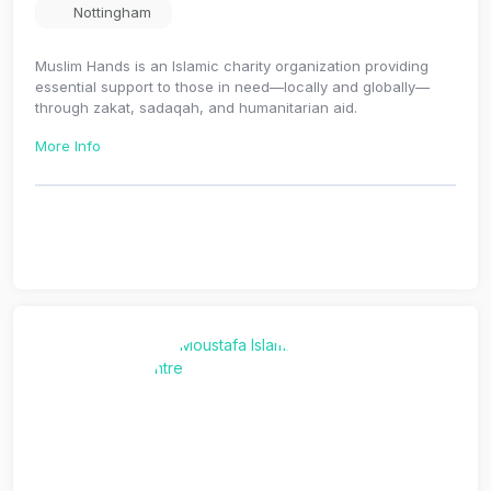
Nottingham
Muslim Hands is an Islamic charity organization providing
essential support to those in need—locally and globally—
through zakat, sadaqah, and humanitarian aid.
More Info