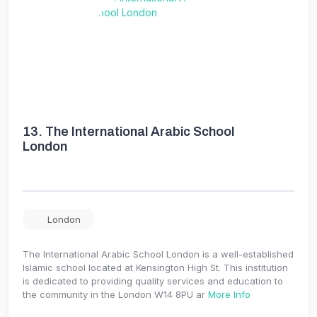
13.
The International Arabic School
London
London
The International Arabic School London is a well-established
Islamic school located at Kensington High St. This institution
is dedicated to providing quality services and education to
the community in the London W14 8PU ar
More Info