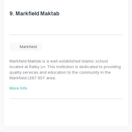
9.
Markfield Maktab
Markfield
Markfield Maktab is a well-established Islamic school
located at Ratby Ln. This institution is dedicated to providing
quality services and education to the community in the
Markfield LE67 9SY area.
More Info