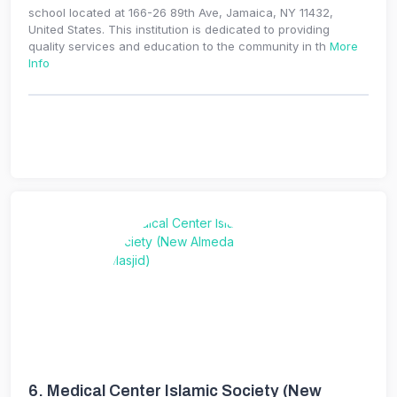
school located at 166-26 89th Ave, Jamaica, NY 11432,
United States. This institution is dedicated to providing
quality services and education to the community in th
More
Info
6.
Medical Center Islamic Society (New