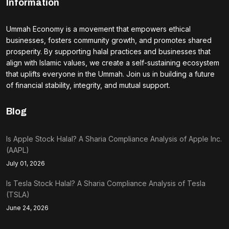
Information
Ummah Economy is a movement that empowers ethical
businesses, fosters community growth, and promotes shared
prosperity. By supporting halal practices and businesses that
align with Islamic values, we create a self-sustaining ecosystem
that uplifts everyone in the Ummah. Join us in building a future
of financial stability, integrity, and mutual support.
Blog
Is Apple Stock Halal? A Sharia Compliance Analysis of Apple Inc.
(AAPL)
July 01, 2026
Is Tesla Stock Halal? A Sharia Compliance Analysis of Tesla
(TSLA)
June 24, 2026