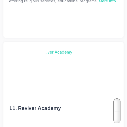
offering religious services, educational programs,
More Info
11.
Reviver Academy