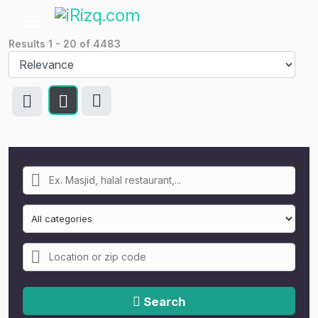
Results
1
-
20
of
4483
Search