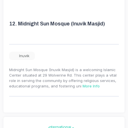
12.
Midnight Sun Mosque (Inuvik Masjid)
Inuvik
Midnight Sun Mosque (Inuvik Masjid) is a welcoming Islamic
Center situated at 29 Wolverine Rd. This center plays a vital
role in serving the community by offering religious services,
educational programs, and fostering uni
More Info