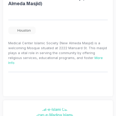
Almeda Masjid)
Houston
Medical Center Islamic Society (New Almeda Masjid) is a
welcoming Mosque situated at 2222 Mansard St. This masjid
plays a vital role in serving the community by offering
religious services, educational programs, and foster
More
Info