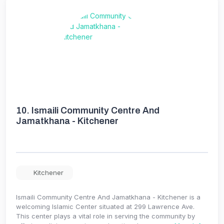
10.
Ismaili Community Centre And
Jamatkhana - Kitchener
Kitchener
Ismaili Community Centre And Jamatkhana - Kitchener is a
welcoming Islamic Center situated at 299 Lawrence Ave.
This center plays a vital role in serving the community by