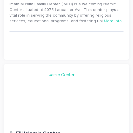
Imam Muslim Family Center (IMFC) is a welcoming Islamic
Center situated at 4075 Lancaster Ave. This center plays a
vital role in serving the community by offering religious
services, educational programs, and fostering uni
More Info