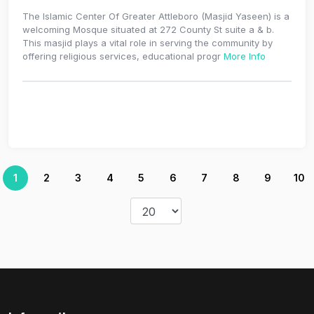
The Islamic Center Of Greater Attleboro (Masjid Yaseen) is a
welcoming Mosque situated at 272 County St suite a & b.
This masjid plays a vital role in serving the community by
offering religious services, educational progr
More Info
1
2
3
4
5
6
7
8
9
10