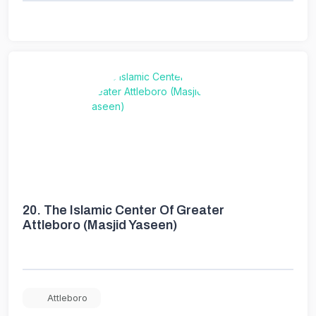
20.
The Islamic Center Of Greater
Attleboro (Masjid Yaseen)
Attleboro