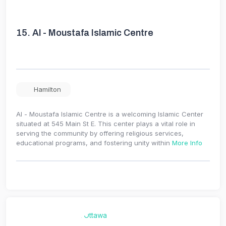
15.
Al - Moustafa Islamic Centre
Hamilton
Al - Moustafa Islamic Centre is a welcoming Islamic Center
situated at 545 Main St E. This center plays a vital role in
serving the community by offering religious services,
educational programs, and fostering unity within
More Info