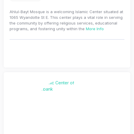
Ahlul-Bayt Mosque is a welcoming Islamic Center situated at
1065 Wyandotte St E. This center plays a vital role in serving
the community by offering religious services, educational
programs, and fostering unity within the
More Info