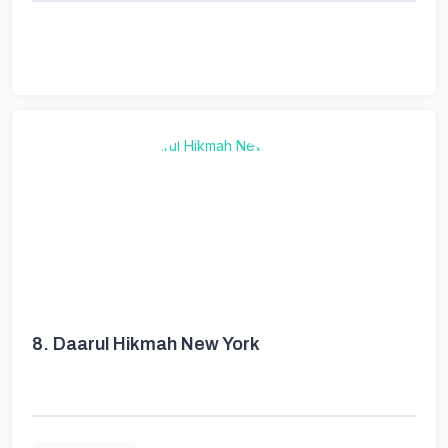
8.
Daarul Hikmah New York