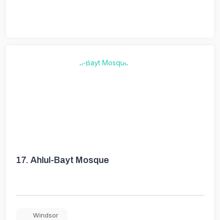
17.
Ahlul-Bayt Mosque
Windsor