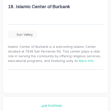
18.
Islamic Center of Burbank
Sun Valley
Islamic Center of Burbank is a welcoming Islamic Center
situated at 7838 San Fernando Rd. This center plays a vital
role in serving the community by offering religious services,
educational programs, and fostering unity wi
More Info