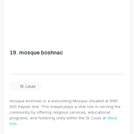
19.
mosque boshnac
St. Louis
mosque boshnac is a welcoming Mosque situated at 698-
600 Kayser Ave. This masjid plays a vital role in serving the
community by offering religious services, educational
programs, and fostering unity within the St. Louis ar
More
Info