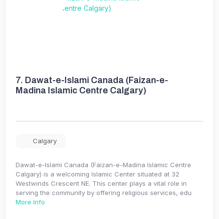
7.
Dawat-e-Islami Canada (Faizan-e-
Madina Islamic Centre Calgary)
Calgary
Dawat-e-Islami Canada (Faizan-e-Madina Islamic Centre
Calgary) is a welcoming Islamic Center situated at 32
Westwinds Crescent NE. This center plays a vital role in
serving the community by offering religious services, edu
More Info