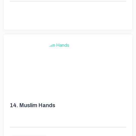
14.
Muslim Hands