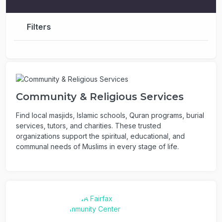
Filters
Community & Religious Services
Find local masjids, Islamic schools, Quran programs, burial
services, tutors, and charities. These trusted
organizations support the spiritual, educational, and
communal needs of Muslims in every stage of life.