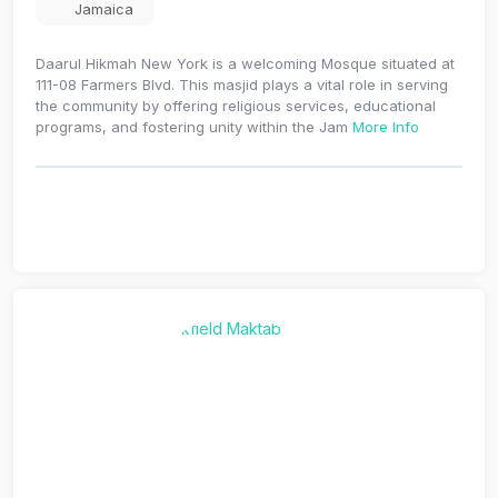
Jamaica
Daarul Hikmah New York is a welcoming Mosque situated at
111-08 Farmers Blvd. This masjid plays a vital role in serving
the community by offering religious services, educational
programs, and fostering unity within the Jam
More Info