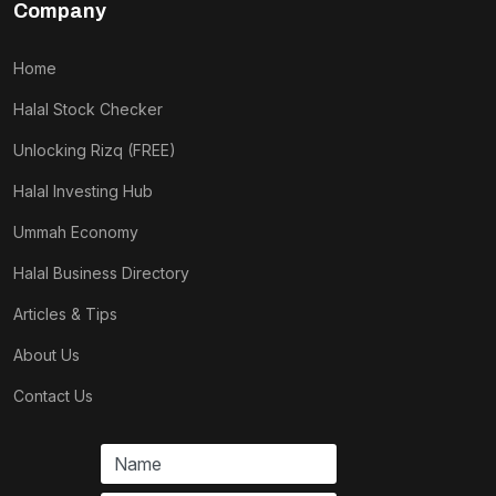
Company
Home
Halal Stock Checker
Unlocking Rizq (FREE)
Halal Investing Hub
Ummah Economy
Halal Business Directory
Articles & Tips
About Us
Contact Us