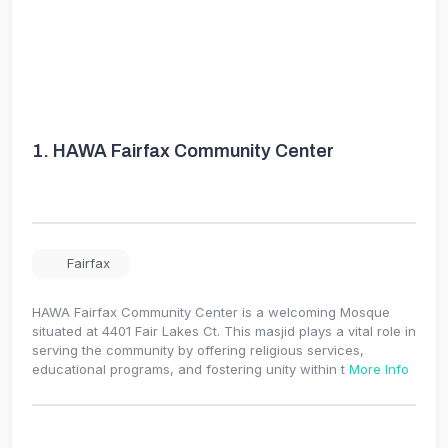
1.
HAWA Fairfax Community Center
Fairfax
HAWA Fairfax Community Center is a welcoming Mosque
situated at 4401 Fair Lakes Ct. This masjid plays a vital role in
serving the community by offering religious services,
educational programs, and fostering unity within t
More Info