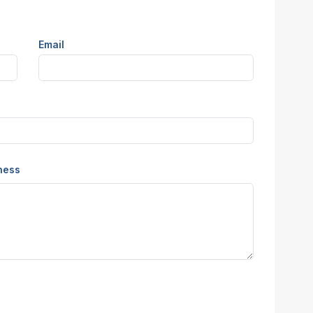
Email
iness