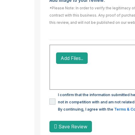
Add image to your review:
*Please Note: In order to verify the legitimacy 
contract with this business. Any proof of purch
this review, and will not be published on our web
Add Files..
I confirm that the information submitted he
not in competition with and am not related 
By continuing, I agree with the
Terms & Co
Save Review