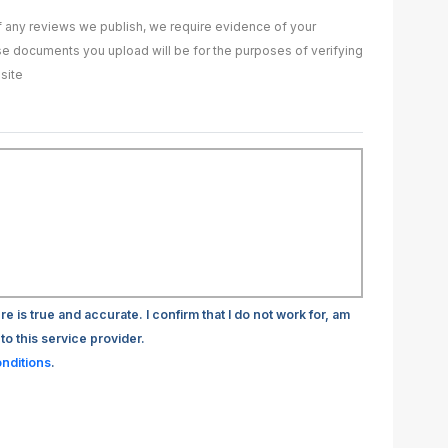
of any reviews we publish, we require evidence of your
ase documents you upload will be for the purposes of verifying
site
re is true and accurate. I confirm that I do not work for, am
to this service provider.
nditions
.