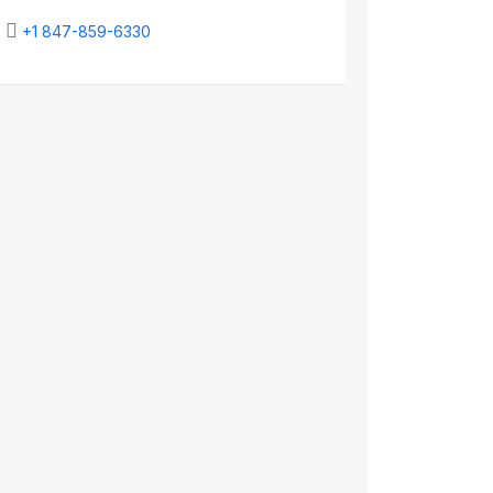
+1 847-859-6330