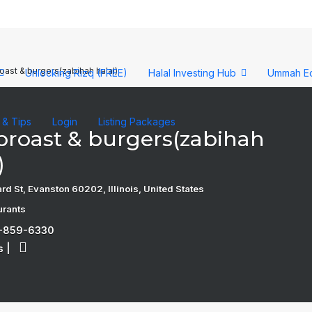
roast & burgers(zabihah halal)
Unlocking Rizq (FREE)
Halal Investing Hub
Ummah E
s & Tips
Login
Listing Packages
 broast & burgers(zabihah
)
d St, Evanston 60202, Illinois, United States
urants
7-859-6330
s
|