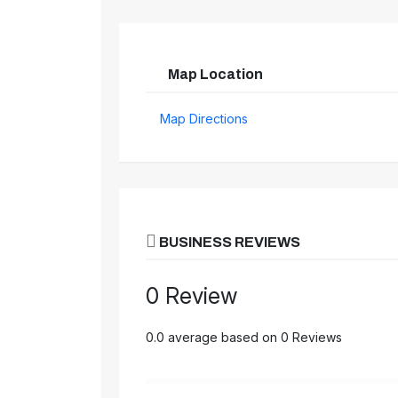
Map Location
Map Directions
BUSINESS REVIEWS
0 Review
0.0 average based on 0 Reviews