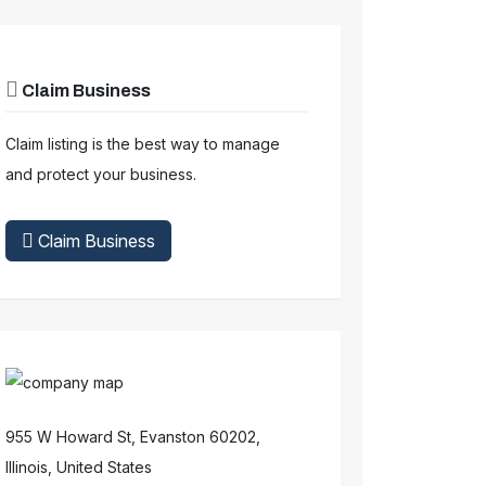
Claim Business
Claim listing is the best way to manage
and protect your business.
Claim Business
955 W Howard St, Evanston 60202,
Illinois, United States