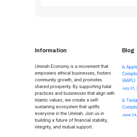
Information
Blog
Ummah Economy is a movement that
Is Appl
empowers ethical businesses, fosters
Complia
community growth, and promotes
(AAPL)
shared prosperity. By supporting halal
July 01,
practices and businesses that align with
Islamic values, we create a self-
Is Tesl
sustaining ecosystem that uplifts
Complia
everyone in the Ummah. Join us in
June 24
building a future of financial stability,
integrity, and mutual support.