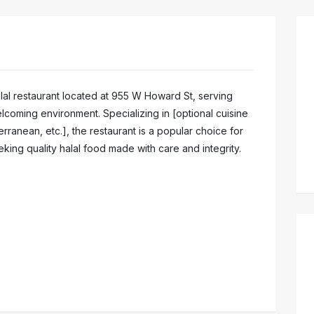
halal restaurant located at 955 W Howard St, serving
elcoming environment. Specializing in [optional cuisine
rranean, etc.], the restaurant is a popular choice for
ing quality halal food made with care and integrity.