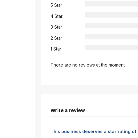
5 Star
4 Star
3 Star
2 Star
1 Star
There are no reviews at the moment
Write a review
This business deserves a star rating of