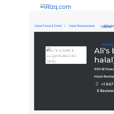
Halal Food & Drink
Halal Restaurants
Ali's b
Home
Article
Ali's
halal
955 W Howar
Halal Resta
+1 84
0 Review