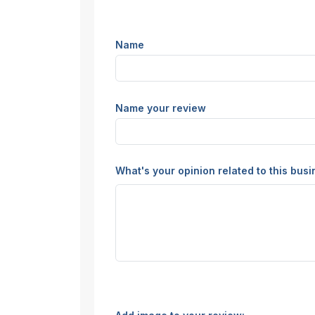
Name
Name your review
What's your opinion related to this bus