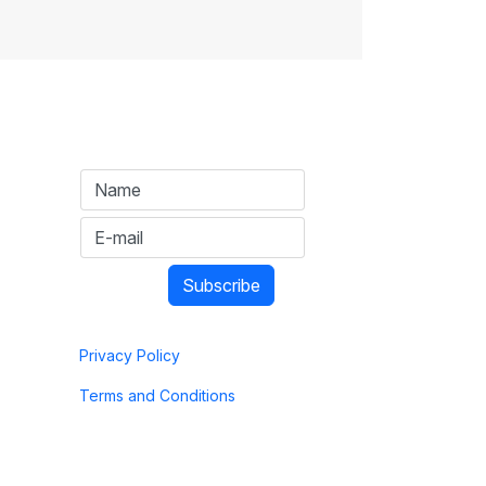
Privacy Policy
Terms and Conditions