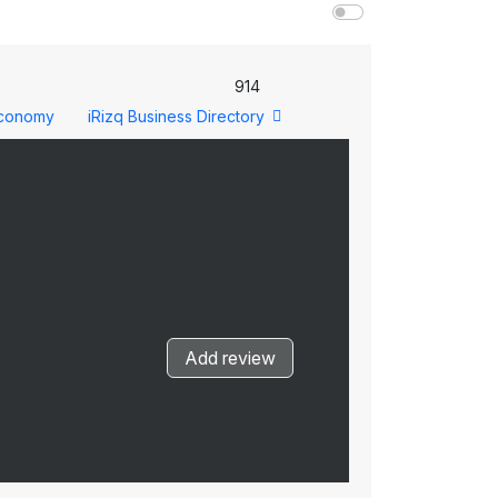
914
conomy
iRizq Business Directory
Add review