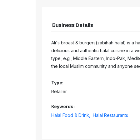
Business Details
Ali's broast & burgers(zabihah halal) is a 
delicious and authentic halal cuisine in a w
type, e.g., Middle Eastern, Indo-Pak, Medite
the local Muslim community and anyone seek
Type:
Retailer
Keywords:
Halal Food & Drink,
Halal Restaurants