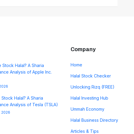
Company
Home
e Stock Halal? A Sharia
nce Analysis of Apple Inc.
Halal Stock Checker
 2026
Unlocking Rizq (FREE)
a Stock Halal? A Sharia
Halal Investing Hub
nce Analysis of Tesla (TSLA)
Ummah Economy
, 2026
Halal Business Directory
Articles & Tips