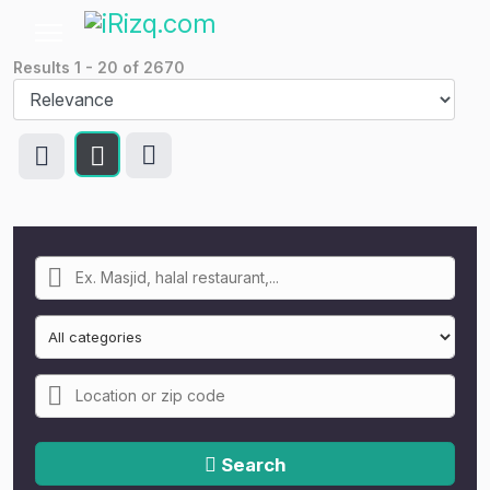
Results
1
-
20
of
2670
Search