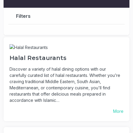
Filters
Halal Restaurants
Discover a variety of halal dining options with our
carefully curated list of halal restaurants. Whether you’re
craving traditional Middle Eastern, South Asian,
Mediterranean, or contemporary cuisine, you'll find
restaurants that offer delicious meals prepared in
accordance with Islamic…
More