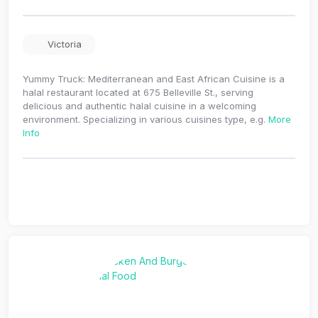
Victoria
Yummy Truck: Mediterranean and East African Cuisine is a
halal restaurant located at 675 Belleville St., serving
delicious and authentic halal cuisine in a welcoming
environment. Specializing in various cuisines type, e.g.
More
Info