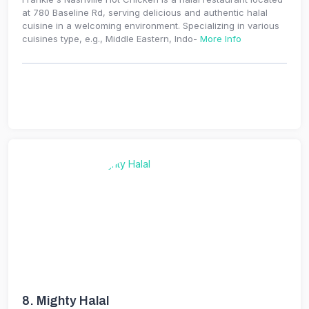
at 780 Baseline Rd, serving delicious and authentic halal
cuisine in a welcoming environment. Specializing in various
cuisines type, e.g., Middle Eastern, Indo-
More Info
8.
Mighty Halal