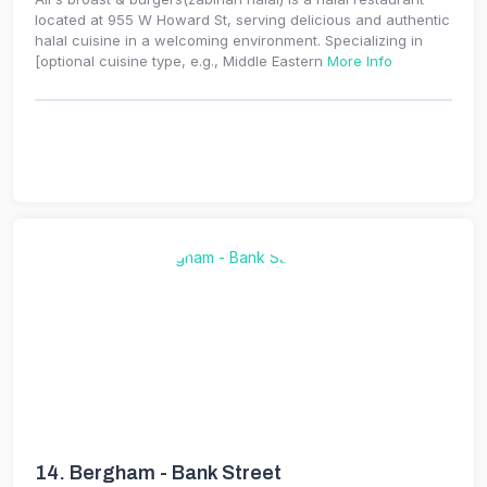
located at 955 W Howard St, serving delicious and authentic
halal cuisine in a welcoming environment. Specializing in
[optional cuisine type, e.g., Middle Eastern
More Info
14.
Bergham - Bank Street