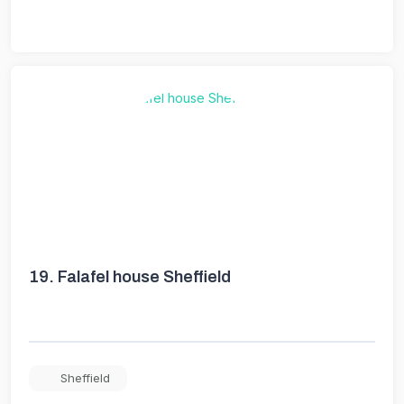
19.
Falafel house Sheffield
Sheffield