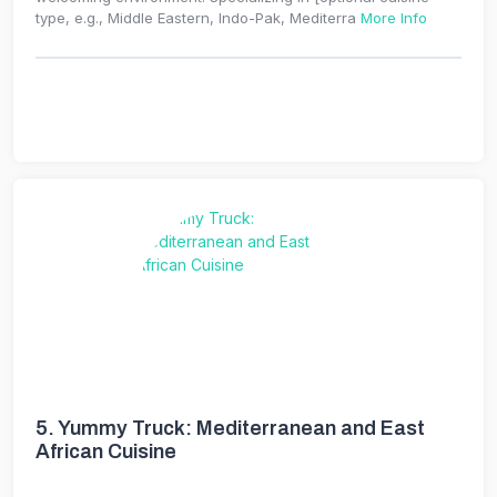
type, e.g., Middle Eastern, Indo-Pak, Mediterra
More Info
5.
Yummy Truck: Mediterranean and East
African Cuisine