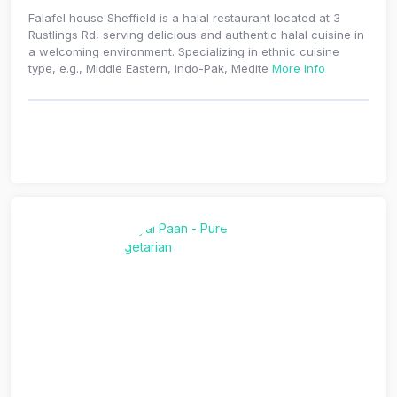
Falafel house Sheffield is a halal restaurant located at 3
Rustlings Rd, serving delicious and authentic halal cuisine in
a welcoming environment. Specializing in ethnic cuisine
type, e.g., Middle Eastern, Indo-Pak, Medite
More Info