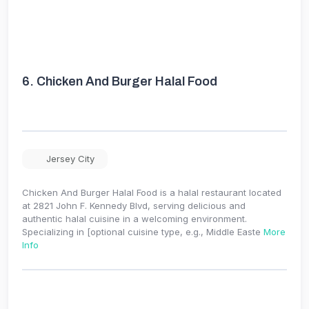
6.
Chicken And Burger Halal Food
Jersey City
Chicken And Burger Halal Food is a halal restaurant located
at 2821 John F. Kennedy Blvd, serving delicious and
authentic halal cuisine in a welcoming environment.
Specializing in [optional cuisine type, e.g., Middle Easte
More
Info