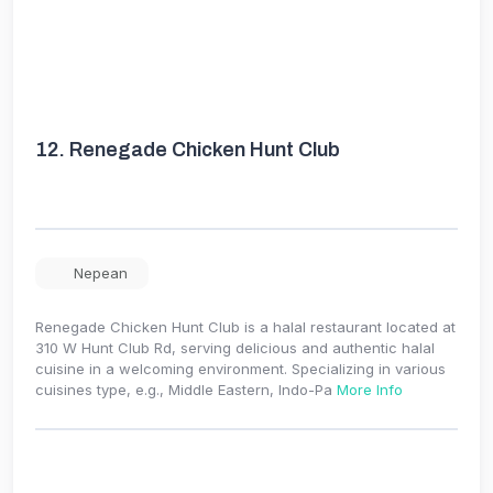
12.
Renegade Chicken Hunt Club
Nepean
Renegade Chicken Hunt Club is a halal restaurant located at
310 W Hunt Club Rd, serving delicious and authentic halal
cuisine in a welcoming environment. Specializing in various
cuisines type, e.g., Middle Eastern, Indo-Pa
More Info