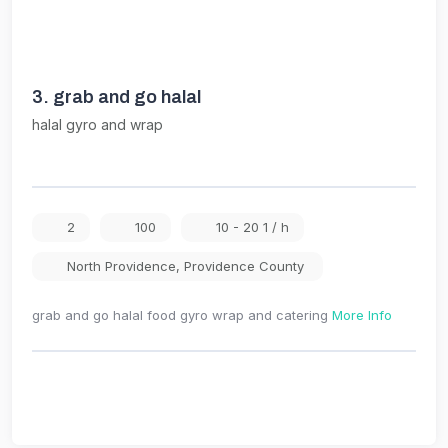
3.
grab and go halal
halal gyro and wrap
2
100
10 - 20 1 / h
North Providence
,
Providence County
grab and go halal food gyro wrap and catering
More Info