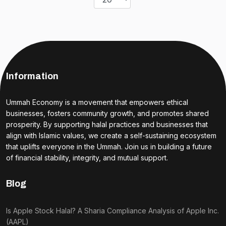
Information
Ummah Economy is a movement that empowers ethical
businesses, fosters community growth, and promotes shared
prosperity. By supporting halal practices and businesses that
align with Islamic values, we create a self-sustaining ecosystem
that uplifts everyone in the Ummah. Join us in building a future
of financial stability, integrity, and mutual support.
Blog
Is Apple Stock Halal? A Sharia Compliance Analysis of Apple Inc.
(AAPL)