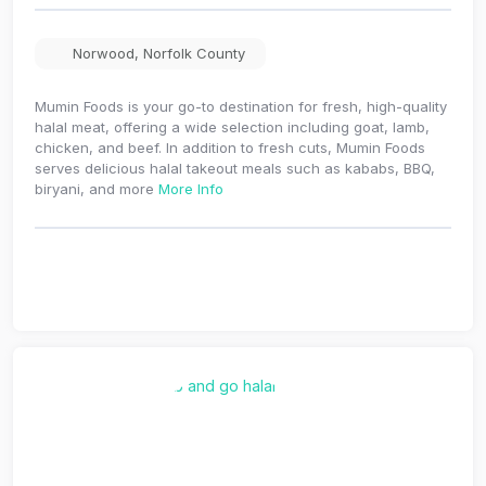
Norwood
,
Norfolk County
Mumin Foods is your go-to destination for fresh, high-quality
halal meat, offering a wide selection including goat, lamb,
chicken, and beef. In addition to fresh cuts, Mumin Foods
serves delicious halal takeout meals such as kababs, BBQ,
biryani, and more
More Info