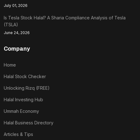
July 01, 2026
Is Tesla Stock Halal? A Sharia Compliance Analysis of Tesla
(TSLA)
June 24, 2026
Company
Home
Halal Stock Checker
Unlocking Rizq (FREE)
Halal Investing Hub
Ummah Economy
Halal Business Directory
Articles & Tips