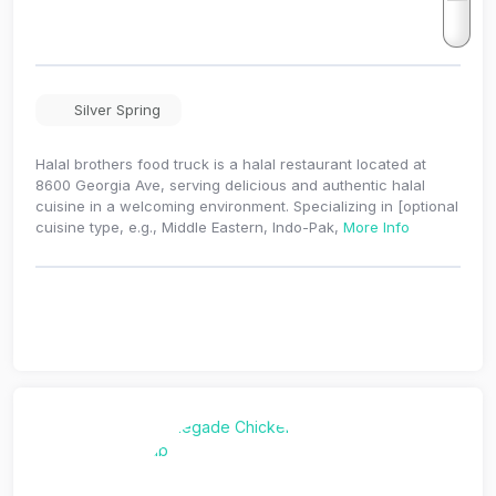
Silver Spring
Halal brothers food truck is a halal restaurant located at
8600 Georgia Ave, serving delicious and authentic halal
cuisine in a welcoming environment. Specializing in [optional
cuisine type, e.g., Middle Eastern, Indo-Pak,
More Info