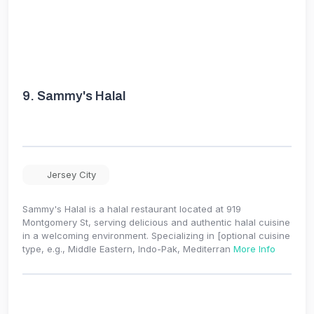
9.
Sammy's Halal
Jersey City
Sammy's Halal is a halal restaurant located at 919
Montgomery St, serving delicious and authentic halal cuisine
in a welcoming environment. Specializing in [optional cuisine
type, e.g., Middle Eastern, Indo-Pak, Mediterran
More Info