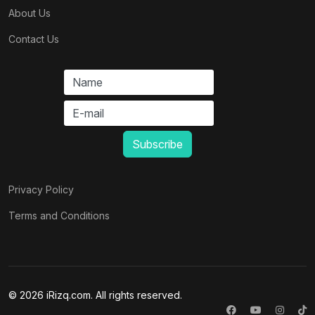
About Us
Contact Us
Privacy Policy
Terms and Conditions
© 2026 iRizq.com. All rights reserved.