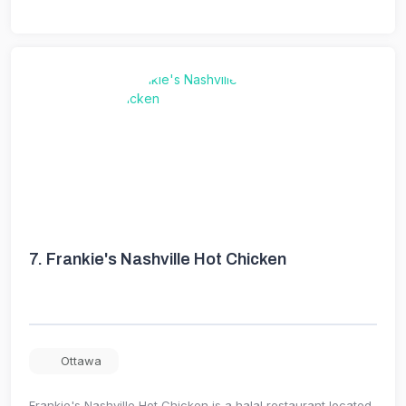
7.
Frankie's Nashville Hot Chicken
Ottawa
Frankie's Nashville Hot Chicken is a halal restaurant located