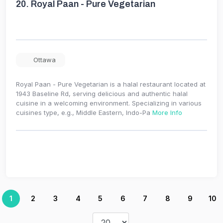
20.
Royal Paan - Pure Vegetarian
Ottawa
Royal Paan - Pure Vegetarian is a halal restaurant located at
1943 Baseline Rd, serving delicious and authentic halal
cuisine in a welcoming environment. Specializing in various
cuisines type, e.g., Middle Eastern, Indo-Pa
More Info
1
2
3
4
5
6
7
8
9
10