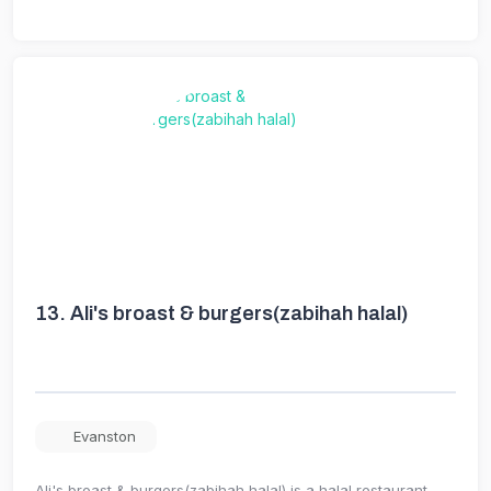
13.
Ali's broast & burgers(zabihah halal)
Evanston
Ali's broast & burgers(zabihah halal) is a halal restaurant