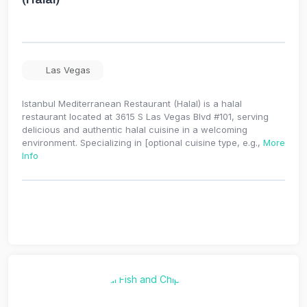
Las Vegas
Istanbul Mediterranean Restaurant (Halal) is a halal
restaurant located at 3615 S Las Vegas Blvd #101, serving
delicious and authentic halal cuisine in a welcoming
environment. Specializing in [optional cuisine type, e.g.,
More
Info