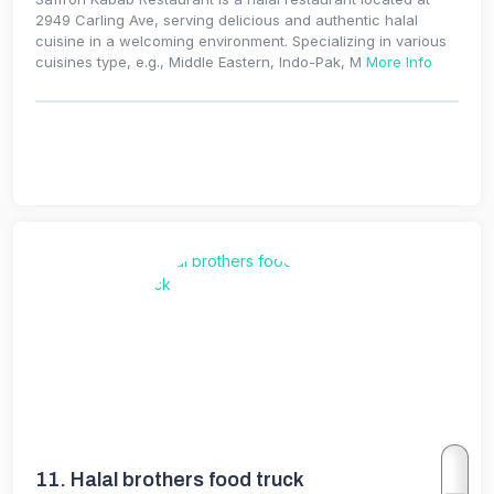
2949 Carling Ave, serving delicious and authentic halal
cuisine in a welcoming environment. Specializing in various
cuisines type, e.g., Middle Eastern, Indo-Pak, M
More Info
11.
Halal brothers food truck