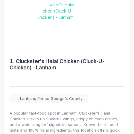
1.
Cluckster's Halal Chicken (Cluck-U-
Chicken) - Lanham
Lanham
,
Prince George's County
A popular fast-food spot in Lanham, Cluckster’s Halal
Chicken serves up flavorful wings, crispy chicken dishes,
and a wide range of signature sauces. Known for its bold
taste and 100% halal ingredients, this location offers quick