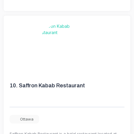
10.
Saffron Kabab Restaurant
Ottawa
Saffron Kabab Restaurant is a halal restaurant located at