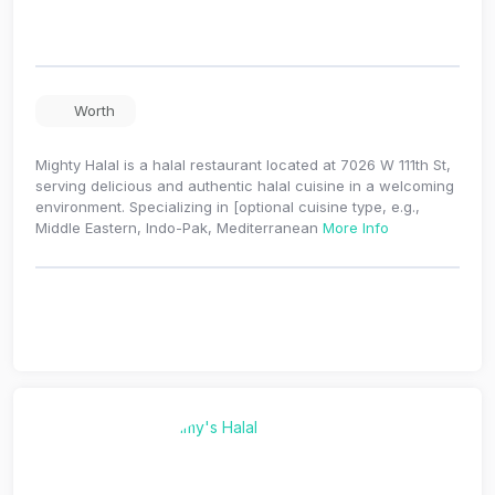
Worth
Mighty Halal is a halal restaurant located at 7026 W 111th St,
serving delicious and authentic halal cuisine in a welcoming
environment. Specializing in [optional cuisine type, e.g.,
Middle Eastern, Indo-Pak, Mediterranean
More Info