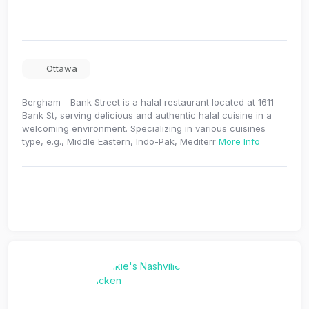
Ottawa
Bergham - Bank Street is a halal restaurant located at 1611
Bank St, serving delicious and authentic halal cuisine in a
welcoming environment. Specializing in various cuisines
type, e.g., Middle Eastern, Indo-Pak, Mediterr
More Info