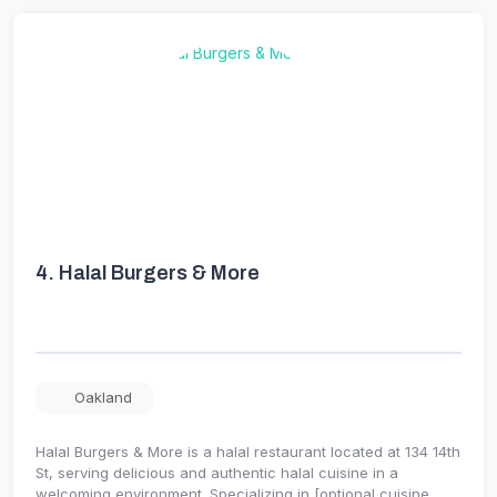
4.
Halal Burgers & More
Oakland
Halal Burgers & More is a halal restaurant located at 134 14th
St, serving delicious and authentic halal cuisine in a
welcoming environment. Specializing in [optional cuisine