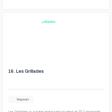
16.
Les Grillades
Nepean
Les Grillades is a halal restaurant located at 111 Colonnade