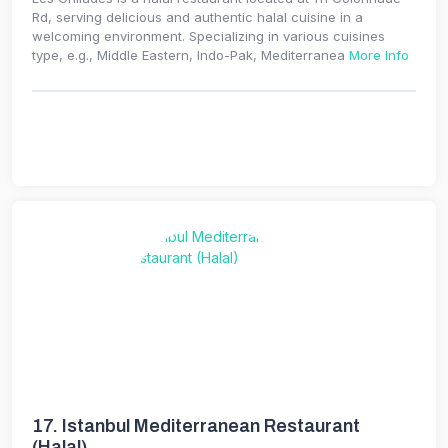
Rd, serving delicious and authentic halal cuisine in a
welcoming environment. Specializing in various cuisines
type, e.g., Middle Eastern, Indo-Pak, Mediterranea
More Info
17.
Istanbul Mediterranean Restaurant
(Halal)