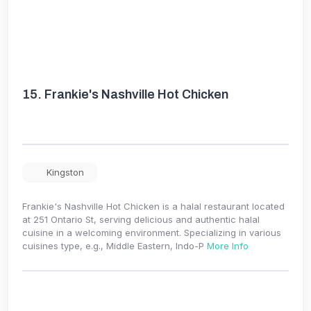
15.
Frankie's Nashville Hot Chicken
Kingston
Frankie's Nashville Hot Chicken is a halal restaurant located
at 251 Ontario St, serving delicious and authentic halal
cuisine in a welcoming environment. Specializing in various
cuisines type, e.g., Middle Eastern, Indo-P
More Info