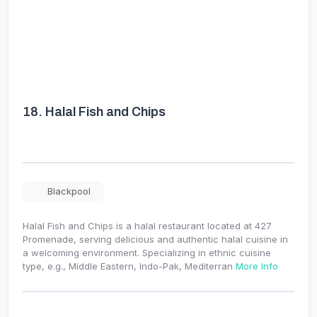
18.
Halal Fish and Chips
Blackpool
Halal Fish and Chips is a halal restaurant located at 427
Promenade, serving delicious and authentic halal cuisine in
a welcoming environment. Specializing in ethnic cuisine
type, e.g., Middle Eastern, Indo-Pak, Mediterran
More Info