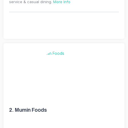
service & casual dining.
More Info
2.
Mumin Foods