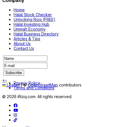
Company
Home
Halal Stock Checker
Unlocking Rizq (FREE)
Halal Investing Hub
Ummah Economy
Halal Business Directory
Articles & Tips
About Us
Contact Us
+
−
Privacy Policy
Leaflet
|
©
OpenStreetMap
contributors
Terms and Conditions
© 2026 iRizq.com. All rights reserved.