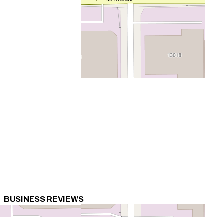
BUSINESS REVIEWS
0 Review