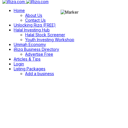
Home
About Us
Contact Us
Unlocking Rizq (FREE)
Halal Investing Hub
Halal Stock Screener
Youth Investing Workshop
Ummah Economy
iRizq Business Directory
Advertise Free
Articles & Tips
Login
Listing Packages
Add a business