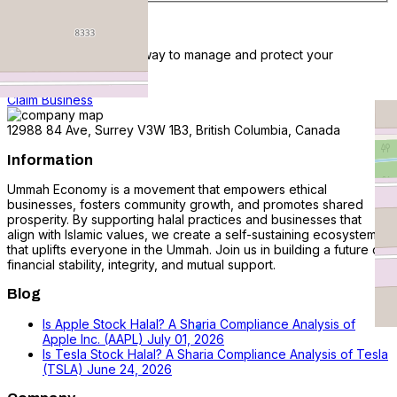
Claim Business
Claim listing is the best way to manage and protect your
business.
Claim Business
12988 84 Ave, Surrey V3W 1B3, British Columbia, Canada
Information
Ummah Economy is a movement that empowers ethical
businesses, fosters community growth, and promotes shared
prosperity. By supporting halal practices and businesses that
align with Islamic values, we create a self-sustaining ecosystem
that uplifts everyone in the Ummah. Join us in building a future of
financial stability, integrity, and mutual support.
Blog
Is Apple Stock Halal? A Sharia Compliance Analysis of
Apple Inc. (AAPL)
July 01, 2026
Is Tesla Stock Halal? A Sharia Compliance Analysis of Tesla
(TSLA)
June 24, 2026