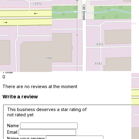
0.0 average based on 0 Reviews
Add New
5 Star
0
4 Star
0
3 Star
0
2 Star
0
1 Star
0
There are no reviews at the moment
Write a review
This business deserves a star rating of
not rated yet
Name
Email
Name your review