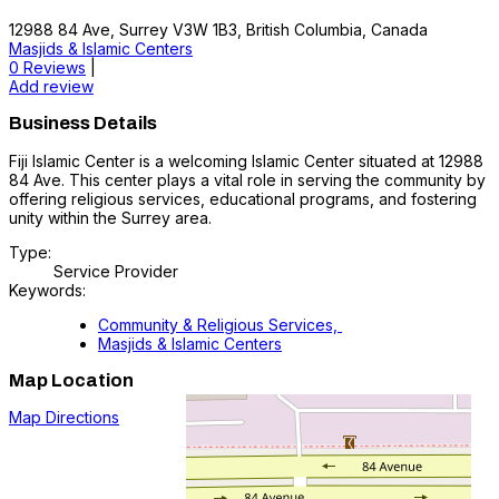
12988 84 Ave, Surrey V3W 1B3, British Columbia, Canada
Masjids & Islamic Centers
0 Reviews
|
Add review
Business Details
Fiji Islamic Center is a welcoming Islamic Center situated at 12988
84 Ave. This center plays a vital role in serving the community by
offering religious services, educational programs, and fostering
unity within the Surrey area.
Type:
Service Provider
Keywords:
Community & Religious Services,
Masjids & Islamic Centers
Map Location
Map Directions