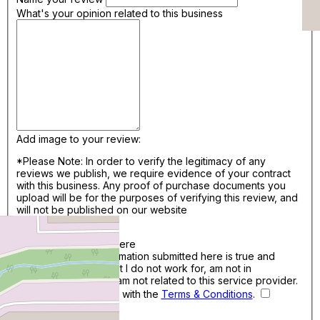
What's your opinion related to this business
Add image to your review:
*Please Note: In order to verify the legitimacy of any
reviews we publish, we require evidence of your contract
with this business. Any proof of purchase documents you
upload will be for the purposes of verifying this review, and
will not be published on our website
Add Files..
Drag & Drop photos here
I confirm that the information submitted here is true and
accurate. I confirm that I do not work for, am not in
competition with and am not related to this service provider.
By continuing, I agree with the
Terms & Conditions
.
Save Review