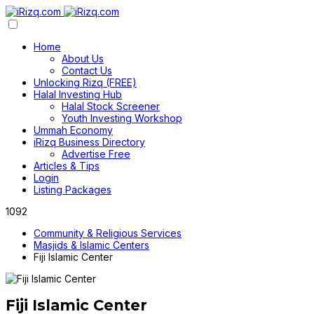
Home
About Us
Contact Us
Unlocking Rizq (FREE)
Halal Investing Hub
Halal Stock Screener
Youth Investing Workshop
Ummah Economy
iRizq Business Directory
Advertise Free
Articles & Tips
Login
Listing Packages
1092
Community & Religious Services
Masjids & Islamic Centers
Fiji Islamic Center
Fiji Islamic Center